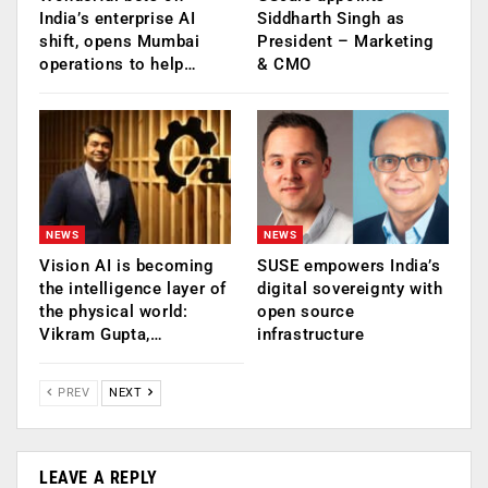
India’s enterprise AI
Siddharth Singh as
shift, opens Mumbai
President – Marketing
operations to help…
& CMO
NEWS
NEWS
Vision AI is becoming
SUSE empowers India’s
the intelligence layer of
digital sovereignty with
the physical world:
open source
Vikram Gupta,…
infrastructure
PREV
NEXT
LEAVE A REPLY