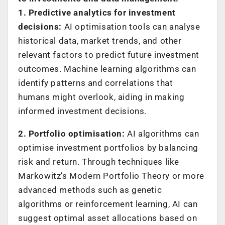
1. Predictive analytics for investment
decisions:
AI optimisation tools can analyse
historical data, market trends, and other
relevant factors to predict future investment
outcomes. Machine learning algorithms can
identify patterns and correlations that
humans might overlook, aiding in making
informed investment decisions.
2. Portfolio optimisation:
AI algorithms can
optimise investment portfolios by balancing
risk and return. Through techniques like
Markowitz’s Modern Portfolio Theory or more
advanced methods such as genetic
algorithms or reinforcement learning, AI can
suggest optimal asset allocations based on