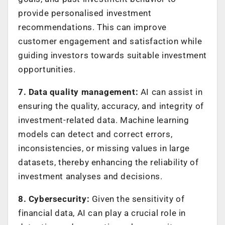
provide personalised investment
recommendations. This can improve
customer engagement and satisfaction while
guiding investors towards suitable investment
opportunities.
7. Data quality management:
AI can assist in
ensuring the quality, accuracy, and integrity of
investment-related data. Machine learning
models can detect and correct errors,
inconsistencies, or missing values in large
datasets, thereby enhancing the reliability of
investment analyses and decisions.
8. Cybersecurity:
Given the sensitivity of
financial data, AI can play a crucial role in