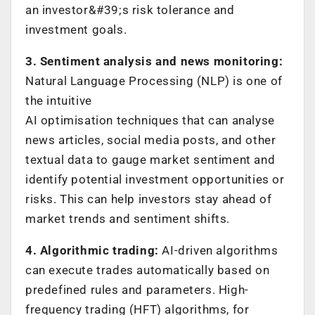
an investor&#39;s risk tolerance and
investment goals.
3. Sentiment analysis and news monitoring:
Natural Language Processing (NLP) is one of
the intuitive
AI optimisation techniques that can analyse
news articles, social media posts, and other
textual data to gauge market sentiment and
identify potential investment opportunities or
risks. This can help investors stay ahead of
market trends and sentiment shifts.
4. Algorithmic trading:
AI-driven algorithms
can execute trades automatically based on
predefined rules and parameters. High-
frequency trading (HFT) algorithms, for