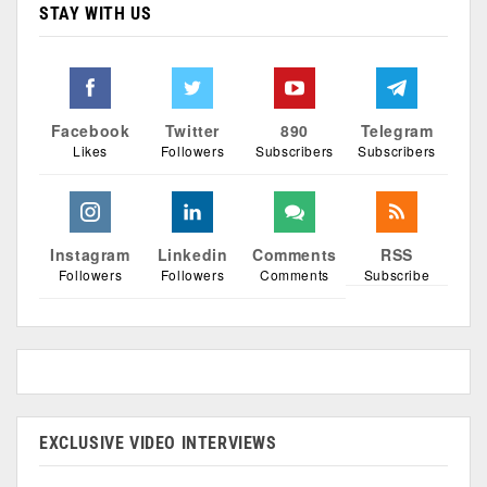
STAY WITH US
Facebook
Twitter
890
Telegram
Likes
Followers
Subscribers
Subscribers
Instagram
Linkedin
Comments
RSS
Followers
Followers
Comments
Subscribe
EXCLUSIVE VIDEO INTERVIEWS