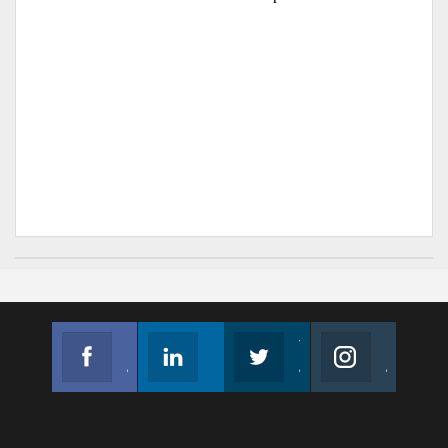
Facebook
Linkedin
Twitter
Instagram
Join us on Facebook
Follow us
Join us on Twitter
Join us on Instagram