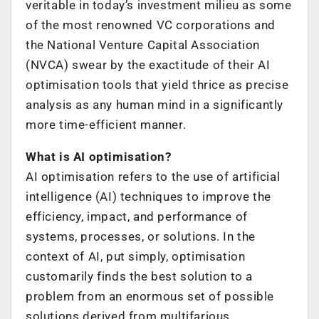
veritable in today’s investment milieu as some
of the most renowned VC corporations and
the National Venture Capital Association
(NVCA) swear by the exactitude of their AI
optimisation tools that yield thrice as precise
analysis as any human mind in a significantly
more time-efficient manner.
What is AI optimisation?
AI optimisation refers to the use of artificial
intelligence (AI) techniques to improve the
efficiency, impact, and performance of
systems, processes, or solutions. In the
context of AI, put simply, optimisation
customarily finds the best solution to a
problem from an enormous set of possible
solutions derived from multifarious