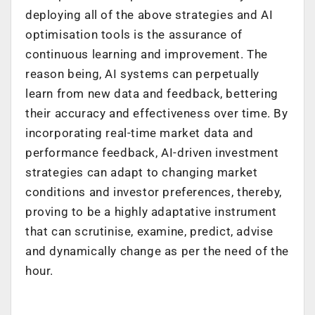
deploying all of the above strategies and AI
optimisation tools is the assurance of
continuous learning and improvement. The
reason being, AI systems can perpetually
learn from new data and feedback, bettering
their accuracy and effectiveness over time. By
incorporating real-time market data and
performance feedback, AI-driven investment
strategies can adapt to changing market
conditions and investor preferences, thereby,
proving to be a highly adaptative instrument
that can scrutinise, examine, predict, advise
and dynamically change as per the need of the
hour.