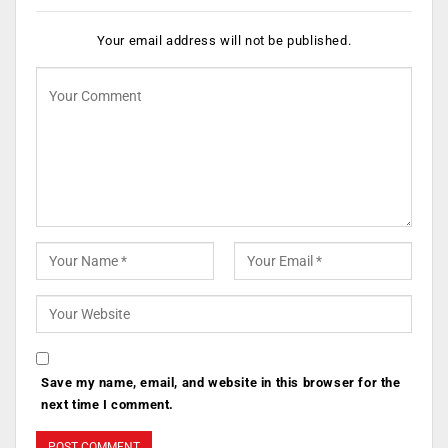
Your email address will not be published.
Save my name, email, and website in this browser for the
next time I comment.