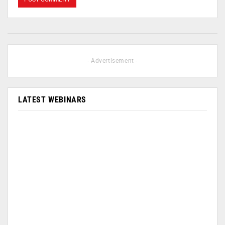
- Advertisement -
LATEST WEBINARS