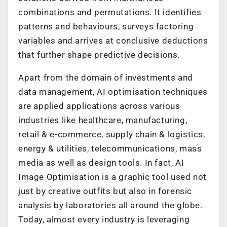
combinations and permutations. It identifies
patterns and behaviours, surveys factoring
variables and arrives at conclusive deductions
that further shape predictive decisions.
Apart from the domain of investments and
data management, AI optimisation techniques
are applied applications across various
industries like healthcare, manufacturing,
retail & e-commerce, supply chain & logistics,
energy & utilities, telecommunications, mass
media as well as design tools. In fact, AI
Image Optimisation is a graphic tool used not
just by creative outfits but also in forensic
analysis by laboratories all around the globe.
Today, almost every industry is leveraging