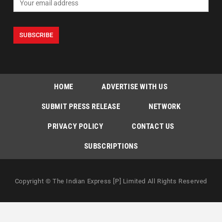
HOME
ADVERTISE WITH US
SUBMIT PRESS RELEASE
NETWORK
PRIVACY POLICY
CONTACT US
SUBSCRIPTIONS
Copyright © The Indian Express [P] Limited All Rights Reserved