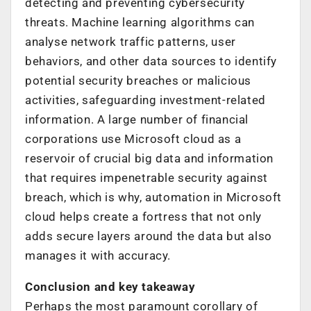
detecting and preventing cybersecurity
threats. Machine learning algorithms can
analyse network traffic patterns, user
behaviors, and other data sources to identify
potential security breaches or malicious
activities, safeguarding investment-related
information. A large number of financial
corporations use Microsoft cloud as a
reservoir of crucial big data and information
that requires impenetrable security against
breach, which is why, automation in Microsoft
cloud helps create a fortress that not only
adds secure layers around the data but also
manages it with accuracy.
Conclusion and key takeaway
Perhaps the most paramount corollary of