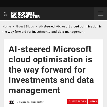
Home
»
Guest Blogs
»
AI-steered Microsoft cloud optimisation is
the way forward for investments and data management
AI-steered Microsoft
cloud optimisation is
the way forward for
investments and data
management
GUEST BLOGS
NEWS
By
Express Computer