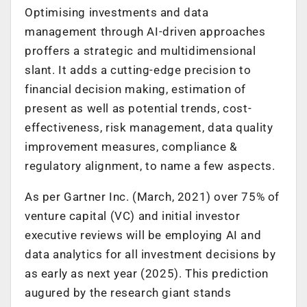
Optimising investments and data
management through AI-driven approaches
proffers a strategic and multidimensional
slant. It adds a cutting-edge precision to
financial decision making, estimation of
present as well as potential trends, cost-
effectiveness, risk management, data quality
improvement measures, compliance &
regulatory alignment, to name a few aspects.
As per Gartner Inc. (March, 2021) over 75% of
venture capital (VC) and initial investor
executive reviews will be employing AI and
data analytics for all investment decisions by
as early as next year (2025). This prediction
augured by the research giant stands