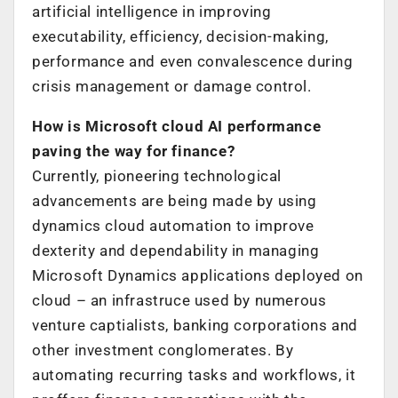
artificial intelligence in improving
executability, efficiency, decision-making,
performance and even convalescence during
crisis management or damage control.
How is Microsoft cloud AI performance
paving the way for finance?
Currently, pioneering technological
advancements are being made by using
dynamics cloud automation to improve
dexterity and dependability in managing
Microsoft Dynamics applications deployed on
cloud – an infrastruce used by numerous
venture captialists, banking corporations and
other investment conglomerates. By
automating recurring tasks and workflows, it