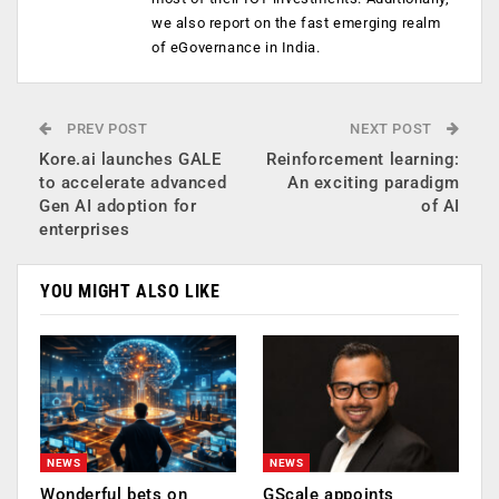
we also report on the fast emerging realm
of eGovernance in India.
PREV POST
NEXT POST
Kore.ai launches GALE
Reinforcement learning:
to accelerate advanced
An exciting paradigm
Gen AI adoption for
of AI
enterprises
YOU MIGHT ALSO LIKE
NEWS
NEWS
Wonderful bets on
GScale appoints