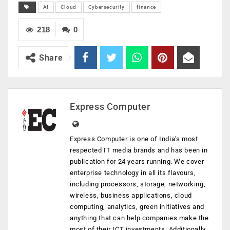
AI
Cloud
Cybersecurity
finance
218
0
Share
Express Computer
Express Computer is one of India's most
respected IT media brands and has been in
publication for 24 years running. We cover
enterprise technology in all its flavours,
including processors, storage, networking,
wireless, business applications, cloud
computing, analytics, green initiatives and
anything that can help companies make the
most of their ICT investments. Additionally,