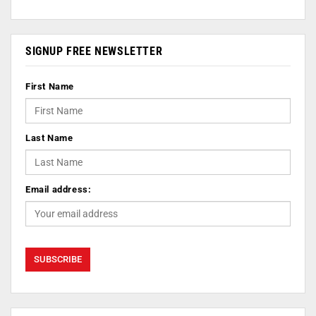
SIGNUP FREE NEWSLETTER
First Name
Last Name
Email address: