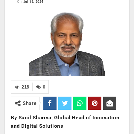
On
Jul 18, 2024
218
0
Share
By Sunil Sharma,
Global Head of Innovation
and Digital Solutions