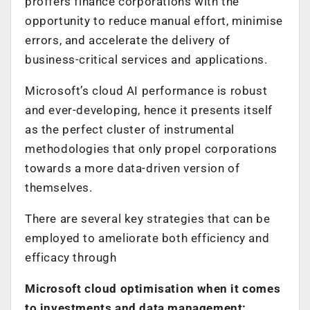
proffers finance corporations with the
opportunity to reduce manual effort, minimise
errors, and accelerate the delivery of
business-critical services and applications.
Microsoft’s cloud AI performance is robust
and ever-developing, hence it presents itself
as the perfect cluster of instrumental
methodologies that only propel corporations
towards a more data-driven version of
themselves.
There are several key strategies that can be
employed to ameliorate both efficiency and
efficacy through
Microsoft cloud optimisation when it comes
to investments and data management: