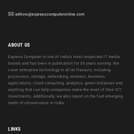
editors@expresscomputeronline.com
ABOUT US
Express Computer is one of India's most respected IT media
brands and has been in publication for 33 years running. We
cover enterprise technology in all its flavours, including
processors, storage, networking, wireless, business
applications, cloud computing, analytics, green initiatives and
anything that can help companies make the most of their ICT
investments. Additionally, we also report on the fast emerging
realm of eGovernance in India.
LINKS