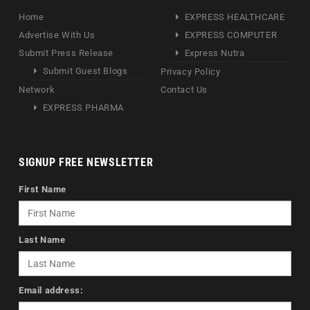
Home
EXPRESS HEALTHCARE
Advertise With Us
EXPRESS COMPUTER
Submit Press Release
Express Nutra
Submit Guest Blogs
Privacy Policy
Network
Contact Us
EXPRESS PHARMA
SIGNUP FREE NEWSLETTER
First Name
Last Name
Email address: