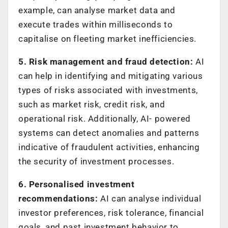
example, can analyse market data and
execute trades within milliseconds to
capitalise on fleeting market inefficiencies.
5. Risk management and fraud detection:
AI
can help in identifying and mitigating various
types of risks associated with investments,
such as market risk, credit risk, and
operational risk. Additionally, AI- powered
systems can detect anomalies and patterns
indicative of fraudulent activities, enhancing
the security of investment processes.
6. Personalised investment
recommendations:
AI can analyse individual
investor preferences, risk tolerance, financial
goals, and past investment behavior to