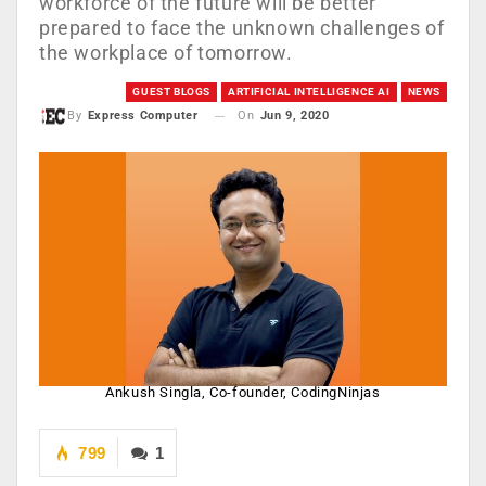
workforce of the future will be better
prepared to face the unknown challenges of
the workplace of tomorrow.
GUEST BLOGS
ARTIFICIAL INTELLIGENCE AI
NEWS
On
Jun 9, 2020
By
Express Computer
Ankush Singla, Co-founder, CodingNinjas
799
1