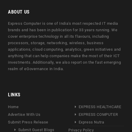
ABOUT US
Express Computer is one of India's most respected IT media
brands and has been in publication for 33 years running. We
cover enterprise technology in all its flavours, including
processors, storage, networking, wireless, business
applications, cloud computing, analytics, green initiatives and
anything that can help companies make the most of their ICT
investments. Additionally, we also report on the fast emerging
realm of eGovernance in India.
LINKS
Home
EXPRESS HEALTHCARE
Advertise With Us
EXPRESS COMPUTER
Submit Press Release
Express Nutra
Submit Guest Blogs
Privacy Policy