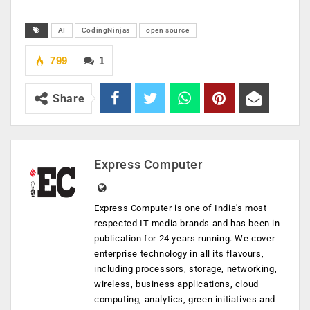
AI
CodingNinjas
open source
799
1
Share
Express Computer
Express Computer is one of India's most
respected IT media brands and has been in
publication for 24 years running. We cover
enterprise technology in all its flavours,
including processors, storage, networking,
wireless, business applications, cloud
computing, analytics, green initiatives and