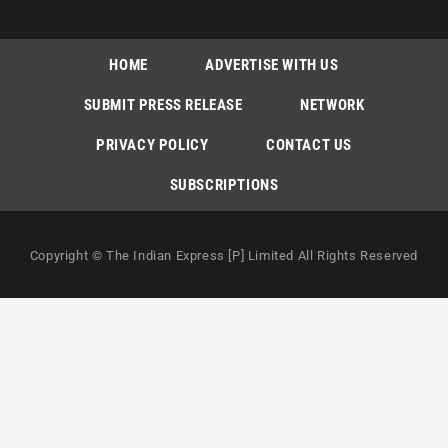
HOME
ADVERTISE WITH US
SUBMIT PRESS RELEASE
NETWORK
PRIVACY POLICY
CONTACT US
SUBSCRIPTIONS
Copyright © The Indian Express [P] Limited All Rights Reserved