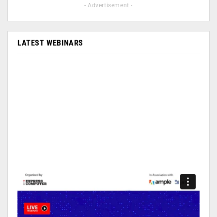
- Advertisement -
LATEST WEBINARS