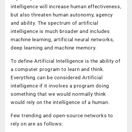
intelligence will increase human effectiveness,
but also threaten human autonomy, agency
and ability. The spectrum of artificial
intelligence is much broader and includes
machine learning, artificial neural networks,
deep learning and machine memory.
To define Artificial Intelligence is the ability of
a computer program to learn and think.
Everything can be considered Artificial
intelligence if it involves a program doing
something that we would normally think
would rely on the intelligence of a human.
Few trending and open-source networks to
rely on are as follows: