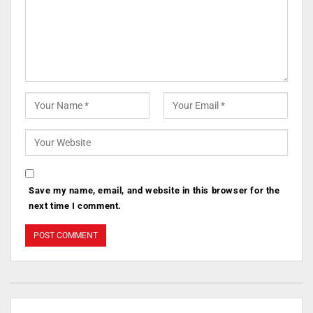
Save my name, email, and website in this browser for the
next time I comment.