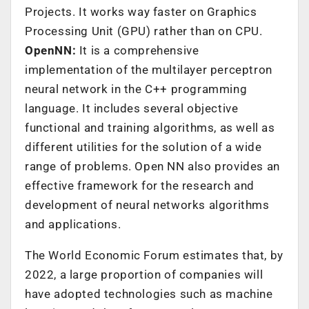
Projects. It works way faster on Graphics
Processing Unit (GPU) rather than on CPU.
OpenNN:
It is a comprehensive
implementation of the multilayer perceptron
neural network in the C++ programming
language. It includes several objective
functional and training algorithms, as well as
different utilities for the solution of a wide
range of problems. Open NN also provides an
effective framework for the research and
development of neural networks algorithms
and applications.
The World Economic Forum estimates that, by
2022, a large proportion of companies will
have adopted technologies such as machine