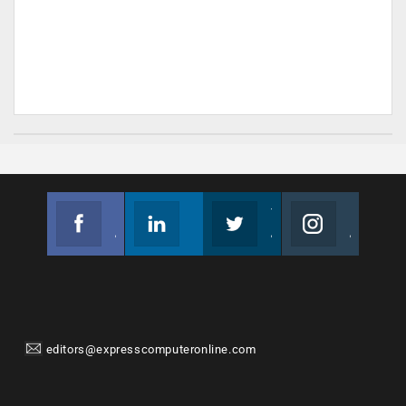
Facebook
Linkedin
Twitter
Instagram
Join us on Facebook
Follow us
Join us on Twitter
Join us on Instagram
editors@expresscomputeronline.com