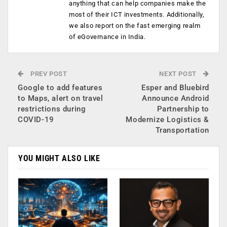
anything that can help companies make the
most of their ICT investments. Additionally,
we also report on the fast emerging realm
of eGovernance in India.
PREV POST
NEXT POST
Google to add features
Esper and Bluebird
to Maps, alert on travel
Announce Android
restrictions during
Partnership to
COVID-19
Modernize Logistics &
Transportation
YOU MIGHT ALSO LIKE