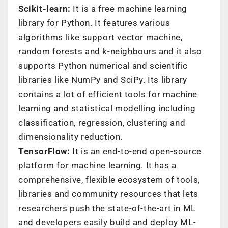
Scikit-learn:
It is a free machine learning
library for Python. It features various
algorithms like support vector machine,
random forests and k-neighbours and it also
supports Python numerical and scientific
libraries like NumPy and SciPy. Its library
contains a lot of efficient tools for machine
learning and statistical modelling including
classification, regression, clustering and
dimensionality reduction.
TensorFlow:
It is an end-to-end open-source
platform for machine learning. It has a
comprehensive, flexible ecosystem of tools,
libraries and community resources that lets
researchers push the state-of-the-art in ML
and developers easily build and deploy ML-