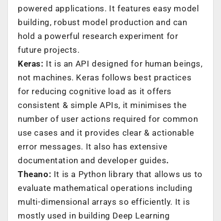
powered applications. It features easy model
building, robust model production and can
hold a powerful research experiment for
future projects.
Keras:
It is an API designed for human beings,
not machines. Keras follows best practices
for reducing cognitive load as it offers
consistent & simple APIs, it minimises the
number of user actions required for common
use cases and it provides clear & actionable
error messages. It also has extensive
documentation and developer guides
.
Theano:
It is a Python library that allows us to
evaluate mathematical operations including
multi-dimensional arrays so efficiently. It is
mostly used in building Deep Learning