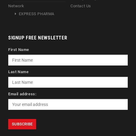
Network
Contact Us
EXPRESS PHARMA
SIGNUP FREE NEWSLETTER
First Name
Last Name
Email address: