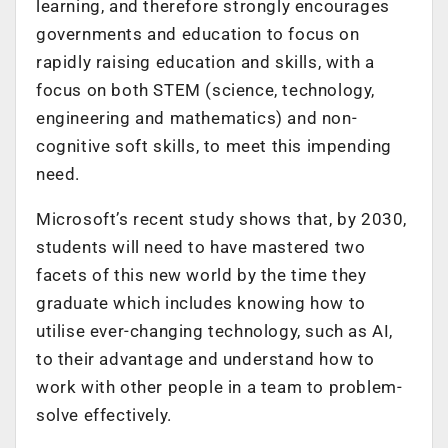
learning, and therefore strongly encourages
governments and education to focus on
rapidly raising education and skills, with a
focus on both STEM (science, technology,
engineering and mathematics) and non-
cognitive soft skills, to meet this impending
need.
Microsoft’s recent study shows that, by 2030,
students will need to have mastered two
facets of this new world by the time they
graduate which includes knowing how to
utilise ever-changing technology, such as AI,
to their advantage and understand how to
work with other people in a team to problem-
solve effectively.