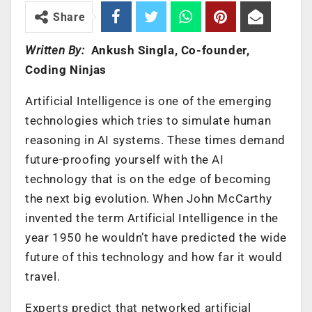
Share
Written By:
Ankush Singla, Co-founder,
Coding Ninjas
Artificial Intelligence is one of the emerging
technologies which tries to simulate human
reasoning in AI systems. These times demand
future-proofing yourself with the AI
technology that is on the edge of becoming
the next big evolution. When John McCarthy
invented the term Artificial Intelligence in the
year 1950 he wouldn’t have predicted the wide
future of this technology and how far it would
travel.
Experts predict that networked artificial