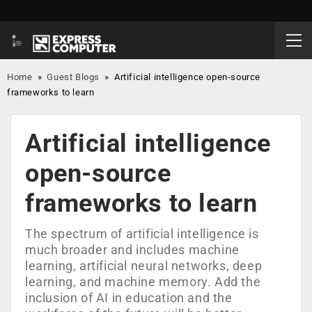
Home
»
Guest Blogs
»
Artificial intelligence open-source
frameworks to learn
Artificial intelligence
open-source
frameworks to learn
The spectrum of artificial intelligence is
much broader and includes machine
learning, artificial neural networks, deep
learning, and machine memory. Add the
inclusion of AI in education and the