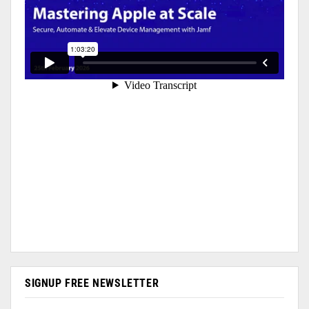
SIGNUP FREE NEWSLETTER