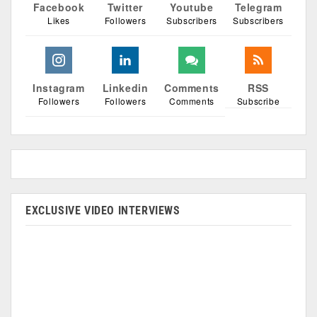
Facebook
Twitter
Youtube
Telegram
Likes
Followers
Subscribers
Subscribers
Instagram
Linkedin
Comments
RSS
Followers
Followers
Comments
Subscribe
EXCLUSIVE VIDEO INTERVIEWS