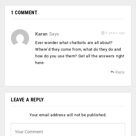
1 COMMENT
6 years ago
Karan
Says
Ever wonder what chatbots are all about?
Where’d they come from, what do they do and
how do you use them? Get all the answers right
here-
Reply
LEAVE A REPLY
Your email address will not be published.