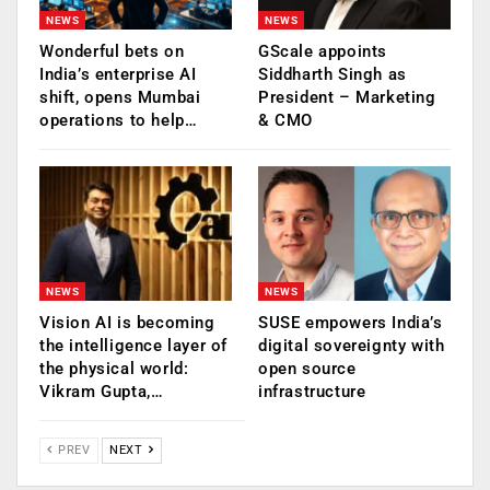
NEWS
NEWS
Wonderful bets on
GScale appoints
India’s enterprise AI
Siddharth Singh as
shift, opens Mumbai
President – Marketing
operations to help…
& CMO
NEWS
NEWS
Vision AI is becoming
SUSE empowers India’s
the intelligence layer of
digital sovereignty with
the physical world:
open source
Vikram Gupta,…
infrastructure
PREV
NEXT