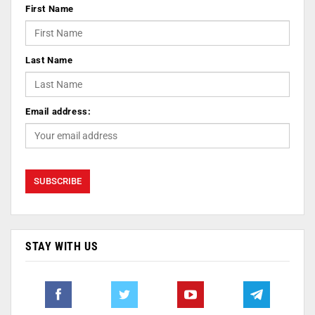
First Name
Last Name
Email address:
STAY WITH US