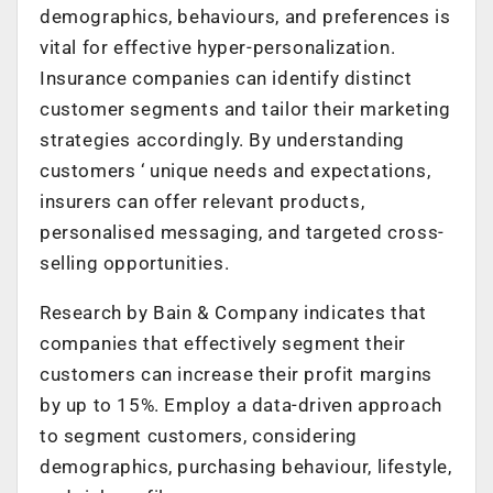
demographics, behaviours, and preferences is
vital for effective hyper-personalization.
Insurance companies can identify distinct
customer segments and tailor their marketing
strategies accordingly. By understanding
customers ‘ unique needs and expectations,
insurers can offer relevant products,
personalised messaging, and targeted cross-
selling opportunities.
Research by Bain & Company indicates that
companies that effectively segment their
customers can increase their profit margins
by up to 15%. Employ a data-driven approach
to segment customers, considering
demographics, purchasing behaviour, lifestyle,