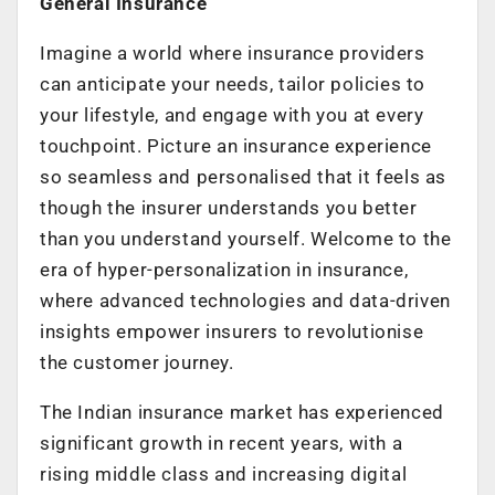
General Insurance
Imagine a world where insurance providers
can anticipate your needs, tailor policies to
your lifestyle, and engage with you at every
touchpoint. Picture an insurance experience
so seamless and personalised that it feels as
though the insurer understands you better
than you understand yourself. Welcome to the
era of hyper-personalization in insurance,
where advanced technologies and data-driven
insights empower insurers to revolutionise
the customer journey.
The Indian insurance market has experienced
significant growth in recent years, with a
rising middle class and increasing digital