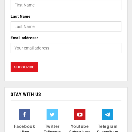
Last Name
Email address:
STAY WITH US
Facebook
Twitter
Youtube
Telegram
Likes
Followers
Subscribers
Subscribers