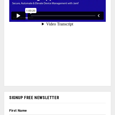
SIGNUP FREE NEWSLETTER
First Name