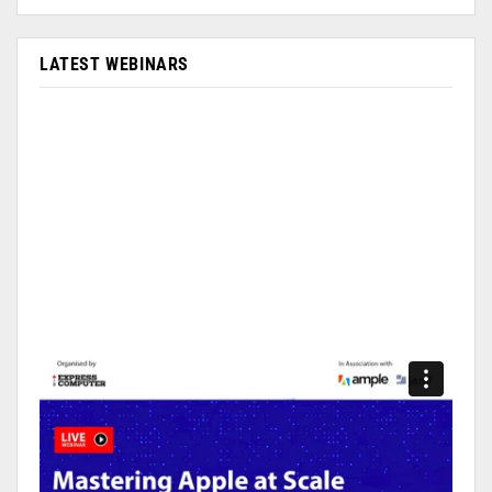
LATEST WEBINARS