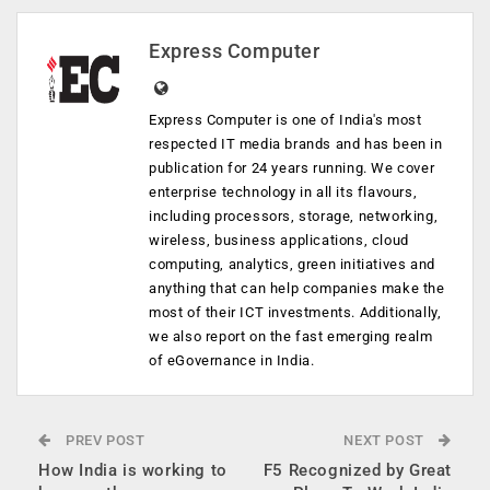
Express Computer
Express Computer is one of India's most
respected IT media brands and has been in
publication for 24 years running. We cover
enterprise technology in all its flavours,
including processors, storage, networking,
wireless, business applications, cloud
computing, analytics, green initiatives and
anything that can help companies make the
most of their ICT investments. Additionally,
we also report on the fast emerging realm
of eGovernance in India.
PREV POST
NEXT POST
How India is working to
F5 Recognized by Great