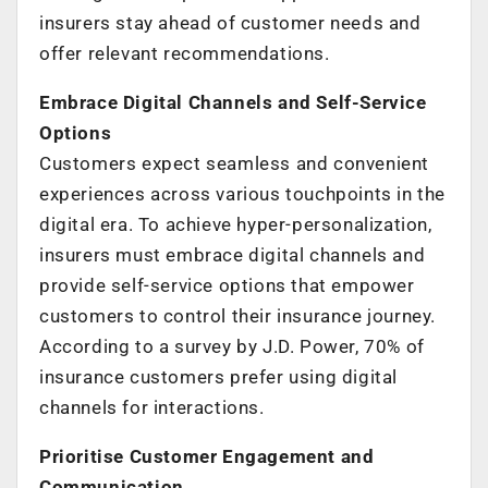
insurers stay ahead of customer needs and
offer relevant recommendations.
Embrace Digital Channels and Self-Service
Options
Customers expect seamless and convenient
experiences across various touchpoints in the
digital era. To achieve hyper-personalization,
insurers must embrace digital channels and
provide self-service options that empower
customers to control their insurance journey.
According to a survey by J.D. Power, 70% of
insurance customers prefer using digital
channels for interactions.
Prioritise Customer Engagement and
Communication