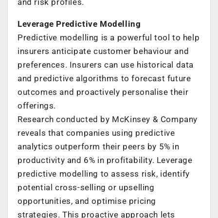
and risk profiles.
Leverage Predictive Modelling
Predictive modelling is a powerful tool to help
insurers anticipate customer behaviour and
preferences. Insurers can use historical data
and predictive algorithms to forecast future
outcomes and proactively personalise their
offerings.
Research conducted by McKinsey & Company
reveals that companies using predictive
analytics outperform their peers by 5% in
productivity and 6% in profitability. Leverage
predictive modelling to assess risk, identify
potential cross-selling or upselling
opportunities, and optimise pricing
strategies. This proactive approach lets