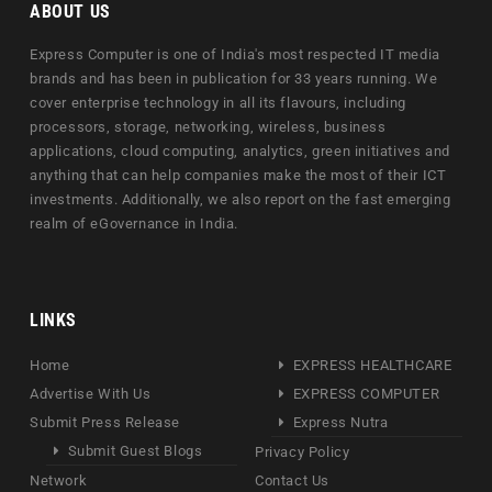
ABOUT US
Express Computer is one of India's most respected IT media
brands and has been in publication for 33 years running. We
cover enterprise technology in all its flavours, including
processors, storage, networking, wireless, business
applications, cloud computing, analytics, green initiatives and
anything that can help companies make the most of their ICT
investments. Additionally, we also report on the fast emerging
realm of eGovernance in India.
LINKS
Home
EXPRESS HEALTHCARE
Advertise With Us
EXPRESS COMPUTER
Submit Press Release
Express Nutra
Submit Guest Blogs
Privacy Policy
Network
Contact Us