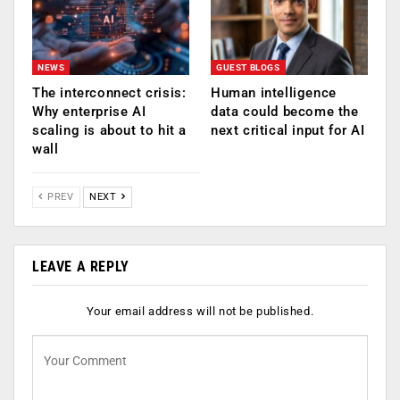
NEWS
GUEST BLOGS
The interconnect crisis:
Human intelligence
Why enterprise AI
data could become the
scaling is about to hit a
next critical input for AI
wall
PREV
NEXT
LEAVE A REPLY
Your email address will not be published.