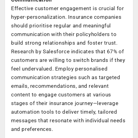
Effective customer engagement is crucial for
hyper-personalization. Insurance companies
should prioritise regular and meaningful
communication with their policyholders to
build strong relationships and foster trust.
Research by Salesforce indicates that 67% of
customers are willing to switch brands if they
feel undervalued. Employ personalised
communication strategies such as targeted
emails, recommendations, and relevant
content to engage customers at various
stages of their insurance journey—leverage
automation tools to deliver timely, tailored
messages that resonate with individual needs
and preferences.