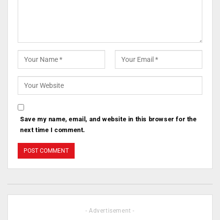
Save my name, email, and website in this browser for the
next time I comment.
- Advertisement -