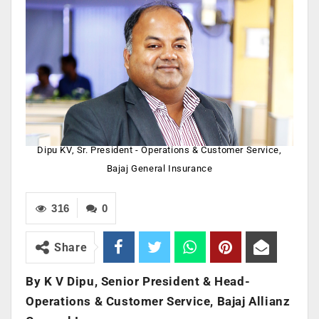
Dipu KV, Sr. President - Operations & Customer Service,
Bajaj General Insurance
316
0
Share
By K V Dipu, Senior President & Head-
Operations & Customer Service, Bajaj Allianz