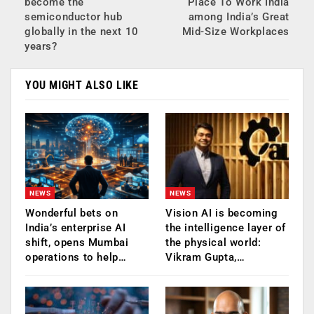
become the
Place To Work India
semiconductor hub
among India’s Great
globally in the next 10
Mid-Size Workplaces
years?
YOU MIGHT ALSO LIKE
NEWS
NEWS
Wonderful bets on
Vision AI is becoming
India’s enterprise AI
the intelligence layer of
shift, opens Mumbai
the physical world:
operations to help…
Vikram Gupta,…