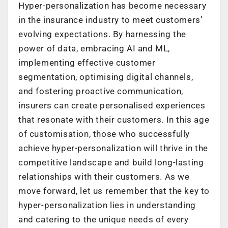
Hyper-personalization has become necessary
in the insurance industry to meet customers’
evolving expectations. By harnessing the
power of data, embracing AI and ML,
implementing effective customer
segmentation, optimising digital channels,
and fostering proactive communication,
insurers can create personalised experiences
that resonate with their customers. In this age
of customisation, those who successfully
achieve hyper-personalization will thrive in the
competitive landscape and build long-lasting
relationships with their customers. As we
move forward, let us remember that the key to
hyper-personalization lies in understanding
and catering to the unique needs of every