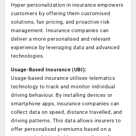
Hyper-personalization in insurance empowers
customers by offering them customised
solutions, fair pricing, and proactive risk
management. Insurance companies can
deliver a more personalised and relevant
experience by leveraging data and advanced
technologies.
Usage-Based Insurance (UBI):
Usage-based insurance utilises telematics
technology to track and monitor individual
driving behaviour. By installing devices or
smartphone apps, insurance companies can
collect data on speed, distance travelled, and
driving patterns. This data allows insurers to
offer personalised premiums based on a