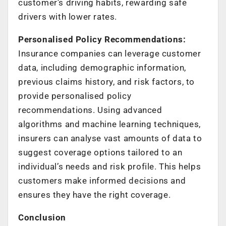
customer’s driving habits, rewarding safe
drivers with lower rates.
Personalised Policy Recommendations:
Insurance companies can leverage customer
data, including demographic information,
previous claims history, and risk factors, to
provide personalised policy
recommendations. Using advanced
algorithms and machine learning techniques,
insurers can analyse vast amounts of data to
suggest coverage options tailored to an
individual’s needs and risk profile. This helps
customers make informed decisions and
ensures they have the right coverage.
Conclusion