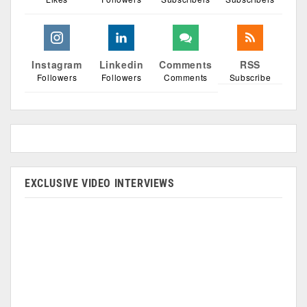
Instagram
Linkedin
Comments
RSS
Followers
Followers
Comments
Subscribe
EXCLUSIVE VIDEO INTERVIEWS