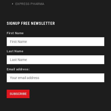
EXPRESS PHARMA
SIGNUP FREE NEWSLETTER
First Name
Last Name
Email address: