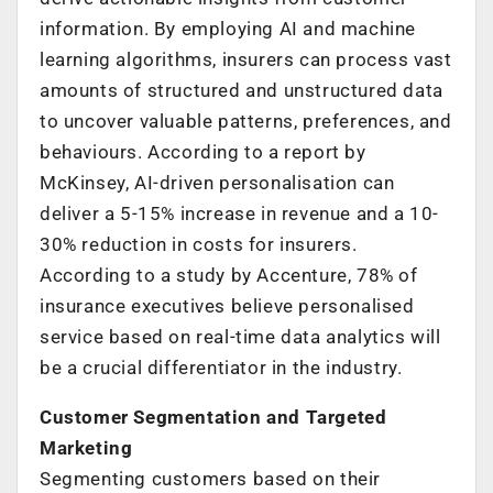
information. By employing AI and machine
learning algorithms, insurers can process vast
amounts of structured and unstructured data
to uncover valuable patterns, preferences, and
behaviours. According to a report by
McKinsey, AI-driven personalisation can
deliver a 5-15% increase in revenue and a 10-
30% reduction in costs for insurers.
According to a study by Accenture, 78% of
insurance executives believe personalised
service based on real-time data analytics will
be a crucial differentiator in the industry.
Customer Segmentation and Targeted
Marketing
Segmenting customers based on their