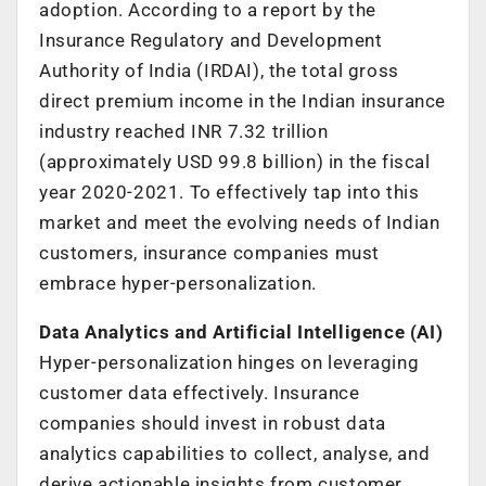
adoption. According to a report by the
Insurance Regulatory and Development
Authority of India (IRDAI), the total gross
direct premium income in the Indian insurance
industry reached INR 7.32 trillion
(approximately USD 99.8 billion) in the fiscal
year 2020-2021. To effectively tap into this
market and meet the evolving needs of Indian
customers, insurance companies must
embrace hyper-personalization.
Data Analytics and Artificial Intelligence (AI)
Hyper-personalization hinges on leveraging
customer data effectively. Insurance
companies should invest in robust data
analytics capabilities to collect, analyse, and
derive actionable insights from customer