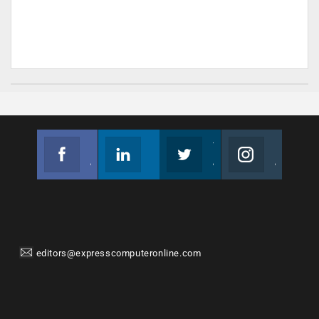
Facebook
Linkedin
Twitter
Instagram
Join us on Facebook
Follow us
Join us on Twitter
Join us on Instagram
editors@expresscomputeronline.com