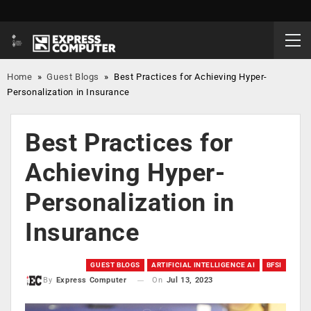
Home
»
Guest Blogs
»
Best Practices for Achieving Hyper-
Personalization in Insurance
Best Practices for
Achieving Hyper-
Personalization in
Insurance
GUEST BLOGS
ARTIFICIAL INTELLIGENCE AI
BFSI
On
Jul 13, 2023
By
Express Computer