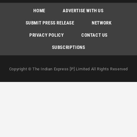
HOME
ADVERTISE WITH US
SUBMIT PRESS RELEASE
NETWORK
PRIVACY POLICY
CONTACT US
SUBSCRIPTIONS
Copyright © The Indian Express [P] Limited All Rights Reserved