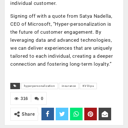
individual customer.
Signing off with a quote from Satya Nadella,
CEO of Microsoft, “Hyper-personalization is
the future of customer engagement. By
leveraging data and advanced technologies,
we can deliver experiences that are uniquely
tailored to each individual, creating a deeper
connection and fostering long-term loyalty.”
hyperpersonalization
insurance
KV Dipu
316
0
Share