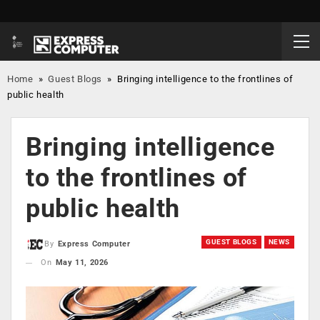
Home
»
Guest Blogs
»
Bringing intelligence to the frontlines of
public health
Bringing intelligence
to the frontlines of
public health
GUEST BLOGS
NEWS
By
Express Computer
On
May 11, 2026