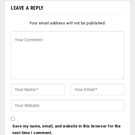
LEAVE A REPLY
Your email address will not be published.
Save my name, email, and website in this browser for the
next time I comment.