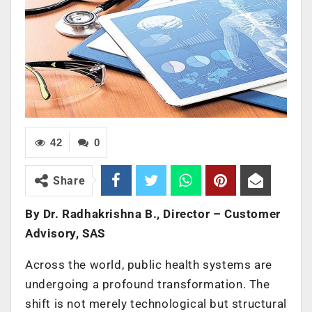
42
0
Share
By Dr. Radhakrishna B., Director – Customer
Advisory, SAS
Across the world, public health systems are
undergoing a profound transformation. The
shift is not merely technological but structural