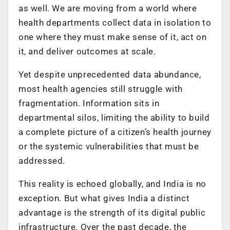
as well. We are moving from a world where
health departments collect data in isolation to
one where they must make sense of it, act on
it, and deliver outcomes at scale.
Yet despite unprecedented data abundance,
most health agencies still struggle with
fragmentation. Information sits in
departmental silos, limiting the ability to build
a complete picture of a citizen’s health journey
or the systemic vulnerabilities that must be
addressed.
This reality is echoed globally, and India is no
exception. But what gives India a distinct
advantage is the strength of its digital public
infrastructure. Over the past decade, the