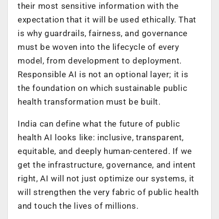
their most sensitive information with the
expectation that it will be used ethically. That
is why guardrails, fairness, and governance
must be woven into the lifecycle of every
model, from development to deployment.
Responsible AI is not an optional layer; it is
the foundation on which sustainable public
health transformation must be built.
India can define what the future of public
health AI looks like: inclusive, transparent,
equitable, and deeply human-centered. If we
get the infrastructure, governance, and intent
right, AI will not just optimize our systems, it
will strengthen the very fabric of public health
and touch the lives of millions.