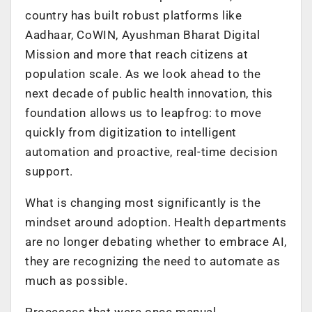
country has built robust platforms like
Aadhaar, CoWIN, Ayushman Bharat Digital
Mission and more that reach citizens at
population scale. As we look ahead to the
next decade of public health innovation, this
foundation allows us to leapfrog: to move
quickly from digitization to intelligent
automation and proactive, real-time decision
support.
What is changing most significantly is the
mindset around adoption. Health departments
are no longer debating whether to embrace AI,
they are recognizing the need to automate as
much as possible.
Processes that were once manual,