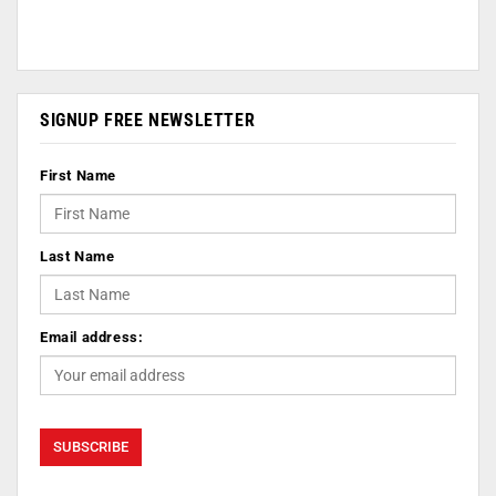
SIGNUP FREE NEWSLETTER
First Name
Last Name
Email address: