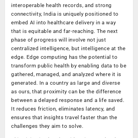
interoperable health records, and strong
connectivity, India is uniquely positioned to
embed AI into healthcare delivery in a way
that is equitable and far-reaching. The next
phase of progress will involve not just
centralized intelligence, but intelligence at the
edge. Edge computing has the potential to
transform public health by enabling data to be
gathered, managed, and analyzed where it is
generated. In a country as large and diverse
as ours, that proximity can be the difference
between a delayed response and a life saved.
It reduces friction, eliminates latency, and
ensures that insights travel faster than the
challenges they aim to solve.