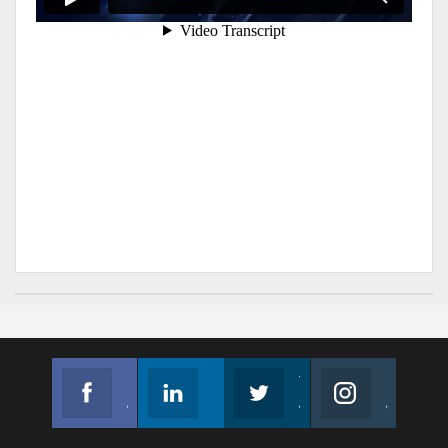
Facebook
Linkedin
Twitter
Instagram
Join us on Facebook
Follow us
Join us on Twitter
Join us on Instagram