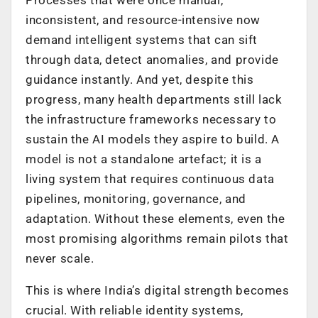
inconsistent, and resource-intensive now
demand intelligent systems that can sift
through data, detect anomalies, and provide
guidance instantly. And yet, despite this
progress, many health departments still lack
the infrastructure frameworks necessary to
sustain the AI models they aspire to build. A
model is not a standalone artefact; it is a
living system that requires continuous data
pipelines, monitoring, governance, and
adaptation. Without these elements, even the
most promising algorithms remain pilots that
never scale.
This is where India’s digital strength becomes
crucial. With reliable identity systems,