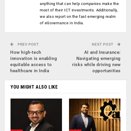
anything that can help companies make the
most of their ICT investments. Additionally,
we also report on the fast emerging realm
of eGovernance in India.
PREV POST
NEXT POST
How high-tech
AI and Insurance:
innovation is enabling
Navigating emerging
equitable access to
risks while driving new
healthcare in India
opportunities
YOU MIGHT ALSO LIKE