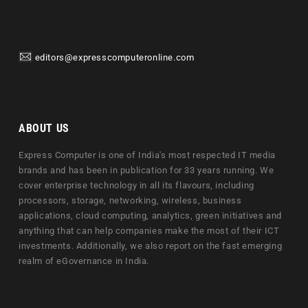
editors@expresscomputeronline.com
ABOUT US
Express Computer is one of India's most respected IT media
brands and has been in publication for 33 years running. We
cover enterprise technology in all its flavours, including
processors, storage, networking, wireless, business
applications, cloud computing, analytics, green initiatives and
anything that can help companies make the most of their ICT
investments. Additionally, we also report on the fast emerging
realm of eGovernance in India.