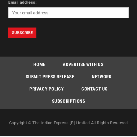
Email address:
HOME
ADVERTISE WITH US
SUBMIT PRESS RELEASE
NETWORK
PRIVACY POLICY
CONTACT US
SUBSCRIPTIONS
Copyright © The Indian Express [P] Limited All Rights Reserved