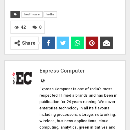
healthcare
India
42
0
Share
Express Computer
Express Computer is one of India's most
respected IT media brands and has been in
publication for 24 years running. We cover
enterprise technology in all its flavours,
including processors, storage, networking,
wireless, business applications, cloud
computing, analytics, green initiatives and