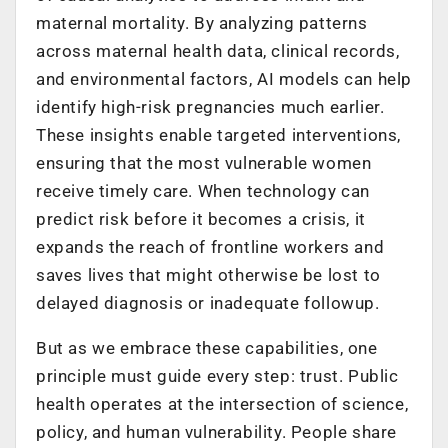
maternal mortality. By analyzing patterns
across maternal health data, clinical records,
and environmental factors, AI models can help
identify high-risk pregnancies much earlier.
These insights enable targeted interventions,
ensuring that the most vulnerable women
receive timely care. When technology can
predict risk before it becomes a crisis, it
expands the reach of frontline workers and
saves lives that might otherwise be lost to
delayed diagnosis or inadequate followup.
But as we embrace these capabilities, one
principle must guide every step: trust. Public
health operates at the intersection of science,
policy, and human vulnerability. People share