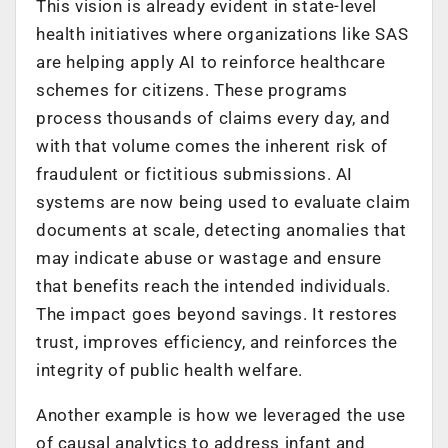
This vision is already evident in state-level
health initiatives where organizations like SAS
are helping apply AI to reinforce healthcare
schemes for citizens. These programs
process thousands of claims every day, and
with that volume comes the inherent risk of
fraudulent or fictitious submissions. AI
systems are now being used to evaluate claim
documents at scale, detecting anomalies that
may indicate abuse or wastage and ensure
that benefits reach the intended individuals.
The impact goes beyond savings. It restores
trust, improves efficiency, and reinforces the
integrity of public health welfare.
Another example is how we leveraged the use
of causal analytics to address infant and