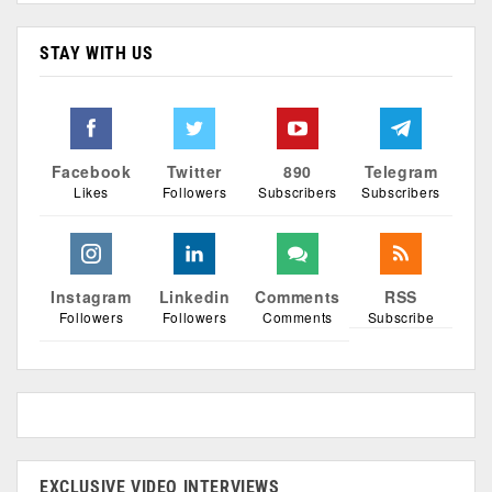
STAY WITH US
Facebook
Twitter
890
Telegram
Likes
Followers
Subscribers
Subscribers
Instagram
Linkedin
Comments
RSS
Followers
Followers
Comments
Subscribe
EXCLUSIVE VIDEO INTERVIEWS