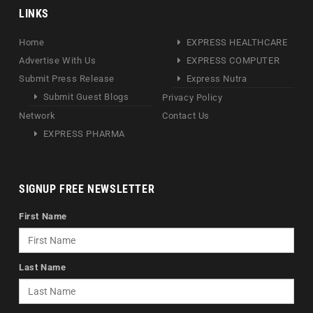
LINKS
Home
EXPRESS HEALTHCARE
Advertise With Us
EXPRESS COMPUTER
Submit Press Release
Express Nutra
Submit Guest Blogs
Privacy Policy
Network
Contact Us
EXPRESS PHARMA
SIGNUP FREE NEWSLETTER
First Name
Last Name