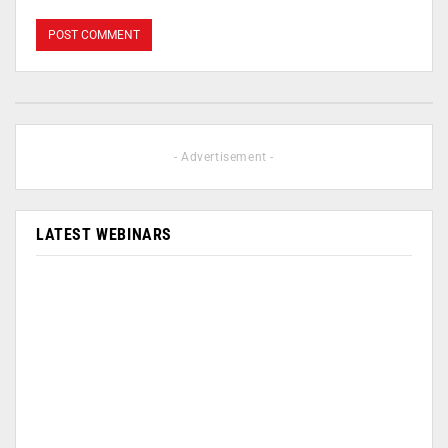
- Advertisement -
LATEST WEBINARS