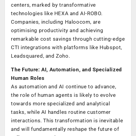
centers, marked by transformative
technologies like HEXA and AI-ROBO.
Companies, including Haloocom, are
optimising productivity and achieving
remarkable cost savings through cutting-edge
CTI integrations with platforms like Hubspot,
Leadsquared, and Zoho.
The Future: AI, Automation, and Specialized
Human Roles
As automation and AI continue to advance,
the role of human agents is likely to evolve
towards more specialized and analytical
tasks, while AI handles routine customer
interactions. This transformation is inevitable
and will fundamentally reshape the future of