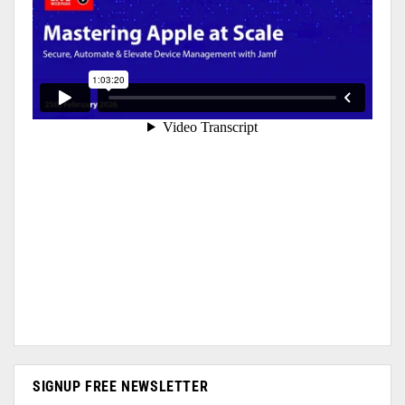
SIGNUP FREE NEWSLETTER