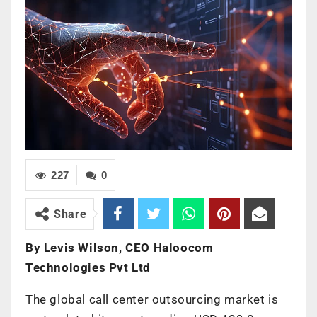
227
0
Share
By Levis Wilson, CEO Haloocom
Technologies Pvt Ltd
The global call center outsourcing market is