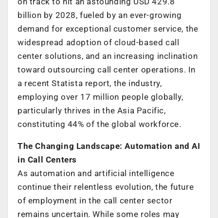
on track to hit an astounding USD 429.8
billion by 2028, fueled by an ever-growing
demand for exceptional customer service, the
widespread adoption of cloud-based call
center solutions, and an increasing inclination
toward outsourcing call center operations. In
a recent Statista report, the industry,
employing over 17 million people globally,
particularly thrives in the Asia Pacific,
constituting 44% of the global workforce.
The Changing Landscape: Automation and AI
in Call Centers
As automation and artificial intelligence
continue their relentless evolution, the future
of employment in the call center sector
remains uncertain. While some roles may