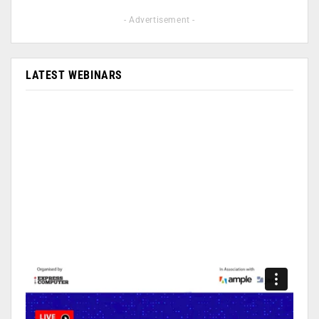
- Advertisement -
LATEST WEBINARS