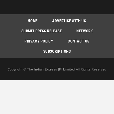
HOME
ADVERTISE WITH US
SUBMIT PRESS RELEASE
NETWORK
PRIVACY POLICY
CONTACT US
SUBSCRIPTIONS
Copyright © The Indian Express [P] Limited All Rights Reserved