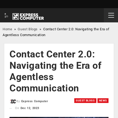
Home
»
Guest Blogs
»
Contact Center 2.0: Navigating the Era of
Agentless Communication
Contact Center 2.0:
Navigating the Era of
Agentless
Communication
GUEST BLOGS
NEWS
By
Express Computer
On
Dec 12, 2023