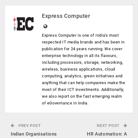
Express Computer
Express Computer is one of India's most
respected IT media brands and has been in
publication for 24 years running. We cover
enterprise technology in all its flavours,
including processors, storage, networking,
wireless, business applications, cloud
computing, analytics, green initiatives and
anything that can help companies make the
most of their ICT investments. Additionally,
we also report on the fast emerging realm
of eGovernance in India.
PREV POST
NEXT POST
Indian Organisations
HR Automation: A