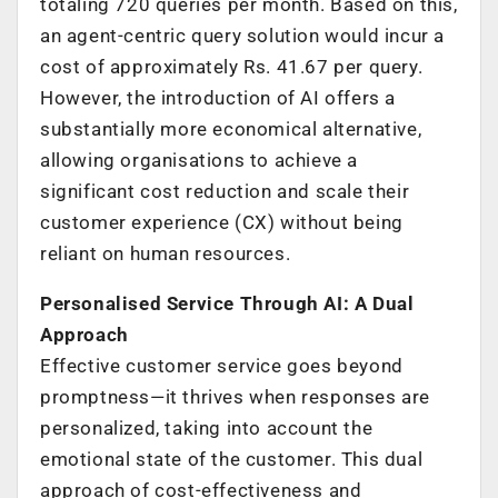
totaling 720 queries per month. Based on this,
an agent-centric query solution would incur a
cost of approximately Rs. 41.67 per query.
However, the introduction of AI offers a
substantially more economical alternative,
allowing organisations to achieve a
significant cost reduction and scale their
customer experience (CX) without being
reliant on human resources.
Personalised Service Through AI: A Dual
Approach
Effective customer service goes beyond
promptness—it thrives when responses are
personalized, taking into account the
emotional state of the customer. This dual
approach of cost-effectiveness and