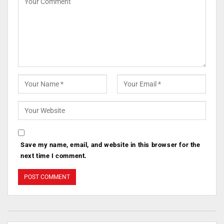
Save my name, email, and website in this browser for the
next time I comment.