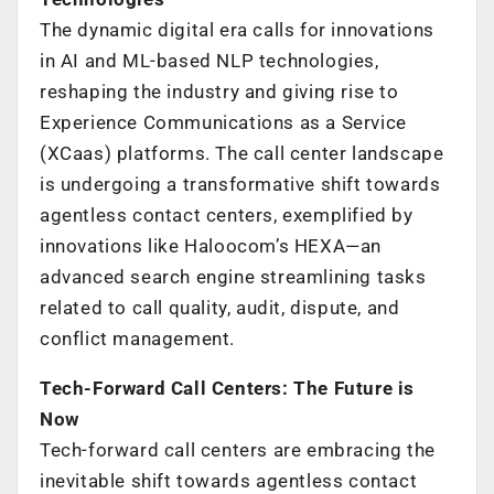
The dynamic digital era calls for innovations
in AI and ML-based NLP technologies,
reshaping the industry and giving rise to
Experience Communications as a Service
(XCaas) platforms. The call center landscape
is undergoing a transformative shift towards
agentless contact centers, exemplified by
innovations like Haloocom’s HEXA—an
advanced search engine streamlining tasks
related to call quality, audit, dispute, and
conflict management.
Tech-Forward Call Centers: The Future is
Now
Tech-forward call centers are embracing the
inevitable shift towards agentless contact