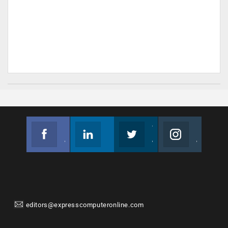
Facebook
Linkedin
Twitter
Instagram
Join us on Facebook
Follow us
Join us on Twitter
Join us on Instagram
editors@expresscomputeronline.com