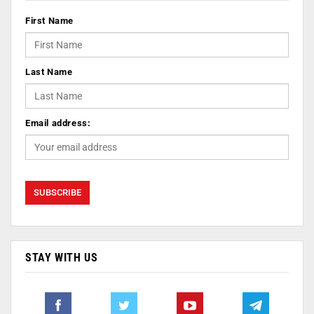
First Name
Last Name
Email address:
STAY WITH US