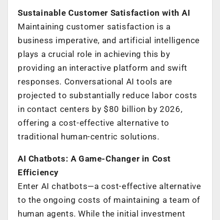
Sustainable Customer Satisfaction with AI
Maintaining customer satisfaction is a
business imperative, and artificial intelligence
plays a crucial role in achieving this by
providing an interactive platform and swift
responses. Conversational AI tools are
projected to substantially reduce labor costs
in contact centers by $80 billion by 2026,
offering a cost-effective alternative to
traditional human-centric solutions.
AI Chatbots: A Game-Changer in Cost
Efficiency
Enter AI chatbots—a cost-effective alternative
to the ongoing costs of maintaining a team of
human agents. While the initial investment