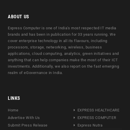
ABOUT US
Express Computer is one of India's most respected IT media
brands and has been in publication for 33 years running. We
cover enterprise technology in all its flavours, including
processors, storage, networking, wireless, business
applications, cloud computing, analytics, green initiatives and
anything that can help companies make the most of their ICT
investments. Additionally, we also report on the fast emerging
realm of eGovernance in India.
LINKS
Home
EXPRESS HEALTHCARE
Advertise With Us
EXPRESS COMPUTER
Submit Press Release
Express Nutra