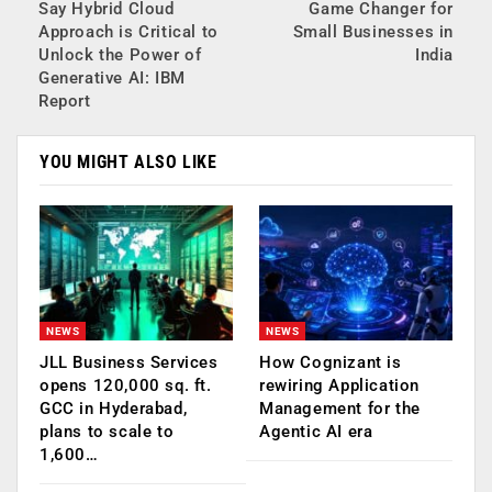
Say Hybrid Cloud
Game Changer for
Approach is Critical to
Small Businesses in
Unlock the Power of
India
Generative AI: IBM
Report
YOU MIGHT ALSO LIKE
NEWS
NEWS
JLL Business Services
How Cognizant is
opens 120,000 sq. ft.
rewiring Application
GCC in Hyderabad,
Management for the
plans to scale to
Agentic AI era
1,600…