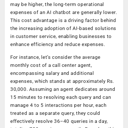
may be higher, the long-term operational
expenses of an AI chatbot are generally lower.
This cost advantage is a driving factor behind
the increasing adoption of AI-based solutions
in customer service, enabling businesses to
enhance efficiency and reduce expenses.
For instance, let’s consider the average
monthly cost of a call center agent,
encompassing salary and additional
expenses, which stands at approximately Rs.
30,000. Assuming an agent dedicates around
15 minutes to resolving each query and can
manage 4 to 5 interactions per hour, each
treated as a separate query, they could
effectively resolve 36–40 queries in a day,