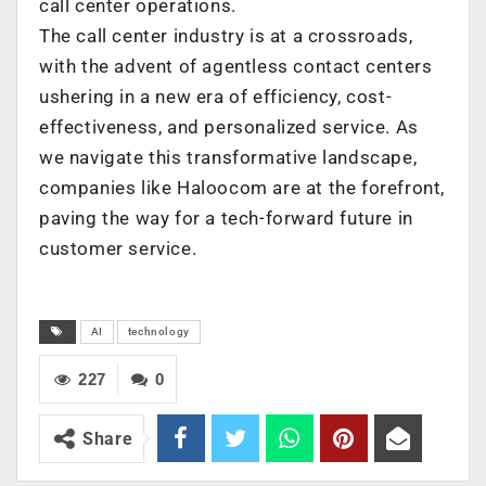
call center operations.
The call center industry is at a crossroads,
with the advent of agentless contact centers
ushering in a new era of efficiency, cost-
effectiveness, and personalized service. As
we navigate this transformative landscape,
companies like Haloocom are at the forefront,
paving the way for a tech-forward future in
customer service.
AI
technology
227
0
Share