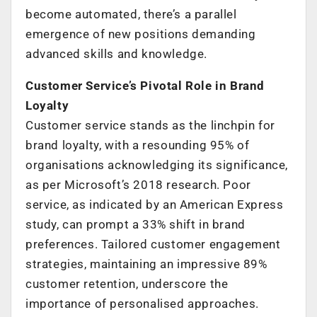
become automated, there’s a parallel
emergence of new positions demanding
advanced skills and knowledge.
Customer Service’s Pivotal Role in Brand
Loyalty
Customer service stands as the linchpin for
brand loyalty, with a resounding 95% of
organisations acknowledging its significance,
as per Microsoft’s 2018 research. Poor
service, as indicated by an American Express
study, can prompt a 33% shift in brand
preferences. Tailored customer engagement
strategies, maintaining an impressive 89%
customer retention, underscore the
importance of personalised approaches.