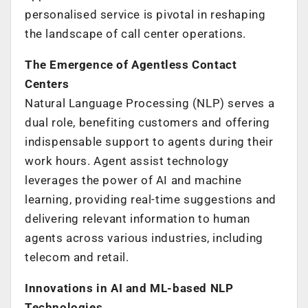
personalised service is pivotal in reshaping
the landscape of call center operations.
The Emergence of Agentless Contact
Centers
Natural Language Processing (NLP) serves a
dual role, benefiting customers and offering
indispensable support to agents during their
work hours. Agent assist technology
leverages the power of AI and machine
learning, providing real-time suggestions and
delivering relevant information to human
agents across various industries, including
telecom and retail.
Innovations in AI and ML-based NLP
Technologies