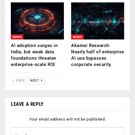
NEWS
NEWS
AI adoption surges in
Akamai Research:
India, but weak data
Nearly half of enterprise
foundations threaten
AI use bypasses
enterprise-scale ROI
corporate security
PREV
NEXT
LEAVE A REPLY
Your email address will not be published.