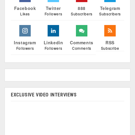
Facebook
Twitter
888
Telegram
Likes
Followers
Subscribers
Subscribers
Instagram
Linkedin
Comments
RSS
Followers
Followers
Comments
Subscribe
EXCLUSIVE VIDEO INTERVIEWS