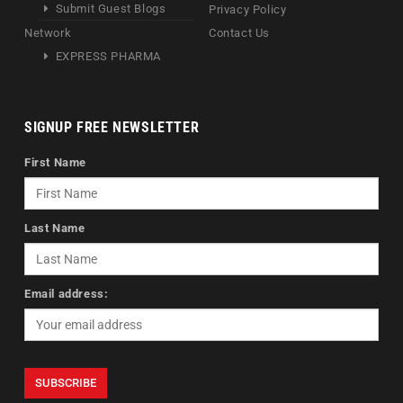
Submit Guest Blogs
Privacy Policy
Network
Contact Us
EXPRESS PHARMA
SIGNUP FREE NEWSLETTER
First Name
Last Name
Email address: