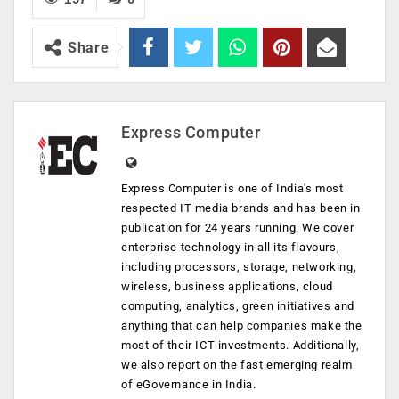
Share
Express Computer
Express Computer is one of India's most
respected IT media brands and has been in
publication for 24 years running. We cover
enterprise technology in all its flavours,
including processors, storage, networking,
wireless, business applications, cloud
computing, analytics, green initiatives and
anything that can help companies make the
most of their ICT investments. Additionally,
we also report on the fast emerging realm
of eGovernance in India.