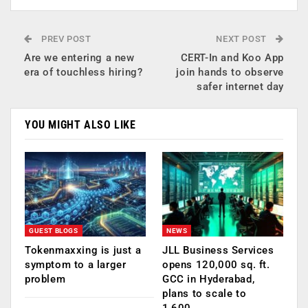
PREV POST
NEXT POST
Are we entering a new
CERT-In and Koo App
era of touchless hiring?
join hands to observe
safer internet day
YOU MIGHT ALSO LIKE
GUEST BLOGS
NEWS
Tokenmaxxing is just a
JLL Business Services
symptom to a larger
opens 120,000 sq. ft.
problem
GCC in Hyderabad,
plans to scale to
1,600…