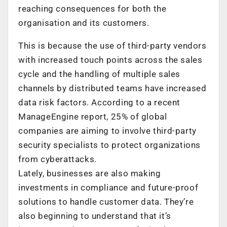
reaching consequences for both the
organisation and its customers.
This is because the use of third-party vendors
with increased touch points across the sales
cycle and the handling of multiple sales
channels by distributed teams have increased
data risk factors. According to a recent
ManageEngine report, 25% of global
companies are aiming to involve third-party
security specialists to protect organizations
from cyberattacks.
Lately, businesses are also making
investments in compliance and future-proof
solutions to handle customer data. They’re
also beginning to understand that it’s