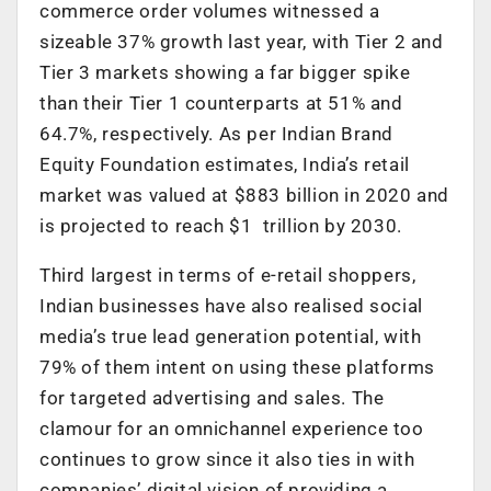
commerce order volumes witnessed a
sizeable 37% growth last year, with Tier 2 and
Tier 3 markets showing a far bigger spike
than their Tier 1 counterparts at 51% and
64.7%, respectively. As per Indian Brand
Equity Foundation estimates, India’s retail
market was valued at $883 billion in 2020 and
is projected to reach $1 trillion by 2030.
Third largest in terms of e-retail shoppers,
Indian businesses have also realised social
media’s true lead generation potential, with
79% of them intent on using these platforms
for targeted advertising and sales. The
clamour for an omnichannel experience too
continues to grow since it also ties in with
companies’ digital vision of providing a