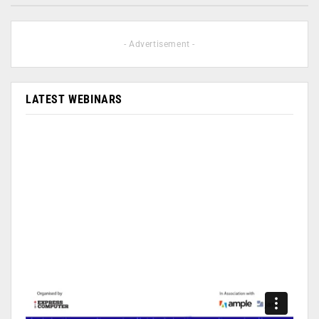
- Advertisement -
LATEST WEBINARS