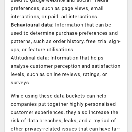
preferences, such as page views, email
interactions, or paid ad interactions
Behavioural data:
Information that can be
used to determine purchase preferences and
patterns, such as order history, free trial sign-
ups, or feature utilisations
Attitudinal data: Information that helps
analyse customer perception and satisfaction
levels, such as online reviews, ratings, or
surveys
While using these data buckets can help
companies put together highly personalised
customer experiences, they also increase the
risk of data breaches, leaks, and a myriad of
other privacy-related issues that can have far-