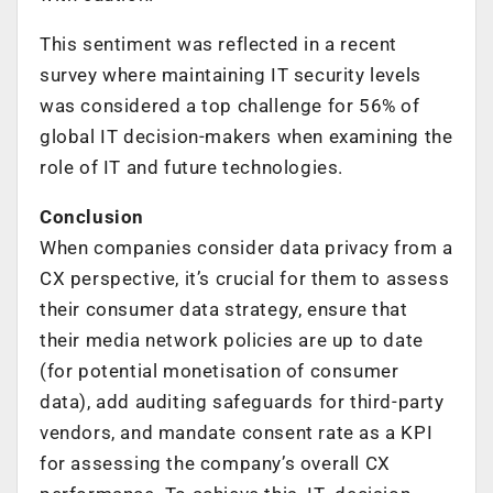
This sentiment was reflected in a recent
survey where maintaining IT security levels
was considered a top challenge for 56% of
global IT decision-makers when examining the
role of IT and future technologies.
Conclusion
When companies consider data privacy from a
CX perspective, it’s crucial for them to assess
their consumer data strategy, ensure that
their media network policies are up to date
(for potential monetisation of consumer
data), add auditing safeguards for third-party
vendors, and mandate consent rate as a KPI
for assessing the company’s overall CX