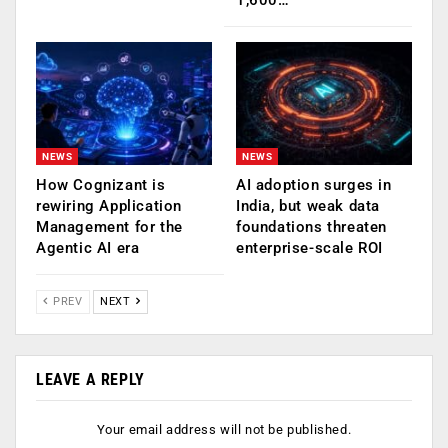
NEWS
NEWS
How Cognizant is
AI adoption surges in
rewiring Application
India, but weak data
Management for the
foundations threaten
Agentic AI era
enterprise-scale ROI
PREV
NEXT
LEAVE A REPLY
Your email address will not be published.