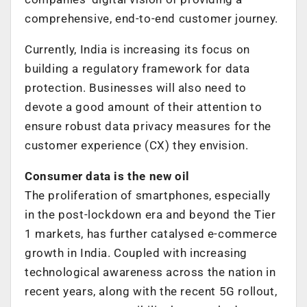
comprehensive, end-to-end customer journey.
Currently, India is increasing its focus on
building a regulatory framework for data
protection. Businesses will also need to
devote a good amount of their attention to
ensure robust data privacy measures for the
customer experience (CX) they envision.
Consumer data is the new oil
The proliferation of smartphones, especially
in the post-lockdown era and beyond the Tier
1 markets, has further catalysed e-commerce
growth in India. Coupled with increasing
technological awareness across the nation in
recent years, along with the recent 5G rollout,