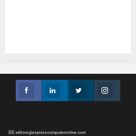
Facebook
Linkedin
Twitter
Instagram
Join us on Facebook
Follow us
Join us on Twitter
Join us on Instagram
editors@expresscomputeronline.com