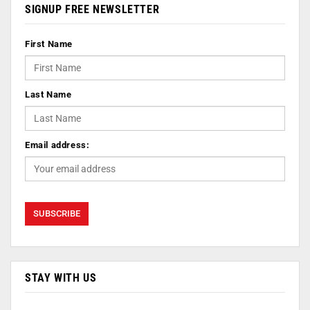
SIGNUP FREE NEWSLETTER
First Name
Last Name
Email address:
STAY WITH US