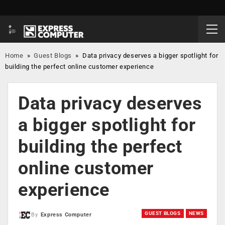
Home
»
Guest Blogs
»
Data privacy deserves a bigger spotlight for
building the perfect online customer experience
Data privacy deserves
a bigger spotlight for
building the perfect
online customer
experience
GUEST BLOGS
NEWS
By
Express Computer