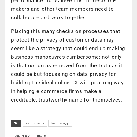
performance. To achieve this, IT decision-
makers and other team members need to
collaborate and work together.
Placing this many checks on processes that
protect the privacy of customer data may
seem like a strategy that could end up making
business manoeuvres cumbersome; not only
is that notion as removed from the truth as it
could be but focussing on data privacy for
building the ideal online CX will go a long way
in helping e-commerce firms make a
creditable, trustworthy name for themselves.
e commerce
technology
197
0