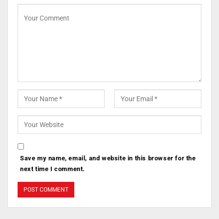
Save my name, email, and website in this browser for the
next time I comment.