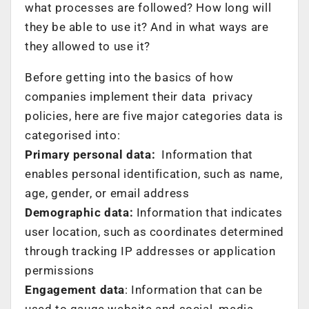
what processes are followed? How long will
they be able to use it? And in what ways are
they allowed to use it?
Before getting into the basics of how
companies implement their data privacy
policies, here are five major categories data is
categorised into:
Primary personal data:
Information that
enables personal identification, such as name,
age, gender, or email address
Demographic data:
Information that indicates
user location, such as coordinates determined
through tracking IP addresses or application
permissions
Engagement data
: Information that can be
used to gauge website and social media