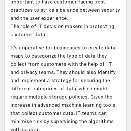
important to have customer-facing best
practices to strike a balance between security
and the user experience.
The role of IT decision makers in protecting
customer data
It’s imperative for businesses to create data
maps to categorize the type of data they
collect from customers with the help of IT
and privacy teams. They should also identify
and implement a strategy for securing the
different categories of data, which might
require multiple storage policies. Given the
increase in advanced machine learning tools
that collect customer data, IT teams can
minimise risk by supervising the algorithms
with caution.