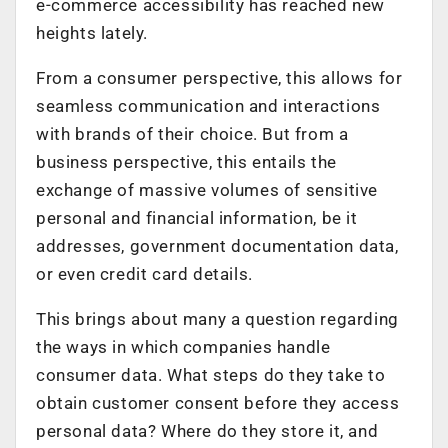
e-commerce accessibility has reached new
heights lately.
From a consumer perspective, this allows for
seamless communication and interactions
with brands of their choice. But from a
business perspective, this entails the
exchange of massive volumes of sensitive
personal and financial information, be it
addresses, government documentation data,
or even credit card details.
This brings about many a question regarding
the ways in which companies handle
consumer data. What steps do they take to
obtain customer consent before they access
personal data? Where do they store it, and