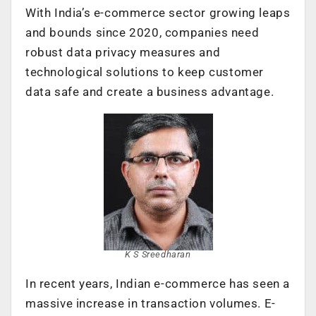
With India’s e-commerce sector growing leaps
and bounds since 2020, companies need
robust data privacy measures and
technological solutions to keep customer
data safe and create a business advantage.
K S Sreedharan
In recent years, Indian e-commerce has seen a
massive increase in transaction volumes. E-