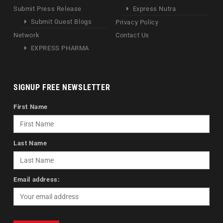
Submit Press Release
Express Nutra
Submit Guest Blogs
Privacy Policy
Network
Contact Us
EXPRESS PHARMA
SIGNUP FREE NEWSLETTER
First Name
Last Name
Email address: