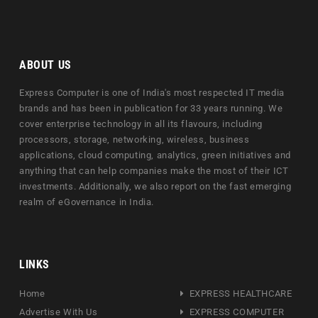
ABOUT US
Express Computer is one of India's most respected IT media
brands and has been in publication for 33 years running. We
cover enterprise technology in all its flavours, including
processors, storage, networking, wireless, business
applications, cloud computing, analytics, green initiatives and
anything that can help companies make the most of their ICT
investments. Additionally, we also report on the fast emerging
realm of eGovernance in India.
LINKS
Home
EXPRESS HEALTHCARE
Advertise With Us
EXPRESS COMPUTER