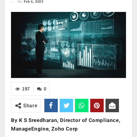
On
Feb 6, 2023
197
0
Share
By K S Sreedharan, Director of Compliance,
ManageEngine, Zoho Corp