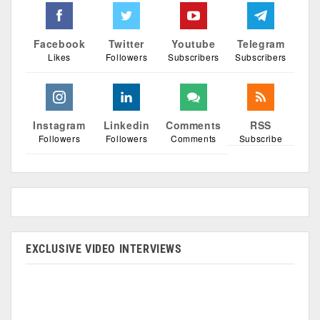
Facebook
Twitter
Youtube
Telegram
Likes
Followers
Subscribers
Subscribers
Instagram
Linkedin
Comments
RSS
Followers
Followers
Comments
Subscribe
EXCLUSIVE VIDEO INTERVIEWS