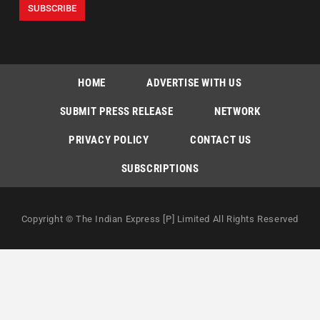
HOME
ADVERTISE WITH US
SUBMIT PRESS RELEASE
NETWORK
PRIVACY POLICY
CONTACT US
SUBSCRIPTIONS
Copyright © The Indian Express [P] Limited All Rights Reserved