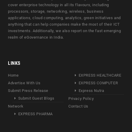
cover enterprise technology in all its flavours, including
processors, storage, networking, wireless, business
applications, cloud computing, analytics, green initiatives and
anything that can help companies make the most of their ICT
investments. Additionally, we also report on the fast emerging
realm of eGovernance in India.
LINKS
Home
EXPRESS HEALTHCARE
Advertise With Us
EXPRESS COMPUTER
Submit Press Release
Express Nutra
Submit Guest Blogs
Privacy Policy
Network
Contact Us
EXPRESS PHARMA