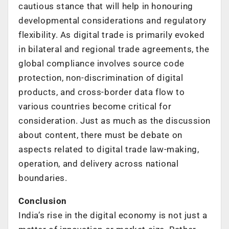
cautious stance that will help in honouring
developmental considerations and regulatory
flexibility. As digital trade is primarily evoked
in bilateral and regional trade agreements, the
global compliance involves source code
protection, non-discrimination of digital
products, and cross-border data flow to
various countries become critical for
consideration. Just as much as the discussion
about content, there must be debate on
aspects related to digital trade law-making,
operation, and delivery across national
boundaries.
Conclusion
India’s rise in the digital economy is not just a