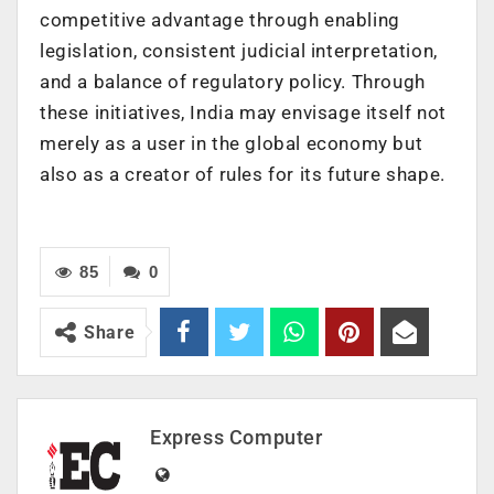
competitive advantage through enabling
legislation, consistent judicial interpretation,
and a balance of regulatory policy. Through
these initiatives, India may envisage itself not
merely as a user in the global economy but
also as a creator of rules for its future shape.
85
0
Share
Express Computer