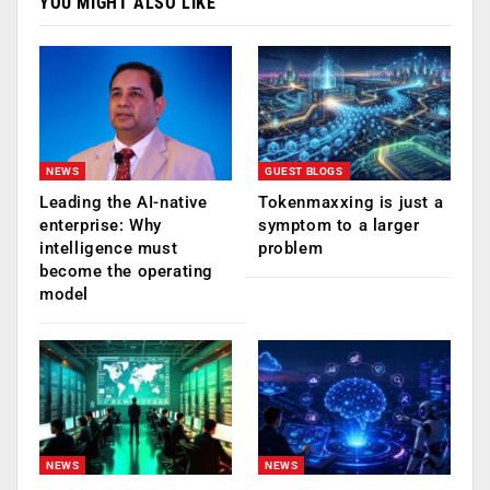
YOU MIGHT ALSO LIKE
NEWS
GUEST BLOGS
Leading the AI-native
Tokenmaxxing is just a
enterprise: Why
symptom to a larger
intelligence must
problem
become the operating
model
NEWS
NEWS