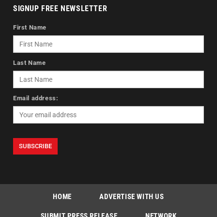
SIGNUP FREE NEWSLETTER
First Name
Last Name
Email address:
HOME
ADVERTISE WITH US
SUBMIT PRESS RELEASE
NETWORK