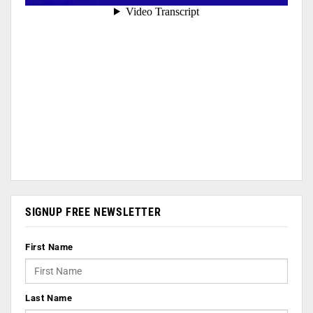
SIGNUP FREE NEWSLETTER
First Name
Last Name