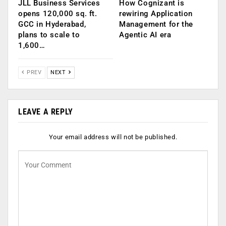
JLL Business Services
How Cognizant is
opens 120,000 sq. ft.
rewiring Application
GCC in Hyderabad,
Management for the
plans to scale to
Agentic AI era
1,600…
PREV
NEXT
LEAVE A REPLY
Your email address will not be published.