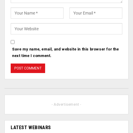
Save my name, email, and website in this browser for the
next time I comment.
- Advertisement -
LATEST WEBINARS