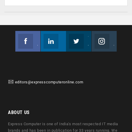
Facebook
Linkedin
Twitter
Instagram
Join us on Facebook
Follow us
Join us on Twitter
Join us on Instagram
editors@expresscomputeronline.com
ABOUT US
Express Computer is one of India's most respected IT media
brands and has been in publication for 33 years running. We