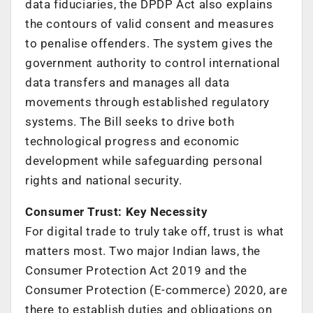
data fiduciaries, the DPDP Act also explains
the contours of valid consent and measures
to penalise offenders. The system gives the
government authority to control international
data transfers and manages all data
movements through established regulatory
systems. The Bill seeks to drive both
technological progress and economic
development while safeguarding personal
rights and national security.
Consumer Trust: Key Necessity
For digital trade to truly take off, trust is what
matters most. Two major Indian laws, the
Consumer Protection Act 2019 and the
Consumer Protection (E-commerce) 2020, are
there to establish duties and obligations on