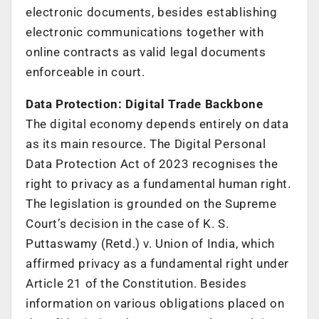
electronic documents, besides establishing
electronic communications together with
online contracts as valid legal documents
enforceable in court.
Data Protection: Digital Trade Backbone
The digital economy depends entirely on data
as its main resource. The Digital Personal
Data Protection Act of 2023 recognises the
right to privacy as a fundamental human right.
The legislation is grounded on the Supreme
Court’s decision in the case of K. S.
Puttaswamy (Retd.) v. Union of India, which
affirmed privacy as a fundamental right under
Article 21 of the Constitution. Besides
information on various obligations placed on