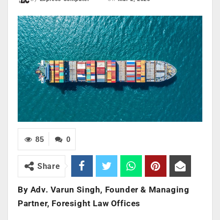
85
0
Share
By Adv. Varun Singh, Founder & Managing
Partner, Foresight Law Offices