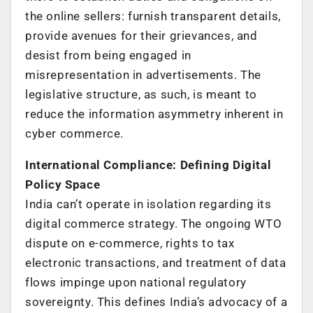
the online sellers: furnish transparent details,
provide avenues for their grievances, and
desist from being engaged in
misrepresentation in advertisements. The
legislative structure, as such, is meant to
reduce the information asymmetry inherent in
cyber commerce.
International Compliance: Defining Digital
Policy Space
India can’t operate in isolation regarding its
digital commerce strategy. The ongoing WTO
dispute on e-commerce, rights to tax
electronic transactions, and treatment of data
flows impinge upon national regulatory
sovereignty. This defines India’s advocacy of a