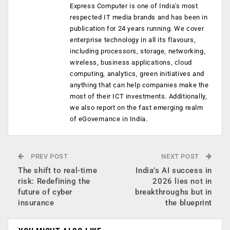
Express Computer is one of India's most
respected IT media brands and has been in
publication for 24 years running. We cover
enterprise technology in all its flavours,
including processors, storage, networking,
wireless, business applications, cloud
computing, analytics, green initiatives and
anything that can help companies make the
most of their ICT investments. Additionally,
we also report on the fast emerging realm
of eGovernance in India.
PREV POST
NEXT POST
The shift to real-time
India’s AI success in
risk: Redefining the
2026 lies not in
future of cyber
breakthroughs but in
insurance
the blueprint