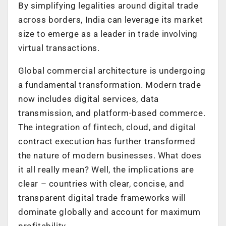
By simplifying legalities around digital trade
across borders, India can leverage its market
size to emerge as a leader in trade involving
virtual transactions.
Global commercial architecture is undergoing
a fundamental transformation. Modern trade
now includes digital services, data
transmission, and platform-based commerce.
The integration of fintech, cloud, and digital
contract execution has further transformed
the nature of modern businesses. What does
it all really mean? Well, the implications are
clear – countries with clear, concise, and
transparent digital trade frameworks will
dominate globally and account for maximum
profitability.