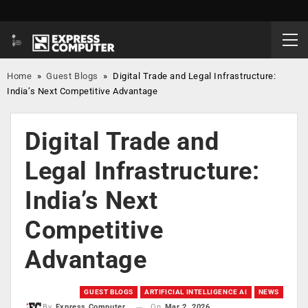
Home
»
Guest Blogs
»
Digital Trade and Legal Infrastructure:
India’s Next Competitive Advantage
Digital Trade and
Legal Infrastructure:
India’s Next
Competitive
Advantage
GUEST BLOGS
ARTIFICIAL INTELLIGENCE AI
NEWS
On
Mar 2, 2026
By
Express Computer