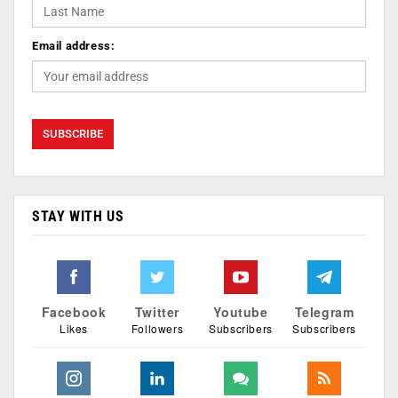
Email address:
STAY WITH US
Facebook
Twitter
Youtube
Telegram
Likes
Followers
Subscribers
Subscribers