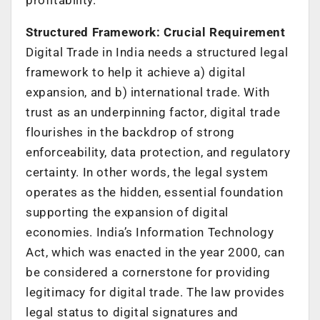
Structured Framework: Crucial Requirement
Digital Trade in India needs a structured legal
framework to help it achieve a) digital
expansion, and b) international trade. With
trust as an underpinning factor, digital trade
flourishes in the backdrop of strong
enforceability, data protection, and regulatory
certainty. In other words, the legal system
operates as the hidden, essential foundation
supporting the expansion of digital
economies. India’s Information Technology
Act, which was enacted in the year 2000, can
be considered a cornerstone for providing
legitimacy for digital trade. The law provides
legal status to digital signatures and