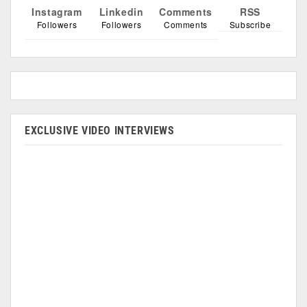
Instagram
Linkedin
Comments
RSS
Followers
Followers
Comments
Subscribe
EXCLUSIVE VIDEO INTERVIEWS