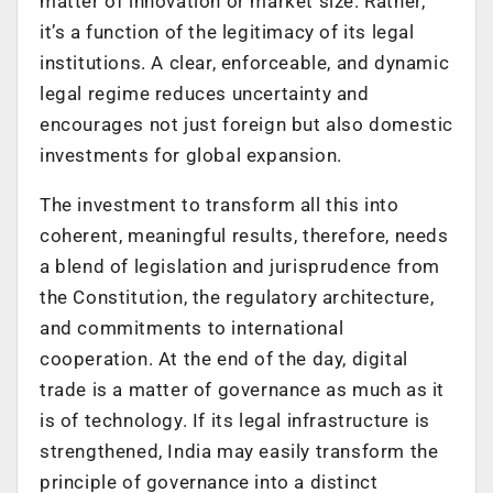
matter of innovation or market size. Rather,
it’s a function of the legitimacy of its legal
institutions. A clear, enforceable, and dynamic
legal regime reduces uncertainty and
encourages not just foreign but also domestic
investments for global expansion.
The investment to transform all this into
coherent, meaningful results, therefore, needs
a blend of legislation and jurisprudence from
the Constitution, the regulatory architecture,
and commitments to international
cooperation. At the end of the day, digital
trade is a matter of governance as much as it
is of technology. If its legal infrastructure is
strengthened, India may easily transform the
principle of governance into a distinct