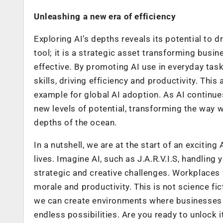
Unleashing a new era of efficiency
Exploring AI’s depths reveals its potential to dr
tool; it is a strategic asset transforming busi
effective. By promoting AI use in everyday t
skills, driving efficiency and productivity. Thi
example for global AI adoption. As AI continues 
new levels of potential, transforming the way 
depths of the ocean.
In a nutshell, we are at the start of an exciting
lives. Imagine AI, such as J.A.R.V.I.S, handlin
strategic and creative challenges. Workplaces 
morale and productivity. This is not science ficti
we can create environments where businesses a
endless possibilities. Are you ready to unlock i