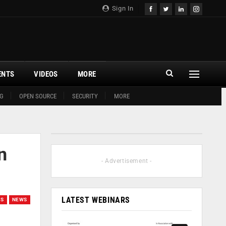
Sign In
ENTS
VIDEOS
MORE
G
OPEN SOURCE
SECURITY
MORE
n
- Advertisement -
LATEST WEBINARS
GS
NEWS