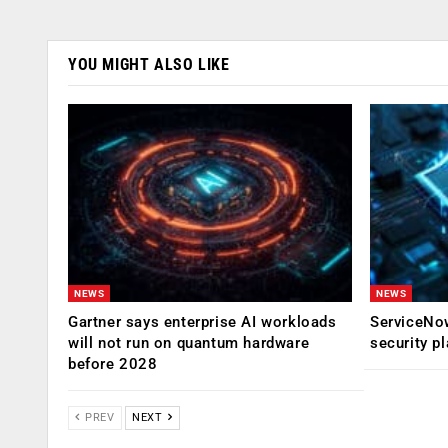
YOU MIGHT ALSO LIKE
NEWS
NEWS
Gartner says enterprise AI workloads
ServiceNow
will not run on quantum hardware
security p
before 2028
PREV
NEXT