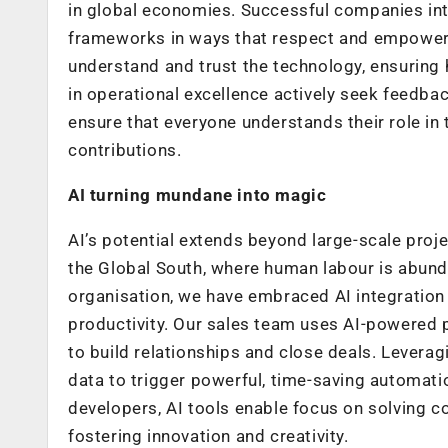
in global economies. Successful companies inte
frameworks in ways that respect and empower
understand and trust the technology, ensuring 
in operational excellence actively seek feedbac
ensure that everyone understands their role in
contributions.
AI turning mundane into magic
AI’s potential extends beyond large-scale projec
the Global South, where human labour is abunda
organisation, we have embraced AI integration 
productivity. Our sales team uses AI-powered 
to build relationships and close deals. Lever
data to trigger powerful, time-saving automati
developers, AI tools enable focus on solving c
fostering innovation and creativity.