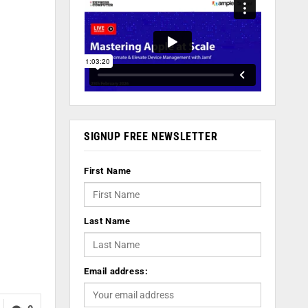
SIGNUP FREE NEWSLETTER
First Name
Last Name
Email address: