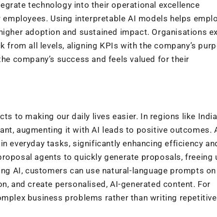
grate technology into their operational excellence
 employees. Using interpretable AI models helps empl
higher adoption and sustained impact. Organisations ex
k from all levels, aligning KPIs with the company’s pur
 the company’s success and feels valued for their
ts to making our daily lives easier. In regions like Indi
nt, augmenting it with AI leads to positive outcomes. 
in everyday tasks, significantly enhancing efficiency an
proposal agents to quickly generate proposals, freeing 
aging AI, customers can use natural-language prompts o
on, and create personalised, AI-generated content. For
omplex business problems rather than writing repetitive