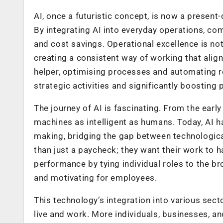
AI, once a futuristic concept, is now a present
By integrating AI into everyday operations, co
and cost savings. Operational excellence is no
creating a consistent way of working that aligns
helper, optimising processes and automating r
strategic activities and significantly boosting p
The journey of AI is fascinating. From the earl
machines as intelligent as humans. Today, AI 
making, bridging the gap between technologic
than just a paycheck; they want their work t
performance by tying individual roles to the 
and motivating for employees.
This technology’s integration into various secto
live and work. More individuals, businesses, a