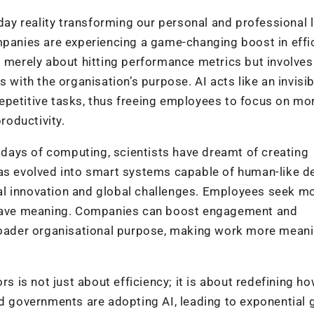
-day reality transforming our personal and professional l
mpanies are experiencing a game-changing boost in effi
t merely about hitting performance metrics but involves
 with the organisation’s purpose. AI acts like an invisib
epetitive tasks, thus freeing employees to focus on mo
roductivity.
y days of computing, scientists have dreamt of creating
has evolved into smart systems capable of human-like d
al innovation and global challenges. Employees seek m
o have meaning. Companies can boost engagement and
broader organisational purpose, making work more meani
rs is not just about efficiency; it is about redefining h
nd governments are adopting AI, leading to exponential