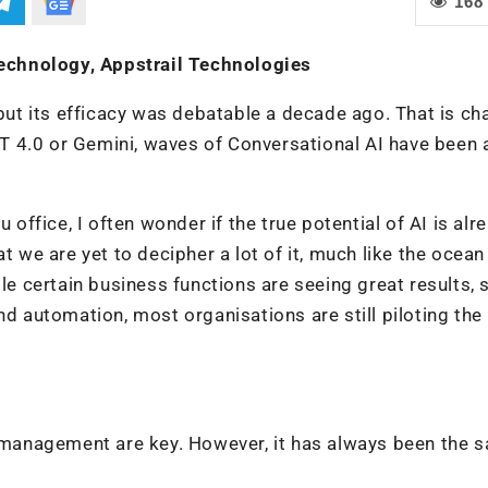
168
echnology, Appstrail Technologies
 but its efficacy was debatable a decade ago. That is c
PT 4.0 or Gemini, waves of Conversational AI have been a
 office, I often wonder if the true potential of AI is alr
t we are yet to decipher a lot of it, much like the ocea
ile certain business functions are seeing great results, 
nd automation, most organisations are still piloting the
t management are key. However, it has always been the 