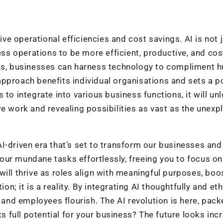
ive operational efficiencies and cost savings. AI is not 
ness operations to be more efficient, productive, and cos
asks, businesses can harness technology to compliment 
s approach benefits individual organisations and sets a p
to integrate into various business functions, it will un
we work and revealing possibilities as vast as the unexp
 AI-driven era that’s set to transform our businesses and
g your mundane tasks effortlessly, freeing you to focus o
will thrive as roles align with meaningful purposes, boo
on; it is a reality. By integrating AI thoughtfully and ethi
nd employees flourish. The AI revolution is here, pack
ts full potential for your business? The future looks inc