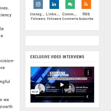
ives.
Instagram
Linkedin
Comments
RSS
ciency
Followers
Followers
Comments
Subscribe
le
re
EXCLUSIVE VIDEO INTERVIEWS
ecision-
ore
ngful
ow we
 growth