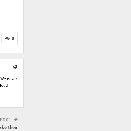
0
. We cover
cloud
.
 POST
ake their