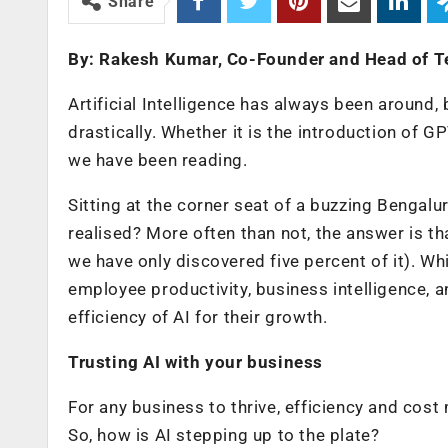
Share
By: Rakesh Kumar, Co-Founder and Head of T
Artificial Intelligence has always been around,
drastically. Whether it is the introduction of G
we have been reading.
Sitting at the corner seat of a buzzing Bengaluru
realised? More often than not, the answer is tha
we have only discovered five percent of it). Wh
employee productivity, business intelligence, a
efficiency of AI for their growth.
Trusting AI with your business
For any business to thrive, efficiency and cos
So, how is AI stepping up to the plate?