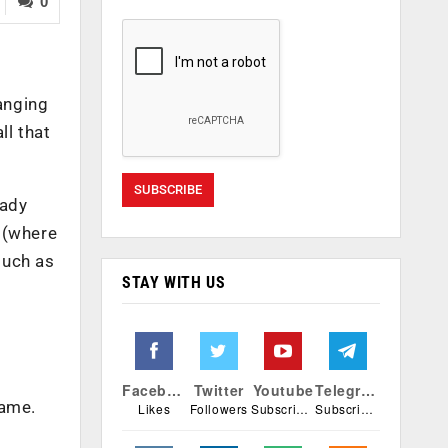
0
hanging
ll that
eady
n (where
such as
STAY WITH US
Facebook
Twitter
Youtube
Telegram
same.
Likes
Followers
Subscribers
Subscribers