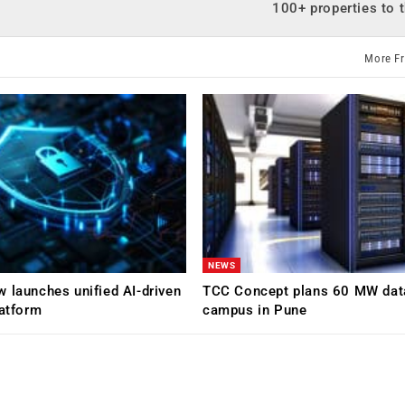
100+ properties to 
More F
NEWS
 launches unified AI-driven
TCC Concept plans 60 MW dat
latform
campus in Pune