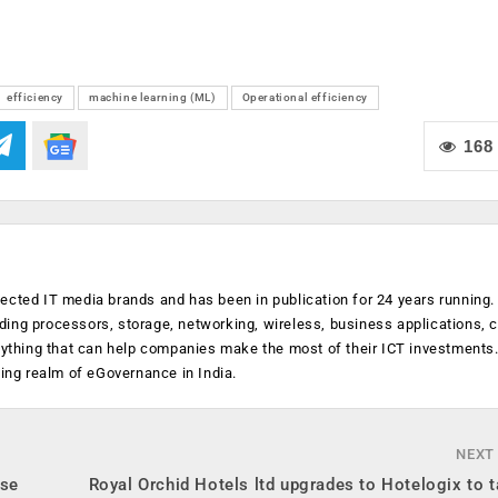
efficiency
machine learning (ML)
Operational efficiency
168
ected IT media brands and has been in publication for 24 years running
luding processors, storage, networking, wireless, business applications, 
anything that can help companies make the most of their ICT investments
ging realm of eGovernance in India.
NEXT
rse
Royal Orchid Hotels ltd upgrades to Hotelogix to t