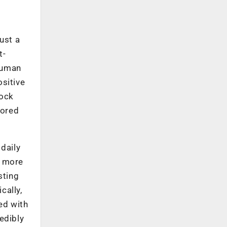
just a
t-
human
ositive
lock
lored
 daily
n more
sting
cally,
ed with
redibly