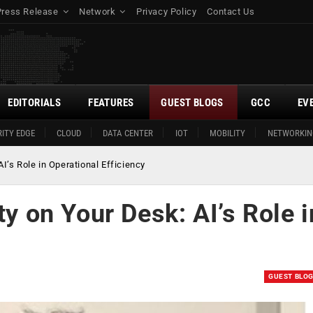
Press Release
Network
Privacy Policy
Contact Us
EDITORIALS
FEATURES
GUEST BLOGS
GCC
EV
ITY EDGE
CLOUD
DATA CENTER
IOT
MOBILITY
NETWORKIN
AI’s Role in Operational Efficiency
ty on Your Desk: AI’s Role i
GUEST BLO