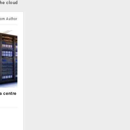
the cloud
rom Author
a centre