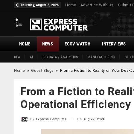
Home
Advertise With Us
Submit 
Thursday, August 6, 2026
HOME
NEWS
EGOV WATCH
INTERVIEWS
RPA
AI
BIG DATA / ANALYTICS
MANUFACTURING
SECUR
Home
»
Guest Blogs
»
From a Fiction to Reality on Your Desk: 
From a Fiction to Reali
Operational Efficiency
On
Aug 27, 2024
By
Express Computer