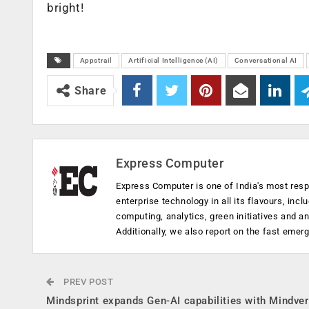
bright!
Appstrail
Artificial Intelligence (AI)
Conversational AI
Share
Express Computer
Express Computer is one of India's most resp
enterprise technology in all its flavours, inc
computing, analytics, green initiatives and 
Additionally, we also report on the fast emer
PREV POST
Mindsprint expands Gen-AI capabilities with Mindve