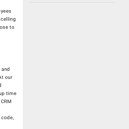
oyees
celling
pose to
a and
At our
d
up time
n CRM
 code,