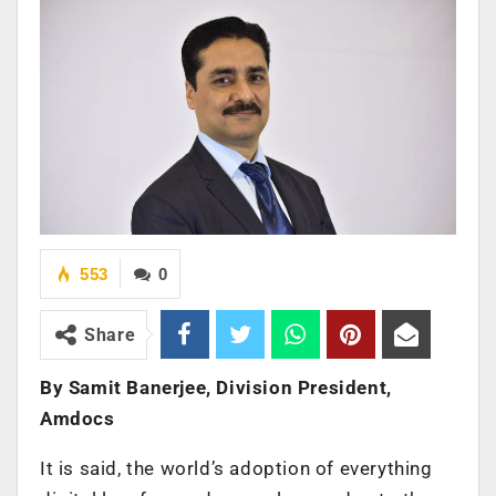
553
0
Share
By Samit Banerjee, Division President,
Amdocs
It is said, the world’s adoption of everything