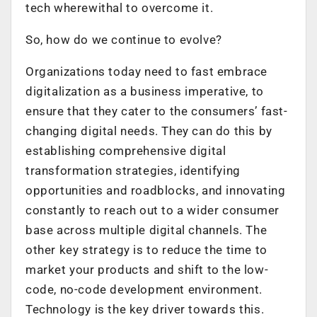
tech wherewithal to overcome it.
So, how do we continue to evolve?
Organizations today need to fast embrace
digitalization as a business imperative, to
ensure that they cater to the consumers’ fast-
changing digital needs. They can do this by
establishing comprehensive digital
transformation strategies, identifying
opportunities and roadblocks, and innovating
constantly to reach out to a wider consumer
base across multiple digital channels. The
other key strategy is to reduce the time to
market your products and shift to the low-
code, no-code development environment.
Technology is the key driver towards this.