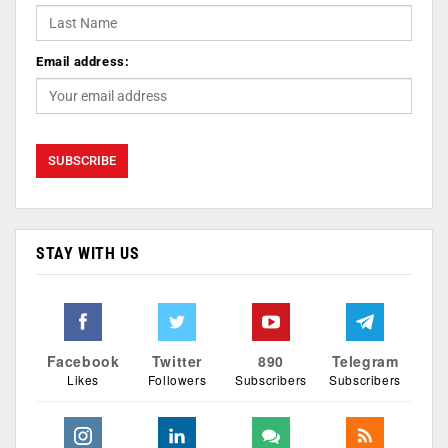
Email address:
STAY WITH US
Facebook
Twitter
890
Telegram
Likes
Followers
Subscribers
Subscribers