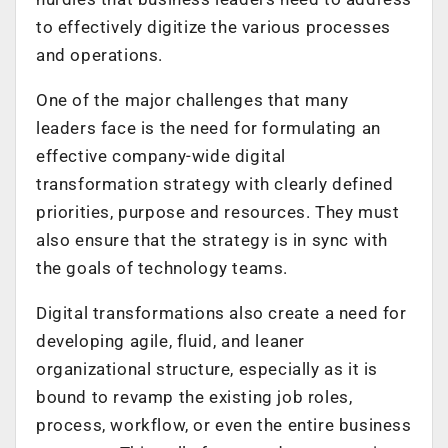
to effectively digitize the various processes
and operations.
One of the major challenges that many
leaders face is the need for formulating an
effective company-wide digital
transformation strategy with clearly defined
priorities, purpose and resources. They must
also ensure that the strategy is in sync with
the goals of technology teams.
Digital transformations also create a need for
developing agile, fluid, and leaner
organizational structure, especially as it is
bound to revamp the existing job roles,
process, workflow, or even the entire business