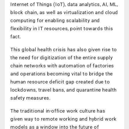
Internet of Things (IoT), data analytics, AI, ML,
block chain, as well as virtualization and cloud
computing for enabling scalability and
flexibility in IT resources, point towards this
fact.
This global health crisis has also given rise to
the need for digitization of the entire supply
chain networks with automation of factories
and operations becoming vital to bridge the
human resource deficit gap created due to
lockdowns, travel bans, and quarantine health
safety measures.
The traditional in-office work culture has
given way to remote working and hybrid work
models as a window into the future of