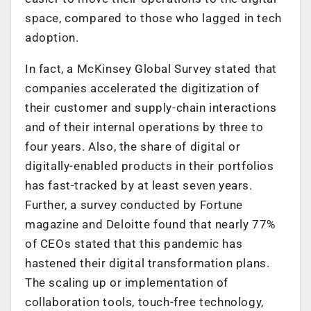
space, compared to those who lagged in tech
adoption.
In fact, a McKinsey Global Survey stated that
companies accelerated the digitization of
their customer and supply-chain interactions
and of their internal operations by three to
four years. Also, the share of digital or
digitally-enabled products in their portfolios
has fast-tracked by at least seven years.
Further, a survey conducted by Fortune
magazine and Deloitte found that nearly 77%
of CEOs stated that this pandemic has
hastened their digital transformation plans.
The scaling up or implementation of
collaboration tools, touch-free technology,