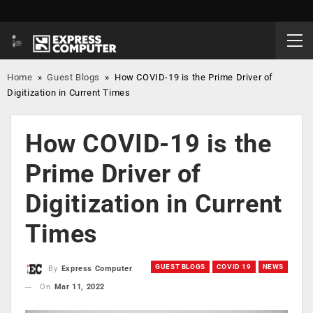
Home
»
Guest Blogs
»
How COVID-19 is the Prime Driver of
Digitization in Current Times
How COVID-19 is the
Prime Driver of
Digitization in Current
Times
GUEST BLOGS
COVID 19
NEWS
By
Express Computer
On
Mar 11, 2022