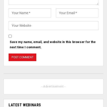
Save my name, email, and website in this browser for the
next time I comment.
- Advertisement -
LATEST WEBINARS