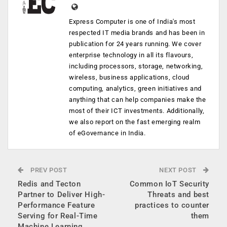
Express Computer is one of India's most
respected IT media brands and has been in
publication for 24 years running. We cover
enterprise technology in all its flavours,
including processors, storage, networking,
wireless, business applications, cloud
computing, analytics, green initiatives and
anything that can help companies make the
most of their ICT investments. Additionally,
we also report on the fast emerging realm
of eGovernance in India.
PREV POST
NEXT POST
Redis and Tecton
Common IoT Security
Partner to Deliver High-
Threats and best
Performance Feature
practices to counter
Serving for Real-Time
them
Machine Learning