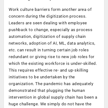
Work culture barriers form another area of
concern during the digitization process.
Leaders are seen dealing with employee
pushback to change, especially as process
automation, digitization of supply chain
networks, adoption of AI, ML, data analytics,
etc. can result in turning certain job roles
redundant or giving rise to new job roles for
which the existing workforce is under-skilled.
This requires effective re- and up-skilling
initiatives to be undertaken by the
organization. The pandemic has adequately
demonstrated that plugging the human
intervention in global supply chain has been a
huge challenge. We simply do not have the