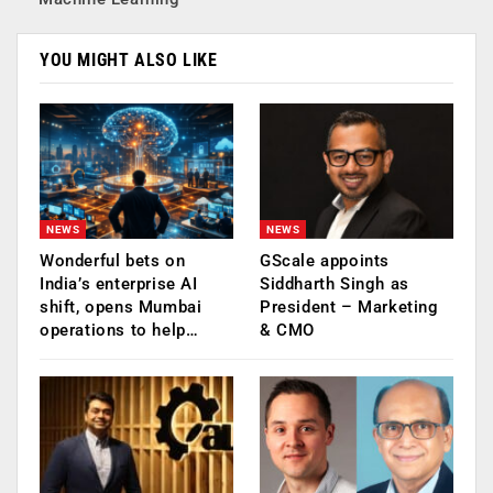
YOU MIGHT ALSO LIKE
NEWS
NEWS
Wonderful bets on
GScale appoints
India’s enterprise AI
Siddharth Singh as
shift, opens Mumbai
President – Marketing
operations to help…
& CMO