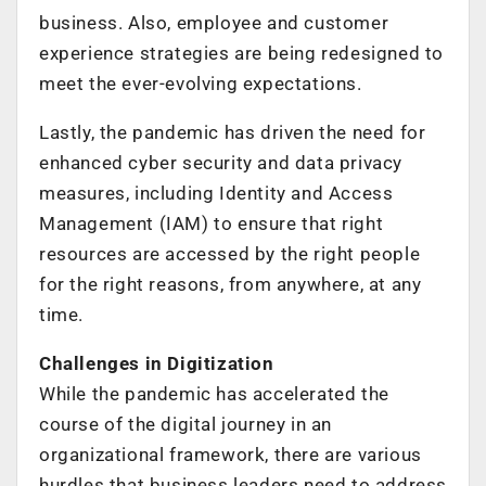
business. Also, employee and customer
experience strategies are being redesigned to
meet the ever-evolving expectations.
Lastly, the pandemic has driven the need for
enhanced cyber security and data privacy
measures, including Identity and Access
Management (IAM) to ensure that right
resources are accessed by the right people
for the right reasons, from anywhere, at any
time.
Challenges in Digitization
While the pandemic has accelerated the
course of the digital journey in an
organizational framework, there are various
hurdles that business leaders need to address