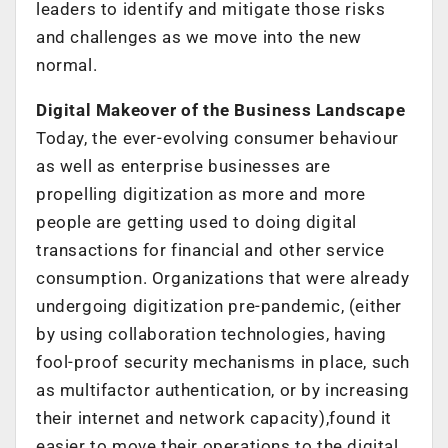
leaders to identify and mitigate those risks
and challenges as we move into the new
normal.
Digital Makeover of the Business Landscape
Today, the ever-evolving consumer behaviour
as well as enterprise businesses are
propelling digitization as more and more
people are getting used to doing digital
transactions for financial and other service
consumption. Organizations that were already
undergoing digitization pre-pandemic, (either
by using collaboration technologies, having
fool-proof security mechanisms in place, such
as multifactor authentication, or by increasing
their internet and network capacity),found it
easier to move their operations to the digital