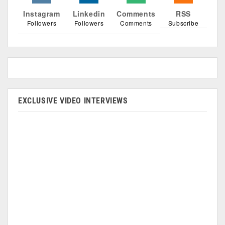
Instagram
Linkedin
Comments
RSS
Followers
Followers
Comments
Subscribe
EXCLUSIVE VIDEO INTERVIEWS