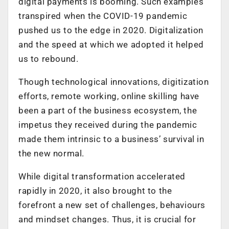
digital payments is booming. Such examples
transpired when the COVID-19 pandemic
pushed us to the edge in 2020. Digitalization
and the speed at which we adopted it helped
us to rebound.
Though technological innovations, digitization
efforts, remote working, online skilling have
been a part of the business ecosystem, the
impetus they received during the pandemic
made them intrinsic to a business’ survival in
the new normal.
While digital transformation accelerated
rapidly in 2020, it also brought to the
forefront a new set of challenges, behaviours
and mindset changes. Thus, it is crucial for