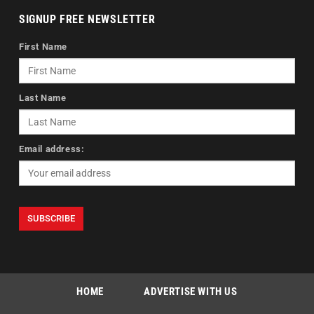
SIGNUP FREE NEWSLETTER
First Name
Last Name
Email address:
HOME
ADVERTISE WITH US