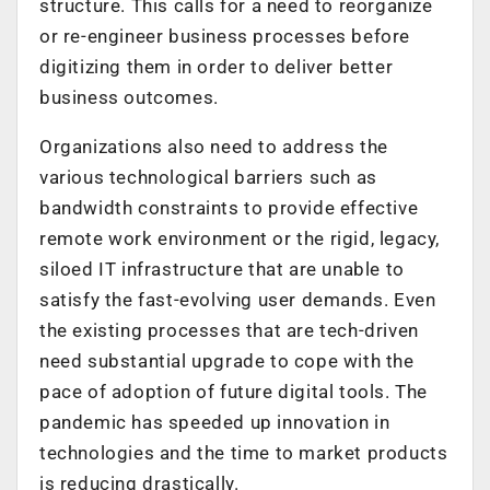
structure. This calls for a need to reorganize
or re-engineer business processes before
digitizing them in order to deliver better
business outcomes.
Organizations also need to address the
various technological barriers such as
bandwidth constraints to provide effective
remote work environment or the rigid, legacy,
siloed IT infrastructure that are unable to
satisfy the fast-evolving user demands. Even
the existing processes that are tech-driven
need substantial upgrade to cope with the
pace of adoption of future digital tools. The
pandemic has speeded up innovation in
technologies and the time to market products
is reducing drastically.