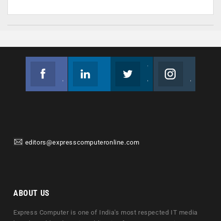
Facebook
Linkedin
Twitter
Instagram
Join us on Facebook
Follow us
Join us on Twitter
Join us on Instagram
editors@expresscomputeronline.com
ABOUT US
Express Computer is one of India's most respected IT media