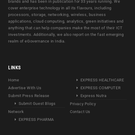
brands and has been in publication for 33 years running. We
cover enterprise technology in all its flavours, including
processors, storage, networking, wireless, business
applications, cloud computing, analytics, green initiatives and
anything that can help companies make the most of their ICT
investments. Additionally, we also report on the fast emerging
realm of eGovernance in India.
LINKS
Home
EXPRESS HEALTHCARE
Advertise With Us
EXPRESS COMPUTER
Submit Press Release
Express Nutra
Submit Guest Blogs
Privacy Policy
Network
Contact Us
EXPRESS PHARMA