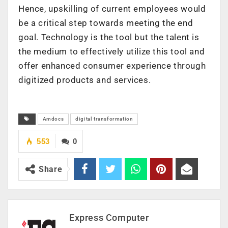
Hence, upskilling of current employees would
be a critical step towards meeting the end
goal. Technology is the tool but the talent is
the medium to effectively utilize this tool and
offer enhanced consumer experience through
digitized products and services.
Amdocs
digital transformation
553
0
Share
Express Computer