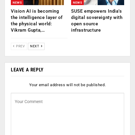
NEWS
NEWS
Vision AI is becoming
SUSE empowers India’s
the intelligence layer of
digital sovereignty with
the physical world:
open source
Vikram Gupta,…
infrastructure
PREV
NEXT
LEAVE A REPLY
Your email address will not be published.