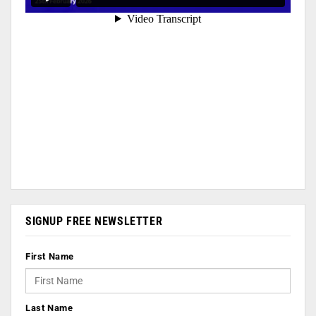
SIGNUP FREE NEWSLETTER
First Name
Last Name