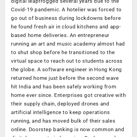
digital leapfrogged several years due to the
Covid-19 pandemic. A hotelier was forced to
go out of business during lockdowns before
he found fresh air in cloud kitchens and app-
based home deliveries. An entrepreneur
running an art and music academy almost had
to shut shop before he transitioned to the
virtual space to reach out to students across
the globe. A software engineer in Hong Kong
returned home just before the second wave
hit India and has been safely working from
home ever since. Enterprises got creative with
their supply chain, deployed drones and
artificial intelligence to keep operations
running, and has moved bulk of their sales
online. Doorstep banking is now common and