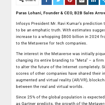
Paras Lohani, Founder & CEO, B2B Sales Arro
Infosys President Mr. Ravi Kumar’s prediction 
to be an emphatic truth. With estimates sugge
increase to a whopping $800 billion in 2024 fr
to the Metaverse for tech companies.
The interest in the Metaverse was initially pi
changing its entire branding to “Meta” – a firm
to alter the future of the Internet completely
scores of other companies have shared their in
augmented and virtual reality (AR/VR), blockchain
between the real and virtual worlds.
Since 25% of the global population is expected
as Gartner predicts, the growth of the Metavers