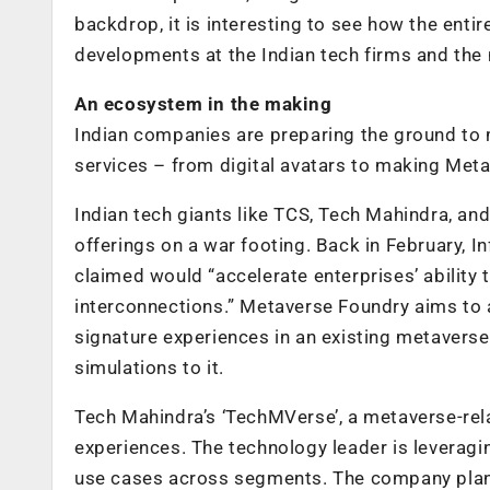
backdrop, it is interesting to see how the enti
developments at the Indian tech firms and the
An ecosystem in the making
Indian companies are preparing the ground to
services – from digital avatars to making Met
Indian tech giants like TCS, Tech Mahindra, an
offerings on a war footing. Back in February, I
claimed would “accelerate enterprises’ ability 
interconnections.” Metaverse Foundry aims to a
signature experiences in an existing metavers
simulations to it.
Tech Mahindra’s ‘TechMVerse’, a metaverse-rel
experiences. The technology leader is leveragi
use cases across segments. The company plans