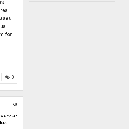
nt
ures
cases,
ous
em for
0
. We cover
cloud
.