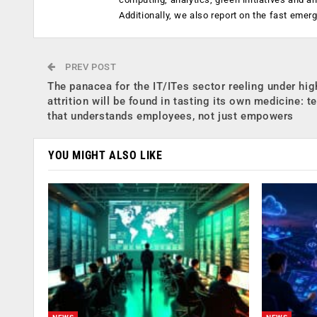
Additionally, we also report on the fast emer
PREV POST
The panacea for the IT/ITes sector reeling under hig
attrition will be found in tasting its own medicine: t
that understands employees, not just empowers
YOU MIGHT ALSO LIKE