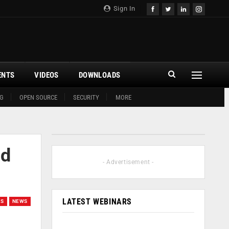
Sign In
ENTS
VIDEOS
DOWNLOADS
G
OPEN SOURCE
SECURITY
MORE
nd
- Advertisement -
LATEST WEBINARS
GS
NEWS