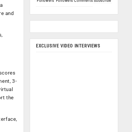
Followers
Followers
Comments
Subscribe
 a
re and
s,
EXCLUSIVE VIDEO INTERVIEWS
 scores
ent, 3-
irtual
rt the
terface,