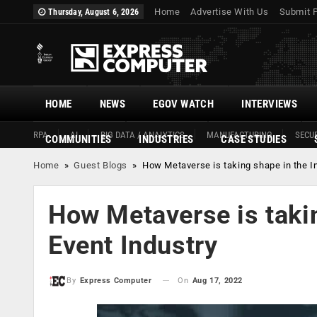
Home
Advertise With Us
Submit 
Thursday, August 6, 2026
HOME
NEWS
EGOV WATCH
INTERVIEWS
RPA
AI
BIG DATA / ANALYTICS
MANUFACTURING
SECUR
COMMUNITIES
INDUSTRIES
CASE STUDIES
Home
»
Guest Blogs
»
How Metaverse is taking shape in the In
How Metaverse is takin
Event Industry
On
Aug 17, 2022
By
Express Computer