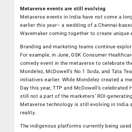
Metaverse events are still evolving
Metaverse events in India have not come a long
earlier this year– a wedding of a Chennai-bas
Wavemaker coming together to create unique 
Branding and marketing teams continue explori
For example, in June, GSK Consumer Healthcare
comedy event in the metaverse to celebrate the
Mondelez, McDowell’s No.1 Soda, and Tata Te
initiatives earlier. While Mondelez created a m
Day this year, TTP and McDowell’s celebrated 
still not a part of the marketers’ ROI-generatin
Metaverse technology is still evolving in Ind
reality.
The indigenous platforms currently being used 