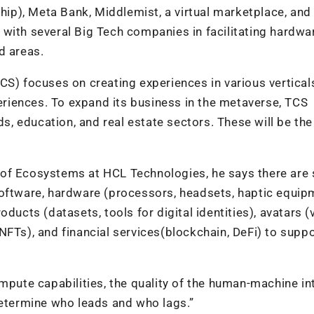
ship), Meta Bank, Middlemist, a virtual marketplace, and
with several Big Tech companies in facilitating hardwa
d areas.
CS) focuses on creating experiences in various vertical
riences. To expand its business in the metaverse, TCS
 education, and real estate sectors. These will be the
 of Ecosystems at HCL Technologies, he says there are
software, hardware (processors, headsets, haptic equipm
ducts (datasets, tools for digital identities), avatars (v
NFTs), and financial services(blockchain, DeFi) to suppo
mpute capabilities, the quality of the human-machine in
determine who leads and who lags.”