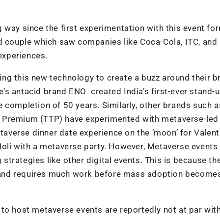
 way since the first experimentation with this event fo
ed couple which saw companies like Coca-Cola, ITC, and
experiences.
ng this new technology to create a buzz around their b
’s antacid brand ENO created India’s first-ever stand-
 completion of 50 years. Similarly, other brands such a
a Premium (TTP) have experimented with metaverse-led
etaverse dinner date experience on the ‘moon’ for Valent
Holi with a metaverse party. However, Metaverse events
g strategies like other digital events. This is because th
ia and requires much work before mass adoption become
to host metaverse events are reportedly not at par wit