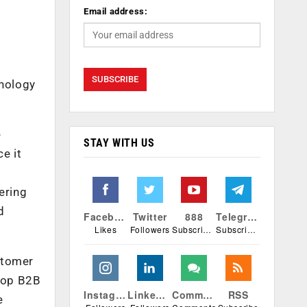
Email address:
hnology
e
STAY WITH US
e it
ering
d
Facebook
Twitter
888
Telegram
Likes
Followers
Subscribers
Subscribers
stomer
elop B2B
Instagram
Linkedin
Comments
RSS
e