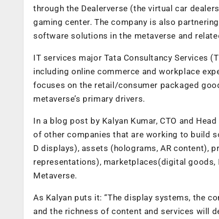
through the Dealerverse (the virtual car dealer
gaming center. The company is also partnering 
software solutions in the metaverse and relate
IT services major Tata Consultancy Services (T
including online commerce and workplace expe
focuses on the retail/consumer packaged goods,
metaverse’s primary drivers.
In a blog post by Kalyan Kumar, CTO and Head
of other companies that are working to build 
D displays), assets (holograms, AR content), pro
representations), marketplaces(digital goods, 
Metaverse.
As Kalyan puts it: “The display systems, the co
and the richness of content and services will 