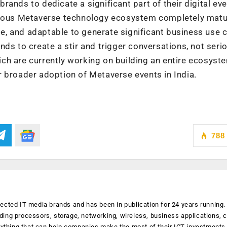
ands to dedicate a significant part of their digital eve
genous Metaverse technology ecosystem completely mat
, and adaptable to generate significant business use 
ds to create a stir and trigger conversations, not seri
ch are currently working on building an entire ecosyst
 broader adoption of Metaverse events in India.
788
ected IT media brands and has been in publication for 24 years running
luding processors, storage, networking, wireless, business applications, 
anything that can help companies make the most of their ICT investments