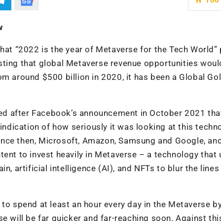
w
that “2022 is the year of Metaverse for the Tech World”
sting that global Metaverse revenue opportunities woul
om around $500 billion in 2020, it has been a Global Go
qued after Facebook’s announcement in October 2021 that 
 indication of how seriously it was looking at this techn
. Since then, Microsoft, Amazon, Samsung and Google, an
tent to invest heavily in Metaverse – a technology that
, artificial intelligence (AI), and NFTs to blur the lines
 to spend at least an hour every day in the Metaverse b
e will be far quicker and far-reaching soon. Against thi