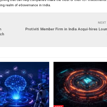
ging realm of eGovernance in India.
NEXT
h
Protiviti Member Firm in India Acqui-hires Lo
ech