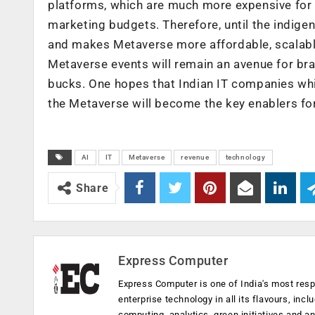
platforms, which are much more expensive for br
marketing budgets. Therefore, until the indi
and makes Metaverse more affordable, scalable
Metaverse events will remain an avenue for bran
bucks. One hopes that Indian IT companies whi
the Metaverse will become the key enablers for
AI
IT
Metaverse
revenue
technology
Share
Express Computer
Express Computer is one of India's most resp
enterprise technology in all its flavours, inc
computing, analytics, green initiatives and 