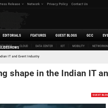
Press Release
Network
Privacy Policy
Contact Us
EDITORIALS
FEATURES
GUEST BLOGS
GCC
EV
ITY EDGE
CLOUD
DATA CENTER
IOT
MOBILITY
NETWORKIN
SLIDESHOWS
dian IT and Event Industry
g shape in the Indian IT a
GUEST BLO