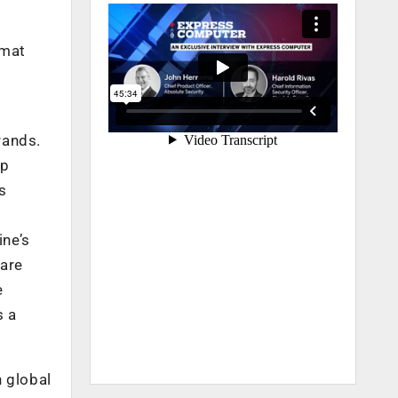
rmat
rands.
up
s
ine’s
 are
e
s a
h global