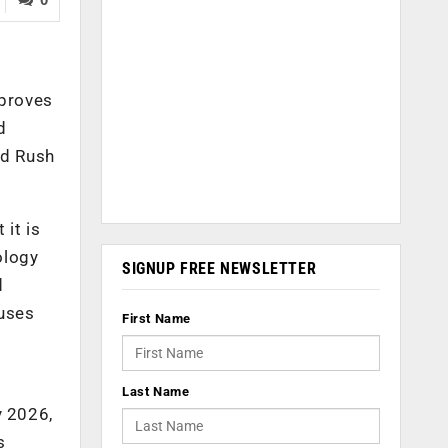
 proves
d
ld Rush
it is
ology
SIGNUP FREE NEWSLETTER
d
 uses
First Name
Last Name
y 2026,
s