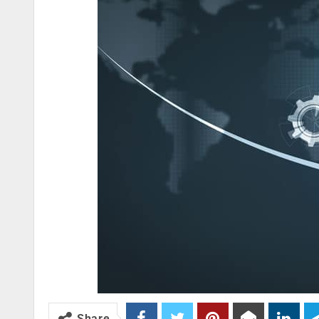
Share