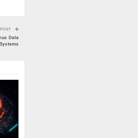
 POST
umus Data
Systems