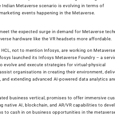
re Indian Metaverse scenario is evolving in terms of
 marketing events happening in the Metaverse.
 meet the expected surge in demand for Metaverse tec
averse hardware like the VR headsets more affordable.
d HCL, not to mention Infosys, are working on Metavers
nfosys launched its Infosys Metaverse Foundry – a servic
to evolve and execute strategies for virtual-physical
ssist organisations in creating their environment, deliv
e, and extending advanced AI-powered data analytics an
ated business vertical, promises to offer immersive cu
ng native AI, blockchain, and AR/VR capabilities to dev
 to cash in on business opportunities in the metavers