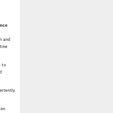
ance
on and
tine
s to
d
ertently
aim