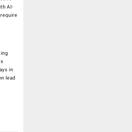
th AI-
 require
l
ting
is
ays in
en lead