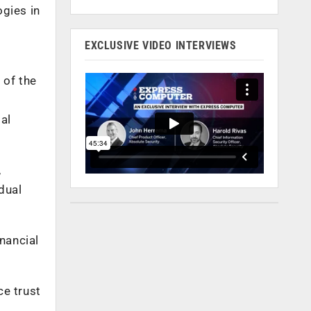
ogies in
EXCLUSIVE VIDEO INTERVIEWS
 of the
al
,
dual
nancial
ce trust