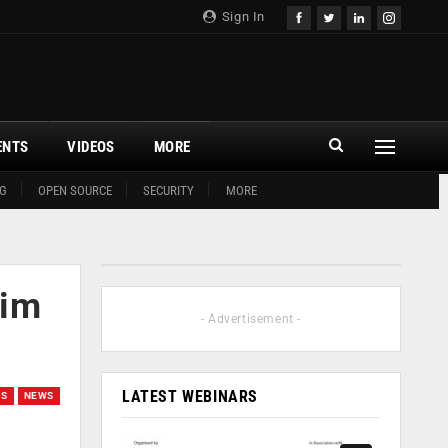
Sign In
ENTS
VIDEOS
MORE
G
OPEN SOURCE
SECURITY
MORE
aim
- Advertisement -
LATEST WEBINARS
GS
NEWS