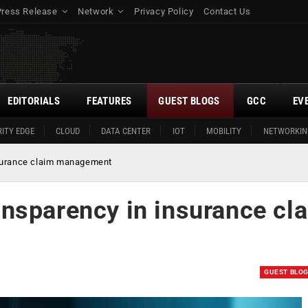
Press Release
Network
Privacy Policy
Contact Us
EDITORIALS
FEATURES
GUEST BLOGS
GCC
EV
ITY EDGE
CLOUD
DATA CENTER
IOT
MOBILITY
NETWORKIN
surance claim management
nsparency in insurance cl
GUEST BLO