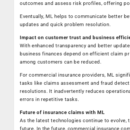
outcomes and assess risk profiles, offering po
Eventually, ML helps to communicate better b
updates and quick problem resolution.
Impact on customer trust and business effic
With enhanced transparency and better update
business finances depend on efficient claim pro
among customers can be reduced.
For commercial insurance providers, ML signifi
tasks like claims assessment and fraud detect
resolutions. It inadvertently reduces operatio
errors in repetitive tasks.
Future of insurance claims with ML
As the latest technologies continue to evolve, t
future. In the future, commercial insurance co