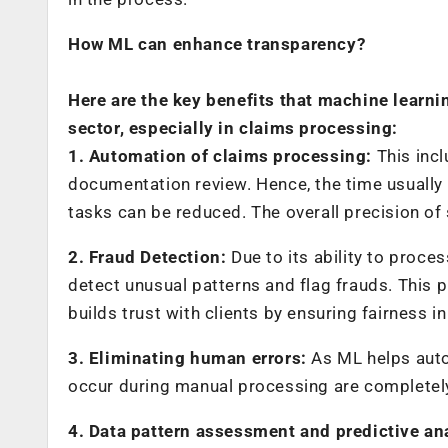
How ML can enhance transparency?
Here are the key benefits that machine learn
sector, especially in claims processing:
1. Automation of claims processing:
This incl
documentation review. Hence, the time usually 
tasks can be reduced. The overall precision of
2. Fraud Detection:
Due to its ability to proce
detect unusual patterns and flag frauds. This 
builds trust with clients by ensuring fairness i
3. Eliminating human errors:
As ML helps autom
occur during manual processing are completel
4. Data pattern assessment and predictive an