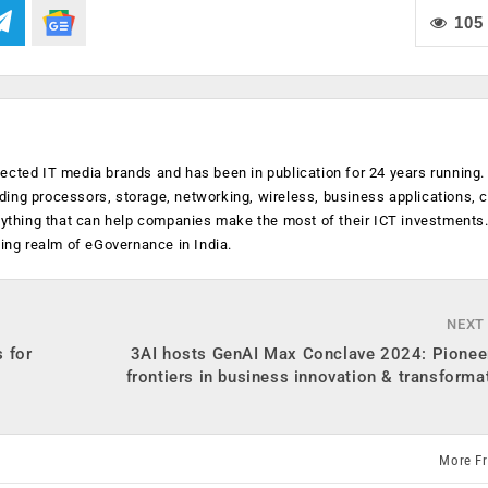
105
ected IT media brands and has been in publication for 24 years running
luding processors, storage, networking, wireless, business applications, 
anything that can help companies make the most of their ICT investments
ging realm of eGovernance in India.
NEXT
 for
3AI hosts GenAI Max Conclave 2024: Pionee
frontiers in business innovation & transforma
More F