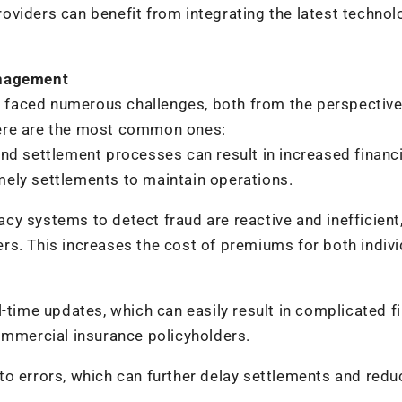
viders can benefit from integrating the latest technol
anagement
faced numerous challenges, both from the perspective
Here are the most common ones:
nd settlement processes can result in increased financi
timely settlements to maintain operations.
y systems to detect fraud are reactive and inefficient
rers. This increases the cost of premiums for both indivi
-time updates, which can easily result in complicated fi
ommercial insurance policyholders.
o errors, which can further delay settlements and redu