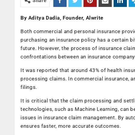
Share
By Aditya Dadia, Founder, Alwrite
Both commercial and personal insurance provide
purchasing an insurance policy has a certain bi
future. However, the process of insurance clai
confrontations between an insurance company 
It was reported that around 43% of health insu
processing claims. In commercial insurance, ar
filings.
It is critical that the claim processing and se
technologies, such as Machine Learning, can b
issues in insurance claim management. By aut
ensures faster, more accurate outcomes.