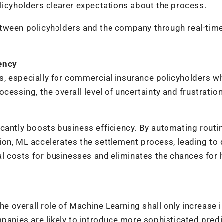
licyholders clearer expectations about the process.
etween policyholders and the company through real-tim
iency
s, especially for commercial insurance policyholders 
cessing, the overall level of uncertainty and frustratio
cantly boosts business efficiency. By automating routi
ion, ML accelerates the settlement process, leading to 
nal costs for businesses and eliminates the chances fo
he overall role of Machine Learning shall only increase i
mpanies are likely to introduce more sophisticated predi