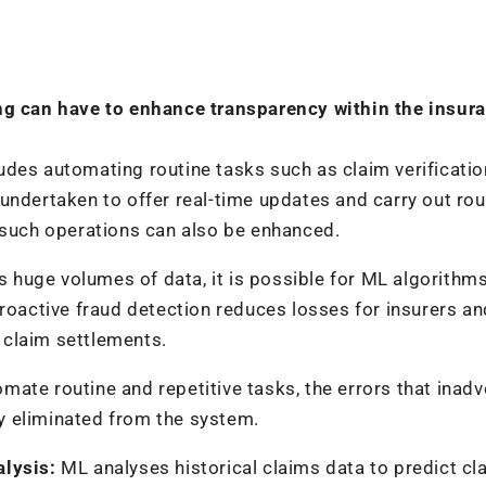
ing can have to enhance transparency within the insur
udes automating routine tasks such as claim verificati
undertaken to offer real-time updates and carry out rou
 such operations can also be enhanced.
ss huge volumes of data, it is possible for ML algorithm
proactive fraud detection reduces losses for insurers an
n claim settlements.
ate routine and repetitive tasks, the errors that inadv
y eliminated from the system.
alysis:
ML analyses historical claims data to predict cl