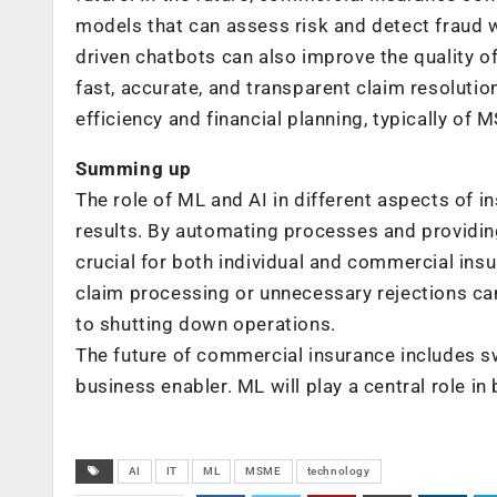
models that can assess risk and detect fraud w
driven chatbots can also improve the quality 
fast, accurate, and transparent claim resolution
efficiency and financial planning, typically of
Summing up
The role of ML and AI in different aspects of 
results. By automating processes and providing 
crucial for both individual and commercial insu
claim processing or unnecessary rejections ca
to shutting down operations.
The future of commercial insurance includes s
business enabler. ML will play a central role in
AI
IT
ML
MSME
technology