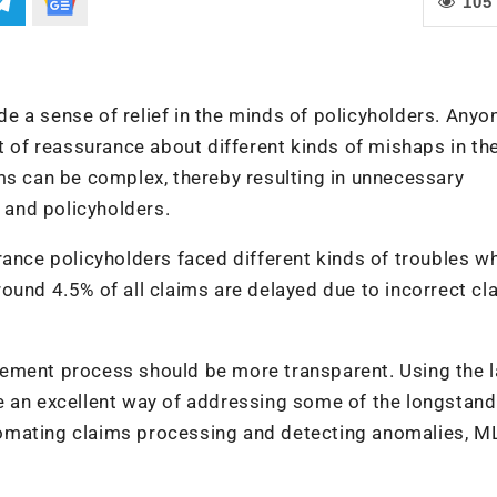
105
 a sense of relief in the minds of policyholders. Anyo
t of reassurance about different kinds of mishaps in th
ms can be complex, thereby resulting in unnecessary
and policyholders.
rance policyholders faced different kinds of troubles wh
ound 4.5% of all claims are delayed due to incorrect cl
ttlement process should be more transparent. Using the l
e an excellent way of addressing some of the longstand
omating claims processing and detecting anomalies, M