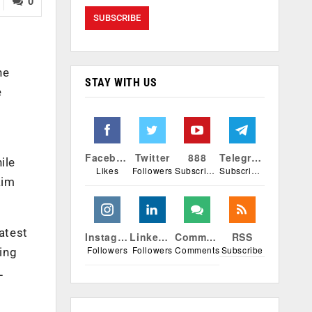
0
ne
STAY WITH US
e
Facebook
Twitter
888
Telegram
ile
Likes
Followers
Subscribers
Subscribers
aim
atest
Instagram
Linkedin
Comments
RSS
Followers
Followers
Comments
Subscribe
ing
L