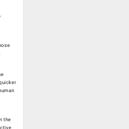
e
whose
n
ne
quicker
r human
n the
ctive