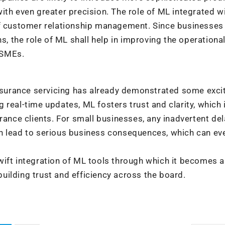
ith even greater precision. The role of ML integrated wi
of customer relationship management. Since businesses
s, the role of ML shall help in improving the operationa
 MSMEs.
insurance servicing has already demonstrated some exci
real-time updates, ML fosters trust and clarity, which 
rance clients. For small businesses, any inadvertent del
n lead to serious business consequences, which can ev
wift integration of ML tools through which it becomes a
 building trust and efficiency across the board.