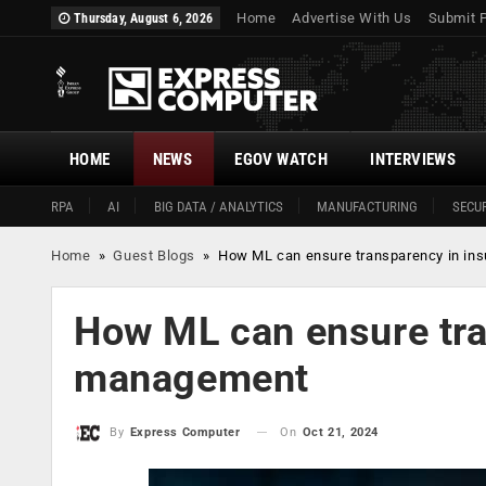
Home
Advertise With Us
Submit 
Thursday, August 6, 2026
HOME
NEWS
EGOV WATCH
INTERVIEWS
RPA
AI
BIG DATA / ANALYTICS
MANUFACTURING
SECUR
Home
»
Guest Blogs
»
How ML can ensure transparency in in
How ML can ensure tra
management
On
Oct 21, 2024
By
Express Computer