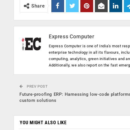
Share
Express Computer
Express Computer is one of India's most resp
enterprise technology in all its flavours, inc
computing, analytics, green initiatives and 
Additionally, we also report on the fast emer
PREV POST
Future-proofing ERP: Harnessing low-code platforms
custom solutions
YOU MIGHT ALSO LIKE