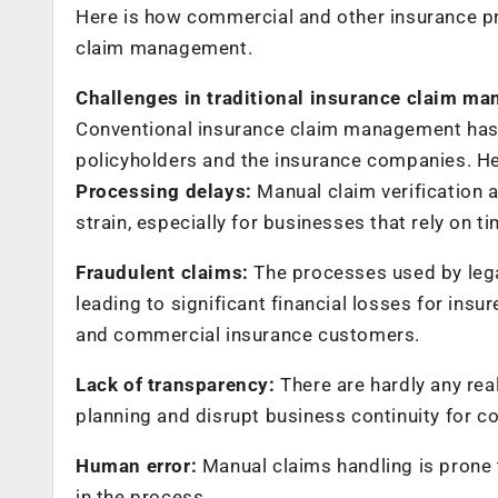
Here is how commercial and other insurance pro
claim management.
Challenges in traditional insurance claim m
Conventional insurance claim management has 
policyholders and the insurance companies. 
Processing delays:
Manual claim verification a
strain, especially for businesses that rely on 
Fraudulent claims:
The processes used by legac
leading to significant financial losses for insu
and commercial insurance customers.
Lack of transparency:
There are hardly any real
planning and disrupt business continuity for c
Human error:
Manual claims handling is prone t
in the process.