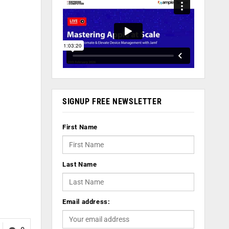
SIGNUP FREE NEWSLETTER
First Name
Last Name
Email address: