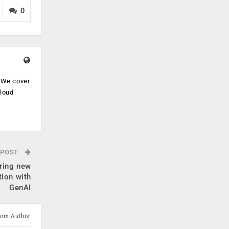
0
. We cover
cloud
.
 POST
ring new
tion with
GenAI
rom Author