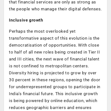
that financial services are only as strong as
the people who manage their digital defenses.
Inclusive growth
Perhaps the most overlooked yet
transformative aspect of this evolution is the
democratisation of opportunities.
With close
to half of all new roles being created in Tier II
and III cities
, the next wave of financial talent
is not confined to metropolitan centers.
Diversity hiring is projected to grow by over
30 percent in these regions
, opening the door
for underrepresented groups to participate in
India’s financial future. This inclusive growth
is being powered by online education, which
reduces geographic barriers and ensures