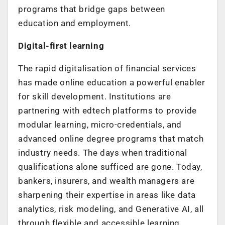
programs that bridge gaps between
education and employment.
Digital-first learning
The rapid digitalisation of financial services
has made online education a powerful enabler
for skill development. Institutions are
partnering with edtech platforms to provide
modular learning, micro-credentials, and
advanced online degree programs that match
industry needs. The days when traditional
qualifications alone sufficed are gone. Today,
bankers, insurers, and wealth managers are
sharpening their expertise in areas like data
analytics, risk modeling, and Generative AI, all
through flexible and accessible learning