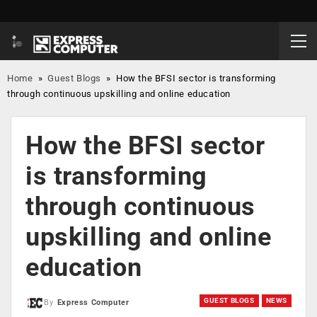
Home
»
Guest Blogs
»
How the BFSI sector is transforming
through continuous upskilling and online education
How the BFSI sector
is transforming
through continuous
upskilling and online
education
GUEST BLOGS
NEWS
By
Express Computer