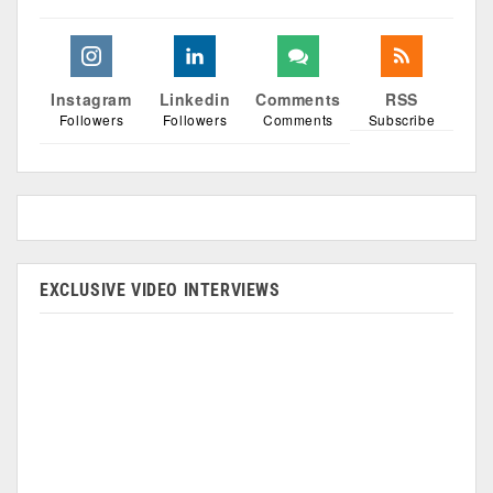
Instagram
Linkedin
Comments
RSS
Followers
Followers
Comments
Subscribe
EXCLUSIVE VIDEO INTERVIEWS