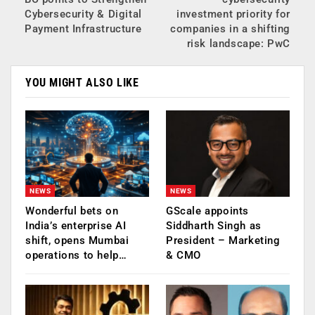
Cybersecurity & Digital
investment priority for
Payment Infrastructure
companies in a shifting
risk landscape: PwC
YOU MIGHT ALSO LIKE
NEWS
NEWS
Wonderful bets on
GScale appoints
India’s enterprise AI
Siddharth Singh as
shift, opens Mumbai
President – Marketing
operations to help…
& CMO