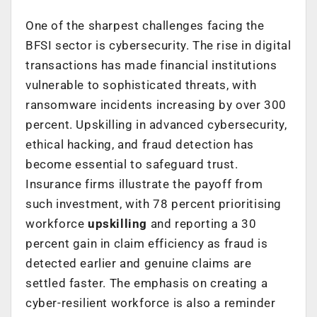
One of the sharpest challenges facing the
BFSI sector is cybersecurity. The rise in digital
transactions has made financial institutions
vulnerable to sophisticated threats, with
ransomware incidents increasing by over 300
percent
. Upskilling in advanced cybersecurity,
ethical hacking, and fraud detection has
become essential to safeguard trust.
Insurance firms illustrate the payoff from
such investment, with 78 percent prioritising
workforce
upskilling
and reporting a 30
percent gain in claim efficiency
as fraud is
detected earlier and genuine claims are
settled faster. The emphasis on creating a
cyber-resilient workforce is also a reminder