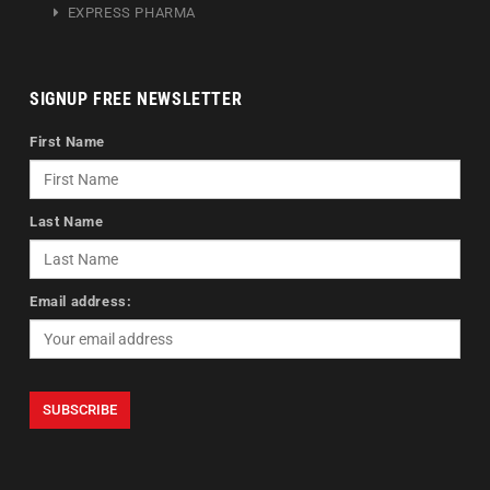
EXPRESS PHARMA
SIGNUP FREE NEWSLETTER
First Name
Last Name
Email address: