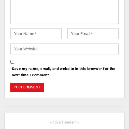
Save my name, email, and website in this browser for the
next time I comment.
- Advertisement -