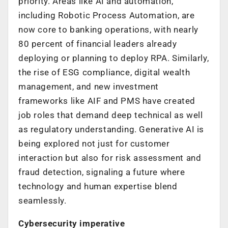
priority. Areas like AI and automation,
including Robotic Process Automation, are
now core to banking operations, with
nearly
80 percent of financial leaders already
deploying or planning to deploy RPA
. Similarly,
the rise of ESG compliance, digital wealth
management, and new investment
frameworks like AIF and PMS have created
job roles that demand deep technical as well
as regulatory understanding. Generative AI is
being explored not just for customer
interaction but also for risk assessment and
fraud detection, signaling a future where
technology and human expertise blend
seamlessly.
Cybersecurity imperative