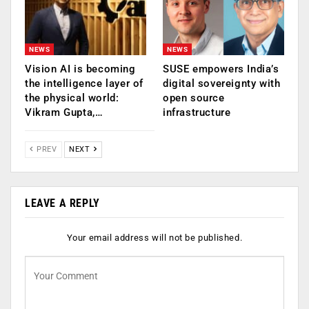
NEWS
NEWS
Vision AI is becoming
SUSE empowers India’s
the intelligence layer of
digital sovereignty with
the physical world:
open source
Vikram Gupta,…
infrastructure
PREV
NEXT
LEAVE A REPLY
Your email address will not be published.