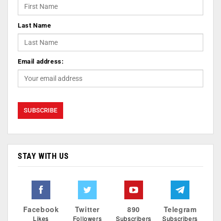
Last Name
Email address:
STAY WITH US
Facebook
Twitter
890
Telegram
Likes
Followers
Subscribers
Subscribers