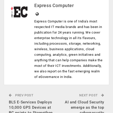
Express Computer
Express Computer is one of India's most
respected IT media brands and has been in
publication for 24 years running. We cover
enterprise technology in all its flavours,
including processors, storage, networking,
wireless, business applications, cloud
computing, analytics, green initiatives and
anything that can help companies make the
most of their ICT investments. Additionally,
we also report on the fast emerging realm
of eGovernance in India.
PREV POST
NEXT POST
BLS E-Services Deploys
AI and Cloud Security
10,000 GPS Devices at
emerge as the top
BC points to Strengthen
cybersecurity