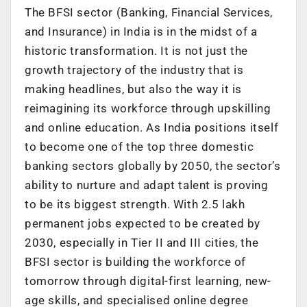
The BFSI sector (Banking, Financial Services,
and Insurance) in India is in the midst of a
historic transformation. It is not just the
growth trajectory of the industry that is
making headlines, but also the way it is
reimagining its workforce through upskilling
and online education. As
India positions itself
to become one of the top three domestic
banking sectors globally by 2050
, the sector’s
ability to nurture and adapt talent is proving
to be its biggest strength. With
2.5 lakh
permanent jobs expected to be created by
2030, especially in Tier II and III cities
, the
BFSI sector is building the workforce of
tomorrow through digital-first learning, new-
age skills, and specialised online degree