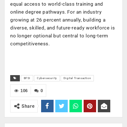
equal access to world-class training and
online degree pathways.
For an industry
growing at 26 percent annually
, building a
diverse, skilled, and future-ready workforce is
no longer optional but central to long-term
competitiveness.
BFSI
Cybersecurity
Digital Transaction
106
0
Share