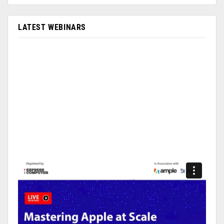
LATEST WEBINARS