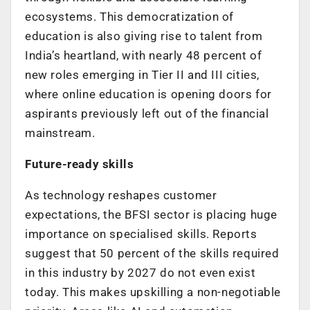
ecosystems. This democratization of
education is also giving rise to talent from
India’s heartland, with nearly 48 percent of
new roles emerging in Tier II and III cities,
where online education is opening doors for
aspirants previously left out of the financial
mainstream.
Future-ready skills
As technology reshapes customer
expectations, the BFSI sector is placing huge
importance on specialised skills.
Reports
suggest that 50 percent of the skills required
in this industry by 2027 do not even exist
today
. This makes upskilling a non-negotiable