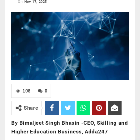
On
Nov 17, 2025
106
0
Share
By Bimaljeet Singh Bhasin -CEO, Skilling and
Higher Education Business, Adda247