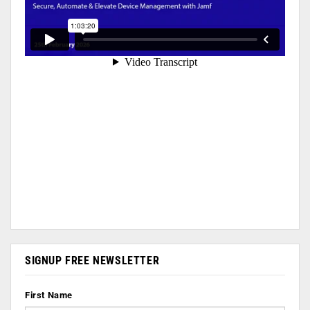
SIGNUP FREE NEWSLETTER
First Name