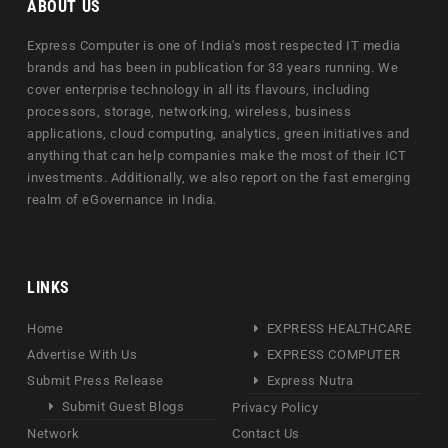
ABOUT US
Express Computer is one of India's most respected IT media
brands and has been in publication for 33 years running. We
cover enterprise technology in all its flavours, including
processors, storage, networking, wireless, business
applications, cloud computing, analytics, green initiatives and
anything that can help companies make the most of their ICT
investments. Additionally, we also report on the fast emerging
realm of eGovernance in India.
LINKS
Home
EXPRESS HEALTHCARE
Advertise With Us
EXPRESS COMPUTER
Submit Press Release
Express Nutra
Submit Guest Blogs
Privacy Policy
Network
Contact Us