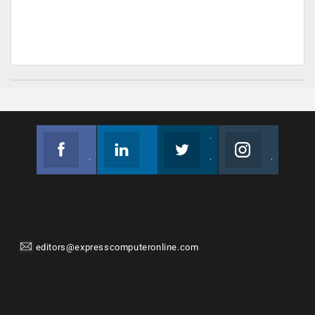
Facebook
Linkedin
Twitter
Instagram
Join us on Facebook
Follow us
Join us on Twitter
Join us on Instagram
editors@expresscomputeronline.com