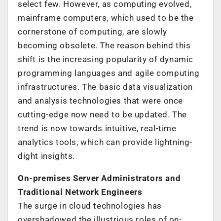
select few. However, as computing evolved,
mainframe computers, which used to be the
cornerstone of computing, are slowly
becoming obsolete. The reason behind this
shift is the increasing popularity of dynamic
programming languages and agile computing
infrastructures. The basic data visualization
and analysis technologies that were once
cutting-edge now need to be updated. The
trend is now towards intuitive, real-time
analytics tools, which can provide lightning-
dight insights.
On-premises Server Administrators and
Traditional Network Engineers
The surge in cloud technologies has
overshadowed the illustrious roles of on-