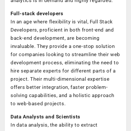
analytics is in demand and highly regarded.
Full-stack developers
In an age where flexibility is vital, Full Stack
Developers, proficient in both front-end and
back-end development, are becoming
invaluable. They provide a one-stop solution
for companies looking to streamline their web
development process, eliminating the need to
hire separate experts for different parts of a
project. Their multi-dimensional expertise
offers better integration, faster problem-
solving capabilities, and a holistic approach
to web-based projects.
Data Analysts and Scientists
In data analysis, the ability to extract