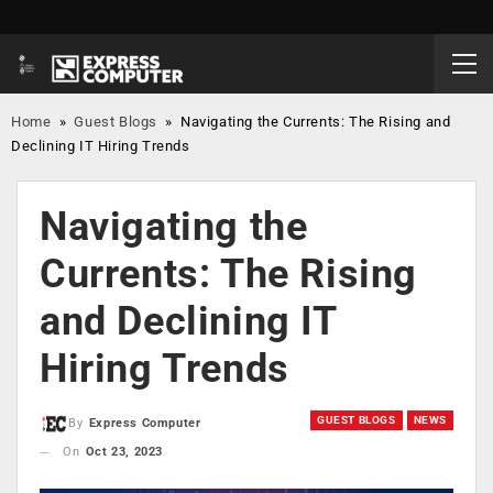
Home
»
Guest Blogs
»
Navigating the Currents: The Rising and
Declining IT Hiring Trends
Navigating the
Currents: The Rising
and Declining IT
Hiring Trends
GUEST BLOGS
NEWS
By
Express Computer
On
Oct 23, 2023