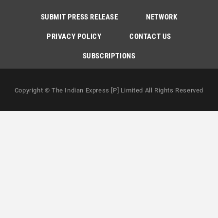
SUBMIT PRESS RELEASE
NETWORK
PRIVACY POLICY
CONTACT US
SUBSCRIPTIONS
Copyright © The Indian Express [P] Limited All Rights Reserved