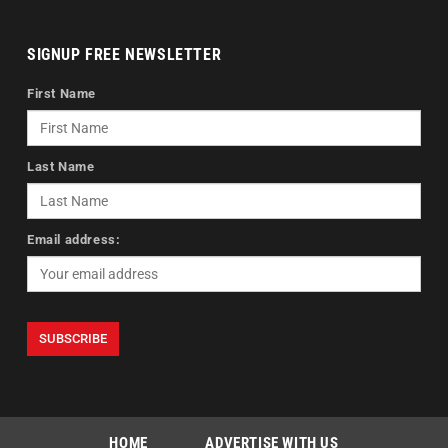
SIGNUP FREE NEWSLETTER
First Name
Last Name
Email address:
HOME
ADVERTISE WITH US