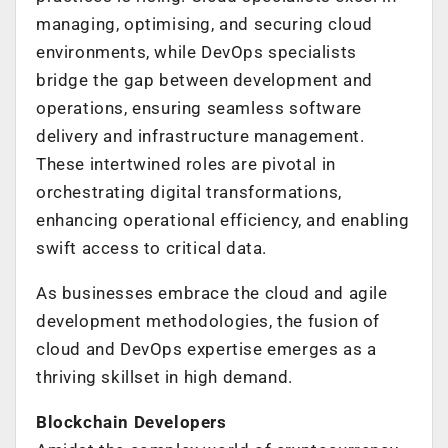
managing, optimising, and securing cloud
environments, while DevOps specialists
bridge the gap between development and
operations, ensuring seamless software
delivery and infrastructure management.
These intertwined roles are pivotal in
orchestrating digital transformations,
enhancing operational efficiency, and enabling
swift access to critical data.
As businesses embrace the cloud and agile
development methodologies, the fusion of
cloud and DevOps expertise emerges as a
thriving skillset in high demand.
Blockchain Developers