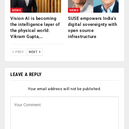
NEWS
NEWS
Vision AI is becoming
SUSE empowers India’s
the intelligence layer of
digital sovereignty with
the physical world:
open source
Vikram Gupta,…
infrastructure
PREV
NEXT
LEAVE A REPLY
Your email address will not be published.