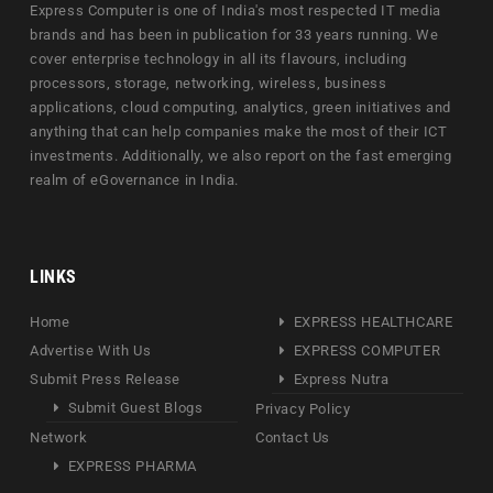
Express Computer is one of India's most respected IT media
brands and has been in publication for 33 years running. We
cover enterprise technology in all its flavours, including
processors, storage, networking, wireless, business
applications, cloud computing, analytics, green initiatives and
anything that can help companies make the most of their ICT
investments. Additionally, we also report on the fast emerging
realm of eGovernance in India.
LINKS
Home
EXPRESS HEALTHCARE
Advertise With Us
EXPRESS COMPUTER
Submit Press Release
Express Nutra
Submit Guest Blogs
Privacy Policy
Network
Contact Us
EXPRESS PHARMA