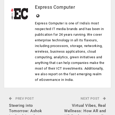
Express Computer
Express Computer is one of India's most
respected IT media brands and has been in
publication for 24 years running. We cover
enterprise technology in all its flavours,
including processors, storage, networking,
wireless, business applications, cloud
computing, analytics, green initiatives and
anything that can help companies make the
most of their ICT investments. Additionally,
we also report on the fast emerging realm
of eGovernance in India.
PREV POST
NEXT POST
Steering into
Virtual Vibes, Real
Tomorrow: Ashok
Wellness: How AR and