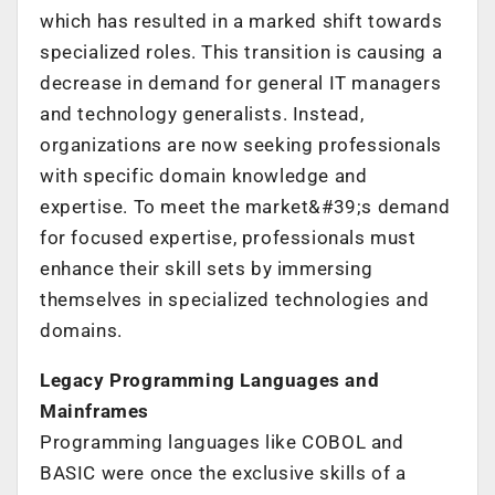
which has resulted in a marked shift towards
specialized roles. This transition is causing a
decrease in demand for general IT managers
and technology generalists. Instead,
organizations are now seeking professionals
with specific domain knowledge and
expertise. To meet the market&#39;s demand
for focused expertise, professionals must
enhance their skill sets by immersing
themselves in specialized technologies and
domains.
Legacy Programming Languages and
Mainframes
Programming languages like COBOL and
BASIC were once the exclusive skills of a