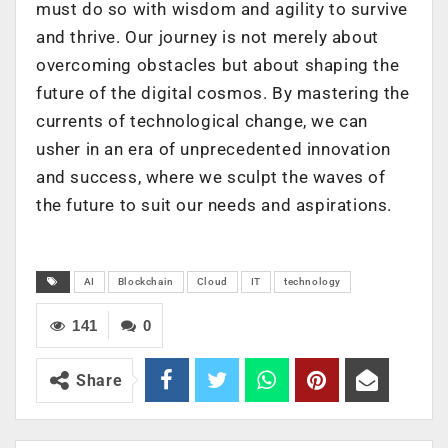
must do so with wisdom and agility to survive
and thrive. Our journey is not merely about
overcoming obstacles but about shaping the
future of the digital cosmos. By mastering the
currents of technological change, we can
usher in an era of unprecedented innovation
and success, where we sculpt the waves of
the future to suit our needs and aspirations.
AI
Blockchain
Cloud
IT
technology
141
0
Share