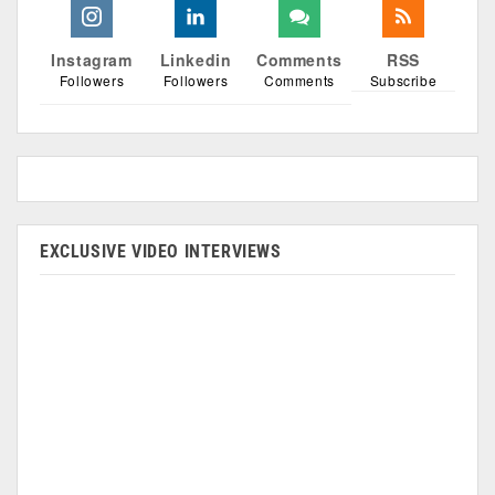
Instagram
Linkedin
Comments
RSS
Followers
Followers
Comments
Subscribe
EXCLUSIVE VIDEO INTERVIEWS