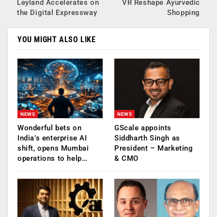
Leyland Accelerates on
VR Reshape Ayurvedic
the Digital Expressway
Shopping
YOU MIGHT ALSO LIKE
NEWS
NEWS
Wonderful bets on
GScale appoints
India’s enterprise AI
Siddharth Singh as
shift, opens Mumbai
President – Marketing
operations to help…
& CMO