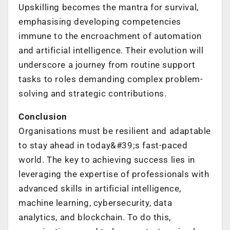
Upskilling becomes the mantra for survival,
emphasising developing competencies
immune to the encroachment of automation
and artificial intelligence. Their evolution will
underscore a journey from routine support
tasks to roles demanding complex problem-
solving and strategic contributions.
Conclusion
Organisations must be resilient and adaptable
to stay ahead in today&#39;s fast-paced
world. The key to achieving success lies in
leveraging the expertise of professionals with
advanced skills in artificial intelligence,
machine learning, cybersecurity, data
analytics, and blockchain. To do this,