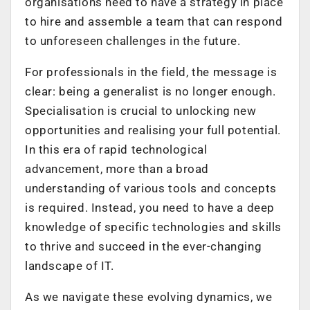
organisations need to have a strategy in place
to hire and assemble a team that can respond
to unforeseen challenges in the future.
For professionals in the field, the message is
clear: being a generalist is no longer enough.
Specialisation is crucial to unlocking new
opportunities and realising your full potential.
In this era of rapid technological
advancement, more than a broad
understanding of various tools and concepts
is required. Instead, you need to have a deep
knowledge of specific technologies and skills
to thrive and succeed in the ever-changing
landscape of IT.
As we navigate these evolving dynamics, we