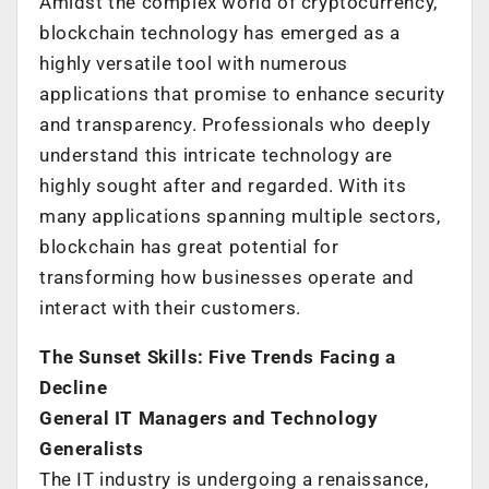
Amidst the complex world of cryptocurrency,
blockchain technology has emerged as a
highly versatile tool with numerous
applications that promise to enhance security
and transparency. Professionals who deeply
understand this intricate technology are
highly sought after and regarded. With its
many applications spanning multiple sectors,
blockchain has great potential for
transforming how businesses operate and
interact with their customers.
The Sunset Skills: Five Trends Facing a
Decline
General IT Managers and Technology
Generalists
The IT industry is undergoing a renaissance,