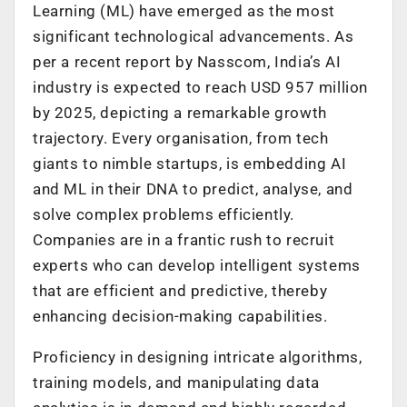
Learning (ML) have emerged as the most
significant technological advancements. As
per a recent report by Nasscom, India’s AI
industry is expected to reach USD 957 million
by 2025, depicting a remarkable growth
trajectory. Every organisation, from tech
giants to nimble startups, is embedding AI
and ML in their DNA to predict, analyse, and
solve complex problems efficiently.
Companies are in a frantic rush to recruit
experts who can develop intelligent systems
that are efficient and predictive, thereby
enhancing decision-making capabilities.
Proficiency in designing intricate algorithms,
training models, and manipulating data