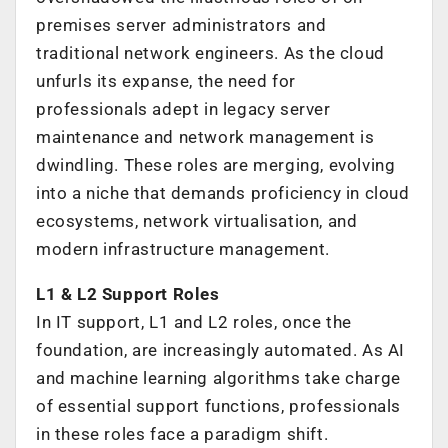
premises server administrators and
traditional network engineers. As the cloud
unfurls its expanse, the need for
professionals adept in legacy server
maintenance and network management is
dwindling. These roles are merging, evolving
into a niche that demands proficiency in cloud
ecosystems, network virtualisation, and
modern infrastructure management.
L1 & L2 Support Roles
In IT support, L1 and L2 roles, once the
foundation, are increasingly automated. As AI
and machine learning algorithms take charge
of essential support functions, professionals
in these roles face a paradigm shift.