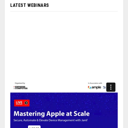
LATEST WEBINARS