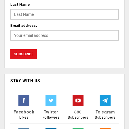
Last Name
Email address:
STAY WITH US
Facebook
Twitter
890
Telegram
Likes
Followers
Subscribers
Subscribers