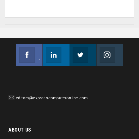
Facebook
Linkedin
Twitter
Instagram
Join us on Facebook
Follow us
Join us on Twitter
Join us on Instagram
editors@expresscomputeronline.com
ABOUT US