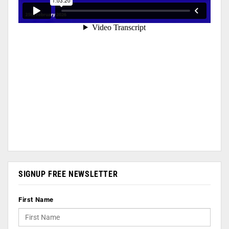
SIGNUP FREE NEWSLETTER
First Name