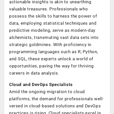
actionable insights is akin to unearthing
valuable treasures. Professionals who
possess the skills to harness the power of
data, employing statistical techniques and
predictive modeling, serve as modern-day
alchemists, transmuting vast data sets into
strategic goldmines. With proficiency in
programming languages such as R, Python,
and SQL, these experts unlock a world of
opportunities, paving the way for thriving
careers in data analysis.
Cloud and DevOps Specialists
Amid the ongoing migration to cloud
platforms, the demand for professionals well-
versed in cloud-based solutions and DevOps
practices is rising. Cloud specialists excel in