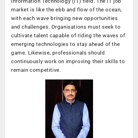
Information Technology (IT) field. The IT job
market is like the ebb and flow of the ocean,
with each wave bringing new opportunities
and challenges. Organisations must seek to
cultivate talent capable of riding the waves of
emerging technologies to stay ahead of the
game. Likewise, professionals should
continuously work on improving their skills to
remain competitive.