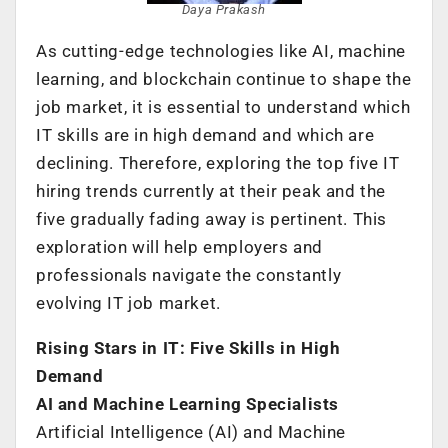
Daya Prakash
As cutting-edge technologies like AI, machine
learning, and blockchain continue to shape the
job market, it is essential to understand which
IT skills are in high demand and which are
declining. Therefore, exploring the top five IT
hiring trends currently at their peak and the
five gradually fading away is pertinent. This
exploration will help employers and
professionals navigate the constantly
evolving IT job market.
Rising Stars in IT: Five Skills in High
Demand
AI and Machine Learning Specialists
Artificial Intelligence (AI) and Machine