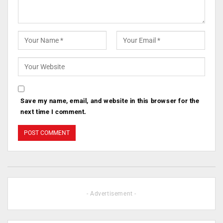
Save my name, email, and website in this browser for the
next time I comment.
- Advertisement -