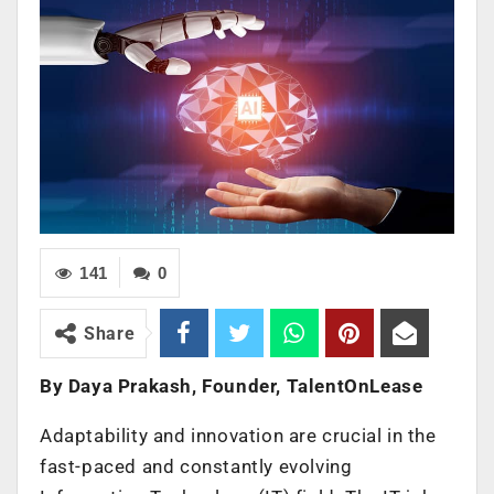
141
0
Share
By Daya Prakash, Founder, TalentOnLease
Adaptability and innovation are crucial in the
fast-paced and constantly evolving