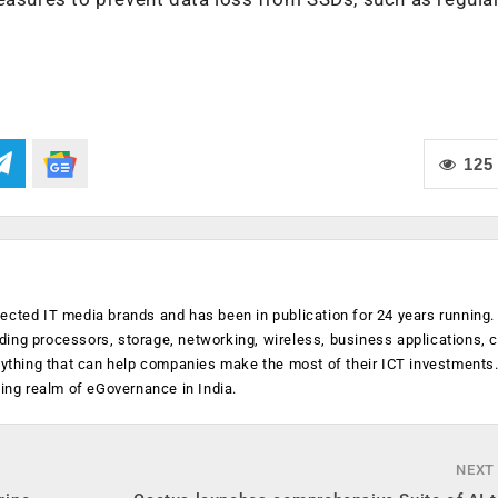
125
ected IT media brands and has been in publication for 24 years running
luding processors, storage, networking, wireless, business applications, 
anything that can help companies make the most of their ICT investments
ging realm of eGovernance in India.
NEXT