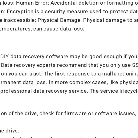
 loss; Human Error: Accidental deletion or formatting o
: Encryption is a security measure used to protect data
me inaccessible; Physical Damage: Physical damage to a
temperatures, can cause data loss.
A DIY data recovery software may be good enough if you
. Data recovery experts recommend that you only use S
on you can trust. The first response to a malfunctioni
permanent data loss. In more complex cases, like physica
professional data recovery service. The service lifecycl
on of the drive, check for firmware or software issues,
e drive.