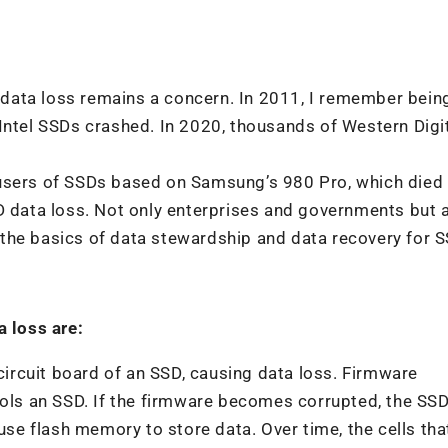
data loss remains a concern. In 2011, I remember bein
Intel SSDs crashed. In 2020, thousands of Western Digi
 users of SSDs based on Samsung’s 980 Pro, which died
D data loss. Not only enterprises and governments but 
the basics of data stewardship and data recovery for 
 loss are:
rcuit board of an SSD, causing data loss. Firmware
trols an SSD. If the firmware becomes corrupted, the SS
 use flash memory to store data. Over time, the cells th