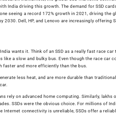
th India driving this growth. The demand for SSD card
one seeing a record 172% growth in 2021, driving the g
by 2030. Dell, HP, and Lenovo are increasingly offering 
 India wants it. Think of an SSD as a really fast race car 
is like a slow and bulky bus. Even though the race car c
 faster and more efficiently than the bus.
enerate less heat, and are more durable than traditiona
car.
ns rely on advanced home computing. Similarly, lakhs o
ades. SSDs were the obvious choice. For millions of Ind
re Internet connectivity is unreliable, SSDs offer a reliab