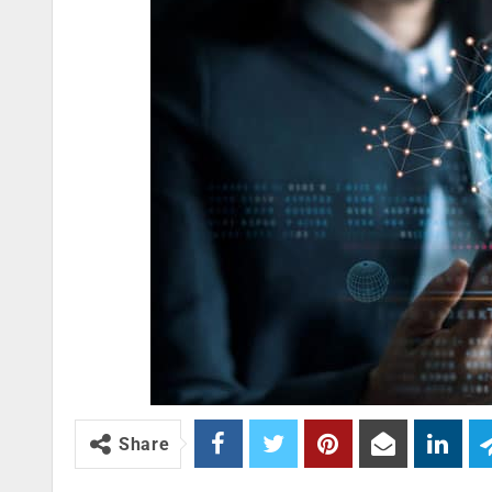
Share