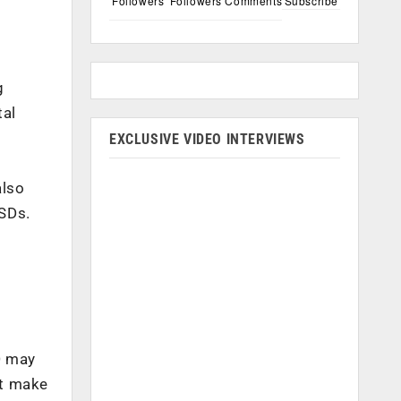
Followers
Followers
Comments
Subscribe
g
tal
EXCLUSIVE VIDEO INTERVIEWS
also
SSDs.
D may
at make