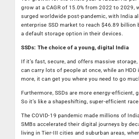
grow at a CAGR of 15.0% from 2022 to 2029, wi
surged worldwide post-pandemic, with India al
enterprise SSD market to reach $46.89 billion 
a default storage option in their devices.
SSDs: The choice of a young, digital India
If it’s fast, secure, and offers massive storage,
can carry lots of people at once, while an HDD 
more, it can get you where you need to go much
Furthermore, SSDs are more energy-efficient, g
So it’s like a shapeshifting, super-efficient race
The COVID-19 pandemic made millions of India
SMBs accelerated their digital journeys by dec
living in Tier-III cities and suburban areas, whe