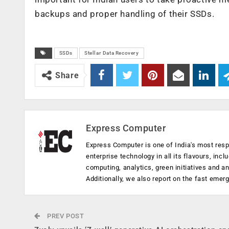
backups and proper handling of their SSDs.
SSDs
Stellar Data Recovery
Share
Express Computer
Express Computer is one of India's most resp
enterprise technology in all its flavours, inc
computing, analytics, green initiatives and 
Additionally, we also report on the fast emer
PREV POST