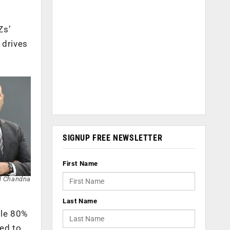
Zs’
 drives
SIGNUP FREE NEWSLETTER
First Name
l Chandna
Last Name
ble 80%
ed to