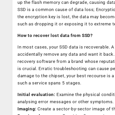
up the flash memory can degrade, causing data
SSD is a common cause of data loss; Encryption
the encryption key is lost, the data may beco
such as dropping it or exposing it to extreme 
How to recover lost data from SSD?
In most cases, your SSD data is recoverable. 
accidentally remove any data and want it back
recovery software from a brand whose reputati
is crucial. Erratic troubleshooting can cause 
damage to the chipset, your best recourse is a 
such a service spans 5 stages.
Initial evaluation:
Examine the physical conditi
analysing error messages or other symptoms.
Imaging:
Create a sector-by-sector image of th