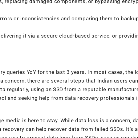
s, replacing damaged components, or bypassing encryp
 errors or inconsistencies and comparing them to backu
elivering it via a secure cloud-based service, or providin
y queries YoY for the last 3 years. In most cases, the l
a concern, there are several steps that Indian users can
ata regularly, using an SSD from a reputable manufacture
ol and seeking help from data recovery professionals 
 media is here to stay. While data loss is a concern, d
 recovery can help recover data from failed SSDs. It’s a
easures to prevent data loss from SSDs, such as regula