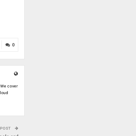
0
. We cover
cloud
.
 POST