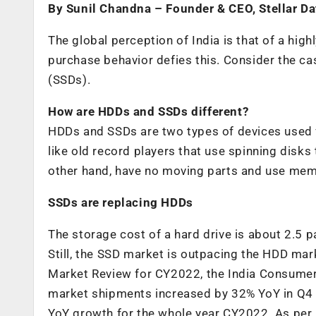
By Sunil Chandna – Founder & CEO, Stellar D
The global perception of India is that of a hig
purchase behavior defies this. Consider the ca
(SSDs).
How are HDDs and SSDs different?
HDDs and SSDs are two types of devices used 
like old record players that use spinning disks
other hand, have no moving parts and use memo
SSDs are replacing HDDs
The storage cost of a hard drive is about 2.5 
Still, the SSD market is outpacing the HDD mar
Market Review for CY2022, the India Consume
market shipments increased by 32% YoY in Q4 
YoY growth for the whole year CY2022. As per