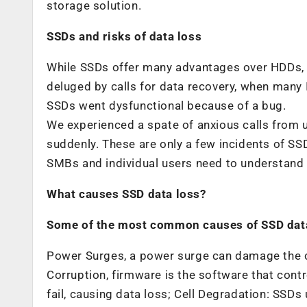
storage solution.
SSDs and risks of data loss
While SSDs offer many advantages over HDDs, 
deluged by calls for data recovery, when many 
SSDs went dysfunctional because of a bug.
We experienced a spate of anxious calls from
suddenly. These are only a few incidents of SS
SMBs and individual users need to understand 
What causes SSD data loss?
Some of the most common causes of SSD data
Power Surges, a power surge can damage the ci
Corruption, firmware is the software that con
fail, causing data loss; Cell Degradation: SSDs