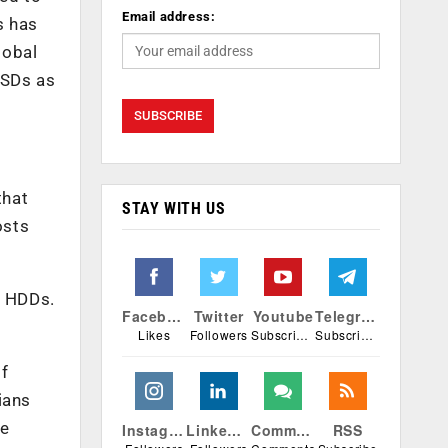
Email address:
s has
lobal
SSDs as
that
STAY WITH US
osts
l HDDs.
Facebook
Twitter
Youtube
Telegram
Likes
Followers
Subscribers
Subscribers
f
ians
le
Instagram
Linkedin
Comments
RSS