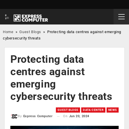
Home
»
Guest Blogs
»
Protecting data centres against emerging
cybersecurity threats
Protecting data
centres against
emerging
cybersecurity threats
GUEST BLOGS
DATA CENTER
NEWS
On
Jun 20, 2024
By
Express Computer