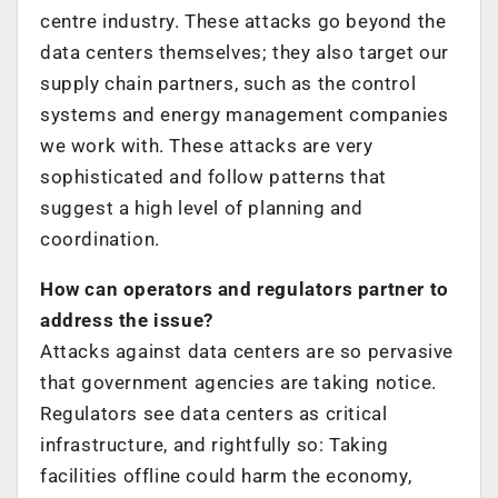
centre industry. These attacks go beyond the
data centers themselves; they also target our
supply chain partners, such as the control
systems and energy management companies
we work with. These attacks are very
sophisticated and follow patterns that
suggest a high level of planning and
coordination.
How can operators and regulators partner to
address the issue?
Attacks against data centers are so pervasive
that government agencies are taking notice.
Regulators see data centers as critical
infrastructure, and rightfully so: Taking
facilities offline could harm the economy,