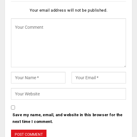
Your email address will not be published.
Save my name, email, and website in this browser for the
next time I comment.