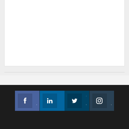
Facebook
Linkedin
Twitter
Instagram
Join us on Facebook
Follow us
Join us on Twitter
Join us on Instagram