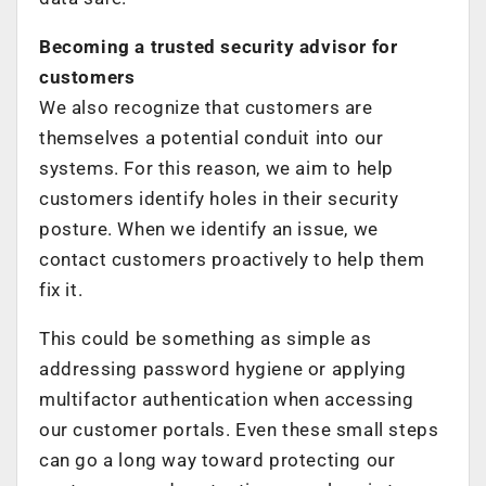
Becoming a trusted security advisor for
customers
We also recognize that customers are
themselves a potential conduit into our
systems. For this reason, we aim to help
customers identify holes in their security
posture. When we identify an issue, we
contact customers proactively to help them
fix it.
This could be something as simple as
addressing password hygiene or applying
multifactor authentication when accessing
our customer portals. Even these small steps
can go a long way toward protecting our