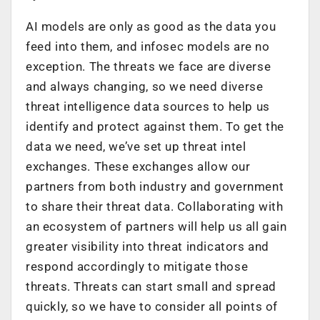
AI models are only as good as the data you
feed into them, and infosec models are no
exception. The threats we face are diverse
and always changing, so we need diverse
threat intelligence data sources to help us
identify and protect against them. To get the
data we need, we’ve set up threat intel
exchanges. These exchanges allow our
partners from both industry and government
to share their threat data. Collaborating with
an ecosystem of partners will help us all gain
greater visibility into threat indicators and
respond accordingly to mitigate those
threats. Threats can start small and spread
quickly, so we have to consider all points of