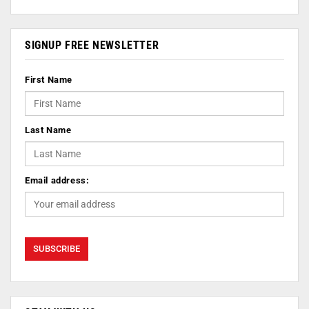
SIGNUP FREE NEWSLETTER
First Name
Last Name
Email address: