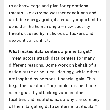
to acknowledge and plan for operational
threats like extreme weather conditions and
unstable energy grids, it’s equally important to
consider the human angle – new security
threats caused by malicious attackers and
geopolitical conflict.
What makes data centers a prime target?
Threat actors attack data centers for many
different reasons. Some work on behalf of a
nation-state or political ideology, while others
are inspired by personal financial gain. This
begs the question: They could pursue those
same goals by attacking various other
facilities and institutions, so why are so many
of them targeting data centers in particular?