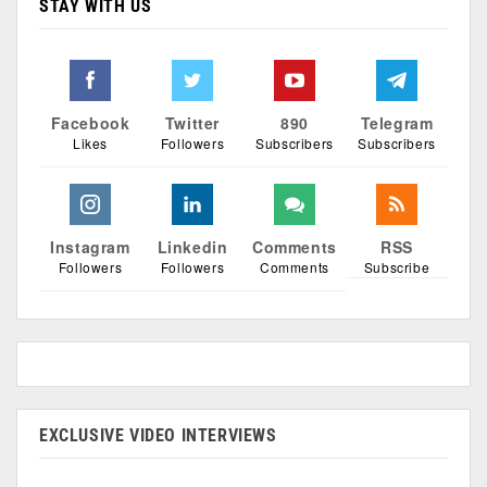
STAY WITH US
Facebook
Twitter
890
Telegram
Likes
Followers
Subscribers
Subscribers
Instagram
Linkedin
Comments
RSS
Followers
Followers
Comments
Subscribe
EXCLUSIVE VIDEO INTERVIEWS