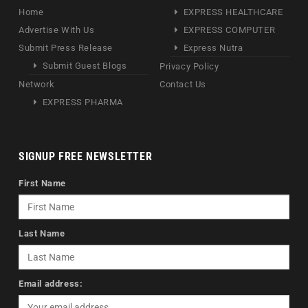
Home
EXPRESS HEALTHCARE
Advertise With Us
EXPRESS COMPUTER
Submit Press Release
Express Nutra
Submit Guest Blogs
Privacy Policy
Network
Contact Us
EXPRESS PHARMA
SIGNUP FREE NEWSLETTER
First Name
Last Name
Email address: