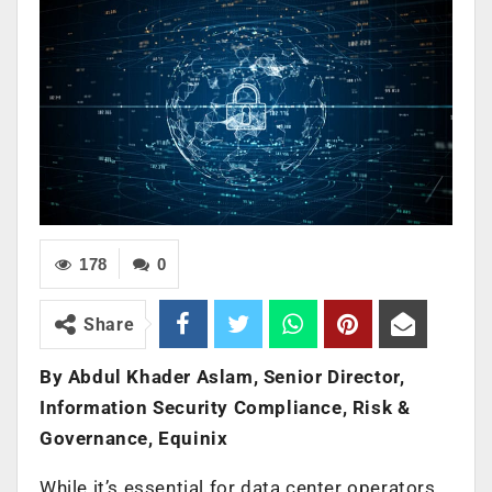
178
0
Share
By Abdul Khader Aslam, Senior Director,
Information Security Compliance, Risk &
Governance, Equinix
While it’s essential for data center operators