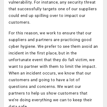
vulnerability. For instance, any security threat
that successfully targets one of our suppliers
could end up spilling over to impact our
customers.
For this reason, we work to ensure that our
suppliers and partners are practicing good
cyber hygiene. We prefer to see them avoid an
incident in the first place, but in the
unfortunate event that they do fall victim, we
want to partner with them to limit the impact.
When an incident occurs, we know that our
customers and going to have a lot of
questions and concerns. We want our
partners to help us show customers that
we’re doing everything we can to keep their
data safe.