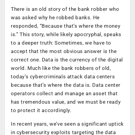
There is an old story of the bank robber who
was asked why he robbed banks. He
responded, “Because that’s where the money
is.” This story, while likely apocryphal, speaks
to a deeper truth: Sometimes, we have to
accept that the most obvious answer is the
correct one. Data is the currency of the digital
world. Much like the bank robbers of old,
today’s cybercriminals attack data centers
because that’s where the data is. Data center
operators collect and manage an asset that
has tremendous value, and we must be ready
to protect it accordingly.
In recent years, we’ve seen a significant uptick
in cybersecurity exploits targeting the data