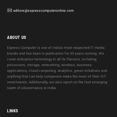
editors@expresscomputeronline.com
ABOUT US
Express Computer is one of India's most respected IT media
brands and has been in publication for 33 years running. We
cover enterprise technology in all its flavours, including
processors, storage, networking, wireless, business
applications, cloud computing, analytics, green initiatives and
anything that can help companies make the most of their ICT
investments. Additionally, we also report on the fast emerging
realm of eGovernance in India.
LINKS