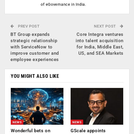
of eGovernance in India.
PREV POST
NEXT POST
BT Group expands
Core Integra ventures
strategic relationship
into talent acquisition
with ServiceNow to
for India, Middle East,
improve customer and
US, and SEA Markets
employee experiences
YOU MIGHT ALSO LIKE
NEWS
NEWS
Wonderful bets on
GScale appoints