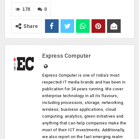
178
0
Share
Express Computer
Express Computer is one of India's most
respected IT media brands and has been in
publication for 24 years running. We cover
enterprise technology in all its flavours,
including processors, storage, networking,
wireless, business applications, cloud
computing, analytics, green initiatives and
anything that can help companies make the
most of their ICT investments. Additionally,
we also report on the fast emerging realm