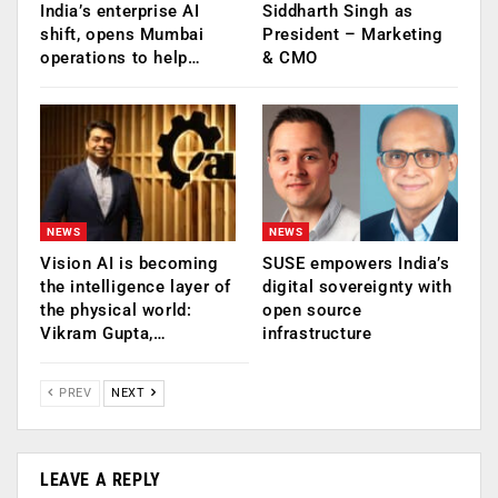
India’s enterprise AI
Siddharth Singh as
shift, opens Mumbai
President – Marketing
operations to help…
& CMO
NEWS
NEWS
Vision AI is becoming
SUSE empowers India’s
the intelligence layer of
digital sovereignty with
the physical world:
open source
Vikram Gupta,…
infrastructure
PREV
NEXT
LEAVE A REPLY