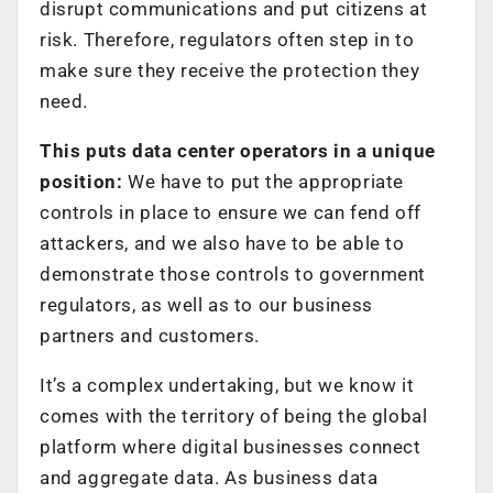
disrupt communications and put citizens at
risk. Therefore, regulators often step in to
make sure they receive the protection they
need.
This puts data center operators in a unique
position:
We have to put the appropriate
controls in place to ensure we can fend off
attackers, and we also have to be able to
demonstrate those controls to government
regulators, as well as to our business
partners and customers.
It’s a complex undertaking, but we know it
comes with the territory of being the global
platform where digital businesses connect
and aggregate data. As business data