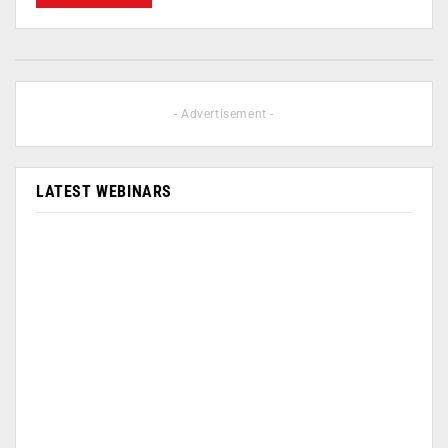
- Advertisement -
LATEST WEBINARS