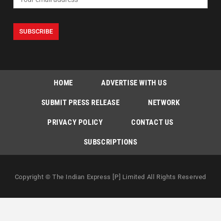
HOME
ADVERTISE WITH US
SUBMIT PRESS RELEASE
NETWORK
PRIVACY POLICY
CONTACT US
SUBSCRIPTIONS
Copyright © The Indian Express [P] Limited All Rights Reserved