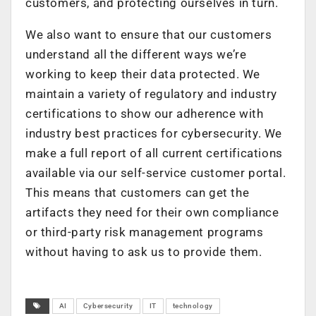
customers, and protecting ourselves in turn.
We also want to ensure that our customers
understand all the different ways we’re
working to keep their data protected. We
maintain a variety of regulatory and industry
certifications to show our adherence with
industry best practices for cybersecurity. We
make a full report of all current certifications
available via our self-service customer portal.
This means that customers can get the
artifacts they need for their own compliance
or third-party risk management programs
without having to ask us to provide them.
AI
Cybersecurity
IT
technology