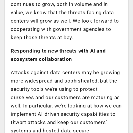
continues to grow, both in volume and in
value, we know that the threats facing data
centers will grow as well. We look forward to
cooperating with government agencies to
keep those threats at bay.
Responding to new threats with AI and
ecosystem collaboration
Attacks against data centers may be growing
more widespread and sophisticated, but the
security tools we’re using to protect
ourselves and our customers are maturing as
well. In particular, we’re looking at how we can
implement AI-driven security capabilities to
thwart attacks and keep our customers’
systems and hosted data secure.