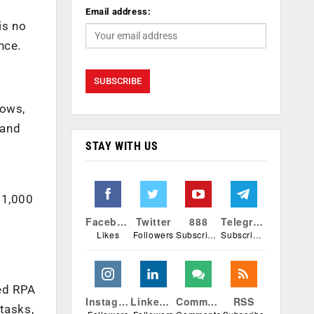
Email address:
is no
nce.
lows,
 and
STAY WITH US
11,000
Facebook
Twitter
888
Telegram
Likes
Followers
Subscribers
Subscribers
ted RPA
Instagram
Linkedin
Comments
RSS
tasks,