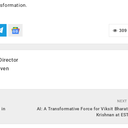
ansformation.
309
Director
even
NEXT
 in
AI: A Transformative Force for Viksit Bhara
Krishnan at ES