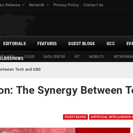
ss Release
Network
Privacy Policy
Contact Us
EDITORIALS
FEATURES
GUEST BLOGS
GCC
EV
ITY EDGE
CLOUD
DATA CENTER
IOT
MOBILITY
NETWORKIN
SLIDESHOWS
 Between Tech and GBS
ion: The Synergy Between 
GUEST BLOGS
ARTIFICIAL INTELLIGENCE 