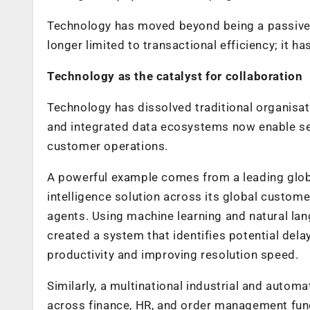
Technology has moved beyond being a passive 
longer limited to transactional efficiency; it h
Technology as the catalyst for collaboration
Technology has dissolved traditional organisat
and integrated data ecosystems now enable sea
customer operations.
A powerful example comes from a leading glob
intelligence solution across its global custom
agents. Using machine learning and natural l
created a system that identifies potential de
productivity and improving resolution speed.
Similarly, a multinational industrial and auto
across finance, HR, and order management funct