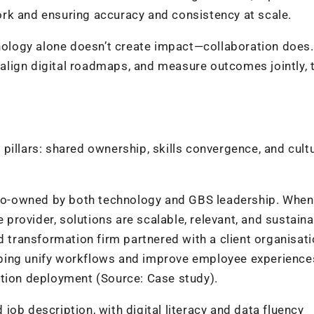
rk and ensuring accuracy and consistency at scale.
chnology alone doesn’t create impact—collaboration does
lign digital roadmaps, and measure outcomes jointly, 
pillars: shared ownership, skills convergence, and cultu
o-owned by both technology and GBS leadership. When
e provider, solutions are scalable, relevant, and sustaina
d transformation firm partnered with a client organisati
ping unify workflows and improve employee experience
ction deployment (Source: Case study).
job description, with digital literacy and data fluency