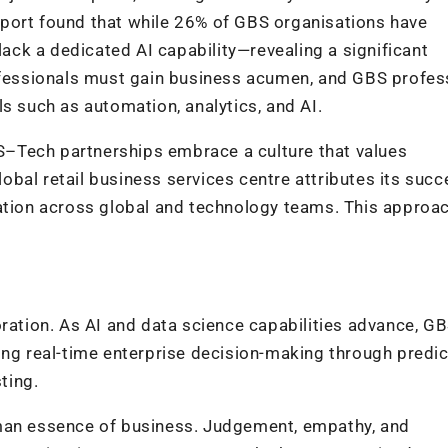
port found that while 26% of GBS organisations have
 lack a dedicated AI capability—revealing a significant
rofessionals must gain business acumen, and GBS profes
s such as automation, analytics, and AI.
–Tech partnerships embrace a culture that values
global retail business services centre attributes its succ
eation across global and technology teams. This approa
ration. As AI and data science capabilities advance, GB
ing real-time enterprise decision-making through predic
ting.
uman essence of business. Judgement, empathy, and