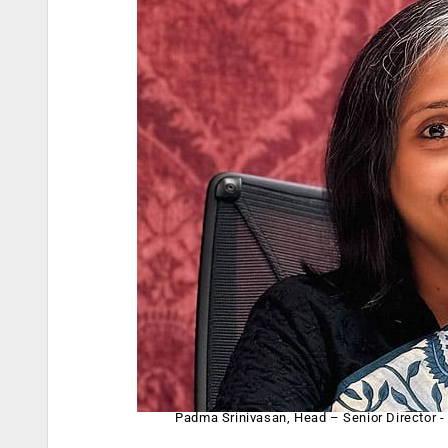
Padma Srinivasan, Head – Senior Director -