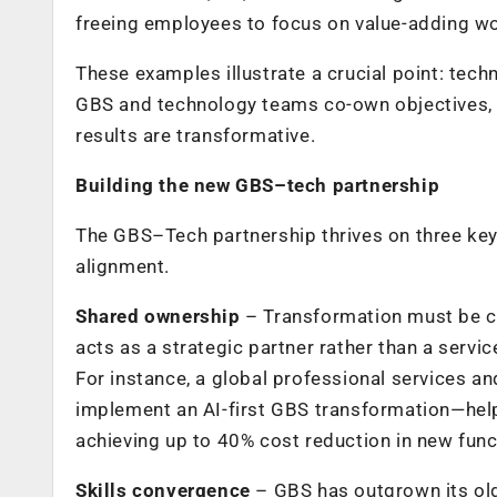
freeing employees to focus on value-adding wo
These examples illustrate a crucial point: te
GBS and technology teams co-own objectives, a
results are transformative.
Building the new GBS–tech partnership
The GBS–Tech partnership thrives on three key 
alignment.
Shared ownership
– Transformation must be c
acts as a strategic partner rather than a servic
For instance, a global professional services an
implement an AI-first GBS transformation—hel
achieving up to 40% cost reduction in new fun
Skills convergence
– GBS has outgrown its old 