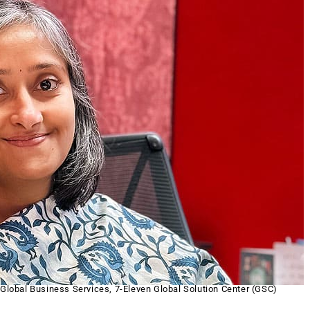
 Global Business Services, 7-Eleven Global Solution Center (GSC)