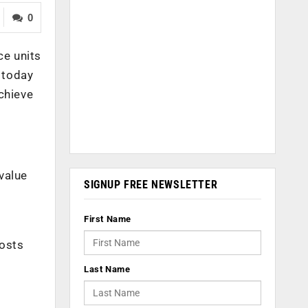
0
ce units
 today
chieve
value
SIGNUP FREE NEWSLETTER
First Name
hosts
Last Name