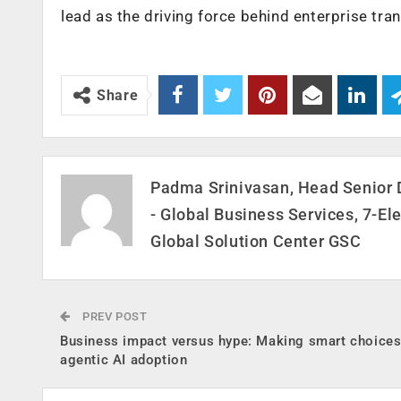
lead as the driving force behind enterprise tr
Share
Padma Srinivasan, Head Senior 
- Global Business Services, 7-El
Global Solution Center GSC
PREV POST
Business impact versus hype: Making smart choices
agentic AI adoption