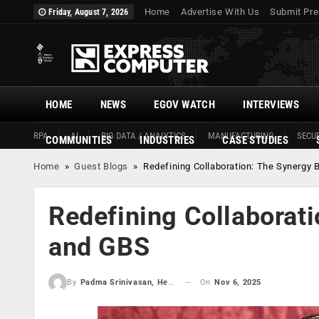
Home
Advertise With Us
Submit Pre
Friday, August 7, 2026
HOME
NEWS
EGOV WATCH
INTERVIEWS
RPA
AI
BIG DATA / ANALYTICS
MANUFACTURING
SECUR
COMMUNITIES
INDUSTRIES
CASE STUDIES
Home
»
Guest Blogs
»
Redefining Collaboration: The Synergy
Redefining Collaborat
and GBS
On
Nov 6, 2025
By
Padma Srinivasan, Head Senior Director - Global Business Services, 7-Eleven Global Solution Center GSC