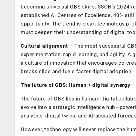
becoming universal GBS skills. SSON’s 2024 re
established AI Centres of Excellence, 40% still
opportunity. The trend is clear: technology p
must deepen their understanding of digital tool
Cultural alignment
– The most successful GBS
experimentation, rapid learning, and agility. A 
a culture of innovation that encourages co-cr
breaks silos and fuels faster digital adoption.
The future of GBS: Human + digital synergy
The future of GBS lies in human–digital collabo
evolve into a strategic intelligence hub—power
analytics, digital twins, and AI-assisted forecas
However, technology will never replace the h