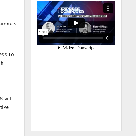
sionals
ess to
ch
S will
tive