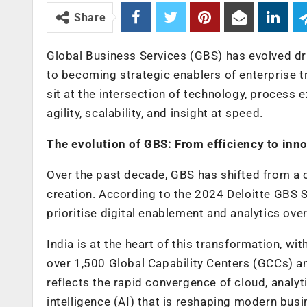
Share
Global Business Services (GBS) has evolved dram
to becoming strategic enablers of enterprise 
sit at the intersection of technology, process
agility, scalability, and insight at speed.
The evolution of GBS: From efficiency to inn
Over the past decade, GBS has shifted from a 
creation. According to the 2024 Deloitte GBS 
prioritise digital enablement and analytics ove
India is at the heart of this transformation, wi
over 1,500 Global Capability Centers (GCCs) a
reflects the rapid convergence of cloud, analyt
intelligence (AI) that is reshaping modern busi