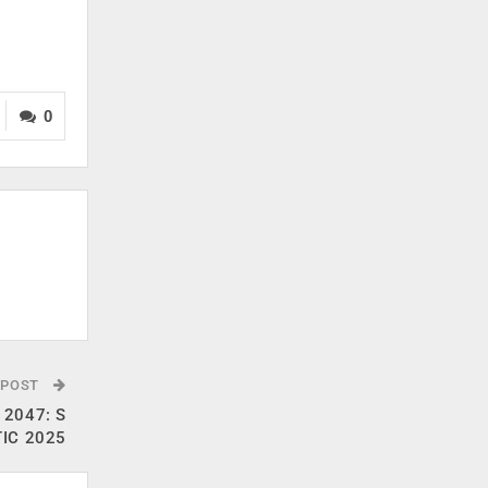
0
 POST
t 2047: S
TIC 2025