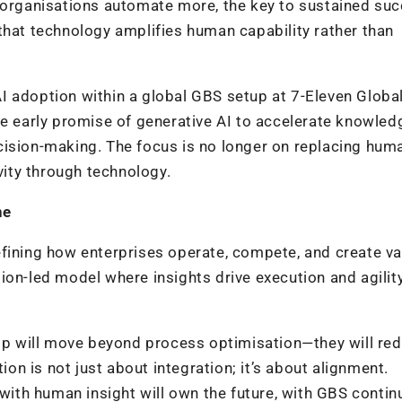
s organisations automate more, the key to sustained su
that technology amplifies human capability rather than
I adoption within a global GBS setup at 7-Eleven Globa
he early promise of generative AI to accelerate knowled
cision-making. The focus is no longer on replacing hum
ivity through technology.
ne
fining how enterprises operate, compete, and create va
ion-led model where insights drive execution and agilit
hip will move beyond process optimisation—they will red
ion is not just about integration; it’s about alignment.
 with human insight will own the future, with GBS contin