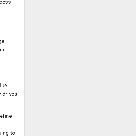
ccess
l
ge
an
lue.
y drives
efine
uing to