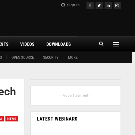
Sign In
ENTS
VIDEOS
DOWNLOADS
G
OPEN SOURCE
SECURITY
MORE
Tech
- Advertisement -
LATEST WEBINARS
AI
NEWS