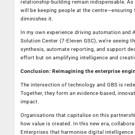
relationship-building remain indispensable. A
will be keeping people at the centre—ensuring 
diminishes it.
In my own experience driving automation and A
Solution Center (7-Eleven GSC), we’re seeing t
synthesis, automate reporting, and support de
effort but on amplifying intelligence and creat
Conclusion: Reimagining the enterprise engi
The intersection of technology and GBS is rede
Together, they form an evidence-based, innovat
impact.
Organisations that capitalise on this partners
how value is created. In this new era, collaborat
Enterprises that harmonise digital intelligence