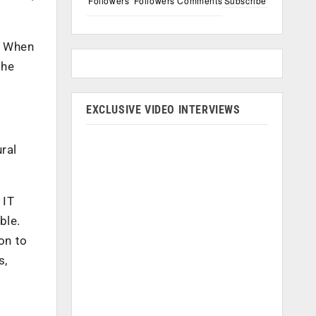
Followers
Followers
Comments
Subscribe
. When
the
EXCLUSIVE VIDEO INTERVIEWS
ral
 IT
ble.
on to
s,