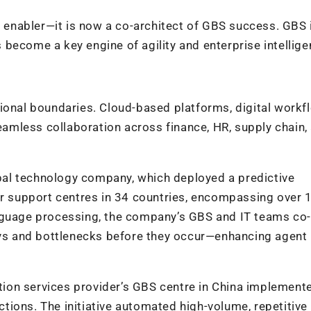
enabler—it is now a co-architect of GBS success. GBS 
as become a key engine of agility and enterprise intellige
ional boundaries. Cloud-based platforms, digital workf
mless collaboration across finance, HR, supply chain,
al technology company, which deployed a predictive
er support centres in 34 countries, encompassing over 
anguage processing, the company’s GBS and IT teams co-
lays and bottlenecks before they occur—enhancing agent
mation services provider’s GBS centre in China implemen
ions. The initiative automated high-volume, repetitive 