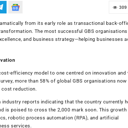
309
atically from its early role as transactional back-offi
transformation. The most successful GBS organisations
 excellence, and business strategy—helping businesses a
ovation
cost-efficiency model to one centred on innovation and 
Survey, more than 58% of global GBS organisations now
r cost reduction.
th industry reports indicating that the country currently 
nd is poised to cross the 2,000 mark soon. This growth
ics, robotic process automation (RPA), and artificial
ness services.