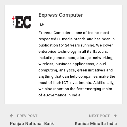
Express Computer
Express Computer is one of India's most
respected IT media brands and has been in
publication for 24 years running. We cover
enterprise technology in all its flavours,
including processors, storage, networking,
wireless, business applications, cloud
computing, analytics, green initiatives and
anything that can help companies make the
most of their ICT investments. Additionally,
we also report on the fast emerging realm
of eGovernance in India.
PREV POST
NEXT POST
Punjab National Bank
Konica Minolta India