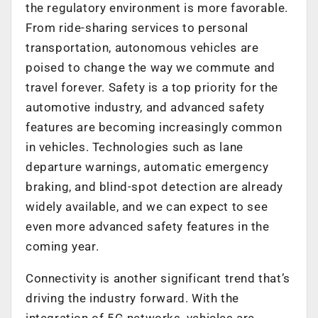
the regulatory environment is more favorable.
From ride-sharing services to personal
transportation, autonomous vehicles are
poised to change the way we commute and
travel forever. Safety is a top priority for the
automotive industry, and advanced safety
features are becoming increasingly common
in vehicles. Technologies such as lane
departure warnings, automatic emergency
braking, and blind-spot detection are already
widely available, and we can expect to see
even more advanced safety features in the
coming year.
Connectivity is another significant trend that’s
driving the industry forward. With the
integration of 5G networks, vehicles are