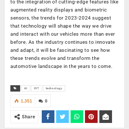
to the integration of cutting-edge features like
augmented reality displays and biometric
sensors, the trends for 2023-2024 suggest
that technology will shape the way we drive
and interact with our vehicles more than ever
before. As the industry continues to innovate
and adapt, it will be fascinating to see how
these trends evolve and transform the
automotive landscape in the years to come.
AI
IOT
technology
1,351
0
Share