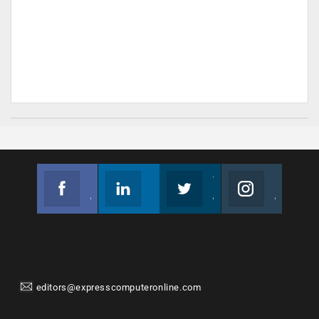
Facebook
Linkedin
Twitter
Instagram
Join us on Facebook
Follow us
Join us on Twitter
Join us on Instagram
editors@expresscomputeronline.com