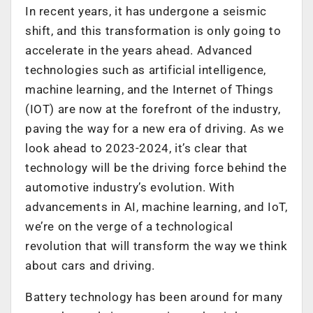
In recent years, it has undergone a seismic
shift, and this transformation is only going to
accelerate in the years ahead. Advanced
technologies such as artificial intelligence,
machine learning, and the Internet of Things
(IOT) are now at the forefront of the industry,
paving the way for a new era of driving. As we
look ahead to 2023-2024, it’s clear that
technology will be the driving force behind the
automotive industry’s evolution. With
advancements in AI, machine learning, and IoT,
we’re on the verge of a technological
revolution that will transform the way we think
about cars and driving.
Battery technology has been around for many