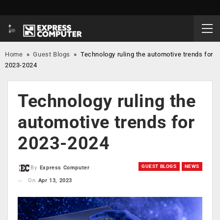
Home
»
Guest Blogs
»
Technology ruling the automotive trends for
2023-2024
Technology ruling the
automotive trends for
2023-2024
GUEST BLOGS
NEWS
By
Express Computer
On
Apr 13, 2023