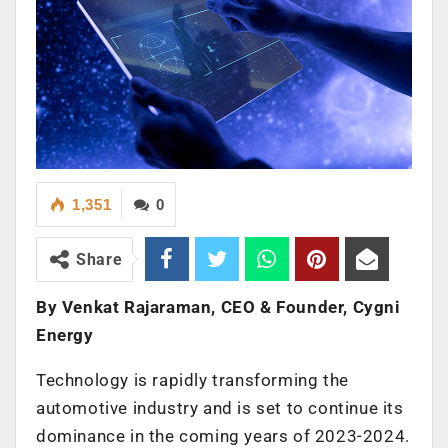
1,351
0
Share
By Venkat Rajaraman, CEO & Founder, Cygni
Energy
Technology is rapidly transforming the
automotive industry and is set to continue its
dominance in the coming years of 2023-2024.