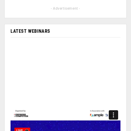
- Advertisement -
LATEST WEBINARS