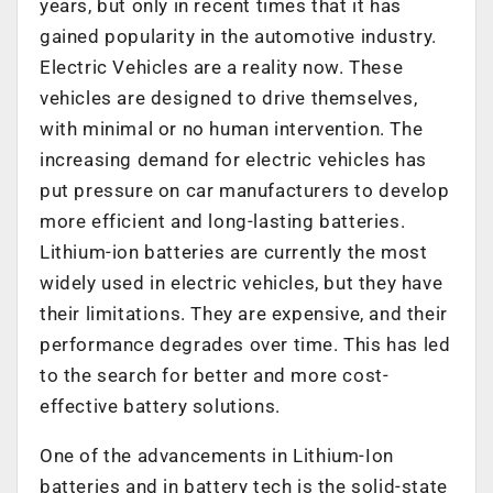
years, but only in recent times that it has
gained popularity in the automotive industry.
Electric Vehicles are a reality now. These
vehicles are designed to drive themselves,
with minimal or no human intervention. The
increasing demand for electric vehicles has
put pressure on car manufacturers to develop
more efficient and long-lasting batteries.
Lithium-ion batteries are currently the most
widely used in electric vehicles, but they have
their limitations. They are expensive, and their
performance degrades over time. This has led
to the search for better and more cost-
effective battery solutions.
One of the advancements in Lithium-Ion
batteries and in battery tech is the solid-state