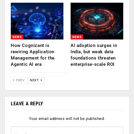
NEWS
NEWS
How Cognizant is
AI adoption surges in
rewiring Application
India, but weak data
Management for the
foundations threaten
Agentic AI era
enterprise-scale ROI
PREV
NEXT
LEAVE A REPLY
Your email address will not be published.