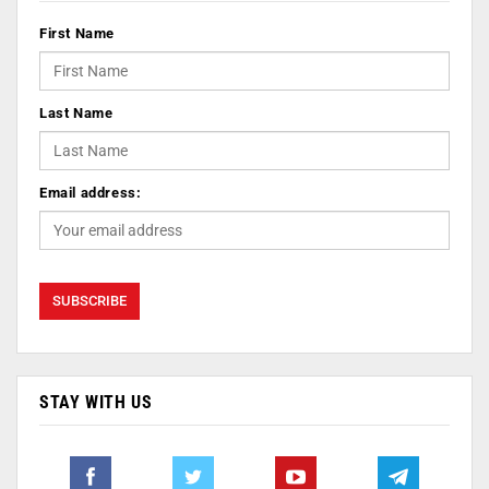
First Name
Last Name
Email address:
STAY WITH US