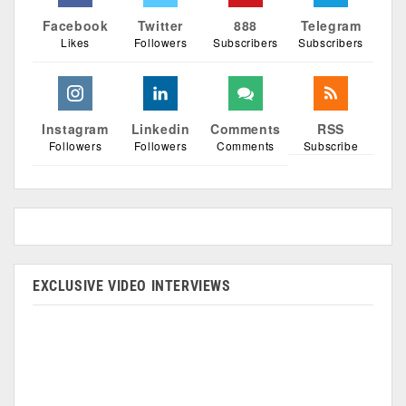
Facebook
Twitter
888
Telegram
Likes
Followers
Subscribers
Subscribers
Instagram
Linkedin
Comments
RSS
Followers
Followers
Comments
Subscribe
EXCLUSIVE VIDEO INTERVIEWS