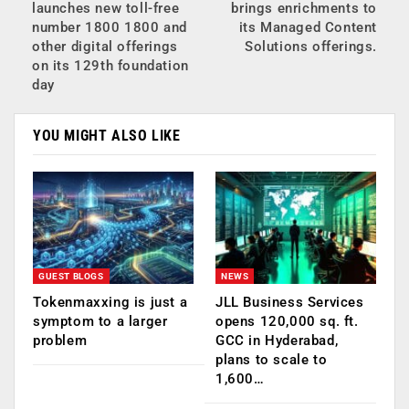
launches new toll-free
brings enrichments to
number 1800 1800 and
its Managed Content
other digital offerings
Solutions offerings.
on its 129th foundation
day
YOU MIGHT ALSO LIKE
GUEST BLOGS
NEWS
Tokenmaxxing is just a
JLL Business Services
symptom to a larger
opens 120,000 sq. ft.
problem
GCC in Hyderabad,
plans to scale to
1,600…