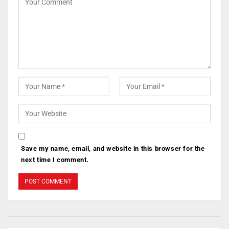
Save my name, email, and website in this browser for the
next time I comment.