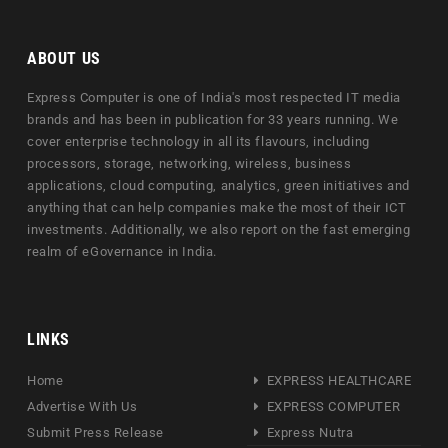
ABOUT US
Express Computer is one of India's most respected IT media
brands and has been in publication for 33 years running. We
cover enterprise technology in all its flavours, including
processors, storage, networking, wireless, business
applications, cloud computing, analytics, green initiatives and
anything that can help companies make the most of their ICT
investments. Additionally, we also report on the fast emerging
realm of eGovernance in India.
LINKS
Home
EXPRESS HEALTHCARE
Advertise With Us
EXPRESS COMPUTER
Submit Press Release
Express Nutra