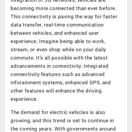
becoming more connected than ever before.
This connectivity is paving the way for faster
data transfer, real-time communication
between vehicles, and enhanced user
experience. Imagine being able to work,
stream, or even shop while on your daily
commute. It’s all possible with the latest
advancements in connectivity. Integrated
connectivity features such as advanced
infotainment systems, enhanced GPS, and
other features will enhance the driving
experience.
The demand for electric vehicles is also
growing, and this trend is set to continue in
the coming years. With governments around