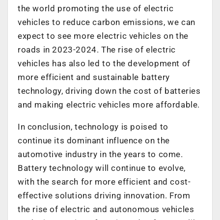
the world promoting the use of electric
vehicles to reduce carbon emissions, we can
expect to see more electric vehicles on the
roads in 2023-2024. The rise of electric
vehicles has also led to the development of
more efficient and sustainable battery
technology, driving down the cost of batteries
and making electric vehicles more affordable.
In conclusion, technology is poised to
continue its dominant influence on the
automotive industry in the years to come.
Battery technology will continue to evolve,
with the search for more efficient and cost-
effective solutions driving innovation. From
the rise of electric and autonomous vehicles