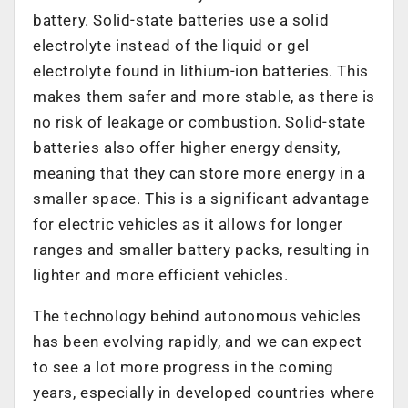
battery. Solid-state batteries use a solid
electrolyte instead of the liquid or gel
electrolyte found in lithium-ion batteries. This
makes them safer and more stable, as there is
no risk of leakage or combustion. Solid-state
batteries also offer higher energy density,
meaning that they can store more energy in a
smaller space. This is a significant advantage
for electric vehicles as it allows for longer
ranges and smaller battery packs, resulting in
lighter and more efficient vehicles.
The technology behind autonomous vehicles
has been evolving rapidly, and we can expect
to see a lot more progress in the coming
years, especially in developed countries where