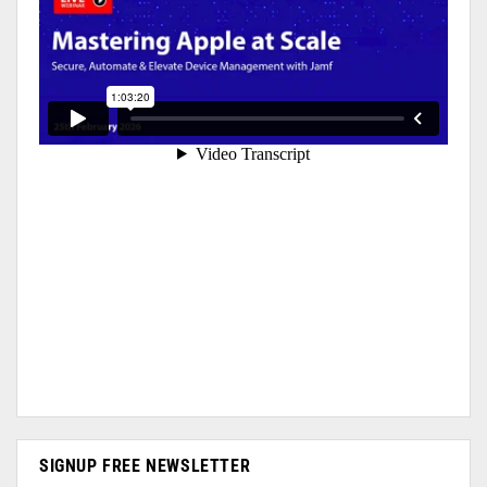
SIGNUP FREE NEWSLETTER