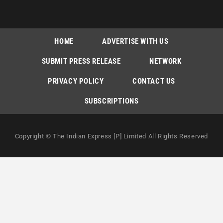
HOME
ADVERTISE WITH US
SUBMIT PRESS RELEASE
NETWORK
PRIVACY POLICY
CONTACT US
SUBSCRIPTIONS
Copyright © The Indian Express [P] Limited All Rights Reserved