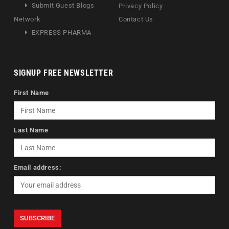
Submit Guest Blogs
Privacy Policy
Network
Contact Us
EXPRESS PHARMA
SIGNUP FREE NEWSLETTER
First Name
Last Name
Email address: