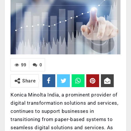
99
0
Share
Konica Minolta India, a prominent provider of
digital transformation solutions and services,
continues to support businesses in
transitioning from paper-based systems to
seamless digital solutions and services. As