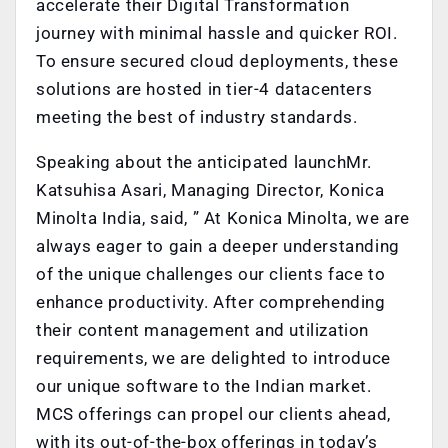
accelerate their Digital Transformation
journey with minimal hassle and quicker ROI.
To ensure secured cloud deployments, these
solutions are hosted in tier-4 datacenters
meeting the best of industry standards.
Speaking about the anticipated launch
Mr.
Katsuhisa Asari, Managing Director, Konica
Minolta India, said, ” At Konica Minolta, we are
always eager to gain a deeper understanding
of the unique challenges our clients face to
enhance productivity. After comprehending
their content management and utilization
requirements, we are delighted to introduce
our unique software to the Indian market.
MCS offerings can propel our clients ahead,
with its out-of-the-box offerings in today’s