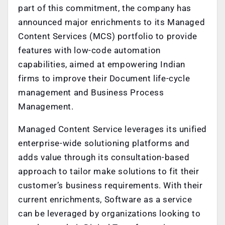
part of this commitment, the company has
announced major enrichments to its Managed
Content Services (MCS) portfolio to provide
features with low-code automation
capabilities, aimed at empowering Indian
firms to improve their Document life-cycle
management and Business Process
Management.
Managed Content Service leverages its unified
enterprise-wide solutioning platforms and
adds value through its consultation-based
approach to tailor make solutions to fit their
customer’s business requirements. With their
current enrichments, Software as a service
can be leveraged by organizations looking to