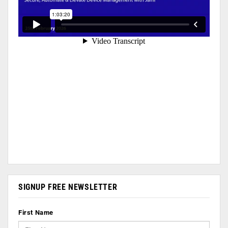
SIGNUP FREE NEWSLETTER
First Name