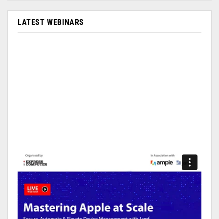
LATEST WEBINARS