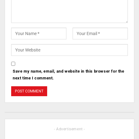
Save my name, email, and website in this browser for the
next time I comment.
- Advertisement -