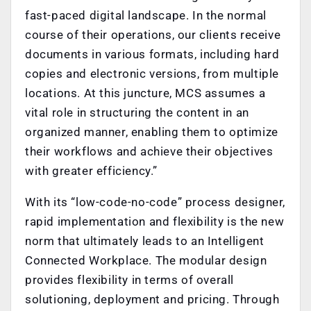
fast-paced digital landscape. In the normal
course of their operations, our clients receive
documents in various formats, including hard
copies and electronic versions, from multiple
locations. At this juncture, MCS assumes a
vital role in structuring the content in an
organized manner, enabling them to optimize
their workflows and achieve their objectives
with greater efficiency.”
With its “low-code-no-code” process designer,
rapid implementation and flexibility is the new
norm that ultimately leads to an Intelligent
Connected Workplace. The modular design
provides flexibility in terms of overall
solutioning, deployment and pricing. Through