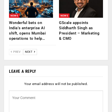
NEWS
NEWS
Wonderful bets on
GScale appoints
India’s enterprise AI
Siddharth Singh as
shift, opens Mumbai
President – Marketing
operations to help…
& CMO
PREV
NEXT
LEAVE A REPLY
Your email address will not be published.