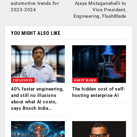
automotive trends for
Ajeya Motaganahalli to
2023-2024
Vice President,
Engineering, FlashBlade
YOU MIGHT ALSO LIKE
EXCLUSIVES
GUEST BLOGS
40% faster engineering,
The hidden cost of self-
and still no illusions
hosting enterprise AI
about what AI costs,
says Bosch India…