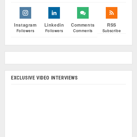
Instagram
Linkedin
Comments
RSS
Followers
Followers
Comments
Subscribe
EXCLUSIVE VIDEO INTERVIEWS