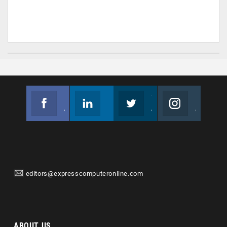
Facebook
Linkedin
Twitter
Instagram
Join us on Facebook
Follow us
Join us on Twitter
Join us on Instagram
editors@expresscomputeronline.com
ABOUT US