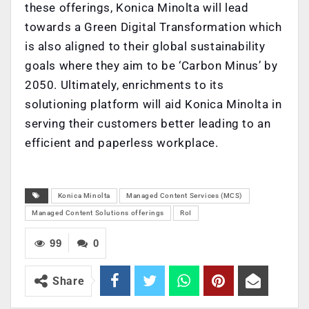
these offerings, Konica Minolta will lead
towards a Green Digital Transformation which
is also aligned to their global sustainability
goals where they aim to be ‘Carbon Minus’ by
2050. Ultimately, enrichments to its
solutioning platform will aid Konica Minolta in
serving their customers better leading to an
efficient and paperless workplace.
Konica Minolta
Managed Content Services (MCS)
Managed Content Solutions offerings
RoI
99
0
Share