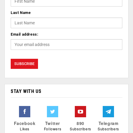
Last Name
Email address:
STAY WITH US
Facebook
Twitter
890
Telegram
Likes
Followers
Subscribers
Subscribers