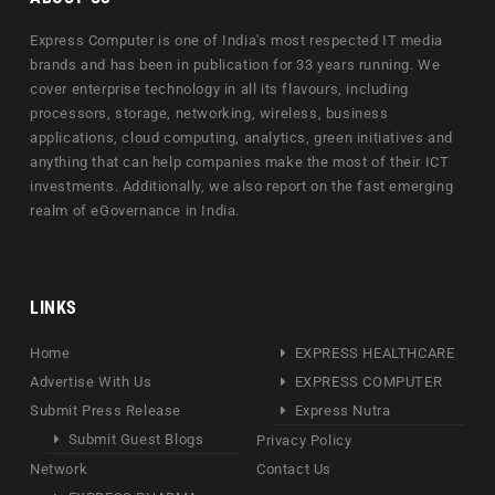
Express Computer is one of India's most respected IT media
brands and has been in publication for 33 years running. We
cover enterprise technology in all its flavours, including
processors, storage, networking, wireless, business
applications, cloud computing, analytics, green initiatives and
anything that can help companies make the most of their ICT
investments. Additionally, we also report on the fast emerging
realm of eGovernance in India.
LINKS
Home
EXPRESS HEALTHCARE
Advertise With Us
EXPRESS COMPUTER
Submit Press Release
Express Nutra
Submit Guest Blogs
Privacy Policy
Network
Contact Us