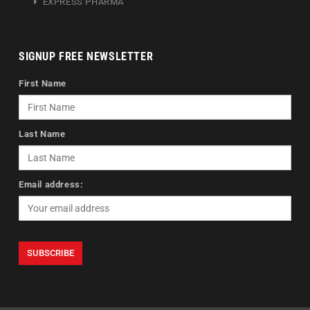
EXPRESS PHARMA
SIGNUP FREE NEWSLETTER
First Name
Last Name
Email address: