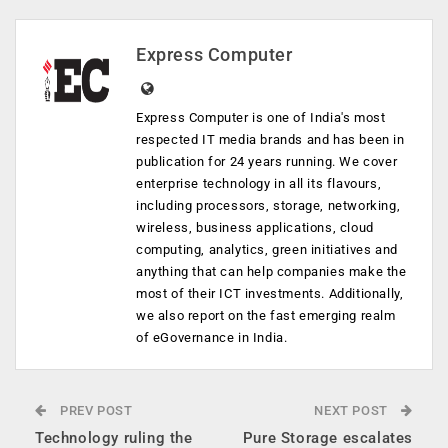
Express Computer
Express Computer is one of India's most
respected IT media brands and has been in
publication for 24 years running. We cover
enterprise technology in all its flavours,
including processors, storage, networking,
wireless, business applications, cloud
computing, analytics, green initiatives and
anything that can help companies make the
most of their ICT investments. Additionally,
we also report on the fast emerging realm
of eGovernance in India.
PREV POST
NEXT POST
Technology ruling the
Pure Storage escalates