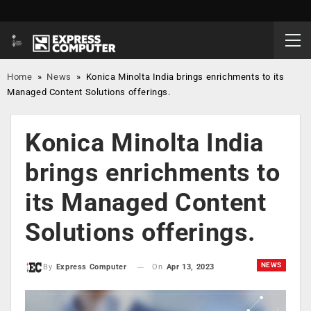
Home
»
News
»
Konica Minolta India brings enrichments to its
Managed Content Solutions offerings.
Konica Minolta India
brings enrichments to
its Managed Content
Solutions offerings.
NEWS
On
Apr 13, 2023
By
Express Computer