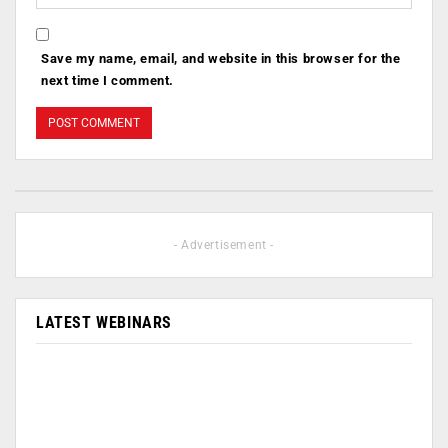
Save my name, email, and website in this browser for the
next time I comment.
- Advertisement -
LATEST WEBINARS