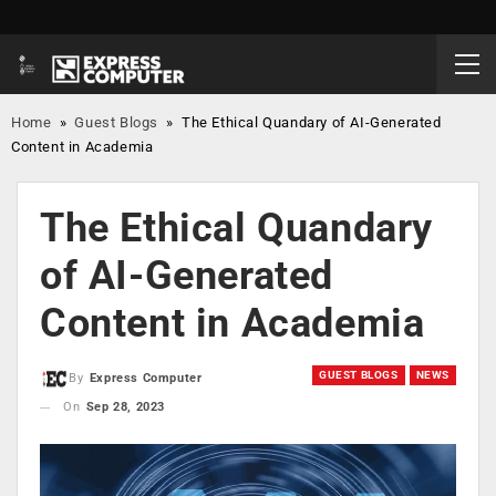
Home
»
Guest Blogs
»
The Ethical Quandary of AI-Generated
Content in Academia
The Ethical Quandary
of AI-Generated
Content in Academia
GUEST BLOGS
NEWS
By
Express Computer
On
Sep 28, 2023