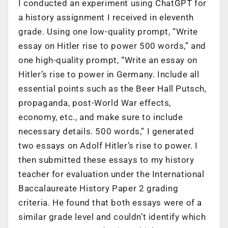
I conducted an experiment using ChatGPT for
a history assignment I received in eleventh
grade. Using one low-quality prompt, “Write
essay on Hitler rise to power 500 words,” and
one high-quality prompt, “Write an essay on
Hitler’s rise to power in Germany. Include all
essential points such as the Beer Hall Putsch,
propaganda, post-World War effects,
economy, etc., and make sure to include
necessary details. 500 words,” I generated
two essays on Adolf Hitler’s rise to power. I
then submitted these essays to my history
teacher for evaluation under the International
Baccalaureate History Paper 2 grading
criteria. He found that both essays were of a
similar grade level and couldn’t identify which