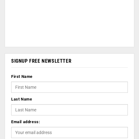
SIGNUP FREE NEWSLETTER
First Name
Last Name
Email address: