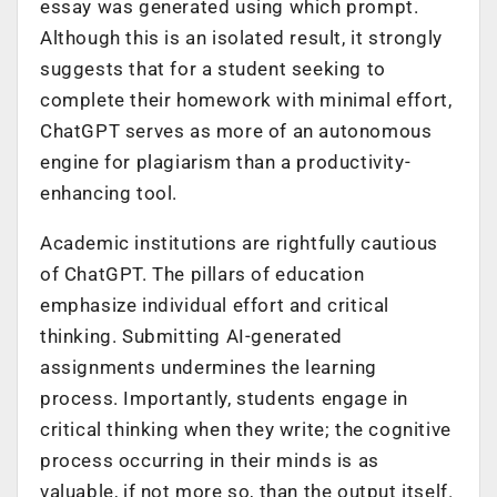
essay was generated using which prompt.
Although this is an isolated result, it strongly
suggests that for a student seeking to
complete their homework with minimal effort,
ChatGPT serves as more of an autonomous
engine for plagiarism than a productivity-
enhancing tool.
Academic institutions are rightfully cautious
of ChatGPT. The pillars of education
emphasize individual effort and critical
thinking. Submitting AI-generated
assignments undermines the learning
process. Importantly, students engage in
critical thinking when they write; the cognitive
process occurring in their minds is as
valuable, if not more so, than the output itself.