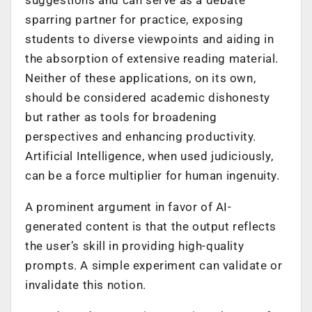
sparring partner for practice, exposing
students to diverse viewpoints and aiding in
the absorption of extensive reading material.
Neither of these applications, on its own,
should be considered academic dishonesty
but rather as tools for broadening
perspectives and enhancing productivity.
Artificial Intelligence, when used judiciously,
can be a force multiplier for human ingenuity.
A prominent argument in favor of AI-
generated content is that the output reflects
the user’s skill in providing high-quality
prompts. A simple experiment can validate or
invalidate this notion.