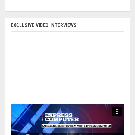
EXCLUSIVE VIDEO INTERVIEWS