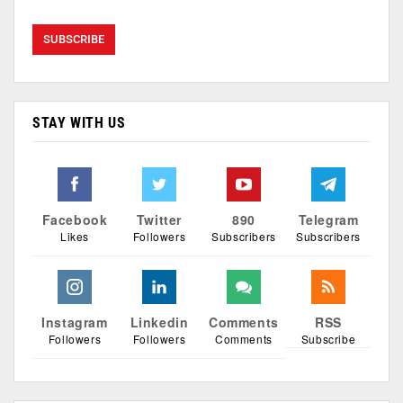
STAY WITH US
Facebook
Twitter
890
Telegram
Likes
Followers
Subscribers
Subscribers
Instagram
Linkedin
Comments
RSS
Followers
Followers
Comments
Subscribe