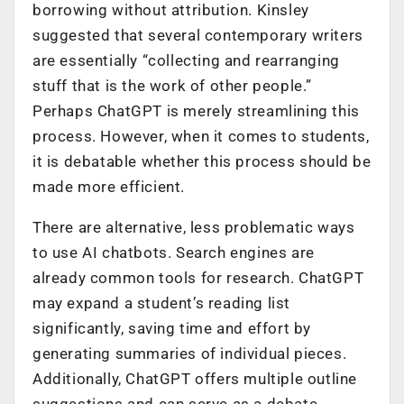
borrowing without attribution. Kinsley
suggested that several contemporary writers
are essentially “collecting and rearranging
stuff that is the work of other people.”
Perhaps ChatGPT is merely streamlining this
process. However, when it comes to students,
it is debatable whether this process should be
made more efficient.
There are alternative, less problematic ways
to use AI chatbots. Search engines are
already common tools for research. ChatGPT
may expand a student’s reading list
significantly, saving time and effort by
generating summaries of individual pieces.
Additionally, ChatGPT offers multiple outline
suggestions and can serve as a debate