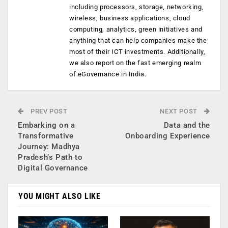
including processors, storage, networking,
wireless, business applications, cloud
computing, analytics, green initiatives and
anything that can help companies make the
most of their ICT investments. Additionally,
we also report on the fast emerging realm
of eGovernance in India.
PREV POST
NEXT POST
Embarking on a
Data and the
Transformative
Onboarding Experience
Journey: Madhya
Pradesh’s Path to
Digital Governance
YOU MIGHT ALSO LIKE