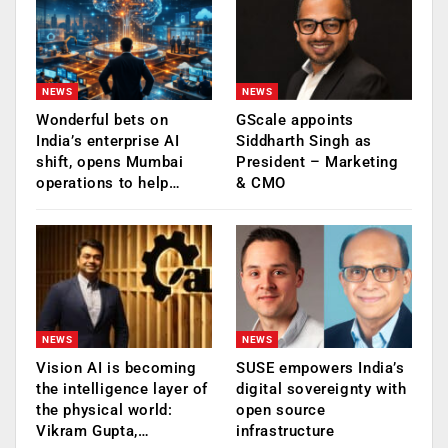
NEWS
NEWS
Wonderful bets on
GScale appoints
India’s enterprise AI
Siddharth Singh as
shift, opens Mumbai
President – Marketing
operations to help…
& CMO
NEWS
NEWS
Vision AI is becoming
SUSE empowers India’s
the intelligence layer of
digital sovereignty with
the physical world:
open source
Vikram Gupta,…
infrastructure