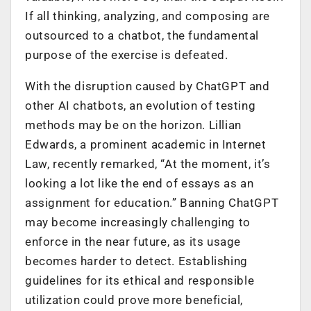
If all thinking, analyzing, and composing are
outsourced to a chatbot, the fundamental
purpose of the exercise is defeated.
With the disruption caused by ChatGPT and
other AI chatbots, an evolution of testing
methods may be on the horizon. Lillian
Edwards, a prominent academic in Internet
Law, recently remarked, “At the moment, it’s
looking a lot like the end of essays as an
assignment for education.” Banning ChatGPT
may become increasingly challenging to
enforce in the near future, as its usage
becomes harder to detect. Establishing
guidelines for its ethical and responsible
utilization could prove more beneficial,