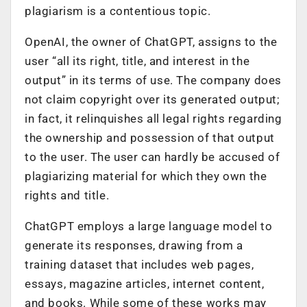
plagiarism is a contentious topic.
OpenAI, the owner of ChatGPT, assigns to the
user “all its right, title, and interest in the
output” in its terms of use. The company does
not claim copyright over its generated output;
in fact, it relinquishes all legal rights regarding
the ownership and possession of that output
to the user. The user can hardly be accused of
plagiarizing material for which they own the
rights and title.
ChatGPT employs a large language model to
generate its responses, drawing from a
training dataset that includes web pages,
essays, magazine articles, internet content,
and books. While some of these works may