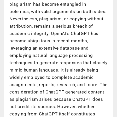
plagiarism has become entangled in
polemics, with valid arguments on both sides.
Nevertheless, plagiarism, or copying without
attribution, remains a serious breach of
academic integrity. OpenAI’s ChatGPT has
become ubiquitous in recent months,
leveraging an extensive database and
employing natural language processing
techniques to generate responses that closely
mimic human language. It is already being
widely employed to complete academic
assignments, reports, research, and more. The
consideration of ChatGPT-generated content
as plagiarism arises because ChatGPT does
not credit its sources. However, whether
copying from ChatGPT itself constitutes