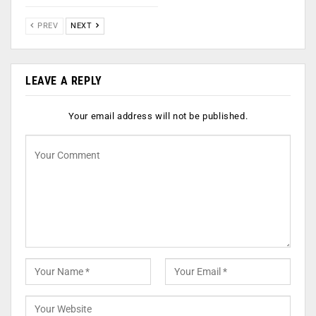
PREV
NEXT
LEAVE A REPLY
Your email address will not be published.