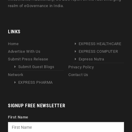
realm of eGovernance in India.
LINKS
Home
EXPRESS HEALTHCARE
Advertise With Us
EXPRESS COMPUTER
Submit Press Release
Express Nutra
Submit Guest Blogs
Privacy Policy
Network
Contact Us
EXPRESS PHARMA
SIGNUP FREE NEWSLETTER
First Name