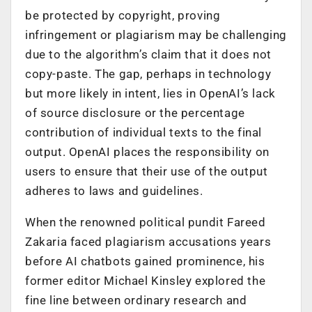
be protected by copyright, proving
infringement or plagiarism may be challenging
due to the algorithm’s claim that it does not
copy-paste. The gap, perhaps in technology
but more likely in intent, lies in OpenAI’s lack
of source disclosure or the percentage
contribution of individual texts to the final
output. OpenAI places the responsibility on
users to ensure that their use of the output
adheres to laws and guidelines.
When the renowned political pundit Fareed
Zakaria faced plagiarism accusations years
before AI chatbots gained prominence, his
former editor Michael Kinsley explored the
fine line between ordinary research and