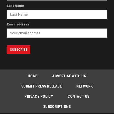
Last Name
Email address:
HOME
ADVERTISE WITH US
SUBMIT PRESS RELEASE
NETWORK
PRIVACY POLICY
CONTACT US
SUBSCRIPTIONS