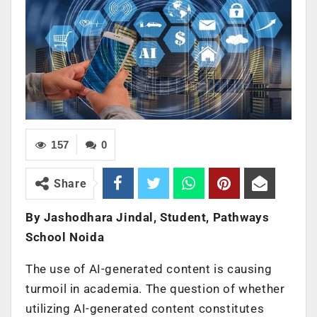
157
0
Share
By Jashodhara Jindal, Student, Pathways
School Noida
The use of AI-generated content is causing
turmoil in academia. The question of whether
utilizing AI-generated content constitutes