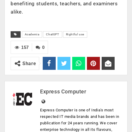
benefiting students, teachers, and examiners
alike.
Academia
ChatGPT
Rightful use
157
0
Share
Express Computer
Express Computer is one of India's most
respected IT media brands and has been in
publication for 24 years running. We cover
enterprise technology in all its flavours,