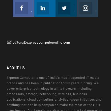
Facebook
Linkedin
Twitter
Instagram
Join us on Facebook
Follow us
Join us on Twitter
Join us on Instagram
editors@expresscomputeronline.com
ABOUT US
Express Computer is one of India's most respected IT media
brands and has been in publication for 33 years running. We
cover enterprise technology in all its flavours, including
processors, storage, networking, wireless, business
applications, cloud computing, analytics, green initiatives and
anything that can help companies make the most of their ICT
investments. Additionally, we also report on the fast emerging