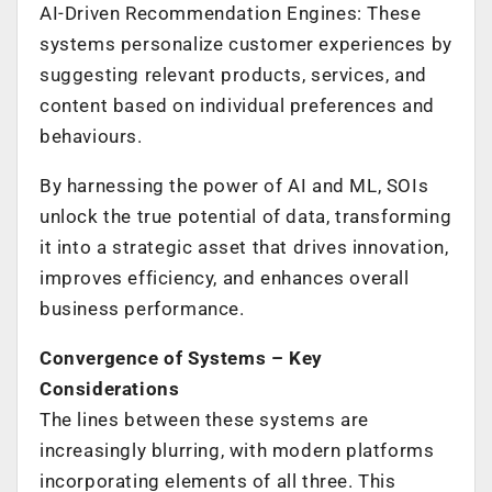
AI-Driven Recommendation Engines: These
systems personalize customer experiences by
suggesting relevant products, services, and
content based on individual preferences and
behaviours.
By harnessing the power of AI and ML, SOIs
unlock the true potential of data, transforming
it into a strategic asset that drives innovation,
improves efficiency, and enhances overall
business performance.
Convergence of Systems – Key
Considerations
The lines between these systems are
increasingly blurring, with modern platforms
incorporating elements of all three. This