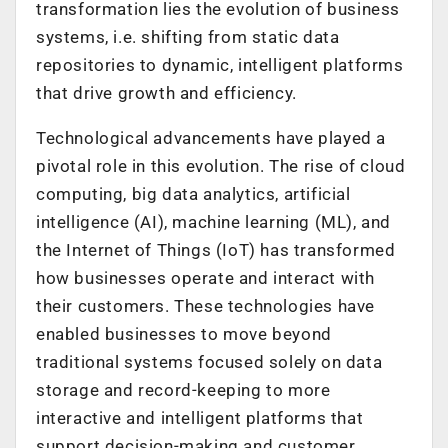
transformation lies the evolution of business
systems, i.e. shifting from static data
repositories to dynamic, intelligent platforms
that drive growth and efficiency.
Technological advancements have played a
pivotal role in this evolution. The rise of cloud
computing, big data analytics, artificial
intelligence (AI), machine learning (ML), and
the Internet of Things (IoT) has transformed
how businesses operate and interact with
their customers. These technologies have
enabled businesses to move beyond
traditional systems focused solely on data
storage and record-keeping to more
interactive and intelligent platforms that
support decision-making and customer