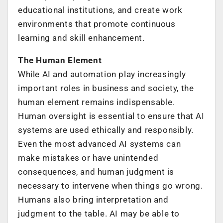
educational institutions, and create work
environments that promote continuous
learning and skill enhancement.
The Human Element
While AI and automation play increasingly
important roles in business and society, the
human element remains indispensable.
Human oversight is essential to ensure that AI
systems are used ethically and responsibly.
Even the most advanced AI systems can
make mistakes or have unintended
consequences, and human judgment is
necessary to intervene when things go wrong.
Humans also bring interpretation and
judgment to the table. AI may be able to