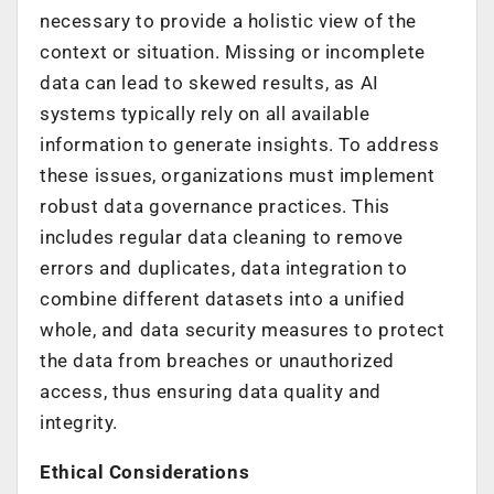
necessary to provide a holistic view of the
context or situation. Missing or incomplete
data can lead to skewed results, as AI
systems typically rely on all available
information to generate insights. To address
these issues, organizations must implement
robust data governance practices. This
includes regular data cleaning to remove
errors and duplicates, data integration to
combine different datasets into a unified
whole, and data security measures to protect
the data from breaches or unauthorized
access, thus ensuring data quality and
integrity.
Ethical Considerations