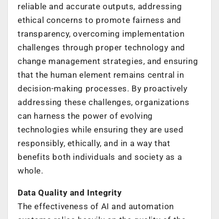
reliable and accurate outputs, addressing
ethical concerns to promote fairness and
transparency, overcoming implementation
challenges through proper technology and
change management strategies, and ensuring
that the human element remains central in
decision-making processes. By proactively
addressing these challenges, organizations
can harness the power of evolving
technologies while ensuring they are used
responsibly, ethically, and in a way that
benefits both individuals and society as a
whole.
Data Quality and Integrity
The effectiveness of AI and automation