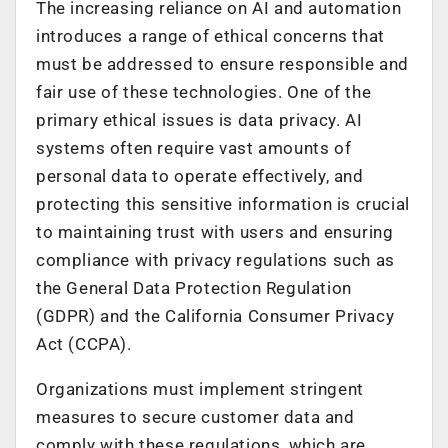
The increasing reliance on AI and automation
introduces a range of ethical concerns that
must be addressed to ensure responsible and
fair use of these technologies. One of the
primary ethical issues is data privacy. AI
systems often require vast amounts of
personal data to operate effectively, and
protecting this sensitive information is crucial
to maintaining trust with users and ensuring
compliance with privacy regulations such as
the General Data Protection Regulation
(GDPR) and the California Consumer Privacy
Act (CCPA).
Organizations must implement stringent
measures to secure customer data and
comply with these regulations, which are