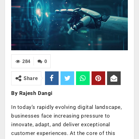
284
0
Share
By Rajesh Dangi
In today’s rapidly evolving digital landscape,
businesses face increasing pressure to
innovate, adapt, and deliver exceptional
customer experiences. At the core of this