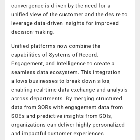
convergence is driven by the need for a
unified view of the customer and the desire to
leverage data-driven insights for improved
decision-making.
Unified platforms now combine the
capabilities of Systems of Record,
Engagement, and Intelligence to create a
seamless data ecosystem. This integration
allows businesses to break down silos,
enabling real-time data exchange and analysis
across departments. By merging structured
data from SORs with engagement data from
SOEs and predictive insights from SOIs,
organizations can deliver highly personalized
and impactful customer experiences.