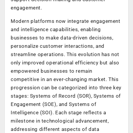
engagement.
Modern platforms now integrate engagement
and intelligence capabilities, enabling
businesses to make data-driven decisions,
personalize customer interactions, and
streamline operations. This evolution has not
only improved operational efficiency but also
empowered businesses to remain
competitive in an ever-changing market. This
progression can be categorized into three key
stages: Systems of Record (SOR), Systems of
Engagement (SOE), and Systems of
Intelligence (SOI). Each stage reflects a
milestone in technological advancement,
addressing different aspects of data