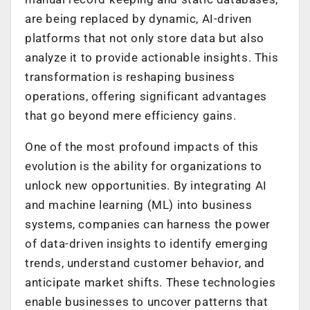
are being replaced by dynamic, AI-driven
platforms that not only store data but also
analyze it to provide actionable insights. This
transformation is reshaping business
operations, offering significant advantages
that go beyond mere efficiency gains.
One of the most profound impacts of this
evolution is the ability for organizations to
unlock new opportunities. By integrating AI
and machine learning (ML) into business
systems, companies can harness the power
of data-driven insights to identify emerging
trends, understand customer behavior, and
anticipate market shifts. These technologies
enable businesses to uncover patterns that