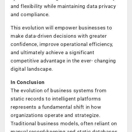
and flexibility while maintaining data privacy
and compliance.
This evolution will empower businesses to
make data-driven decisions with greater
confidence, improve operational efficiency,
and ultimately achieve a significant
competitive advantage in the ever- changing
digital landscape.
In Conclusion
The evolution of business systems from
static records to intelligent platforms
represents a fundamental shift in how
organizations operate and strategize.
Traditional business models, often reliant on
manual record-keeping and static databases,