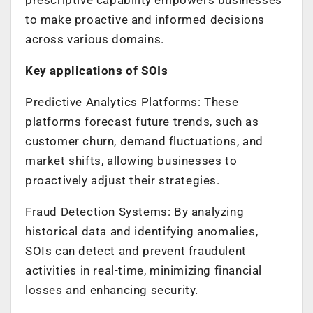
to make proactive and informed decisions
across various domains.
Key applications of SOIs
Predictive Analytics Platforms: These
platforms forecast future trends, such as
customer churn, demand fluctuations, and
market shifts, allowing businesses to
proactively adjust their strategies.
Fraud Detection Systems: By analyzing
historical data and identifying anomalies,
SOIs can detect and prevent fraudulent
activities in real-time, minimizing financial
losses and enhancing security.