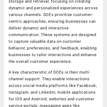
storage and retrieval, focusing on creating
dynamic and personalized experiences across
various channels. SOEs prioritize customer-
centric approaches, ensuring businesses can
deliver dynamic and interactive
communication. These systems are designed
to capture valuable data on customer
behavior, preferences, and feedback, enabling
businesses to tailor interactions and enhance
the overall customer experience.
A key characteristic of SOEs is their multi-
channel support. They enable interactions
across social media platforms like Facebook,
Instagram, and LinkedIn; mobile applications
for iOS and Android; websites and customer
service portals; messaging apps like