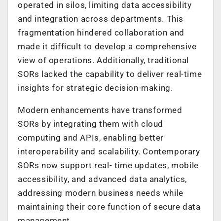
operated in silos, limiting data accessibility
and integration across departments. This
fragmentation hindered collaboration and
made it difficult to develop a comprehensive
view of operations. Additionally, traditional
SORs lacked the capability to deliver real-time
insights for strategic decision-making.
Modern enhancements have transformed
SORs by integrating them with cloud
computing and APIs, enabling better
interoperability and scalability. Contemporary
SORs now support real- time updates, mobile
accessibility, and advanced data analytics,
addressing modern business needs while
maintaining their core function of secure data
management.