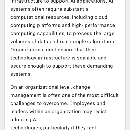
infrastructure to support AI applications. AI
systems often require substantial
computational resources, including cloud
computing platforms and high- performance
computing capabilities, to process the large
volumes of data and run complex algorithms.
Organizations must ensure that their
technology infrastructure is scalable and
secure enough to support these demanding
systems.
On an organizational level, change
management is often one of the most difficult
challenges to overcome. Employees and
leaders within an organization may resist
adopting AI
technologies, particularly if they feel