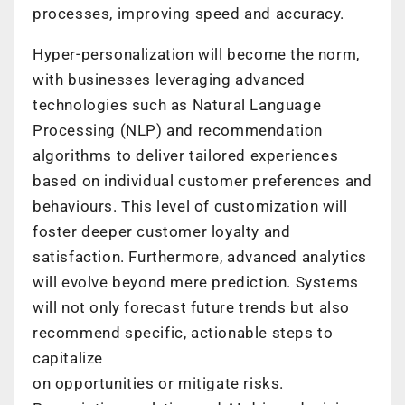
processes, improving speed and accuracy.
Hyper-personalization will become the norm,
with businesses leveraging advanced
technologies such as Natural Language
Processing (NLP) and recommendation
algorithms to deliver tailored experiences
based on individual customer preferences and
behaviours. This level of customization will
foster deeper customer loyalty and
satisfaction. Furthermore, advanced analytics
will evolve beyond mere prediction. Systems
will not only forecast future trends but also
recommend specific, actionable steps to
capitalize
on opportunities or mitigate risks.