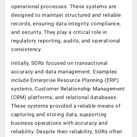
operational processes. These systems are
designed to maintain structured and reliable
records, ensuring data integrity, compliance,
and security. They play a critical role in
regulatory reporting, audits, and operational
consistency.
Initially, SORs focused on transactional
accuracy and data management. Examples
include Enterprise Resource Planning (ERP)
systems, Customer Relationship Management
(CRM) platforms, and relational databases.
These systems provided a reliable means of
capturing and storing data, supporting
business operations with accuracy and
reliability. Despite their reliability, SORs often