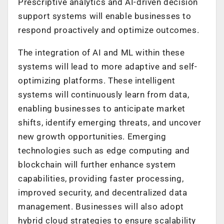
Prescriptive analytics and AI-driven decision
support systems will enable businesses to
respond proactively and optimize outcomes.
The integration of AI and ML within these
systems will lead to more adaptive and self-
optimizing platforms. These intelligent
systems will continuously learn from data,
enabling businesses to anticipate market
shifts, identify emerging threats, and uncover
new growth opportunities. Emerging
technologies such as edge computing and
blockchain will further enhance system
capabilities, providing faster processing,
improved security, and decentralized data
management. Businesses will also adopt
hybrid cloud strategies to ensure scalability