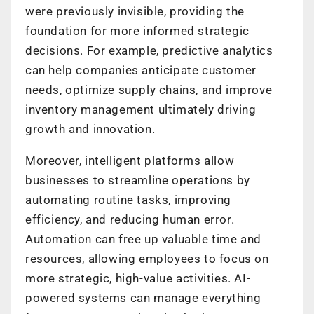
were previously invisible, providing the
foundation for more informed strategic
decisions. For example, predictive analytics
can help companies anticipate customer
needs, optimize supply chains, and improve
inventory management ultimately driving
growth and innovation.
Moreover, intelligent platforms allow
businesses to streamline operations by
automating routine tasks, improving
efficiency, and reducing human error.
Automation can free up valuable time and
resources, allowing employees to focus on
more strategic, high-value activities. AI-
powered systems can manage everything