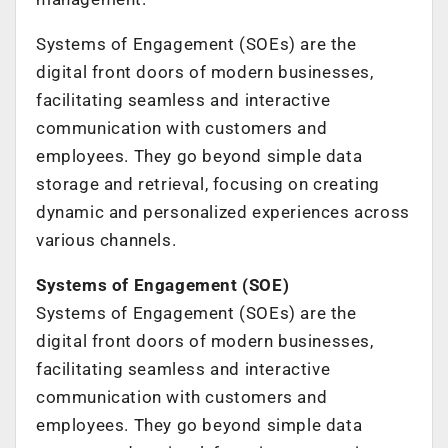
Systems of Engagement (SOEs) are the
digital front doors of modern businesses,
facilitating seamless and interactive
communication with customers and
employees. They go beyond simple data
storage and retrieval, focusing on creating
dynamic and personalized experiences across
various channels.
Systems of Engagement (SOE)
Systems of Engagement (SOEs) are the
digital front doors of modern businesses,
facilitating seamless and interactive
communication with customers and
employees. They go beyond simple data