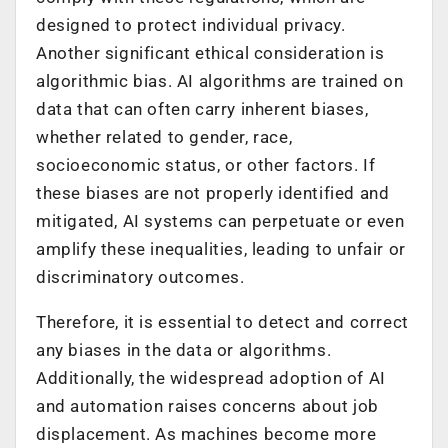
designed to protect individual privacy.
Another significant ethical consideration is
algorithmic bias. AI algorithms are trained on
data that can often carry inherent biases,
whether related to gender, race,
socioeconomic status, or other factors. If
these biases are not properly identified and
mitigated, AI systems can perpetuate or even
amplify these inequalities, leading to unfair or
discriminatory outcomes.
Therefore, it is essential to detect and correct
any biases in the data or algorithms.
Additionally, the widespread adoption of AI
and automation raises concerns about job
displacement. As machines become more