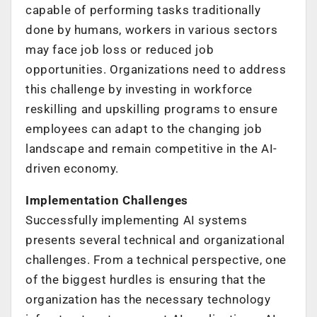
capable of performing tasks traditionally
done by humans, workers in various sectors
may face job loss or reduced job
opportunities. Organizations need to address
this challenge by investing in workforce
reskilling and upskilling programs to ensure
employees can adapt to the changing job
landscape and remain competitive in the AI-
driven economy.
Implementation Challenges
Successfully implementing AI systems
presents several technical and organizational
challenges. From a technical perspective, one
of the biggest hurdles is ensuring that the
organization has the necessary technology