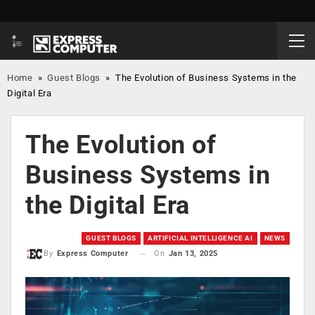
Home
»
Guest Blogs
»
The Evolution of Business Systems in the
Digital Era
The Evolution of
Business Systems in
the Digital Era
GUEST BLOGS
ARTIFICIAL INTELLIGENCE AI
NEWS
On
Jan 13, 2025
By
Express Computer