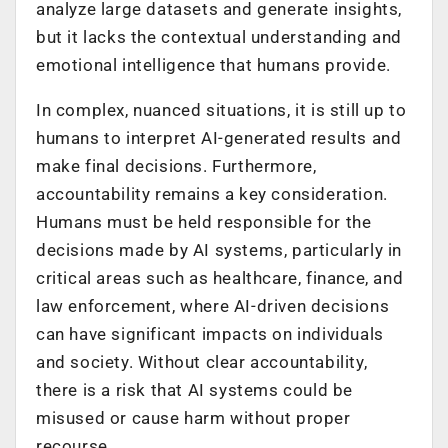
analyze large datasets and generate insights,
but it lacks the contextual understanding and
emotional intelligence that humans provide.
In complex, nuanced situations, it is still up to
humans to interpret AI-generated results and
make final decisions. Furthermore,
accountability remains a key consideration.
Humans must be held responsible for the
decisions made by AI systems, particularly in
critical areas such as healthcare, finance, and
law enforcement, where AI-driven decisions
can have significant impacts on individuals
and society. Without clear accountability,
there is a risk that AI systems could be
misused or cause harm without proper
recourse.