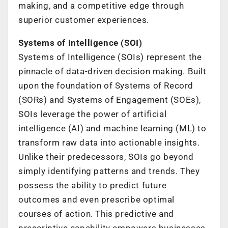
making, and a competitive edge through
superior customer experiences.
Systems of Intelligence (SOI)
Systems of Intelligence (SOIs) represent the
pinnacle of data-driven decision making. Built
upon the foundation of Systems of Record
(SORs) and Systems of Engagement (SOEs),
SOIs leverage the power of artificial
intelligence (AI) and machine learning (ML) to
transform raw data into actionable insights.
Unlike their predecessors, SOIs go beyond
simply identifying patterns and trends. They
possess the ability to predict future
outcomes and even prescribe optimal
courses of action. This predictive and
prescriptive capability empowers businesses