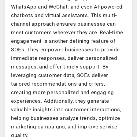
WhatsApp and WeChat; and even AI-powered
chatbots and virtual assistants. This multi-
channel approach ensures businesses can
meet customers wherever they are. Real-time
engagement is another defining feature of
SOEs. They empower businesses to provide
immediate responses, deliver personalized
messages, and offer timely support. By
leveraging customer data, SOEs deliver
tailored recommendations and offers,
creating more personalized and engaging
experiences. Additionally, they generate
valuable insights into customer interactions,
helping businesses analyze trends, optimize
marketing campaigns, and improve service
quality.