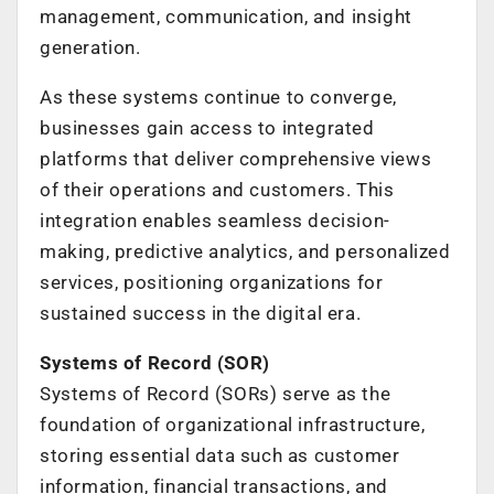
management, communication, and insight
generation.
As these systems continue to converge,
businesses gain access to integrated
platforms that deliver comprehensive views
of their operations and customers. This
integration enables seamless decision-
making, predictive analytics, and personalized
services, positioning organizations for
sustained success in the digital era.
Systems of Record (SOR)
Systems of Record (SORs) serve as the
foundation of organizational infrastructure,
storing essential data such as customer
information, financial transactions, and