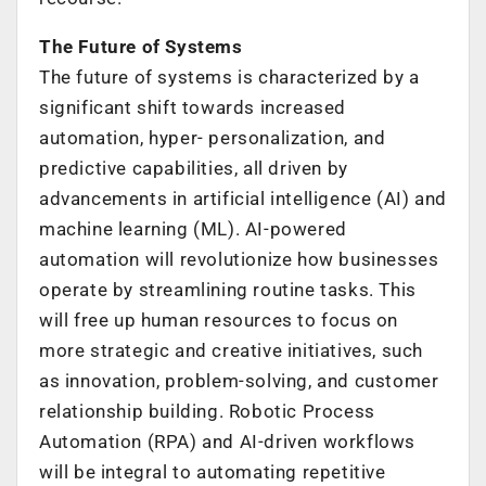
The Future of Systems
The future of systems is characterized by a
significant shift towards increased
automation, hyper- personalization, and
predictive capabilities, all driven by
advancements in artificial intelligence (AI) and
machine learning (ML). AI-powered
automation will revolutionize how businesses
operate by streamlining routine tasks. This
will free up human resources to focus on
more strategic and creative initiatives, such
as innovation, problem-solving, and customer
relationship building. Robotic Process
Automation (RPA) and AI-driven workflows
will be integral to automating repetitive