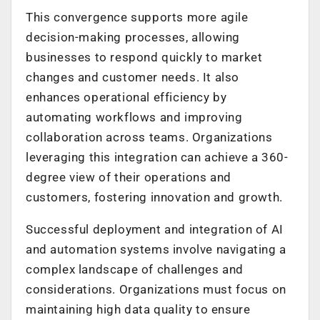
This convergence supports more agile
decision-making processes, allowing
businesses to respond quickly to market
changes and customer needs. It also
enhances operational efficiency by
automating workflows and improving
collaboration across teams. Organizations
leveraging this integration can achieve a 360-
degree view of their operations and
customers, fostering innovation and growth.
Successful deployment and integration of AI
and automation systems involve navigating a
complex landscape of challenges and
considerations. Organizations must focus on
maintaining high data quality to ensure