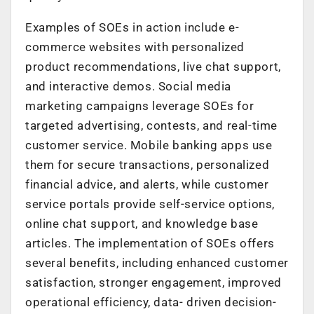
Examples of SOEs in action include e-
commerce websites with personalized
product recommendations, live chat support,
and interactive demos. Social media
marketing campaigns leverage SOEs for
targeted advertising, contests, and real-time
customer service. Mobile banking apps use
them for secure transactions, personalized
financial advice, and alerts, while customer
service portals provide self-service options,
online chat support, and knowledge base
articles. The implementation of SOEs offers
several benefits, including enhanced customer
satisfaction, stronger engagement, improved
operational efficiency, data- driven decision-