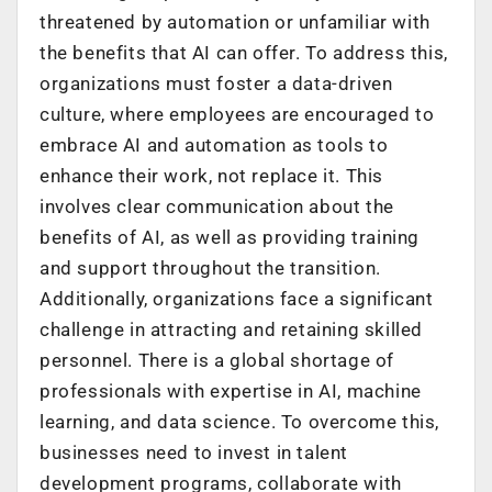
threatened by automation or unfamiliar with
the benefits that AI can offer. To address this,
organizations must foster a data-driven
culture, where employees are encouraged to
embrace AI and automation as tools to
enhance their work, not replace it. This
involves clear communication about the
benefits of AI, as well as providing training
and support throughout the transition.
Additionally, organizations face a significant
challenge in attracting and retaining skilled
personnel. There is a global shortage of
professionals with expertise in AI, machine
learning, and data science. To overcome this,
businesses need to invest in talent
development programs, collaborate with