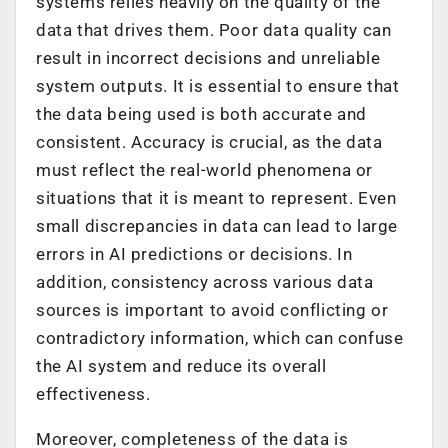
systems relies heavily on the quality of the
data that drives them. Poor data quality can
result in incorrect decisions and unreliable
system outputs. It is essential to ensure that
the data being used is both accurate and
consistent. Accuracy is crucial, as the data
must reflect the real-world phenomena or
situations that it is meant to represent. Even
small discrepancies in data can lead to large
errors in AI predictions or decisions. In
addition, consistency across various data
sources is important to avoid conflicting or
contradictory information, which can confuse
the AI system and reduce its overall
effectiveness.
Moreover, completeness of the data is