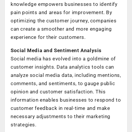
knowledge empowers businesses to identify
pain points and areas for improvement. By
optimizing the customer journey, companies
can create a smoother and more engaging
experience for their customers.
Social Media and Sentiment Analysis
Social media has evolved into a goldmine of
customer insights. Data analytics tools can
analyze social media data, including mentions,
comments, and sentiments, to gauge public
opinion and customer satisfaction. This
information enables businesses to respond to
customer feedback in real-time and make
necessary adjustments to their marketing
strategies.