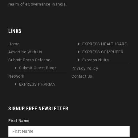
realm of eGovernance in India.
LINKS
Home
EXPRESS HEALTHCARE
Advertise With Us
EXPRESS COMPUTER
Submit Press Release
Express Nutra
Submit Guest Blogs
Privacy Policy
Network
Contact Us
EXPRESS PHARMA
SIGNUP FREE NEWSLETTER
First Name