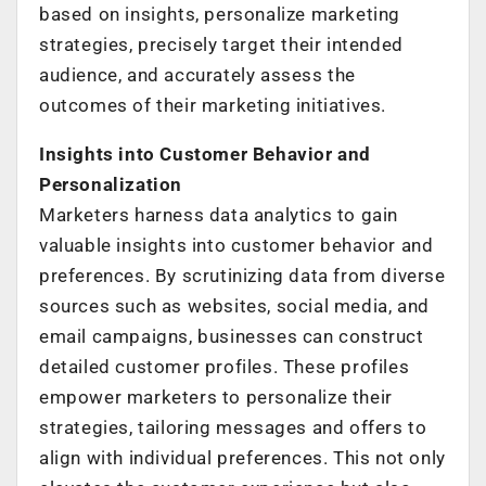
based on insights, personalize marketing
strategies, precisely target their intended
audience, and accurately assess the
outcomes of their marketing initiatives.
Insights into Customer Behavior and
Personalization
Marketers harness data analytics to gain
valuable insights into customer behavior and
preferences. By scrutinizing data from diverse
sources such as websites, social media, and
email campaigns, businesses can construct
detailed customer profiles. These profiles
empower marketers to personalize their
strategies, tailoring messages and offers to
align with individual preferences. This not only