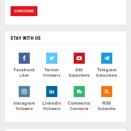
STAY WITH US
Facebook
Twitter
890
Telegram
Likes
Followers
Subscribers
Subscribers
Instagram
Linkedin
Comments
RSS
Followers
Followers
Comments
Subscribe