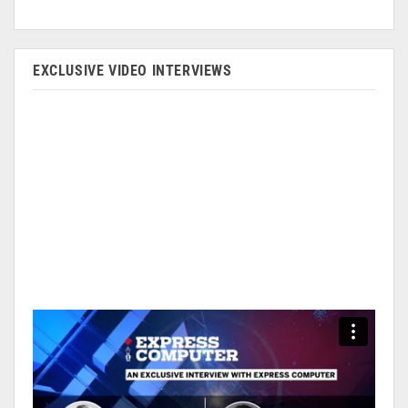
EXCLUSIVE VIDEO INTERVIEWS