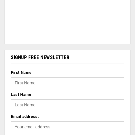
SIGNUP FREE NEWSLETTER
First Name
Last Name
Email address: