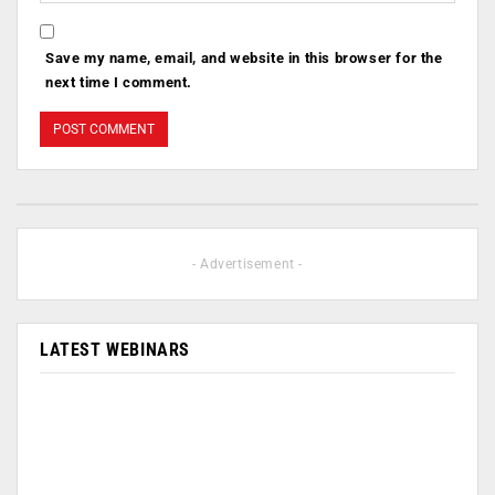
Save my name, email, and website in this browser for the
next time I comment.
- Advertisement -
LATEST WEBINARS