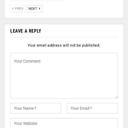
PREV
NEXT
LEAVE A REPLY
Your email address will not be published.