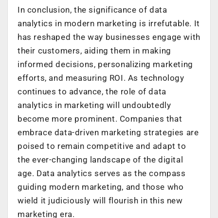
In conclusion, the significance of data
analytics in modern marketing is irrefutable. It
has reshaped the way businesses engage with
their customers, aiding them in making
informed decisions, personalizing marketing
efforts, and measuring ROI. As technology
continues to advance, the role of data
analytics in marketing will undoubtedly
become more prominent. Companies that
embrace data-driven marketing strategies are
poised to remain competitive and adapt to
the ever-changing landscape of the digital
age. Data analytics serves as the compass
guiding modern marketing, and those who
wield it judiciously will flourish in this new
marketing era.