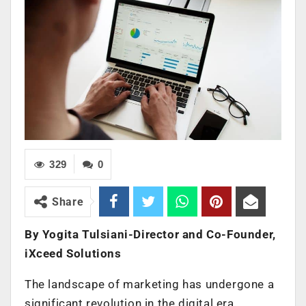
329
0
Share
By Yogita Tulsiani-Director and Co-Founder,
iXceed Solutions
The landscape of marketing has undergone a
significant revolution in the digital era,