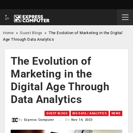
Home
»
Guest Blogs
»
The Evolution of Marketing in the Digital
Age Through Data Analytics
The Evolution of
Marketing in the
Digital Age Through
Data Analytics
GUEST BLOGS
BIG DATA / ANALYTICS
NEWS
On
Nov 14, 2023
By
Express Computer