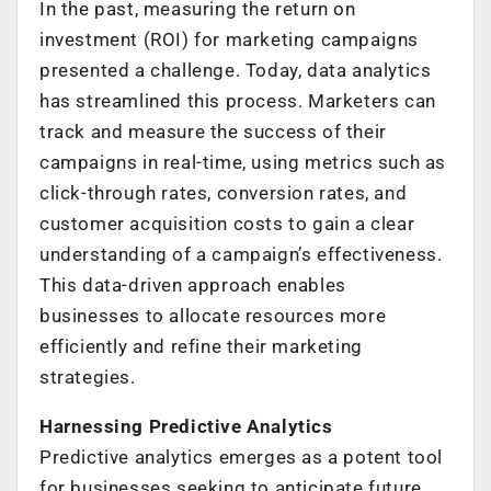
In the past, measuring the return on
investment (ROI) for marketing campaigns
presented a challenge. Today, data analytics
has streamlined this process. Marketers can
track and measure the success of their
campaigns in real-time, using metrics such as
click-through rates, conversion rates, and
customer acquisition costs to gain a clear
understanding of a campaign’s effectiveness.
This data-driven approach enables
businesses to allocate resources more
efficiently and refine their marketing
strategies.
Harnessing Predictive Analytics
Predictive analytics emerges as a potent tool
for businesses seeking to anticipate future