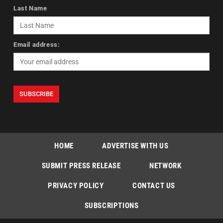
Last Name
Email address:
HOME
ADVERTISE WITH US
SUBMIT PRESS RELEASE
NETWORK
PRIVACY POLICY
CONTACT US
SUBSCRIPTIONS