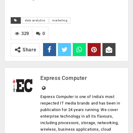
data analytics
marketing
329
0
Share
Express Computer
Express Computer is one of India's most
respected IT media brands and has been in
publication for 24 years running. We cover
enterprise technology in all its flavours,
including processors, storage, networking,
wireless, business applications, cloud