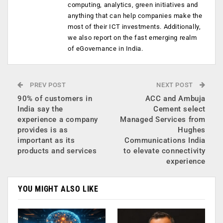
computing, analytics, green initiatives and
anything that can help companies make the
most of their ICT investments. Additionally,
we also report on the fast emerging realm
of eGovernance in India.
PREV POST
NEXT POST
90% of customers in
ACC and Ambuja
India say the
Cement select
experience a company
Managed Services from
provides is as
Hughes
important as its
Communications India
products and services
to elevate connectivity
experience
YOU MIGHT ALSO LIKE