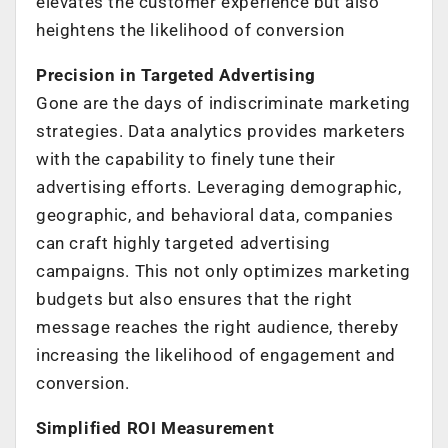
elevates the customer experience but also
heightens the likelihood of conversion
Precision in Targeted Advertising
Gone are the days of indiscriminate marketing
strategies. Data analytics provides marketers
with the capability to finely tune their
advertising efforts. Leveraging demographic,
geographic, and behavioral data, companies
can craft highly targeted advertising
campaigns. This not only optimizes marketing
budgets but also ensures that the right
message reaches the right audience, thereby
increasing the likelihood of engagement and
conversion.
Simplified ROI Measurement