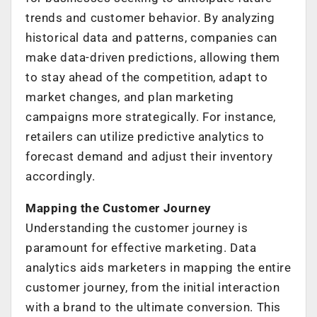
trends and customer behavior. By analyzing
historical data and patterns, companies can
make data-driven predictions, allowing them
to stay ahead of the competition, adapt to
market changes, and plan marketing
campaigns more strategically. For instance,
retailers can utilize predictive analytics to
forecast demand and adjust their inventory
accordingly.
Mapping the Customer Journey
Understanding the customer journey is
paramount for effective marketing. Data
analytics aids marketers in mapping the entire
customer journey, from the initial interaction
with a brand to the ultimate conversion. This