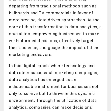
departing from traditional methods such as
billboards and TV commercials in favor of
more precise, data-driven approaches. At the
core of this transformation is data analytics, a
crucial tool empowering businesses to make
well-informed decisions, effectively target
their audience, and gauge the impact of their
marketing endeavors.
In this digital epoch, where technology and
data steer successful marketing campaigns,
data analytics has emerged as an
indispensable instrument for businesses not
only to survive but to thrive in this dynamic
environment. Through the utilization of data
analytics, companies can make decisions