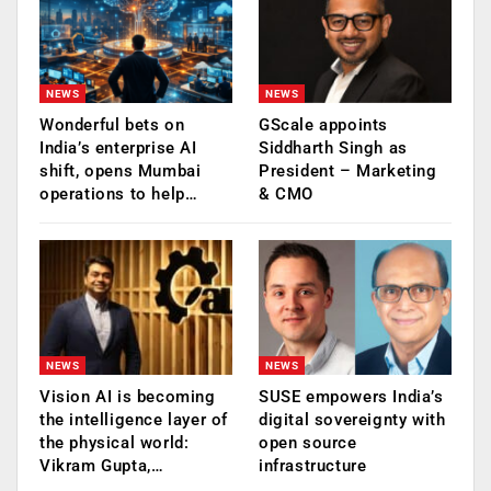
NEWS
NEWS
Wonderful bets on
GScale appoints
India’s enterprise AI
Siddharth Singh as
shift, opens Mumbai
President – Marketing
operations to help…
& CMO
NEWS
NEWS
Vision AI is becoming
SUSE empowers India’s
the intelligence layer of
digital sovereignty with
the physical world:
open source
Vikram Gupta,…
infrastructure