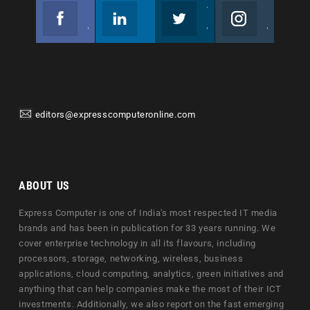
Facebook
Linkedin
Twitter
Instagram
Join us on Facebook
Follow us
Join us on Twitter
Join us on Instagram
editors@expresscomputeronline.com
ABOUT US
Express Computer is one of India's most respected IT media
brands and has been in publication for 33 years running. We
cover enterprise technology in all its flavours, including
processors, storage, networking, wireless, business
applications, cloud computing, analytics, green initiatives and
anything that can help companies make the most of their ICT
investments. Additionally, we also report on the fast emerging