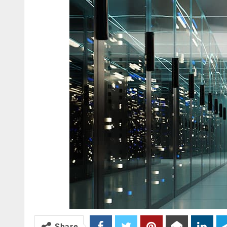
Share