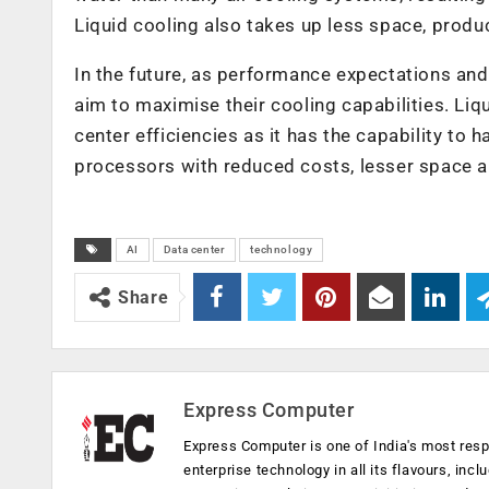
Liquid cooling also takes up less space, produ
In the future, as performance expectations and
aim to maximise their cooling capabilities. Liqui
center efficiencies as it has the capability to
processors with reduced costs, lesser space a
AI
Data center
technology
Share
Express Computer
Express Computer is one of India's most resp
enterprise technology in all its flavours, inc