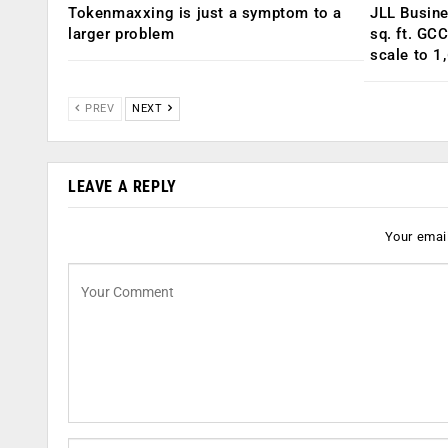
Tokenmaxxing is just a symptom to a
JLL Busin
larger problem
sq. ft. GC
scale to 1
PREV
NEXT
LEAVE A REPLY
Your email