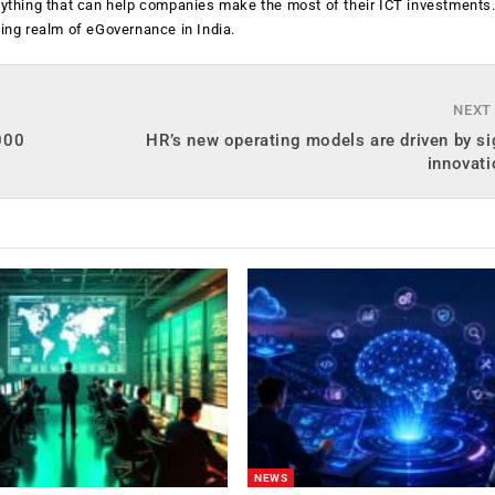
anything that can help companies make the most of their ICT investments
ging realm of eGovernance in India.
NEXT
,000
HR’s new operating models are driven by si
innovati
NEWS