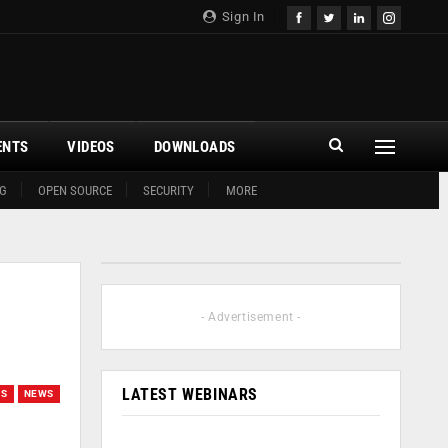
Sign In
ENTS
VIDEOS
DOWNLOADS
G
OPEN SOURCE
SECURITY
MORE
- Advertisement -
LATEST WEBINARS
GS
NEWS