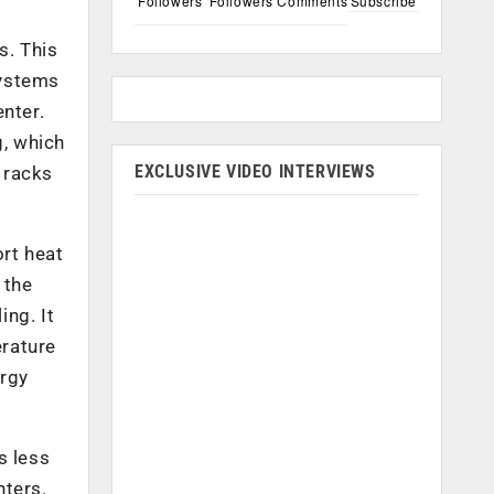
Followers
Followers
Comments
Subscribe
s. This
systems
nter.
g, which
EXCLUSIVE VIDEO INTERVIEWS
h racks
ort heat
 the
ing. It
erature
ergy
s less
nters.