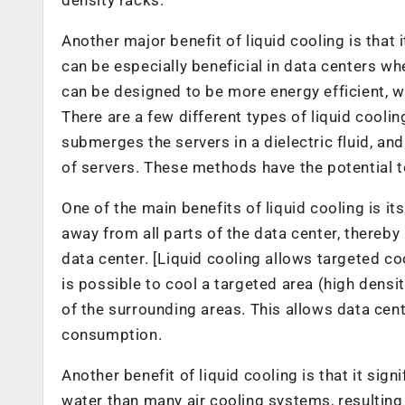
Another major benefit of liquid cooling is that
can be especially beneficial in data centers wh
can be designed to be more energy efficient, w
There are a few different types of liquid cooli
submerges the servers in a dielectric fluid, an
of servers. These methods have the potential to
One of the main benefits of liquid cooling is it
away from all parts of the data center, thereb
data center. [Liquid cooling allows targeted coo
is possible to cool a targeted area (high densi
of the surrounding areas. This allows data cen
consumption.
Another benefit of liquid cooling is that it sig
water than many air cooling systems, resulting