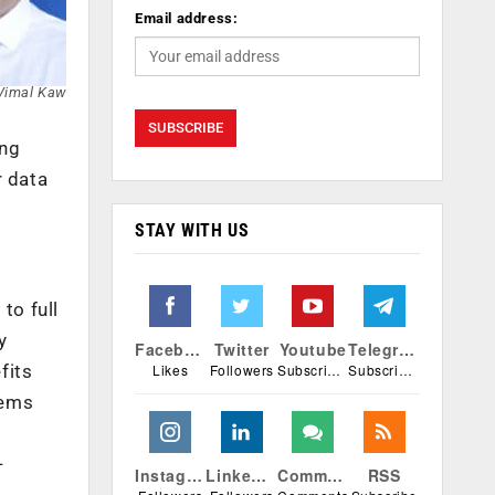
Email address:
Vimal Kaw
ing
r data
STAY WITH US
to full
y
Facebook
Twitter
Youtube
Telegram
Likes
Followers
Subscribers
Subscribers
fits
tems
-
Instagram
Linkedin
Comments
RSS