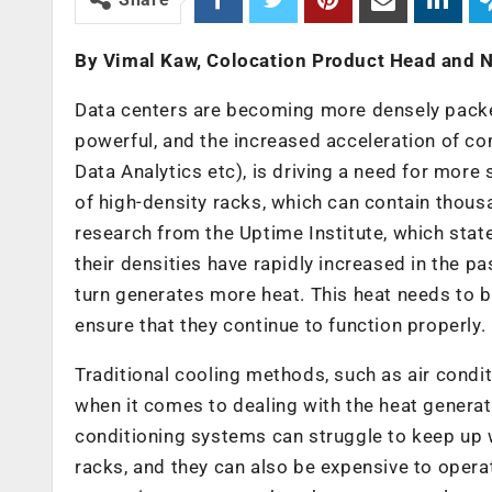
By Vimal Kaw, Colocation Product Head and Ne
Data centers are becoming more densely pack
powerful, and the increased acceleration of com
Data Analytics etc), is driving a need for more 
of high-density racks, which can contain thousa
research from the Uptime Institute, which stat
their densities have rapidly increased in the p
turn generates more heat. This heat needs to b
ensure that they continue to function properly.
Traditional cooling methods, such as air condit
when it comes to dealing with the heat generat
conditioning systems can struggle to keep up 
racks, and they can also be expensive to opera