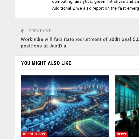
computing, analytics, green initiatives and 
Additionally, we also report on the fast emer
PREV POST
WorkIndia will facilitate recruitment of additional 5
positions at JustDial
YOU MIGHT ALSO LIKE
GUEST BLOGS
NEWS