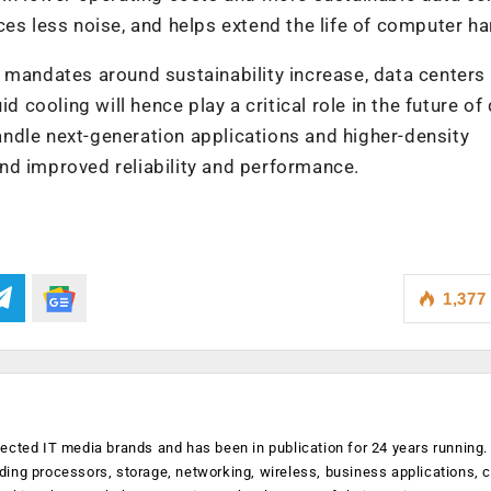
ces less noise, and helps extend the life of computer h
 mandates around sustainability increase, data centers 
d cooling will hence play a critical role in the future of
 handle next-generation applications and higher-density
nd improved reliability and performance.
1,377
ected IT media brands and has been in publication for 24 years running
luding processors, storage, networking, wireless, business applications, 