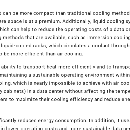
 it can be more compact than traditional cooling method
ere space is at a premium. Additionally, liquid cooling 
hich can help to reduce the operating costs of a data ce
ng methods that are available, such as immersion coolin
d liquid-cooled racks, which circulates a coolant throug
 be more efficient than air cooling.
s ability to transport heat more efficiently and to transp
y maintaining a sustainable operating environment within
ling, which is nearly impossible to achieve with air cool
ty cabinets) in a data center without affecting the temp
ters to maximize their cooling efficiency and reduce en
nificantly reduces energy consumption. In addition, it use
 in lower operating costs and more sustainable data ce