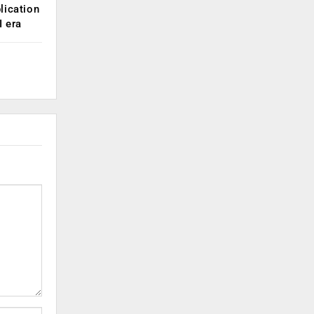
lication
 era