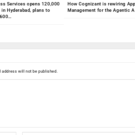
ess Services opens 120,000
How Cognizant is rewiring App
C in Hyderabad, plans to
Management for the Agentic AI
,600…
 address will not be published.