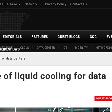
ss Release
Network
Privacy Policy
Contact Us
EDITORIALS
FEATURES
GUEST BLOGS
GCC
EV
ITY EDGE
CLOUD
DATA CENTER
IOT
MOBILITY
NETWORKIN
SLIDESHOWS
 for data centers
 of liquid cooling for data
GUEST BLO