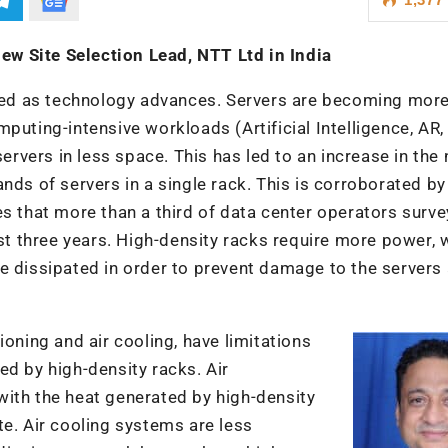
w Site Selection Lead, NTT Ltd in India
ed as technology advances. Servers are becoming mor
puting-intensive workloads (Artificial Intelligence, AR,
servers in less space. This has led to an increase in th
nds of servers in a single rack. This is corroborated by
es that more than a third of data center operators surv
ast three years. High-density racks require more power, 
e dissipated in order to prevent damage to the servers
ioning and air cooling, have limitations
ed by high-density racks. Air
with the heat generated by high-density
te. Air cooling systems are less