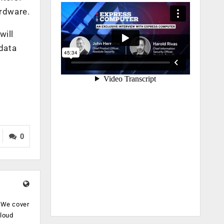
ardware.
will
 data
0
. We cover
cloud