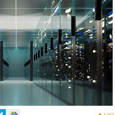
1,377