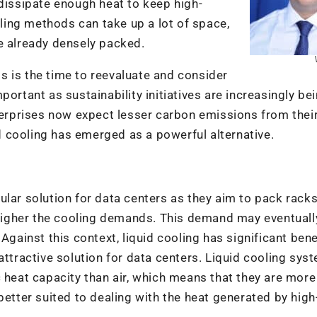
 dissipate enough heat to keep high-
oling methods can take up a lot of space,
e already densely packed.
his is the time to reevaluate and consider
ortant as sustainability initiatives are increasingly be
rprises now expect lesser carbon emissions from thei
id cooling has emerged as a powerful alternative.
lar solution for data centers as they aim to pack racks 
e higher the cooling demands. This demand may eventuall
Against this context, liquid cooling has significant bene
attractive solution for data centers. Liquid cooling sys
c heat capacity than air, which means that they are more
better suited to dealing with the heat generated by high