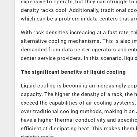
expensive to operate, but they can struggle to
density racks cool. Additionally, traditional co
which can be a problem in data centers that ar
With rack densities increasing at a fast rate, t
alternative cooling mechanisms. This is also imp
demanded from data center operators and ente
center service providers. In this scenario, liqu
The significant benefits of liquid cooling
Liquid cooling is becoming an increasingly popu
capacity. The higher the density of a rack, th
exceed the capabilities of air cooling systems. 
over traditional cooling methods, making it an 
have a higher thermal conductivity and specifi
efficient at dissipating heat. This makes them 
density racks.