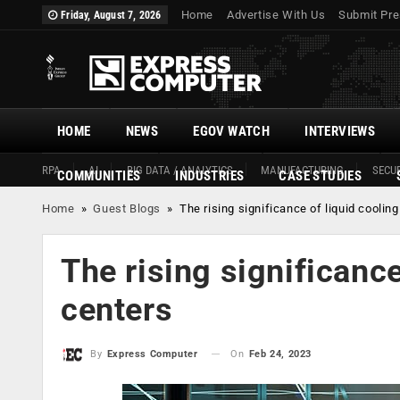
Home
Advertise With Us
Submit Pre
Friday, August 7, 2026
HOME
NEWS
EGOV WATCH
INTERVIEWS
RPA
AI
BIG DATA / ANALYTICS
MANUFACTURING
SECUR
COMMUNITIES
INDUSTRIES
CASE STUDIES
Home
»
Guest Blogs
»
The rising significance of liquid cooling
The rising significance
centers
On
Feb 24, 2023
By
Express Computer