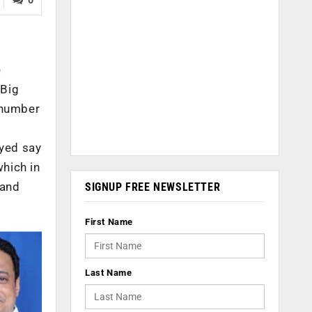
e
 Big
e number
eyed say
which in
 and
SIGNUP FREE NEWSLETTER
First Name
Last Name