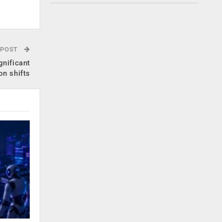
.
 POST
gnificant
on shifts