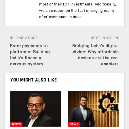
most of their ICT investments. Additionally,
we also report on the fast emerging realm
of eGovernance in India.
PREV POST
NEXT POST
From payments to
Bridging India’s digital
platforms: Building
divide: Why affordable
India’s financial
devices are the real
nervous system
enablers
YOU MIGHT ALSO LIKE
NEWS
NEWS