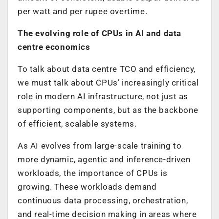
per watt and per rupee overtime.
The evolving role of CPUs in AI and data
centre economics
To talk about data centre TCO and efficiency,
we must talk about CPUs’ increasingly critical
role in modern AI infrastructure, not just as
supporting components, but as the backbone
of efficient, scalable systems.
As AI evolves from large-scale training to
more dynamic, agentic and inference-driven
workloads, the importance of CPUs is
growing. These workloads demand
continuous data processing, orchestration,
and real-time decision making in areas where