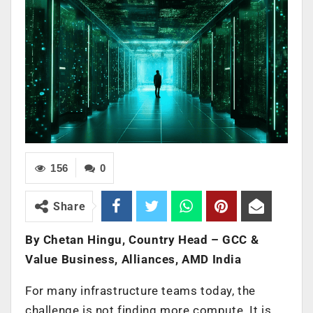
156
0
Share
By Chetan Hingu, Country Head – GCC &
Value Business, Alliances, AMD India
For many infrastructure teams today, the
challenge is not finding more compute. It is