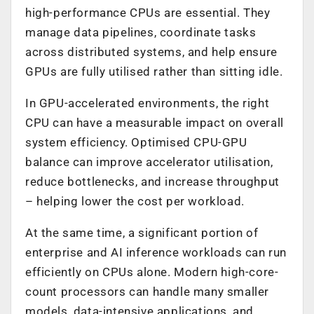
high-performance CPUs are essential. They
manage data pipelines, coordinate tasks
across distributed systems, and help ensure
GPUs are fully utilised rather than sitting idle.
In GPU-accelerated environments, the right
CPU can have a measurable impact on overall
system efficiency. Optimised CPU-GPU
balance can improve accelerator utilisation,
reduce bottlenecks, and increase throughput
– helping lower the cost per workload.
At the same time, a significant portion of
enterprise and AI inference workloads can run
efficiently on CPUs alone. Modern high-core-
count processors can handle many smaller
models, data-intensive applications, and