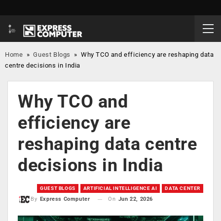
Home
»
Guest Blogs
»
Why TCO and efficiency are reshaping data
centre decisions in India
Why TCO and
efficiency are
reshaping data centre
decisions in India
GUEST BLOGS
ARTIFICIAL INTELLIGENCE AI
DATA CENTER
On
Jun 22, 2026
By
Express Computer