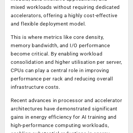
mixed workloads without requiring dedicated
accelerators, offering a highly cost-effective
and flexible deployment model.
This is where metrics like core density,
memory bandwidth, and I/O performance
become critical. By enabling workload
consolidation and higher utilisation per server,
CPUs can play a central role in improving
performance per rack and reducing overall
infrastructure costs.
Recent advances in processor and accelerator
architectures have demonstrated significant
gains in energy efficiency for AI training and
high-performance computing workloads,