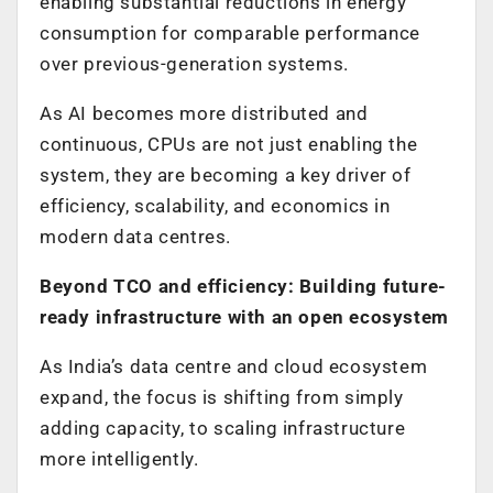
enabling substantial reductions in energy
consumption for comparable performance
over previous-generation systems.
As AI becomes more distributed and
continuous, CPUs are not just enabling the
system, they are becoming a key driver of
efficiency, scalability, and economics in
modern data centres.
Beyond TCO and efficiency: Building future-
ready infrastructure with an open ecosystem
As India’s data centre and cloud ecosystem
expand, the focus is shifting from simply
adding capacity, to scaling infrastructure
more intelligently.