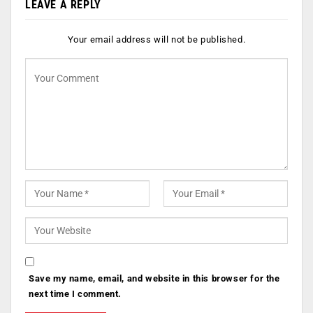
LEAVE A REPLY
Your email address will not be published.
Save my name, email, and website in this browser for the
next time I comment.