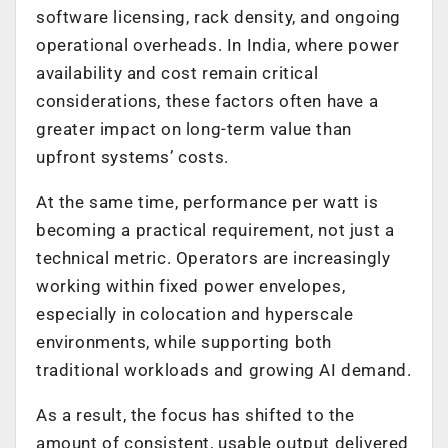
software licensing, rack density, and ongoing
operational overheads. In India, where power
availability and cost remain critical
considerations, these factors often have a
greater impact on long-term value than
upfront systems’ costs.
At the same time, performance per watt is
becoming a practical requirement, not just a
technical metric. Operators are increasingly
working within fixed power envelopes,
especially in colocation and hyperscale
environments, while supporting both
traditional workloads and growing AI demand.
As a result, the focus has shifted to the
amount of consistent, usable output delivered