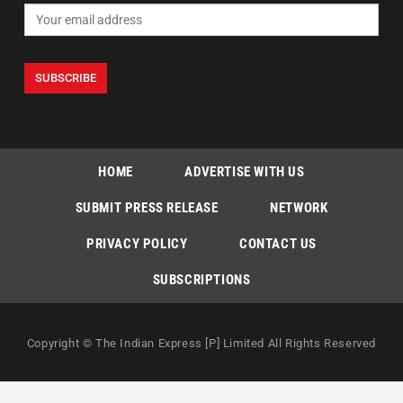
HOME
ADVERTISE WITH US
SUBMIT PRESS RELEASE
NETWORK
PRIVACY POLICY
CONTACT US
SUBSCRIPTIONS
Copyright © The Indian Express [P] Limited All Rights Reserved