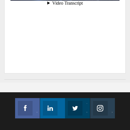
Facebook
Linkedin
Twitter
Instagram
Join us on Facebook
Follow us
Join us on Twitter
Join us on Instagram