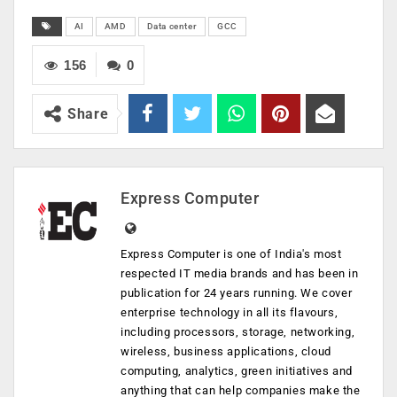
AI
AMD
Data center
GCC
156
0
Share
Express Computer
Express Computer is one of India's most
respected IT media brands and has been in
publication for 24 years running. We cover
enterprise technology in all its flavours,
including processors, storage, networking,
wireless, business applications, cloud
computing, analytics, green initiatives and
anything that can help companies make the