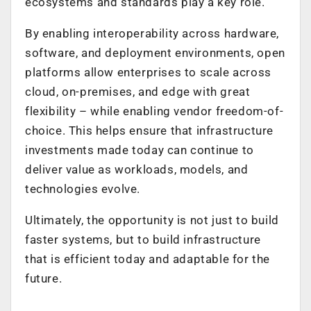
ecosystems and standards play a key role.
By enabling interoperability across hardware,
software, and deployment environments, open
platforms allow enterprises to scale across
cloud, on-premises, and edge with great
flexibility – while enabling vendor freedom-of-
choice. This helps ensure that infrastructure
investments made today can continue to
deliver value as workloads, models, and
technologies evolve.
Ultimately, the opportunity is not just to build
faster systems, but to build infrastructure
that is efficient today and adaptable for the
future.