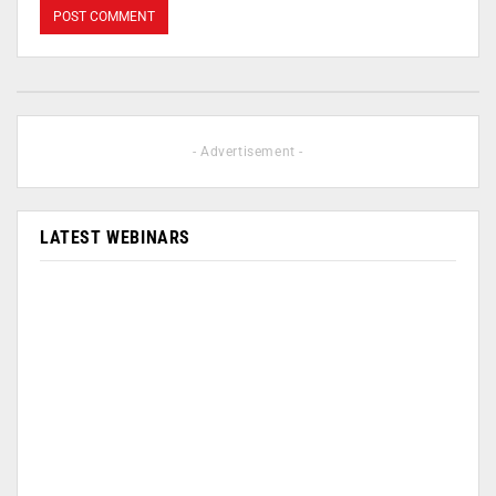
- Advertisement -
LATEST WEBINARS