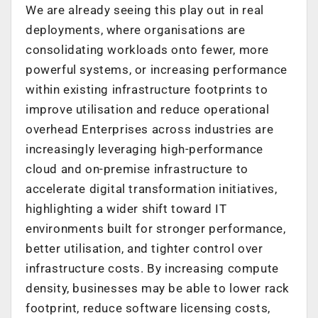
We are already seeing this play out in real
deployments, where organisations are
consolidating workloads onto fewer, more
powerful systems, or increasing performance
within existing infrastructure footprints to
improve utilisation and reduce operational
overhead Enterprises across industries are
increasingly leveraging high-performance
cloud and on-premise infrastructure to
accelerate digital transformation initiatives,
highlighting a wider shift toward IT
environments built for stronger performance,
better utilisation, and tighter control over
infrastructure costs. By increasing compute
density, businesses may be able to lower rack
footprint, reduce software licensing costs,