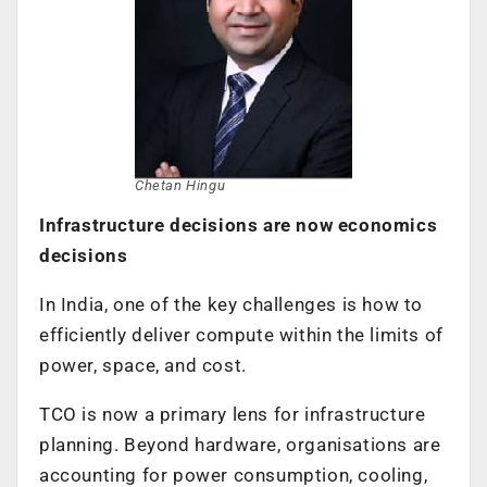
Chetan Hingu
Infrastructure decisions are now economics
decisions
In India, one of the key challenges is how to
efficiently deliver compute within the limits of
power, space, and cost.
TCO is now a primary lens for infrastructure
planning. Beyond hardware, organisations are
accounting for power consumption, cooling,