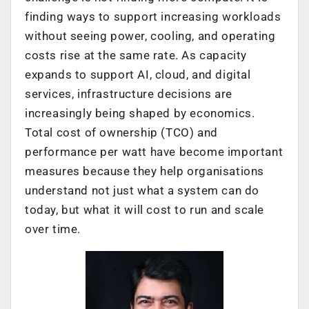
finding ways to support increasing workloads
without seeing power, cooling, and operating
costs rise at the same rate. As capacity
expands to support AI, cloud, and digital
services, infrastructure decisions are
increasingly being shaped by economics.
Total cost of ownership (TCO) and
performance per watt have become important
measures because they help organisations
understand not just what a system can do
today, but what it will cost to run and scale
over time.