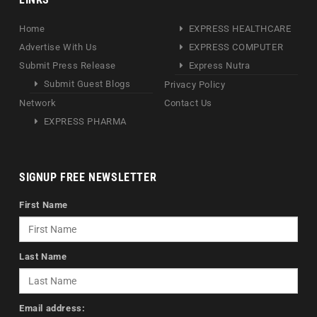
Home
EXPRESS HEALTHCARE
Advertise With Us
EXPRESS COMPUTER
Submit Press Release
Express Nutra
Submit Guest Blogs
Privacy Policy
Network
Contact Us
EXPRESS PHARMA
SIGNUP FREE NEWSLETTER
First Name
Last Name
Email address: