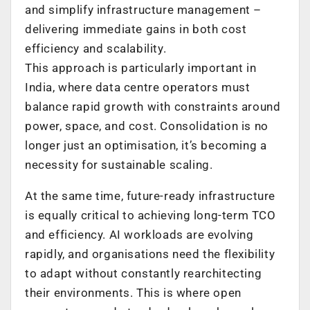
and simplify infrastructure management –
delivering immediate gains in both cost
efficiency and scalability.
This approach is particularly important in
India, where data centre operators must
balance rapid growth with constraints around
power, space, and cost. Consolidation is no
longer just an optimisation, it’s becoming a
necessity for sustainable scaling.
At the same time, future-ready infrastructure
is equally critical to achieving long-term TCO
and efficiency. AI workloads are evolving
rapidly, and organisations need the flexibility
to adapt without constantly rearchitecting
their environments. This is where open