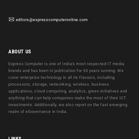
editors@expresscomputeronline.com
ABOUT US
Express Computer is one of India's most respected IT media
brands and has been in publication for 33 years running. We
cover enterprise technology in all its flavours, including
processors, storage, networking, wireless, business
applications, cloud computing, analytics, green initiatives and
anything that can help companies make the most of their ICT
investments. Additionally, we also report on the fast emerging
realm of eGovernance in India.
LINKS