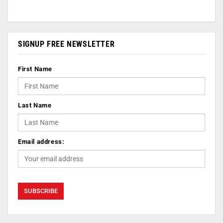
SIGNUP FREE NEWSLETTER
First Name
Last Name
Email address: