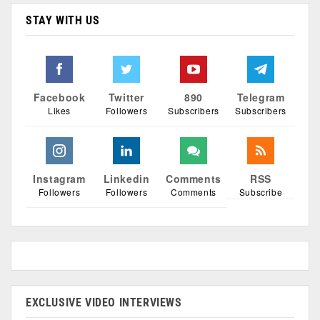
STAY WITH US
Facebook
Twitter
890
Telegram
Likes
Followers
Subscribers
Subscribers
Instagram
Linkedin
Comments
RSS
Followers
Followers
Comments
Subscribe
EXCLUSIVE VIDEO INTERVIEWS