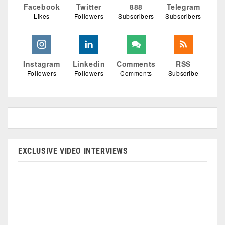
Facebook
Twitter
888
Telegram
Likes
Followers
Subscribers
Subscribers
Instagram
Linkedin
Comments
RSS
Followers
Followers
Comments
Subscribe
EXCLUSIVE VIDEO INTERVIEWS