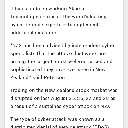
It has also been working Akamai
Technologies – one of the world’s leading
cyber defence experts – to implement
additional measures.
“NZX has been advised by independent cyber
specialists that the attacks last week are
among the largest, most well-resourced and
sophisticated they have ever seen in New
Zealand,” said Peterson.
Trading on the New Zealand stock market was
disrupted on last August 25, 26, 27 and 28 as
a result of a sustained cyber attack on NZX.
The type of cyber attack was known as a
distributed denial of service attack (DDoS),