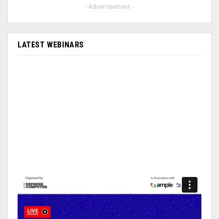
- Advertisement -
LATEST WEBINARS