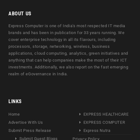
ABOUT US
Express Computer is one of India's most respected IT media
brands and has been in publication for 33 years running. We
cover enterprise technology in all its flavours, including
processors, storage, networking, wireless, business
applications, cloud computing, analytics, green initiatives and
anything that can help companies make the most of their ICT
investments. Additionally, we also report on the fast emerging
realm of eGovernance in India.
LINKS
Home
EXPRESS HEALTHCARE
Advertise With Us
EXPRESS COMPUTER
Submit Press Release
Express Nutra
Submit Guest Blogs
Privacy Policy