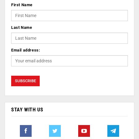
First Name
Last Name
Email address:
STAY WITH US