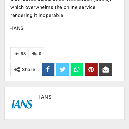
which overwhelms the online service
rendering it inoperable.
-IANS
98
0
Share
IANS