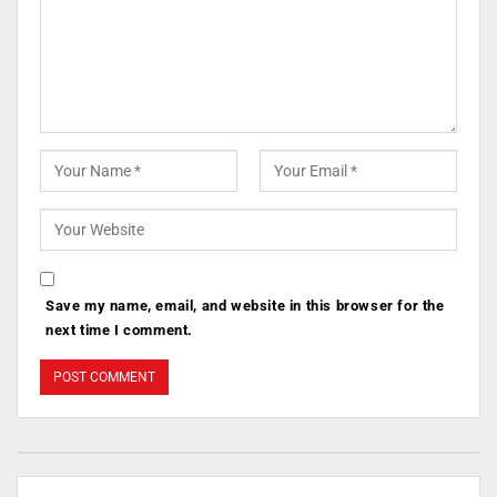
Save my name, email, and website in this browser for the
next time I comment.