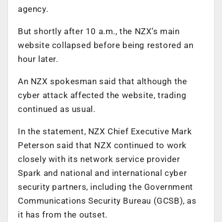
agency.
But shortly after 10 a.m., the NZX’s main
website collapsed before being restored an
hour later.
An NZX spokesman said that although the
cyber attack affected the website, trading
continued as usual.
In the statement, NZX Chief Executive Mark
Peterson said that NZX continued to work
closely with its network service provider
Spark and national and international cyber
security partners, including the Government
Communications Security Bureau (GCSB), as
it has from the outset.