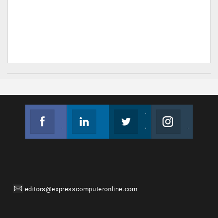
Facebook
Linkedin
Twitter
Instagram
Join us on Facebook
Follow us
Join us on Twitter
Join us on Instagram
editors@expresscomputeronline.com