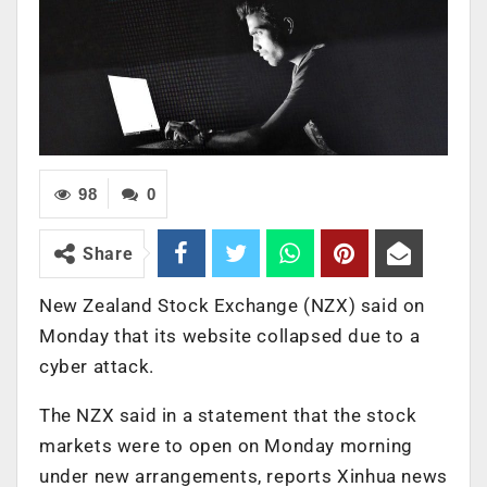
98
0
Share
New Zealand Stock Exchange (NZX) said on
Monday that its website collapsed due to a
cyber attack.
The NZX said in a statement that the stock
markets were to open on Monday morning
under new arrangements, reports Xinhua news