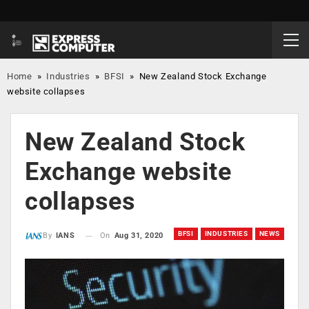
Home
»
Industries
»
BFSI
»
New Zealand Stock Exchange
website collapses
New Zealand Stock
Exchange website
collapses
BFSI
INDUSTRIES
NEWS
On
Aug 31, 2020
By
IANS