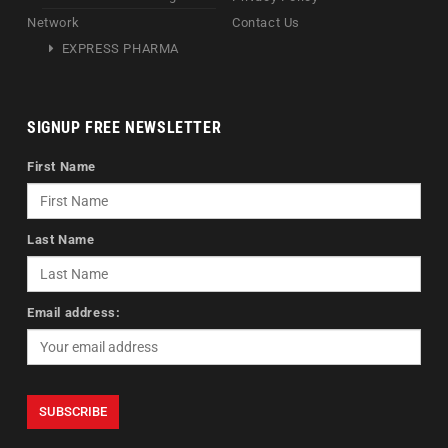
Network
Contact Us
EXPRESS PHARMA
SIGNUP FREE NEWSLETTER
First Name
Last Name
Email address: