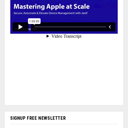
SIGNUP FREE NEWSLETTER