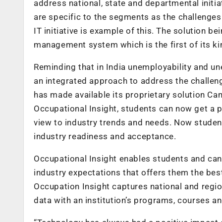
address national, state and departmental initiat
are specific to the segments as the challenges
IT initiative is example of this. The solution 
management system which is the first of its kin
Reminding that in India unemployability and u
an integrated approach to address the chall
has made available its proprietary solution C
Occupational Insight, students can now get a p
view to industry trends and needs. Now studen
industry readiness and acceptance.
Occupational Insight enables students and ca
industry expectations that offers them the be
Occupation Insight captures national and regio
data with an institution’s programs, courses an