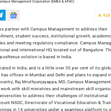
 Campus Management Corporation (EMEA & APAC)
618
ries partner with Campus Management to address their
llment, student success, institutional growth, academi
iencies and meeting regulatory compliance. Campus Man
egional and international HQ located out of Bangalore. T
usNexus solution is based in India.
 in India, and is a little over 50 per cent of its glob
has offices in Mumbai and Delhi and plans to expand in
the country, Raj Mruthyunjayappa, MD, Campus Management
work with skill ministries and mainstream skill organis
universities to address their challenges of institutional
unt NSDC, Directorate of Vocational Education & Train
 brings in 14 universities under a seamless platform to