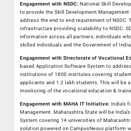
Engagement with NSDC:
National Skill Deve
to provide the Skill Development Management
address the end to end requirement of NSDC. 
infrastructure providing scalability to NSDC. S
information across all partners, individuals wh
skilled individuals and the Government of India t
Engagement with Directorate of Vocational E
based Application Software System to address 
institutions of 1800 institutes covering studen
applicants and 1.2 lakh students. This will b
monitoring of the vocational education & trai
Engagement with MAHA IT Initiative:
India’s 
Management. Maharashtra State will be India’s
System covering 14 universities of Maharashtra
solution powered on CampusNexus platform wi