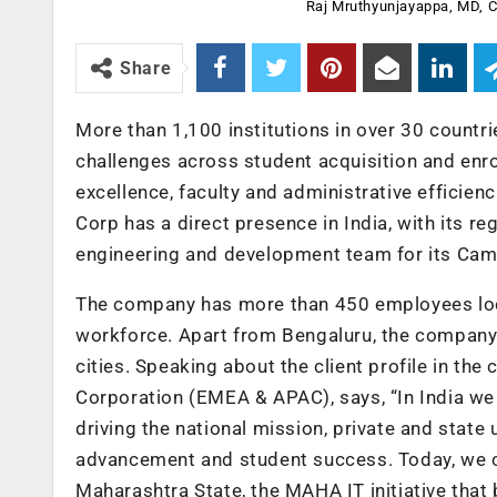
Raj Mruthyunjayappa, MD,
Share
More than 1,100 institutions in over 30 count
challenges across student acquisition and enro
excellence, faculty and administrative effic
Corp has a direct presence in India, with its r
engineering and development team for its Camp
The company has more than 450 employees located
workforce. Apart from Bengaluru, the company 
cities. Speaking about the client profile in 
Corporation (EMEA & APAC), says, “In India we 
driving the national mission, private and state 
advancement and student success. Today, we co
Maharashtra State, the MAHA IT initiative that