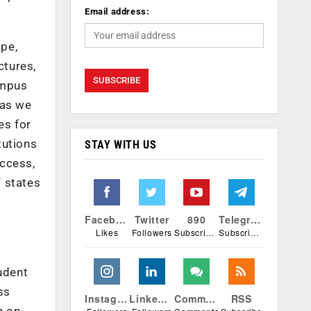
Email address:
ape,
ctures,
ampus
 as we
es for
tutions
STAY WITH US
uccess,
” states
Facebook
Twitter
890
Telegram
Likes
Followers
Subscribers
Subscribers
udent
ss
Instagram
Linkedin
Comments
RSS
n on-