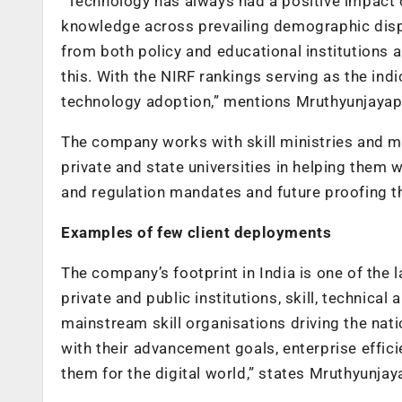
“Technology has always had a positive impact o
knowledge across prevailing demographic dispar
from both policy and educational institutions 
this. With the NIRF rankings serving as the ind
technology adoption,” mentions Mruthyunjayap
The company works with skill ministries and ma
private and state universities in helping them 
and regulation mandates and future proofing th
Examples of few client deployments
The company’s footprint in India is one of the
private and public institutions, skill, technica
mainstream skill organisations driving the nati
with their advancement goals, enterprise effic
them for the digital world,” states Mruthyunjay