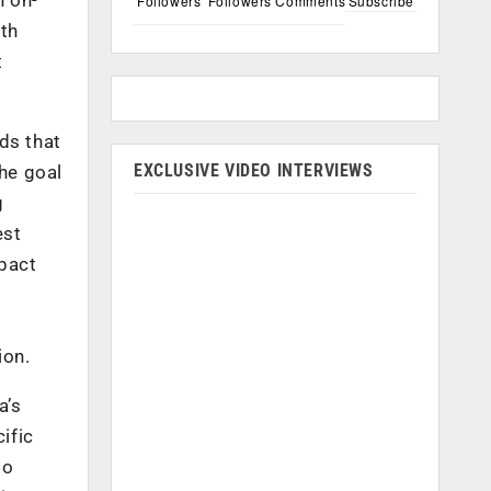
Followers
Followers
Comments
Subscribe
ith
t
ds that
EXCLUSIVE VIDEO INTERVIEWS
the goal
g
est
mpact
ion.
a’s
ific
to