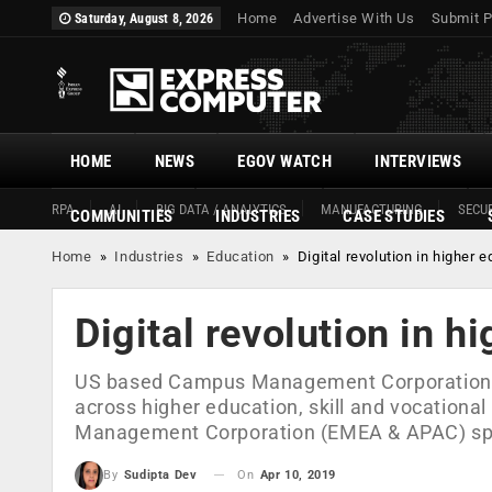
Home
Advertise With Us
Submit P
Saturday, August 8, 2026
HOME
NEWS
EGOV WATCH
INTERVIEWS
RPA
AI
BIG DATA / ANALYTICS
MANUFACTURING
SECUR
COMMUNITIES
INDUSTRIES
CASE STUDIES
Home
»
Industries
»
Education
»
Digital revolution in higher 
Digital revolution in h
US based Campus Management Corporation is 
across higher education, skill and vocationa
Management Corporation (EMEA & APAC) spea
On
Apr 10, 2019
By
Sudipta Dev