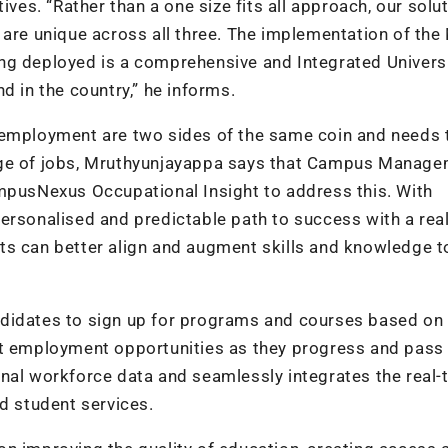
ives. “Rather than a one size fits all approach, our solu
 are unique across all three. The implementation of th
being deployed is a comprehensive and Integrated Univers
d in the country,” he informs.
nemployment are two sides of the same coin and needs 
enge of jobs, Mruthyunjayappa says that Campus Manag
ampusNexus Occupational Insight to address this. With
ersonalised and predictable path to success with a rea
ts can better align and augment skills and knowledge 
ndidates to sign up for programs and courses based on
st employment opportunities as they progress and pass 
nal workforce data and seamlessly integrates the real-
d student services.