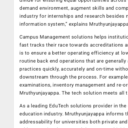
demand environment, augment skills and compe
industry for internships and research besides 
information system,” explains Mruthyunjayappa
Campus Management solutions helps institutio
fast tracks their race towards accreditations a
is to ensure a better operating efficiency at 
routine back end operations that are generally 
practices quickly, accurately and on-time with
downstream through the process. For example,
examinations, inventory management and re-orde
Mruthyunjayappa. The tech solution meets all th
As a leading EduTech solutions provider in the 
education industry. Mruthyunjayappa informs t
addressability for universities both private and