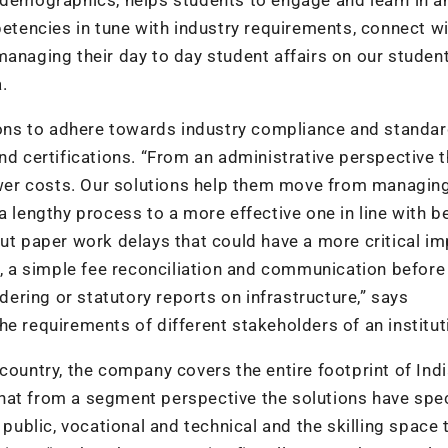
tencies in tune with industry requirements, connect w
managing their day to day student affairs on our studen
.
ns to adhere towards industry compliance and standar
nd certifications. “From an administrative perspective 
lower costs. Our solutions help them move from managin
a lengthy process to a more effective one in line with b
out paper work delays that could have a more critical i
 a simple fee reconciliation and communication before
ring or statutory reports on infrastructure,” says
e requirements of different stakeholders of an institut
country, the company covers the entire footprint of Indi
hat from a segment perspective the solutions have spec
 public, vocational and technical and the skilling space 