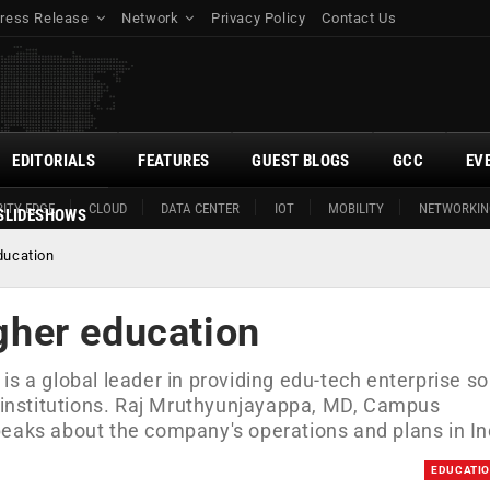
ress Release
Network
Privacy Policy
Contact Us
EDITORIALS
FEATURES
GUEST BLOGS
GCC
EV
ITY EDGE
CLOUD
DATA CENTER
IOT
MOBILITY
NETWORKIN
SLIDESHOWS
education
igher education
a global leader in providing edu-tech enterprise so
l institutions. Raj Mruthyunjayappa, MD, Campus
ks about the company's operations and plans in In
EDUCATI