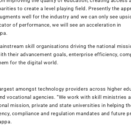
n improving the quality of education, creating access 
ities to create a level playing field. Presently the ap
augments well for the industry and we can only see upsi
icator of performance, we will see an acceleration in
pa.
instream skill organisations driving the national missi
with their advancement goals, enterprise efficiency, com
em for the digital world.
 largest amongst technology providers across higher ed
l and vocational agencies. “We work with skill ministries 
onal mission, private and state universities in helping t
iency, compliance and regulation mandates and future p
appa.