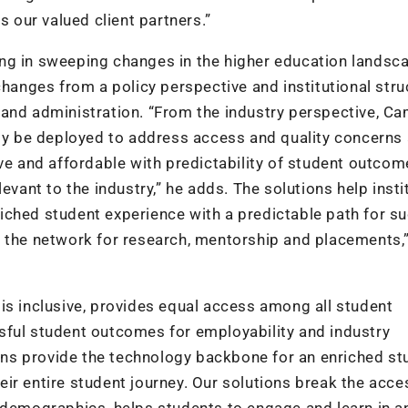
s our valued client partners.”
nging in sweeping changes in the higher education landsc
changes from a policy perspective and institutional stru
 and administration. “From the industry perspective, C
y be deployed to address access and quality concerns
ve and affordable with predictability of student outcom
evant to the industry,” he adds. The solutions help insti
nriched student experience with a predictable path for s
e the network for research, mentorship and placements,
is inclusive, provides equal access among all student
sful student outcomes for employability and industry
ns provide the technology backbone for an enriched st
ir entire student journey. Our solutions break the acce
 demographics, helps students to engage and learn in a