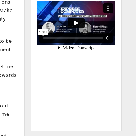
tions
e Maha
ity
to be
ement
l-time
towards
out.
time