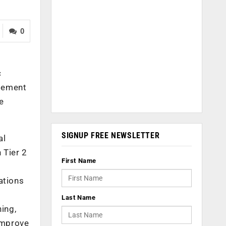
0
c
agement
he
SIGNUP FREE NEWSLETTER
al
 Tier 2
First Name
ations
Last Name
ing,
 improve