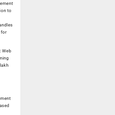
gement
ion to
handles
 for
rt Web
ining
 lakh
s
gement
based