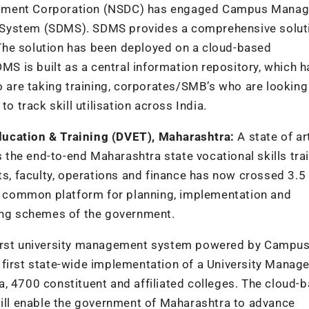
lopment Corporation (NSDC) has engaged Campus Mana
 System (SDMS). SDMS provides a comprehensive solut
The solution has been deployed on a cloud-based
DMS is built as a central information repository, which 
o are taking training, corporates/SMB’s who are looking
o track skill utilisation across India.
ducation & Training (DVET), Maharashtra:
A state of a
the end-to-end Maharashtra state vocational skills tra
ts, faculty, operations and finance has now crossed 3.5
e a common platform for planning, implementation and
ning schemes of the government.
first university management system powered by Campu
 first state-wide implementation of a University Mana
, 4700 constituent and affiliated colleges. The cloud-
ll enable the government of Maharashtra to advance