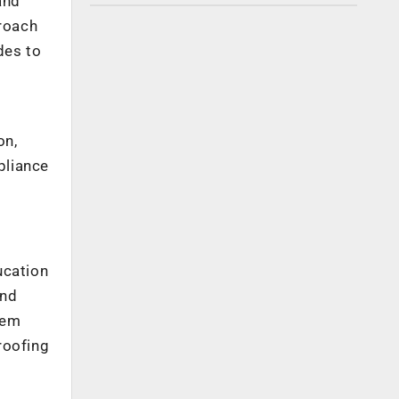
and
proach
des to
on,
pliance
ucation
and
hem
roofing