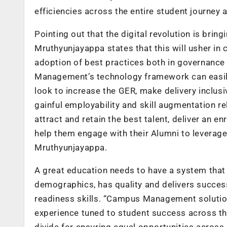
efficiencies across the entire student journey a
Pointing out that the digital revolution is bri
Mruthyunjayappa states that this will usher in 
adoption of best practices both in governance
Management’s technology framework can easil
look to increase the GER, make delivery inclusi
gainful employability and skill augmentation rel
attract and retain the best talent, deliver an e
help them engage with their Alumni to leverag
Mruthyunjayappa.
A great education needs to have a system that 
demographics, has quality and delivers succes
readiness skills. “Campus Management solutio
experience tuned to student success across the
divide for ensuring equal opportunities across