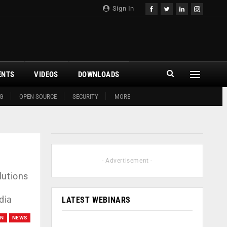
Sign In
ENTS
VIDEOS
DOWNLOADS
G
OPEN SOURCE
SECURITY
MORE
- Advertisement -
lutions
dia
LATEST WEBINARS
ON
NEWS