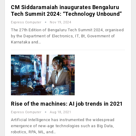
CM Siddaramaiah inaugurates Bengaluru
Tech Summit 2024: “Technology Unbound”
Express Computer
Nov 19, 2024
The 27th Edition of Bengaluru Tech Summit 2024, organised
by the Department of Electronics, IT, Bt, Government of
Karnataka and…
Rise of the machines: AI job trends in 2021
Express Computer
Aug 18, 2021
Artificial Intelligence has instrumented the widespread
emergence of new-age technologies such as Big Data,
robotics, RPA, ML, and…