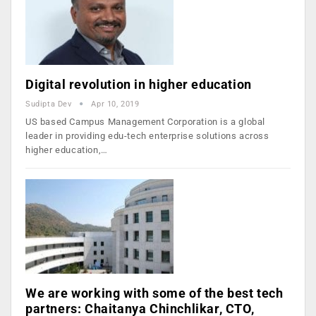
Digital revolution in higher education
Sudipta Dev
Apr 10, 2019
US based Campus Management Corporation is a global
leader in providing edu-tech enterprise solutions across
higher education,…
We are working with some of the best tech
partners: Chaitanya Chinchlikar, CTO,