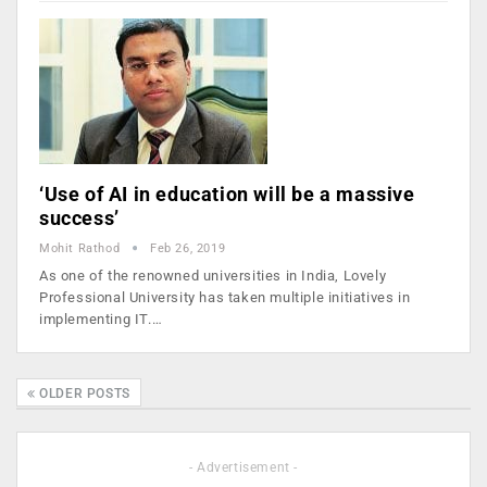
‘Use of AI in education will be a massive
success’
Mohit Rathod
Feb 26, 2019
As one of the renowned universities in India, Lovely
Professional University has taken multiple initiatives in
implementing IT.…
OLDER POSTS
- Advertisement -