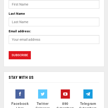
Last Name
Email address:
STAY WITH US
Facebook
Twitter
890
Telegram
Likes
Followers
Subscribers
Subscribers