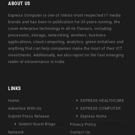
ABOUT US
Express Computer is one of India's most respected IT media
brands and has been in publication for 33 years running. We
cover enterprise technology in all its flavours, including
processors, storage, networking, wireless, business
applications, cloud computing, analytics, green initiatives and
anything that can help companies make the most of their ICT
investments. Additionally, we also report on the fast emerging
realm of eGovernance in India.
LINKS
Home
EXPRESS HEALTHCARE
Advertise With Us
EXPRESS COMPUTER
Submit Press Release
Express Nutra
Submit Guest Blogs
Privacy Policy
Network
Contact Us