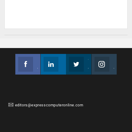
Facebook
Linkedin
Twitter
Instagram
Join us on Facebook
Follow us
Join us on Twitter
Join us on Instagram
editors@expresscomputeronline.com