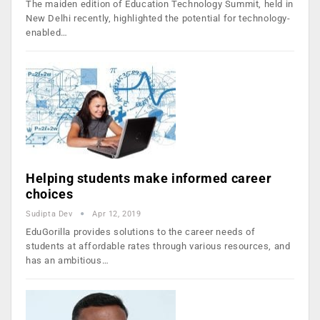
The maiden edition of Education Technology Summit, held in
New Delhi recently, highlighted the potential for technology-
enabled…
Helping students make informed career
choices
Sudipta Dev
Apr 12, 2019
EduGorilla provides solutions to the career needs of
students at affordable rates through various resources, and
has an ambitious…