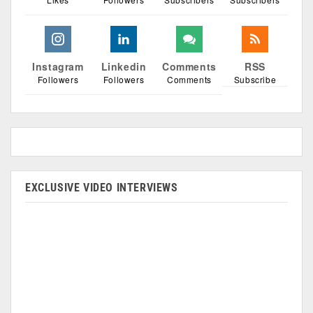
Instagram
Linkedin
Comments
RSS
Followers
Followers
Comments
Subscribe
EXCLUSIVE VIDEO INTERVIEWS