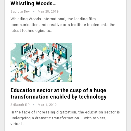
Whistling Woods…
Sudipta Dev
Mar 20, 2019
Whistling Woods International, the leading film,
communication and creative arts institute implements the
latest technologies to…
Education sector at the cusp of a huge
transformation enabled by technology
Srikanth RP
Mar 1, 2019
In the face of increasing digitization, the education sector is
undergoing a dramatic transformation – with tablets,
virtual…