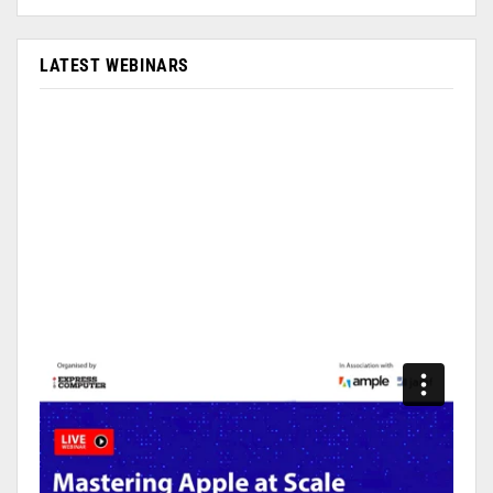
LATEST WEBINARS