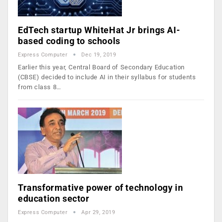
EdTech startup WhiteHat Jr brings AI-
based coding to schools
Express Computer
Dec 19, 2019
Earlier this year, Central Board of Secondary Education
(CBSE) decided to include AI in their syllabus for students
from class 8…
Transformative power of technology in
education sector
Express Computer
Apr 29, 2019