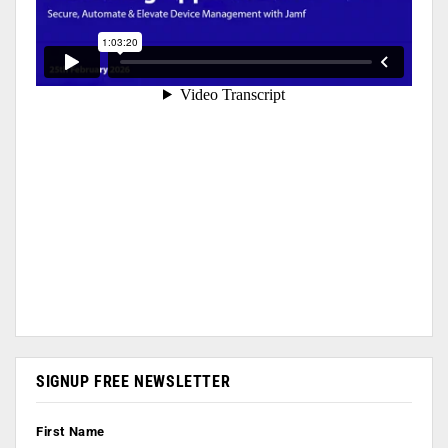
SIGNUP FREE NEWSLETTER
First Name