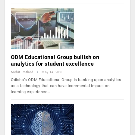
ODM Educational Group bullish on
analytics for student excellence
Mohit Rathod
May 14, 2020
Odisha’s ODM Educational Group is banking upon analytics
as a technology that can have incremental impact on
learning experience…