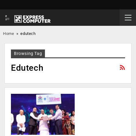
Home
»
edutech
Browsing Tag
Edutech