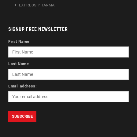
EXPRESS PHARMA
SIGNUP FREE NEWSLETTER
First Name
Last Name
Email address: