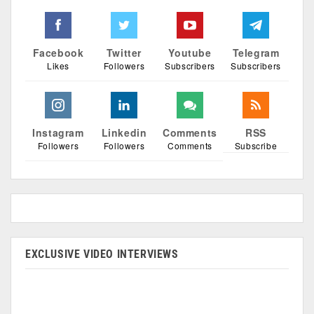
Facebook
Twitter
Youtube
Telegram
Likes
Followers
Subscribers
Subscribers
Instagram
Linkedin
Comments
RSS
Followers
Followers
Comments
Subscribe
EXCLUSIVE VIDEO INTERVIEWS