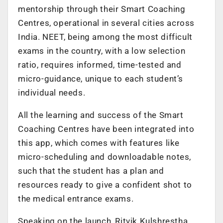
mentorship through their Smart Coaching
Centres, operational in several cities across
India. NEET, being among the most difficult
exams in the country, with a low selection
ratio, requires informed, time-tested and
micro-guidance, unique to each student’s
individual needs.
All the learning and success of the Smart
Coaching Centres have been integrated into
this app, which comes with features like
micro-scheduling and downloadable notes,
such that the student has a plan and
resources ready to give a confident shot to
the medical entrance exams.
Speaking on the launch, Ritvik Kulshrestha,