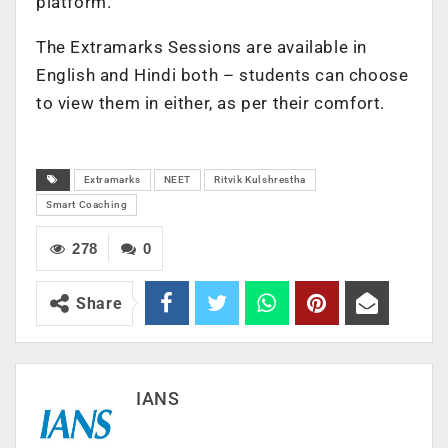
platform.
The Extramarks Sessions are available in
English and Hindi both – students can choose
to view them in either, as per their comfort.
Extramarks
NEET
Ritvik Kulshrestha
Smart Coaching
278
0
Share
IANS