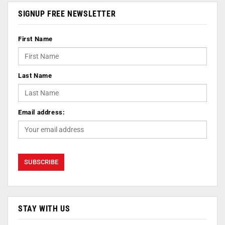
SIGNUP FREE NEWSLETTER
First Name
Last Name
Email address:
STAY WITH US