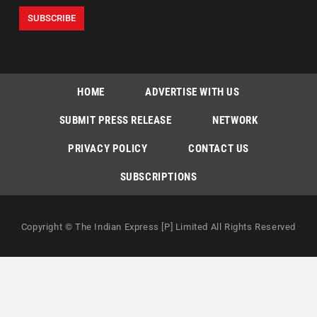
HOME
ADVERTISE WITH US
SUBMIT PRESS RELEASE
NETWORK
PRIVACY POLICY
CONTACT US
SUBSCRIPTIONS
Copyright © The Indian Express [P] Limited All Rights Reserved