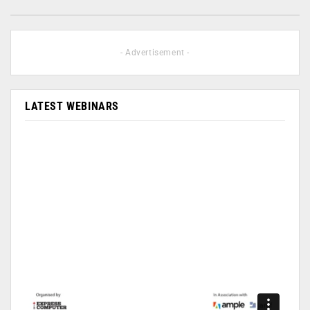
- Advertisement -
LATEST WEBINARS