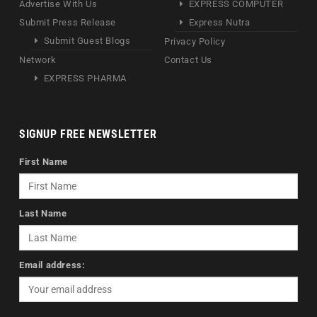
Advertise With Us
EXPRESS COMPUTER
Submit Press Release
Express Nutra
Submit Guest Blogs
Privacy Policy
Network
Contact Us
EXPRESS PHARMA
SIGNUP FREE NEWSLETTER
First Name
Last Name
Email address: