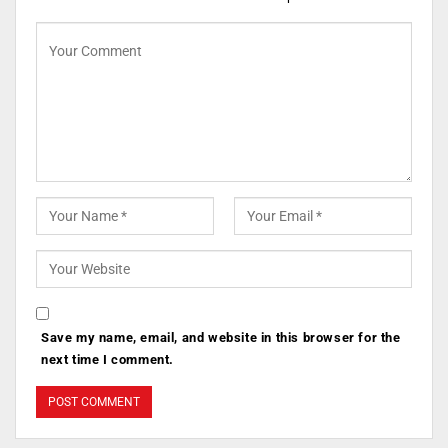
Save my name, email, and website in this browser for the
next time I comment.