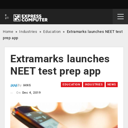
Home
»
Industries
»
Education
»
Extramarks launches NEET test
prep app
Extramarks launches
NEET test prep app
EDUCATION
INDUSTRIES
NEWS
By
IANS
On
Dec 4, 2019