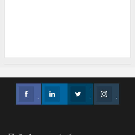
Facebook
Linkedin
Twitter
Instagram
Join us on Facebook
Follow us
Join us on Twitter
Join us on Instagram