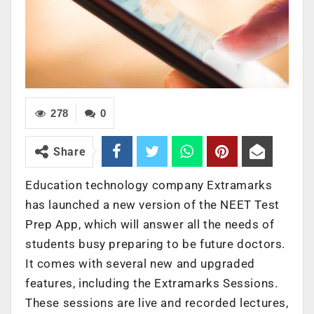
278
0
Share
Education technology company Extramarks
has launched a new version of the NEET Test
Prep App, which will answer all the needs of
students busy preparing to be future doctors.
It comes with several new and upgraded
features, including the Extramarks Sessions.
These sessions are live and recorded lectures,