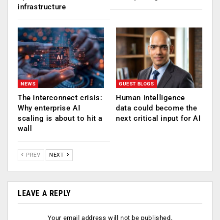
infrastructure
NEWS
GUEST BLOGS
The interconnect crisis:
Human intelligence
Why enterprise AI
data could become the
scaling is about to hit a
next critical input for AI
wall
PREV
NEXT
LEAVE A REPLY
Your email address will not be published.