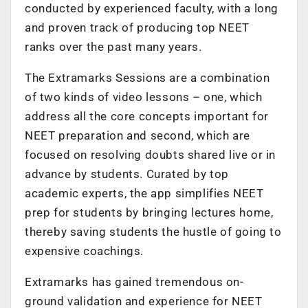
conducted by experienced faculty, with a long
and proven track of producing top NEET
ranks over the past many years.
The Extramarks Sessions are a combination
of two kinds of video lessons – one, which
address all the core concepts important for
NEET preparation and second, which are
focused on resolving doubts shared live or in
advance by students. Curated by top
academic experts, the app simplifies NEET
prep for students by bringing lectures home,
thereby saving students the hustle of going to
expensive coachings.
Extramarks has gained tremendous on-
ground validation and experience for NEET