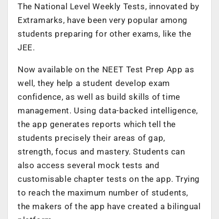
The National Level Weekly Tests, innovated by
Extramarks, have been very popular among
students preparing for other exams, like the
JEE.
Now available on the NEET Test Prep App as
well, they help a student develop exam
confidence, as well as build skills of time
management. Using data-backed intelligence,
the app generates reports which tell the
students precisely their areas of gap,
strength, focus and mastery. Students can
also access several mock tests and
customisable chapter tests on the app. Trying
to reach the maximum number of students,
the makers of the app have created a bilingual