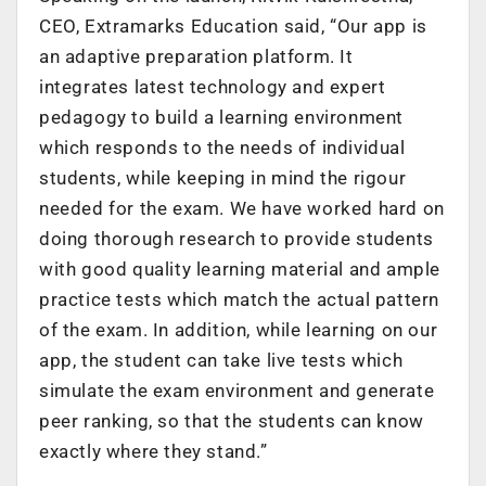
CEO, Extramarks Education said, “Our app is
an adaptive preparation platform. It
integrates latest technology and expert
pedagogy to build a learning environment
which responds to the needs of individual
students, while keeping in mind the rigour
needed for the exam. We have worked hard on
doing thorough research to provide students
with good quality learning material and ample
practice tests which match the actual pattern
of the exam. In addition, while learning on our
app, the student can take live tests which
simulate the exam environment and generate
peer ranking, so that the students can know
exactly where they stand.”