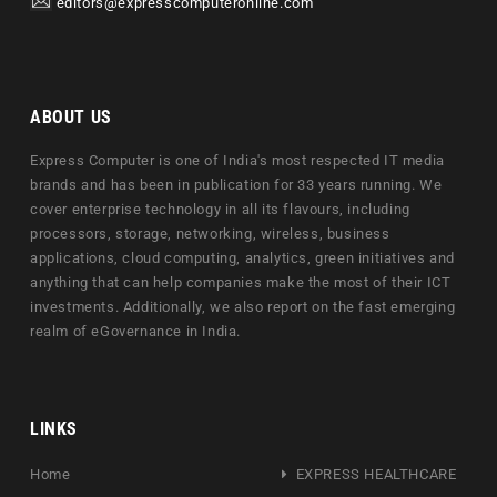
editors@expresscomputeronline.com
ABOUT US
Express Computer is one of India's most respected IT media
brands and has been in publication for 33 years running. We
cover enterprise technology in all its flavours, including
processors, storage, networking, wireless, business
applications, cloud computing, analytics, green initiatives and
anything that can help companies make the most of their ICT
investments. Additionally, we also report on the fast emerging
realm of eGovernance in India.
LINKS
Home
EXPRESS HEALTHCARE