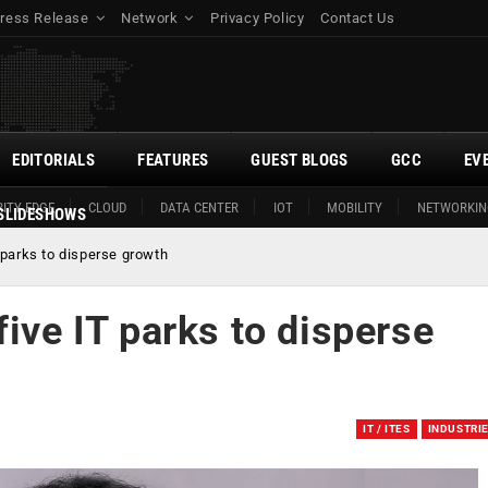
ress Release
Network
Privacy Policy
Contact Us
EDITORIALS
FEATURES
GUEST BLOGS
GCC
EV
ITY EDGE
CLOUD
DATA CENTER
IOT
MOBILITY
NETWORKIN
SLIDESHOWS
 parks to disperse growth
five IT parks to disperse
IT / ITES
INDUSTRI