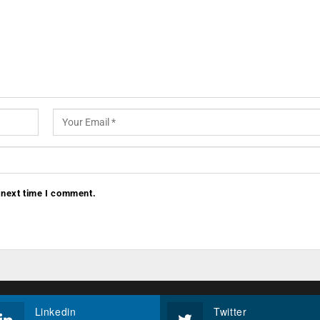
 next time I comment.
Linkedin
Twitter