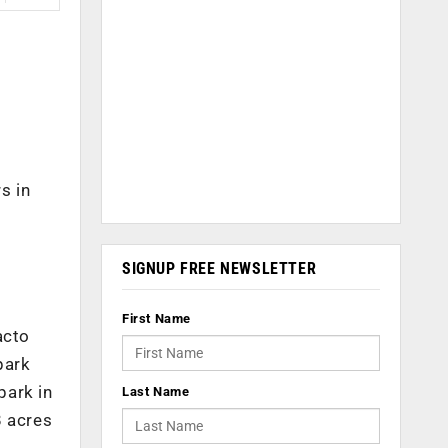
s in
SIGNUP FREE NEWSLETTER
First Name
acto
park
park in
Last Name
8 acres