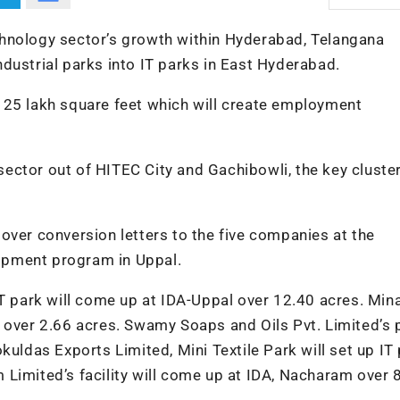
hnology sector’s growth within Hyderabad, Telangana
dustrial parks into IT parks in East Hyderabad.
out 25 lakh square feet which will create employment
 sector out of HITEC City and Gachibowli, the key cluster
over conversion letters to the five companies at the
opment program in Uppal.
IT park will come up at IDA-Uppal over 12.40 acres. Min
 over 2.66 acres. Swamy Soaps and Oils Pvt. Limited’s 
kuldas Exports Limited, Mini Textile Park will set up IT 
Limited’s facility will come up at IDA, Nacharam over 