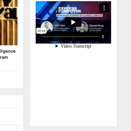
lligence
kram