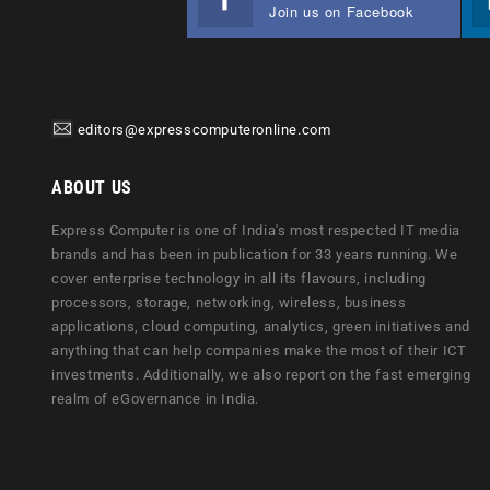
Join us on Facebook
editors@expresscomputeronline.com
ABOUT US
Express Computer is one of India's most respected IT media
brands and has been in publication for 33 years running. We
cover enterprise technology in all its flavours, including
processors, storage, networking, wireless, business
applications, cloud computing, analytics, green initiatives and
anything that can help companies make the most of their ICT
investments. Additionally, we also report on the fast emerging
realm of eGovernance in India.