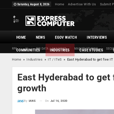
Home
Advertise With Us
Submit P
Saturday, August 8, 2026
HOME
NEWS
EGOV WATCH
INTERVIEWS
RPA
AI
BIG DATA / ANALYTICS
MANUFACTURING
SECUR
COMMUNITIES
INDUSTRIES
CASE STUDIES
Home
»
Industries
»
IT / ITeS
»
East Hyderabad to get five IT
East Hyderabad to get 
growth
On
Jul 16, 2020
By
IANS