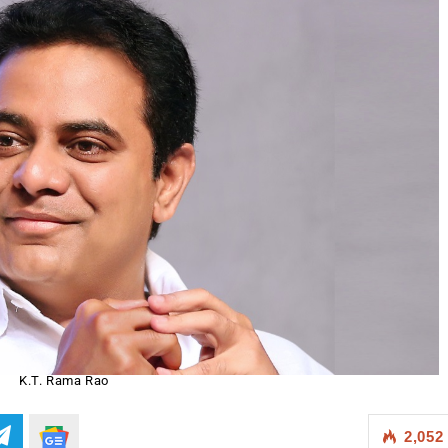
K.T. Rama Rao
2,052