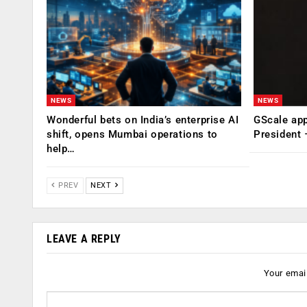
NEWS
NEWS
Wonderful bets on India’s enterprise AI
GScale app
shift, opens Mumbai operations to
President
help…
PREV
NEXT
LEAVE A REPLY
Your email