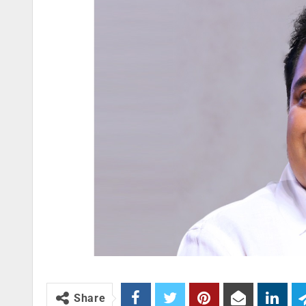
Share