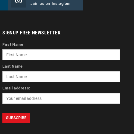
Join us on Instagram
SIGNUP FREE NEWSLETTER
First Name
Last Name
Email address: