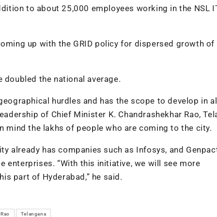
addition to about 25,000 employees working in the NSL I
coming up with the GRID policy for dispersed growth of 
e doubled the national average.
geographical hurdles and has the scope to develop in al
 leadership of Chief Minister K. Chandrashekhar Rao, Te
in mind the lakhs of people who are coming to the city.
 city already has companies such as Infosys, and Genpac
enterprises. “With this initiative, we will see more
is part of Hyderabad,” he said.
 Rao
Telangana