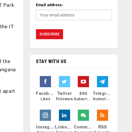
T Park
Email address:
the IT
l the
STAY WITH US
langana
t apart
Facebook
Twitter
890
Telegram
Likes
Followers
Subscribers
Subscribers
Instagram
Linkedin
Comments
RSS