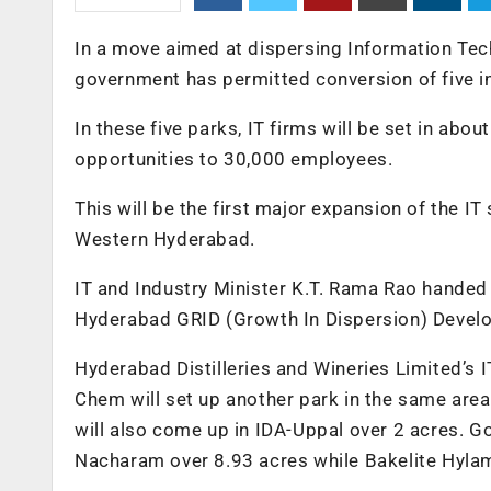
In a move aimed at dispersing Information Tec
government has permitted conversion of five in
In these five parks, IT firms will be set in ab
opportunities to 30,000 employees.
This will be the first major expansion of the IT
Western Hyderabad.
IT and Industry Minister K.T. Rama Rao handed 
Hyderabad GRID (Growth In Dispersion) Devel
Hyderabad Distilleries and Wineries Limited’s 
Chem will set up another park in the same area
will also come up in IDA-Uppal over 2 acres. Go
Nacharam over 8.93 acres while Bakelite Hylam 