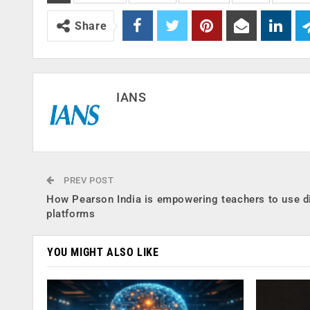
Share
IANS
PREV POST
How Pearson India is empowering teachers to use di
platforms
YOU MIGHT ALSO LIKE