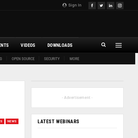
Sign In
ENTS
VIDEOS
DOWNLOADS
G
OPEN SOURCE
SECURITY
MORE
- Advertisement -
LATEST WEBINARS
ES
NEWS