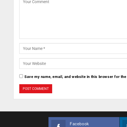
Save my name, email, and website in this browser for the
Facebook