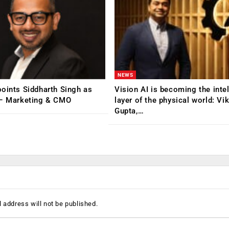
NEWS
oints Siddharth Singh as
Vision AI is becoming the inte
 – Marketing & CMO
layer of the physical world: Vi
Gupta,…
 address will not be published.