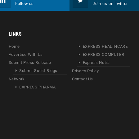
Follow us
Join us on Twitter
LINKS
Home
EXPRESS HEALTHCARE
Advertise With Us
EXPRESS COMPUTER
Submit Press Release
Express Nutra
Submit Guest Blogs
Privacy Policy
Network
Contact Us
EXPRESS PHARMA