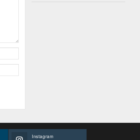
Instagram