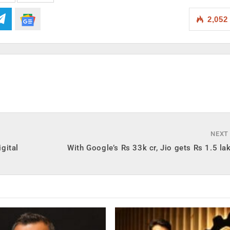
2,052
NEXT
gital
With Google’s Rs 33k cr, Jio gets Rs 1.5 lak