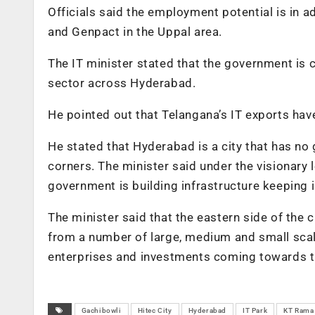
Officials said the employment potential is in 
and Genpact in the Uppal area.
The IT minister stated that the government is 
sector across Hyderabad.
He pointed out that Telangana’s IT exports hav
He stated that Hyderabad is a city that has no 
corners. The minister said under the visionary
government is building infrastructure keeping 
The minister said that the eastern side of the
from a number of large, medium and small scale 
enterprises and investments coming towards th
Gachibowli
Hitec City
Hyderabad
IT Park
KT Rama