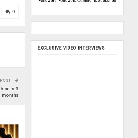
Followers
Followers
Comments
Subscribe
0
EXCLUSIVE VIDEO INTERVIEWS
 POST
h cr in 3
months