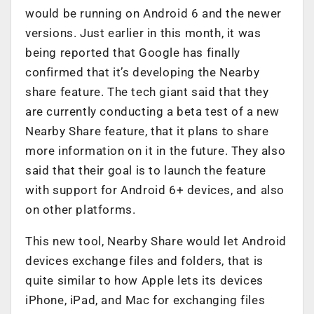
would be running on Android 6 and the newer
versions. Just earlier in this month, it was
being reported that Google has finally
confirmed that it’s developing the Nearby
share feature. The tech giant said that they
are currently conducting a beta test of a new
Nearby Share feature, that it plans to share
more information on it in the future. They also
said that their goal is to launch the feature
with support for Android 6+ devices, and also
on other platforms.
This new tool, Nearby Share would let Android
devices exchange files and folders, that is
quite similar to how Apple lets its devices
iPhone, iPad, and Mac for exchanging files