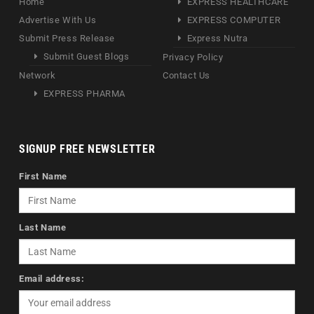
Home
EXPRESS HEALTHCARE
Advertise With Us
EXPRESS COMPUTER
Submit Press Release
Express Nutra
Submit Guest Blogs
Privacy Policy
Network
Contact Us
EXPRESS PHARMA
SIGNUP FREE NEWSLETTER
First Name
Last Name
Email address: