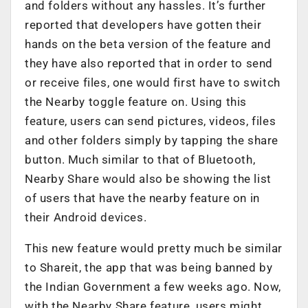
and folders without any hassles. It’s further
reported that developers have gotten their
hands on the beta version of the feature and
they have also reported that in order to send
or receive files, one would first have to switch
the Nearby toggle feature on. Using this
feature, users can send pictures, videos, files
and other folders simply by tapping the share
button. Much similar to that of Bluetooth,
Nearby Share would also be showing the list
of users that have the nearby feature on in
their Android devices.
This new feature would pretty much be similar
to Shareit, the app that was being banned by
the Indian Government a few weeks ago. Now,
with the Nearby Share feature, users might