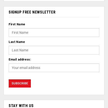
SIGNUP FREE NEWSLETTER
First Name
Last Name
Email address:
STAY WITH US