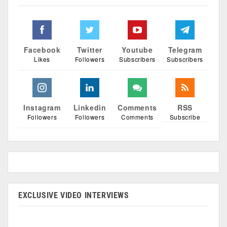
Facebook
Twitter
Youtube
Telegram
Likes
Followers
Subscribers
Subscribers
Instagram
Linkedin
Comments
RSS
Followers
Followers
Comments
Subscribe
EXCLUSIVE VIDEO INTERVIEWS