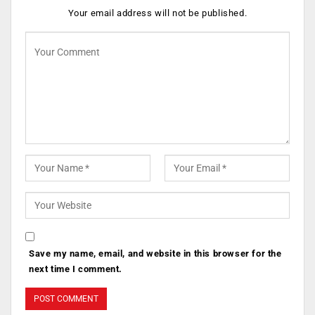
Your email address will not be published.
Save my name, email, and website in this browser for the
next time I comment.