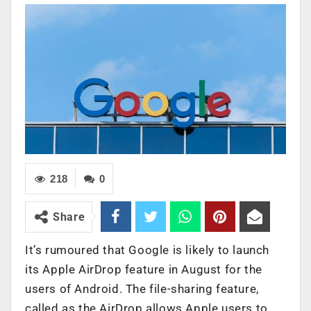
218
0
Share
It’s rumoured that Google is likely to launch
its Apple AirDrop feature in August for the
users of Android. The file-sharing feature,
called as the AirDrop allows Apple users to