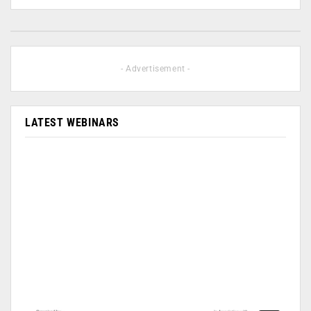
- Advertisement -
LATEST WEBINARS