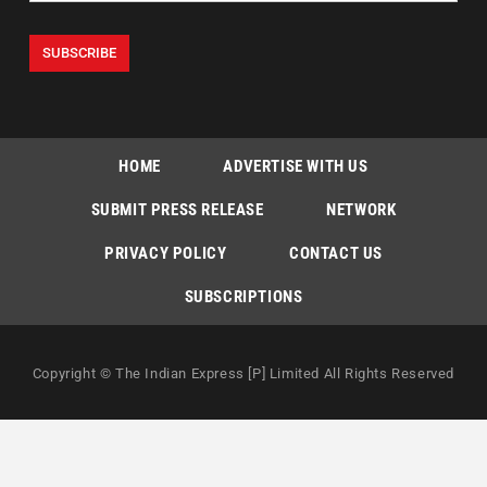
HOME
ADVERTISE WITH US
SUBMIT PRESS RELEASE
NETWORK
PRIVACY POLICY
CONTACT US
SUBSCRIPTIONS
Copyright © The Indian Express [P] Limited All Rights Reserved