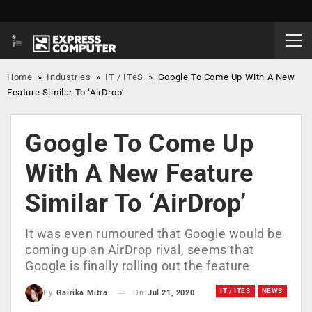
Home
»
Industries
»
IT / ITeS
»
Google To Come Up With A New
Feature Similar To ‘AirDrop’
Google To Come Up
With A New Feature
Similar To ‘AirDrop’
It was even rumoured that Google would be
coming up an AirDrop rival, seems that
Google is finally rolling out the feature
IT / ITES
NEWS
On
Jul 21, 2020
By
Gairika Mitra