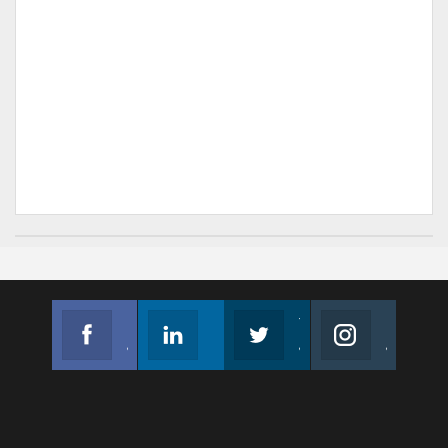
Facebook
Linkedin
Twitter
Instagram
Join us on Facebook
Follow us
Join us on Twitter
Join us on Instagram