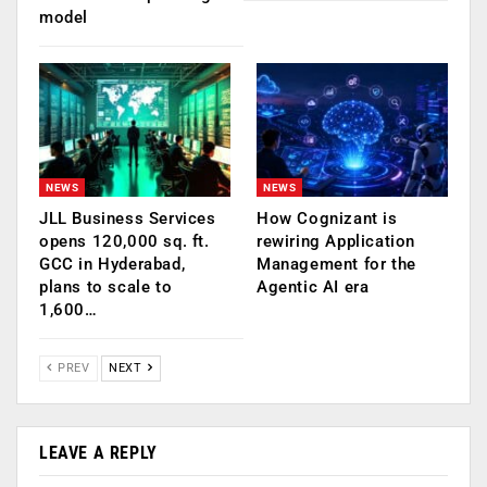
model
NEWS
NEWS
JLL Business Services
How Cognizant is
opens 120,000 sq. ft.
rewiring Application
GCC in Hyderabad,
Management for the
plans to scale to
Agentic AI era
1,600…
PREV
NEXT
LEAVE A REPLY