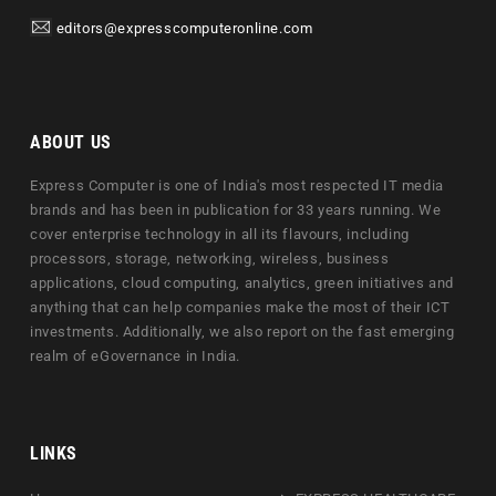
editors@expresscomputeronline.com
ABOUT US
Express Computer is one of India's most respected IT media
brands and has been in publication for 33 years running. We
cover enterprise technology in all its flavours, including
processors, storage, networking, wireless, business
applications, cloud computing, analytics, green initiatives and
anything that can help companies make the most of their ICT
investments. Additionally, we also report on the fast emerging
realm of eGovernance in India.
LINKS