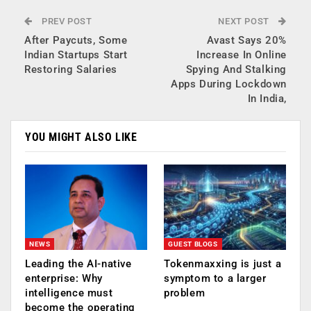
PREV POST
NEXT POST
After Paycuts, Some
Avast Says 20%
Indian Startups Start
Increase In Online
Restoring Salaries
Spying And Stalking
Apps During Lockdown
In India,
YOU MIGHT ALSO LIKE
NEWS
GUEST BLOGS
Leading the AI-native
Tokenmaxxing is just a
enterprise: Why
symptom to a larger
intelligence must
problem
become the operating