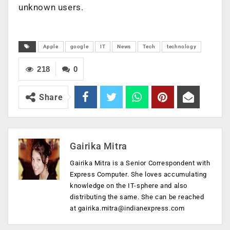
unknown users.
Apple
google
IT
News
Tech
technology
218
0
Share
Gairika Mitra
Gairika Mitra is a Senior Correspondent with
Express Computer. She loves accumulating
knowledge on the IT-sphere and also
distributing the same. She can be reached
at
gairika.mitra@indianexpress.com