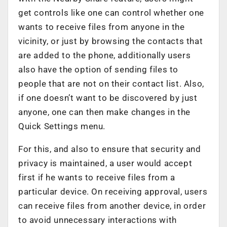
get controls like one can control whether one
wants to receive files from anyone in the
vicinity, or just by browsing the contacts that
are added to the phone, additionally users
also have the option of sending files to
people that are not on their contact list. Also,
if one doesn’t want to be discovered by just
anyone, one can then make changes in the
Quick Settings menu.
For this, and also to ensure that security and
privacy is maintained, a user would accept
first if he wants to receive files from a
particular device. On receiving approval, users
can receive files from another device, in order
to avoid unnecessary interactions with