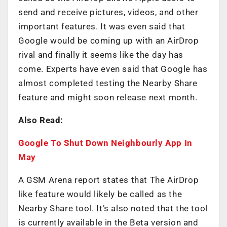
send and receive pictures, videos, and other
important features. It was even said that
Google would be coming up with an AirDrop
rival and finally it seems like the day has
come. Experts have even said that Google has
almost completed testing the Nearby Share
feature and might soon release next month.
Also Read:
Google To Shut Down Neighbourly App In
May
A GSM Arena report states that The AirDrop
like feature would likely be called as the
Nearby Share tool. It’s also noted that the tool
is currently available in the Beta version and