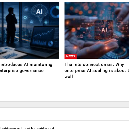
NEWS
 introduces AI monitoring
The interconnect crisis: Why
enterprise governance
enterprise AI scaling is about t
wall
 address will not be published.