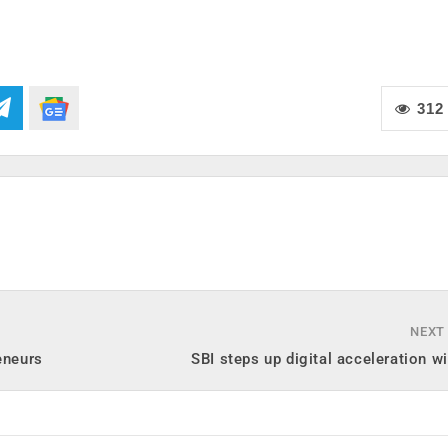
312
NEXT
eneurs
SBI steps up digital acceleration 