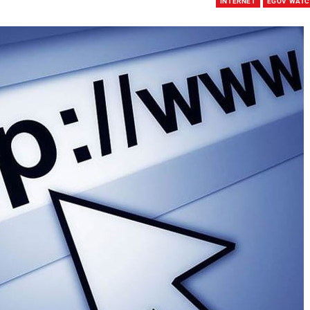
INTERNET
EGOV WAT