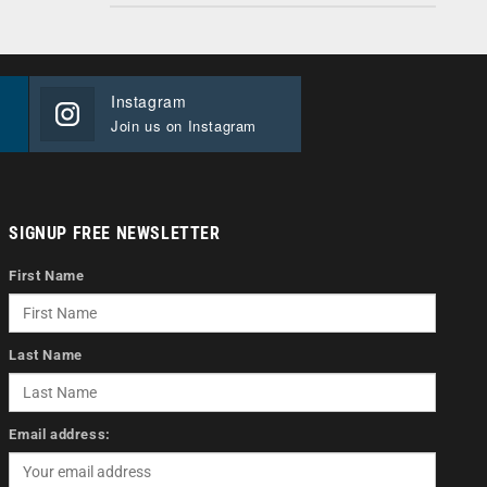
Instagram
Join us on Instagram
SIGNUP FREE NEWSLETTER
First Name
Last Name
Email address: