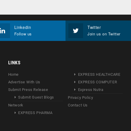
Linkedin
Twitter
Follow us
Join us on Twitter
LINKS
Home
EXPRESS HEALTHCARE
Advertise With Us
EXPRESS COMPUTER
Submit Press Release
Express Nutra
Submit Guest Blogs
Privacy Policy
Network
Contact Us
EXPRESS PHARMA