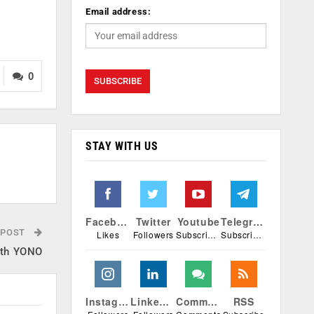
Email address:
0
STAY WITH US
Facebook
Twitter
Youtube
Telegram
 POST
Likes
Followers
Subscribers
Subscribers
with YONO
Instagram
Linkedin
Comments
RSS