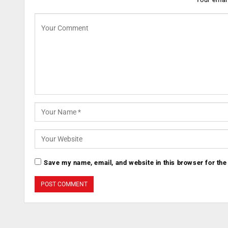
Save my name, email, and website in this browser for the