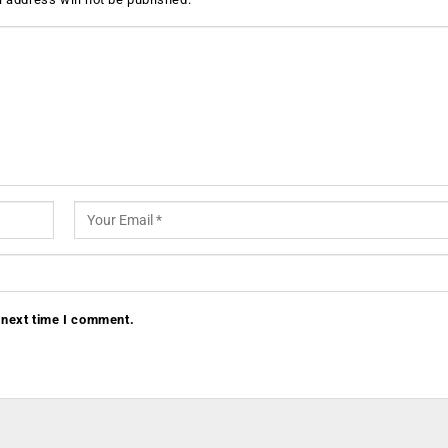
 next time I comment.