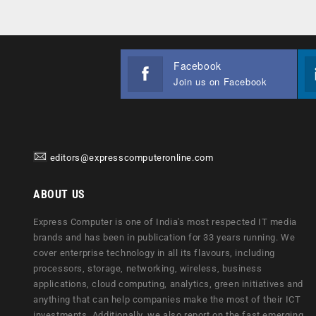
Facebook
Join us on Facebook
editors@expresscomputeronline.com
ABOUT US
Express Computer is one of India's most respected IT media
brands and has been in publication for 33 years running. We
cover enterprise technology in all its flavours, including
processors, storage, networking, wireless, business
applications, cloud computing, analytics, green initiatives and
anything that can help companies make the most of their ICT
investments. Additionally, we also report on the fast emerging