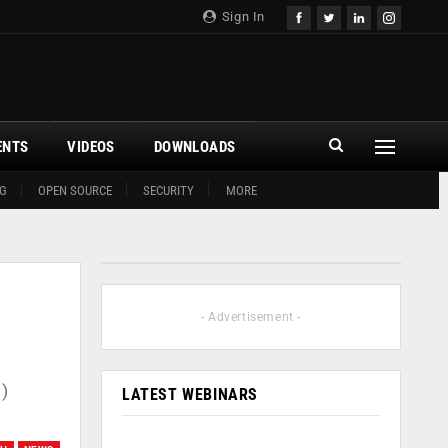
Sign In
ENTS
VIDEOS
DOWNLOADS
G
OPEN SOURCE
SECURITY
MORE
- Advertisement -
)
LATEST WEBINARS