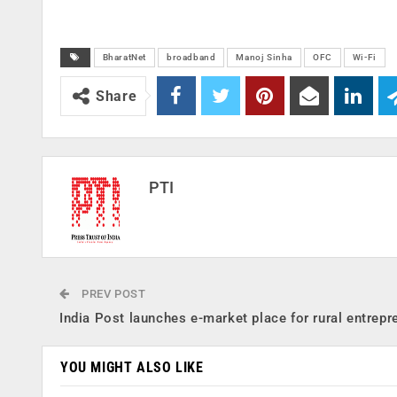
BharatNet
broadband
Manoj Sinha
OFC
Wi-Fi
Share
PTI
PREV POST
India Post launches e-market place for rural entrepr
YOU MIGHT ALSO LIKE