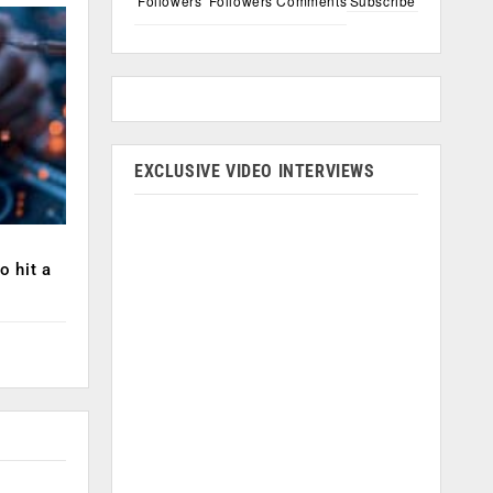
Followers
Followers
Comments
Subscribe
EXCLUSIVE VIDEO INTERVIEWS
o hit a