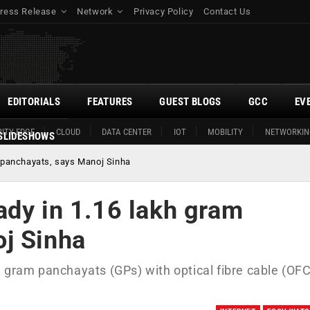
ress Release
Network
Privacy Policy
Contact Us
EDITORIALS
FEATURES
GUEST BLOGS
GCC
EV
ITY EDGE
CLOUD
DATA CENTER
IOT
MOBILITY
NETWORKIN
SLIDESHOWS
 panchayats, says Manoj Sinha
ady in 1.16 lakh gram
j Sinha
 gram panchayats (GPs) with optical fibre cable (OFC