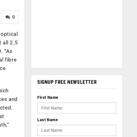
0
 optical
 all 2.5
. “As
l fibre
ice
SIGNUP FREE NEWSLETTER
hich
First Name
ices and
ected.
at
Last Name
th,”