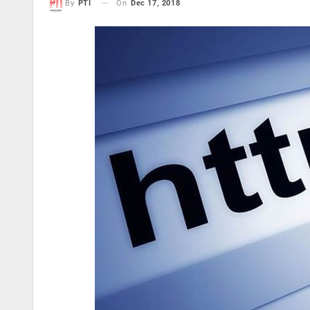
On
Dec 17, 2018
By
PTI