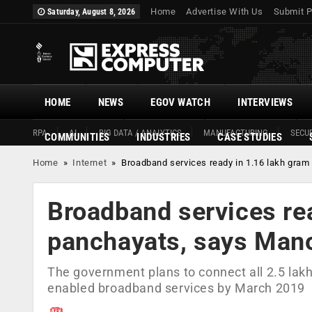
Home
Advertise With Us
Submit P
Saturday, August 8, 2026
HOME
NEWS
EGOV WATCH
INTERVIEWS
RPA
AI
BIG DATA / ANALYTICS
MANUFACTURING
SECUR
COMMUNITIES
INDUSTRIES
CASE STUDIES
Home
»
Internet
»
Broadband services ready in 1.16 lakh gram
Broadband services re
panchayats, says Mano
The government plans to connect all 2.5 lakh
enabled broadband services by March 2019