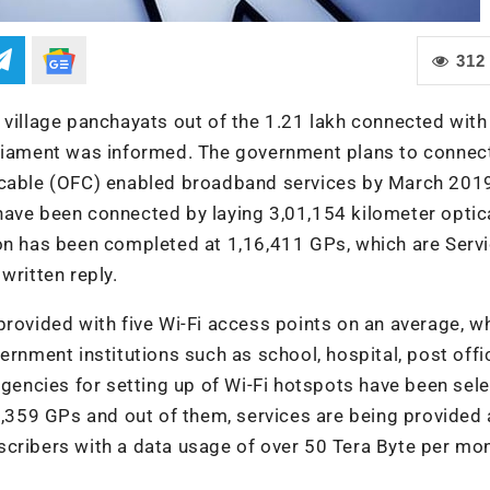
312
 village panchayats out of the 1.21 lakh connected with
rliament was informed. The government plans to connect
 cable (OFC) enabled broadband services by March 2019
ave been connected by laying 3,01,154 kilometer optica
ion has been completed at 1,16,411 GPs, which are Serv
written reply.
provided with five Wi-Fi access points on an average, w
ernment institutions such as school, hospital, post off
agencies for setting up of Wi-Fi hotspots have been sel
39,359 GPs and out of them, services are being provided 
cribers with a data usage of over 50 Tera Byte per mon