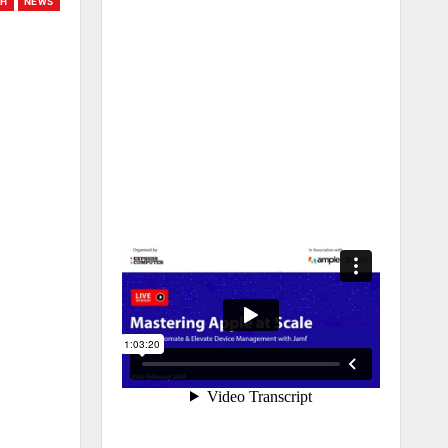
CH
NEWS