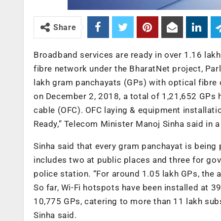
Share
Broadband services are ready in over 1.16 lakh
fibre network under the BharatNet project, Pa
lakh gram panchayats (GPs) with optical fibre
on December 2, 2018, a total of 1,21,652 GPs h
cable (OFC). OFC laying & equipment installat
Ready,” Telecom Minister Manoj Sinha said in a 
Sinha said that every gram panchayat is being 
includes two at public places and three for gov
police station. “For around 1.05 lakh GPs, the 
So far, Wi-Fi hotspots have been installed at 
10,775 GPs, catering to more than 11 lakh subs
Sinha said.