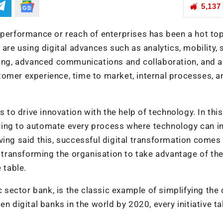
5,137
 performance or reach of enterprises has been a hot top
are using digital advances such as analytics, mobility, 
rning, advanced communications and collaboration, and a
tomer experience, time to market, internal processes, a
s to drive innovation with the help of technology. In this
 trying to automate every process where technology can 
ving said this, successful digital transformation comes
transforming the organisation to take advantage of th
 table.
c sector bank, is the classic example of simplifying the 
n digital banks in the world by 2020, every initiative t