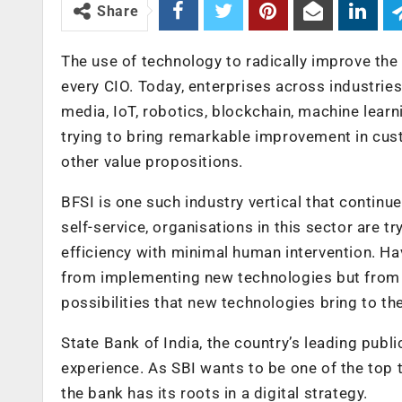
Share
The use of technology to radically improve the
every CIO. Today, enterprises across industries 
media, IoT, robotics, blockchain, machine lea
trying to bring remarkable improvement in cus
other value propositions.
BFSI is one such industry vertical that continue
self-service, organisations in this sector are
efficiency with minimal human intervention. Ha
from implementing new technologies but from 
possibilities that new technologies bring to the
State Bank of India, the country’s leading publi
experience. As SBI wants to be one of the top te
the bank has its roots in a digital strategy.