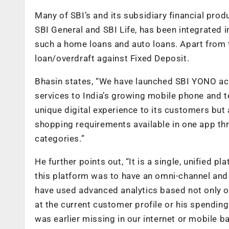
Many of SBI’s and its subsidiary financial pro
SBI General and SBI Life, has been integrated 
such a home loans and auto loans. Apart from t
loan/overdraft against Fixed Deposit.
Bhasin states, “We have launched SBI YONO acr
services to India’s growing mobile phone and 
unique digital experience to its customers but 
shopping requirements available in one app 
categories.”
He further points out, “It is a single, unified 
this platform was to have an omni-channel and
have used advanced analytics based not only o
at the current customer profile or his spending 
was earlier missing in our internet or mobile b