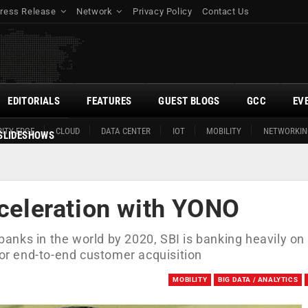
ress Release
Network
Privacy Policy
Contact Us
EDITORIALS
FEATURES
GUEST BLOGS
GCC
EV
ITY EDGE
CLOUD
DATA CENTER
IOT
MOBILITY
NETWORKIN
SLIDESHOWS
cceleration with YONO
 banks in the world by 2020, SBI is banking heavily on 
for end-to-end customer acquisition
MOBILITY
BIG DATA / ANALYTICS