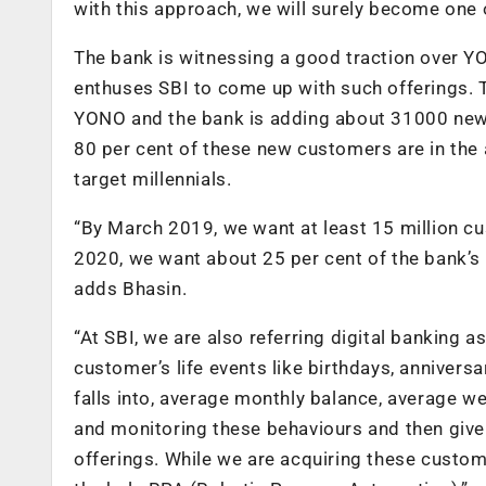
with this approach, we will surely become one o
The bank is witnessing a good traction over Y
enthuses SBI to come up with such offerings. 
YONO and the bank is adding about 31000 new c
80 per cent of these new customers are in the a
target millennials.
“By March 2019, we want at least 15 million 
2020, we want about 25 per cent of the bank’s 
adds Bhasin.
“At SBI, we are also referring digital banking
customer’s life events like birthdays, anniver
falls into, average monthly balance, average 
and monitoring these behaviours and then give
offerings. While we are acquiring these custom