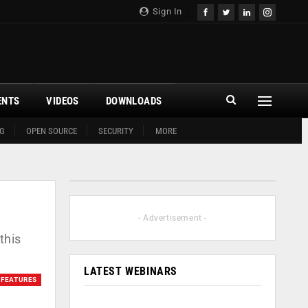
Sign In
ENTS
VIDEOS
DOWNLOADS
G
OPEN SOURCE
SECURITY
MORE
- Advertisement -
this
LATEST WEBINARS
FEATURES