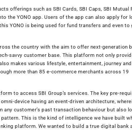
ducts offerings such as SBI Cards, SBI Caps, SBI Mutual 
into the YONO app. Users of the app can also apply for l
his YONO is being used for fund transfers and even to 
oss the country with the aim to offer next-generation 
tech-savvy customer base. This platform not only provi
also makes various lifestyle, entertainment, journey and
through more than 85 e-commerce merchants across 19
platform to access SBI Group’s services. The key pre-requi
 omni-device having an event-driven architecture, where
n any customer’s past transaction behaviour but also l
pattern. This is the kind of intelligence we have built w
anking platform. We wanted to build a true digital bank 