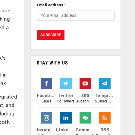
Email address:
hance
hing
ed a
k’s
STAY WITH US
 in
ank.
Facebook
Twitter
890
Telegram
egrated
Likes
Followers
Subscribers
Subscribers
nt, and
luding
 both
Instagram
Linkedin
Comments
RSS