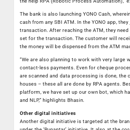
the help RPA (Robotic Process Automation),” e
The bank is also launching YONO Cash, wherein
cash from any SBI ATM. In the YONO app, they j
transaction. After reaching the ATM, they need 
set for the transaction. The customer will rec
the money will be dispensed from the ATM machi
“We are also planning to work with very large 
contact-less payments. Even for cheque proce
are scanned and data processing is done, the 
houses – these all are done by RPA agents. Bes
platform, we have set up our own bot, which ha
and NLP,” highlights Bhasin.
Other digital initiatives
Another digital initiative is targeted at the br
under the ‘Rupantar’ initiative. It also at the 