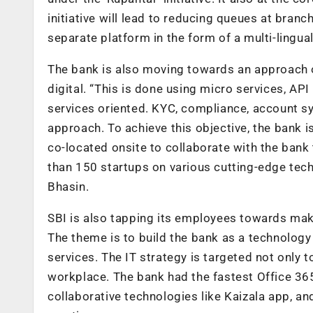
initiative will lead to reducing queues at branc
separate platform in the form of a multi-lingua
The bank is also moving towards an approach o
digital. “This is done using micro services, API
services oriented. KYC, compliance, account sy
approach. To achieve this objective, the bank i
co-located onsite to collaborate with the ban
than 150 startups on various cutting-edge tech
Bhasin.
SBI is also tapping its employees towards maki
The theme is to build the bank as a technolog
services. The IT strategy is targeted not only
workplace. The bank had the fastest Office 36
collaborative technologies like Kaizala app, a