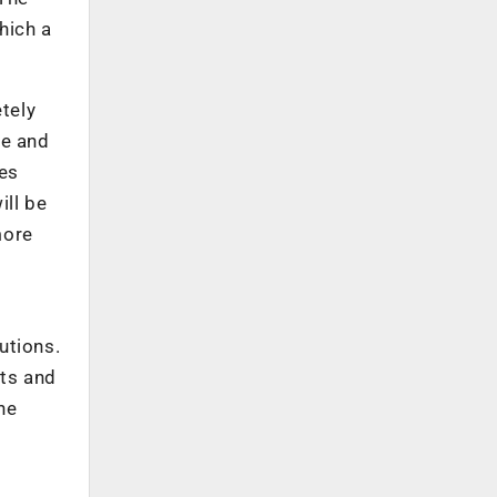
hich a
tely
le and
ies
ill be
more
utions.
cts and
he