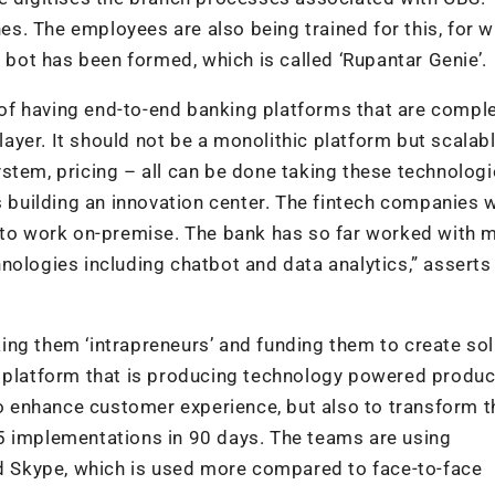
hes. The employees are also being trained for this, for w
l bot has been formed, which is called ‘Rupantar Genie’.
f having end-to-end banking platforms that are comple
 layer. It should not be a monolithic platform but scalab
stem, pricing – all can be done taking these technolog
s building an innovation center. The fintech companies w
k to work on-premise. The bank has so far worked with 
nologies including chatbot and data analytics,” asserts
ng them ‘intrapreneurs’ and funding them to create sol
y platform that is producing technology powered produ
 to enhance customer experience, but also to transform t
5 implementations in 90 days. The teams are using
nd Skype, which is used more compared to face-to-face