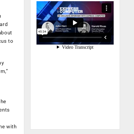
h
oard
about
cus to
by
rm,”
she
ents
ne with