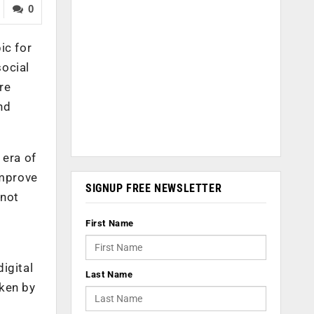
0
ic for
social
re
nd
 era of
improve
SIGNUP FREE NEWSLETTER
 not
e
First Name
digital
Last Name
aken by