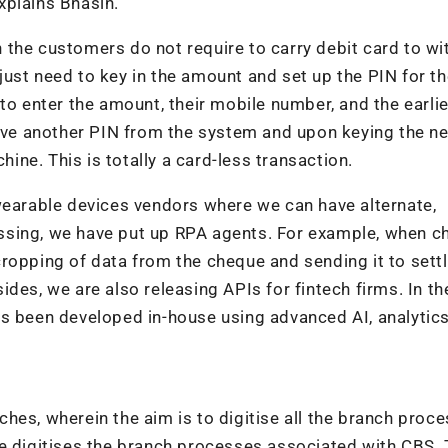
xplains Bhasin.
 the customers do not require to carry debit card to w
ust need to key in the amount and set up the PIN for t
to enter the amount, their mobile number, and the earli
eive another PIN from the system and upon keying the n
ne. This is totally a card-less transaction.
wearable devices vendors where we can have alternate,
ssing, we have put up RPA agents. For example, when 
cropping of data from the cheque and sending it to set
ides, we are also releasing APIs for fintech firms. In 
s been developed in-house using advanced AI, analytics
anches, wherein the aim is to digitise all the branch proc
core digitises the branch processes associated with CBS.