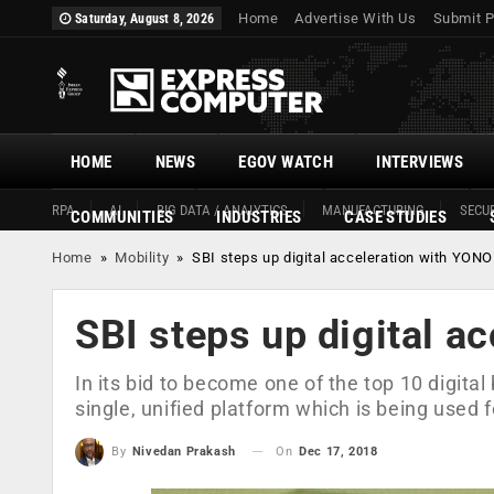
Home
Advertise With Us
Submit P
Saturday, August 8, 2026
HOME
NEWS
EGOV WATCH
INTERVIEWS
RPA
AI
BIG DATA / ANALYTICS
MANUFACTURING
SECUR
COMMUNITIES
INDUSTRIES
CASE STUDIES
Home
»
Mobility
»
SBI steps up digital acceleration with YONO
SBI steps up digital a
In its bid to become one of the top 10 digital
single, unified platform which is being used 
On
Dec 17, 2018
By
Nivedan Prakash