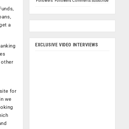
Followers
Followers
Comments
Subscribe
Funds,
oans,
get a
EXCLUSIVE VIDEO INTERVIEWS
banking
des
 other
site for
in we
ooking
hich
and