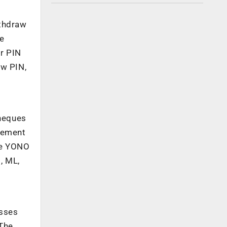
ithdraw
he
er PIN
ew PIN,
cheques
tlement
the YONO
, ML,
esses
 The