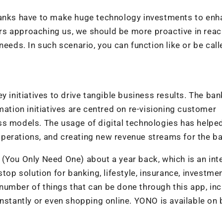
 banks have to make huge technology investments to en
s approaching us, we should be more proactive in reac
needs. In such scenario, you can function like or be call
y initiatives to drive tangible business results. The ban
mation initiatives are centred on re-visioning customer
s models. The usage of digital technologies has helped
perations, and creating new revenue streams for the b
 (You Only Need One) about a year back, which is an int
top solution for banking, lifestyle, insurance, investme
number of things that can be done through this app, inc
instantly or even shopping online. YONO is available on