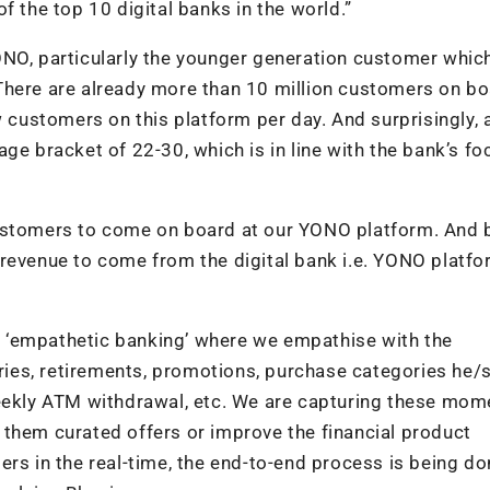
f the top 10 digital banks in the world.”
ONO, particularly the younger generation customer whic
There are already more than 10 million customers on b
ustomers on this platform per day. And surprisingly, 
ge bracket of 22-30, which is in line with the bank’s fo
customers to come on board at our YONO platform. And 
revenue to come from the digital bank i.e. YONO platfo
 as ‘empathetic banking’ where we empathise with the
saries, retirements, promotions, purchase categories he/
weekly ATM withdrawal, etc. We are capturing these mom
 them curated offers or improve the financial product
ers in the real-time, the end-to-end process is being do