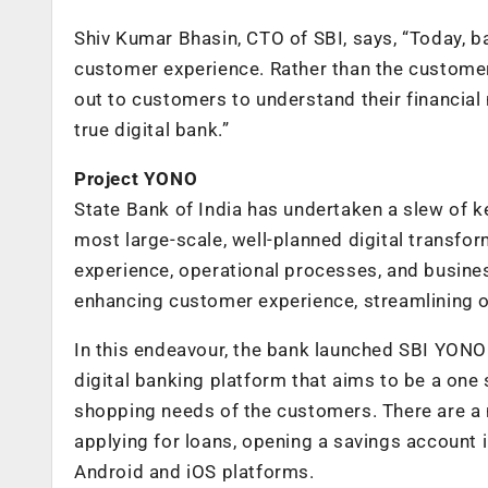
Shiv Kumar Bhasin, CTO of SBI, says, “Today,
customer experience. Rather than the customer
out to customers to understand their financial 
true digital bank.”
Project YONO
State Bank of India has undertaken a slew of ke
most large-scale, well-planned digital transfor
experience, operational processes, and busines
enhancing customer experience, streamlining o
In this endeavour, the bank launched SBI YONO
digital banking platform that aims to be a one s
shopping needs of the customers. There are a 
applying for loans, opening a savings account 
Android and iOS platforms.