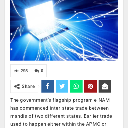
293
0
Share
The government’s flagship program e-NAM
has commenced inter-state trade between
mandis of two different states. Earlier trade
used to happen either within the APMC or