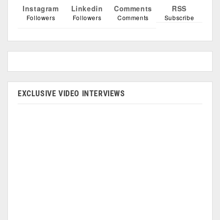
Instagram
Linkedin
Comments
RSS
Followers
Followers
Comments
Subscribe
EXCLUSIVE VIDEO INTERVIEWS