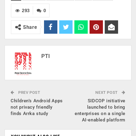
293
0
Share
PTI
PREV POST
NEXT POST
Children’s Android Apps
SIDCOP initiative
not privacy friendly
launched to bring
finds Arrka study
enterprises on a single
AI-enabled platform