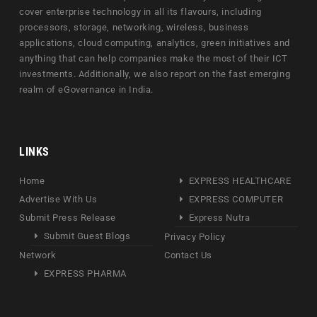
cover enterprise technology in all its flavours, including
processors, storage, networking, wireless, business
applications, cloud computing, analytics, green initiatives and
anything that can help companies make the most of their ICT
investments. Additionally, we also report on the fast emerging
realm of eGovernance in India.
LINKS
Home
EXPRESS HEALTHCARE
Advertise With Us
EXPRESS COMPUTER
Submit Press Release
Express Nutra
Submit Guest Blogs
Privacy Policy
Network
Contact Us
EXPRESS PHARMA