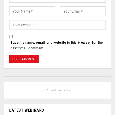
Save my name, email, and website in this browser for the
next time I comment.
- Advertisement -
LATEST WEBINARS