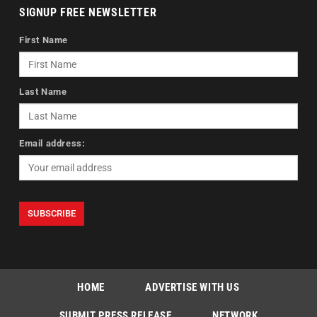
SIGNUP FREE NEWSLETTER
First Name
Last Name
Email address:
HOME
ADVERTISE WITH US
SUBMIT PRESS RELEASE
NETWORK