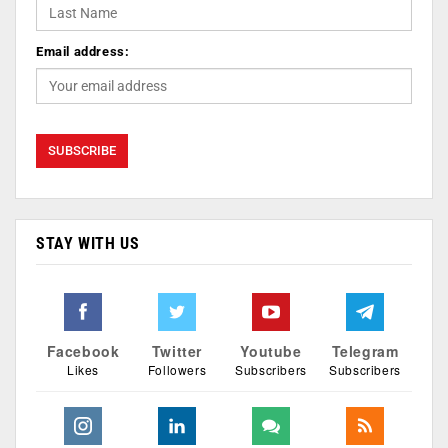
Email address:
STAY WITH US
Facebook
Twitter
Youtube
Telegram
Likes
Followers
Subscribers
Subscribers