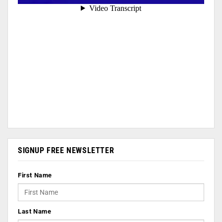
SIGNUP FREE NEWSLETTER
First Name
Last Name