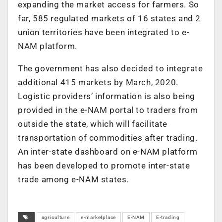
expanding the market access for farmers. So
far, 585 regulated markets of 16 states and 2
union territories have been integrated to e-
NAM platform.
The government has also decided to integrate
additional 415 markets by March, 2020.
Logistic providers’ information is also being
provided in the e-NAM portal to traders from
outside the state, which will facilitate
transportation of commodities after trading.
An inter-state dashboard on e-NAM platform
has been developed to promote inter-state
trade among e-NAM states.
agriculture
e-marketplace
E-NAM
E-trading