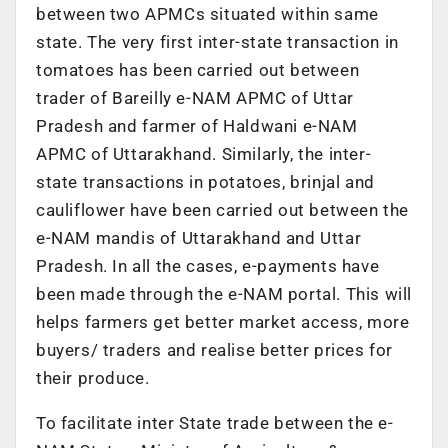
between two APMCs situated within same
state. The very first inter-state transaction in
tomatoes has been carried out between
trader of Bareilly e-NAM APMC of Uttar
Pradesh and farmer of Haldwani e-NAM
APMC of Uttarakhand. Similarly, the inter-
state transactions in potatoes, brinjal and
cauliflower have been carried out between the
e-NAM mandis of Uttarakhand and Uttar
Pradesh. In all the cases, e-payments have
been made through the e-NAM portal. This will
helps farmers get better market access, more
buyers/ traders and realise better prices for
their produce.
To facilitate inter State trade between the e-