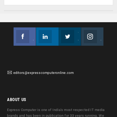
Facebook
Linkedin
Twitter
Instagram
Join us on Facebook
Follow us
Join us on Twitter
Join us on Instagram
editors@expresscomputeronline.com
ABOUT US
Express Computer is one of India's most respected IT media
brands and has been in publication for 33 years running. We