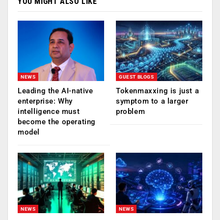
YOU MIGHT ALSO LIKE
NEWS
GUEST BLOGS
Leading the AI-native
Tokenmaxxing is just a
enterprise: Why
symptom to a larger
intelligence must
problem
become the operating
model
NEWS
NEWS