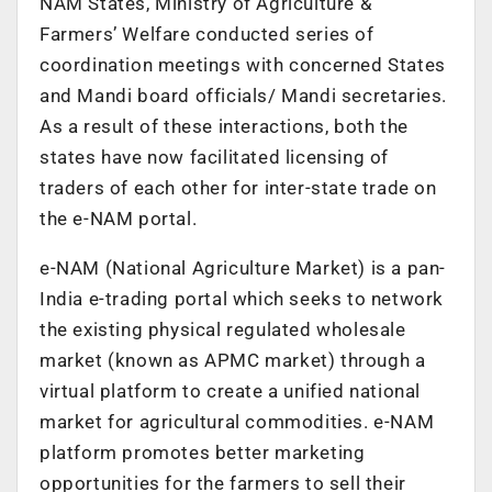
NAM States, Ministry of Agriculture &
Farmers’ Welfare conducted series of
coordination meetings with concerned States
and Mandi board officials/ Mandi secretaries.
As a result of these interactions, both the
states have now facilitated licensing of
traders of each other for inter-state trade on
the e-NAM portal.
e-NAM (National Agriculture Market) is a pan-
India e-trading portal which seeks to network
the existing physical regulated wholesale
market (known as APMC market) through a
virtual platform to create a unified national
market for agricultural commodities. e-NAM
platform promotes better marketing
opportunities for the farmers to sell their