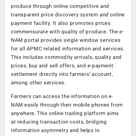
produce through online competitive and
transparent price discovery system and online
payment facility. It also promotes prices
commensurate with quality of produce. The e-
NAM portal provides single window services
for all APMC related information and services.
This includes commodity arrivals, quality and
prices, buy and sell offers, and e-payment
settlement directly into farmers’ account,
among other services.
Farmers can access the information on e-
NAM easily through their mobile phones from
anywhere. This online trading platform aims
at reducing transaction costs, bridging
information asymmetry and helps in