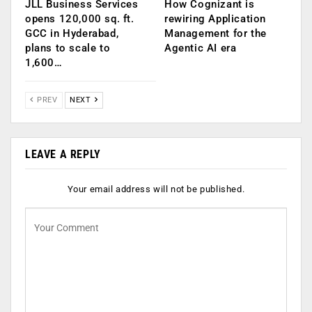
JLL Business Services
How Cognizant is
opens 120,000 sq. ft.
rewiring Application
GCC in Hyderabad,
Management for the
plans to scale to
Agentic AI era
1,600…
PREV
NEXT
LEAVE A REPLY
Your email address will not be published.