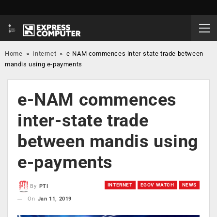
Home
»
Internet
»
e-NAM commences inter-state trade between
mandis using e-payments
e-NAM commences
inter-state trade
between mandis using
e-payments
INTERNET
EGOV WATCH
NEWS
By
PTI
On
Jan 11, 2019