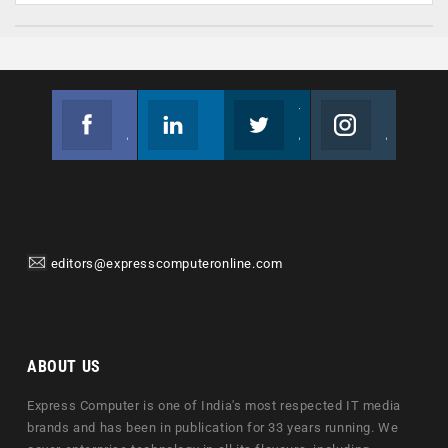
Facebook
Linkedin
Twitter
Instagram
Join us on Facebook
Follow us
Join us on Twitter
Join us on Instagram
editors@expresscomputeronline.com
ABOUT US
Express Computer is one of India's most respected IT media
brands and has been in publication for 33 years running. We