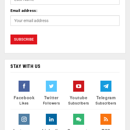
Email address:
STAY WITH US
Facebook
Twitter
Youtube
Telegram
Likes
Followers
Subscribers
Subscribers