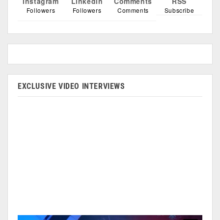
Instagram
Linkedin
Comments
RSS
Followers
Followers
Comments
Subscribe
EXCLUSIVE VIDEO INTERVIEWS