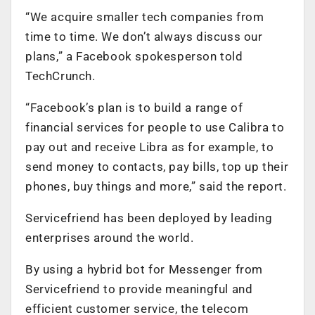
“We acquire smaller tech companies from
time to time. We don’t always discuss our
plans,” a Facebook spokesperson told
TechCrunch.
“Facebook’s plan is to build a range of
financial services for people to use Calibra to
pay out and receive Libra as for example, to
send money to contacts, pay bills, top up their
phones, buy things and more,” said the report.
Servicefriend has been deployed by leading
enterprises around the world.
By using a hybrid bot for Messenger from
Servicefriend to provide meaningful and
efficient customer service, the telecom