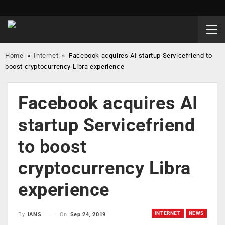
Home
»
Internet
»
Facebook acquires AI startup Servicefriend to
boost cryptocurrency Libra experience
Facebook acquires AI
startup Servicefriend
to boost
cryptocurrency Libra
experience
INTERNET
NEWS
On
Sep 24, 2019
By
IANS