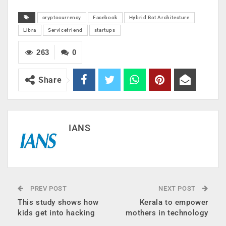
cryptocurrency
Facebook
Hybrid Bot Architecture
Libra
Servicefriend
startups
263
0
Share
IANS
PREV POST
NEXT POST
This study shows how
Kerala to empower
kids get into hacking
mothers in technology