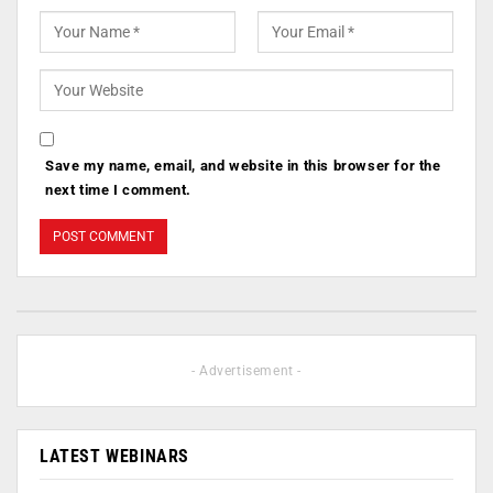
Save my name, email, and website in this browser for the
next time I comment.
- Advertisement -
LATEST WEBINARS