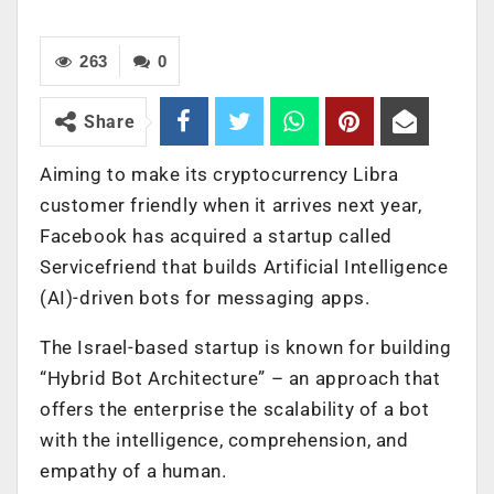
263
0
Share
Aiming to make its cryptocurrency Libra
customer friendly when it arrives next year,
Facebook has acquired a startup called
Servicefriend that builds Artificial Intelligence
(AI)-driven bots for messaging apps.
The Israel-based startup is known for building
“Hybrid Bot Architecture” – an approach that
offers the enterprise the scalability of a bot
with the intelligence, comprehension, and
empathy of a human.