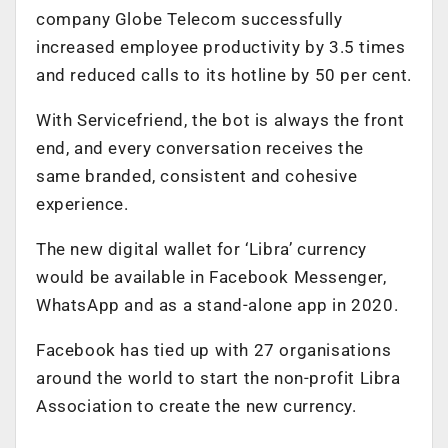
company Globe Telecom successfully
increased employee productivity by 3.5 times
and reduced calls to its hotline by 50 per cent.
With Servicefriend, the bot is always the front
end, and every conversation receives the
same branded, consistent and cohesive
experience.
The new digital wallet for ‘Libra’ currency
would be available in Facebook Messenger,
WhatsApp and as a stand-alone app in 2020.
Facebook has tied up with 27 organisations
around the world to start the non-profit Libra
Association to create the new currency.