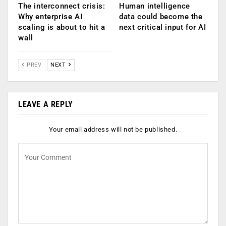
The interconnect crisis:
Human intelligence
Why enterprise AI
data could become the
scaling is about to hit a
next critical input for AI
wall
PREV
NEXT
LEAVE A REPLY
Your email address will not be published.