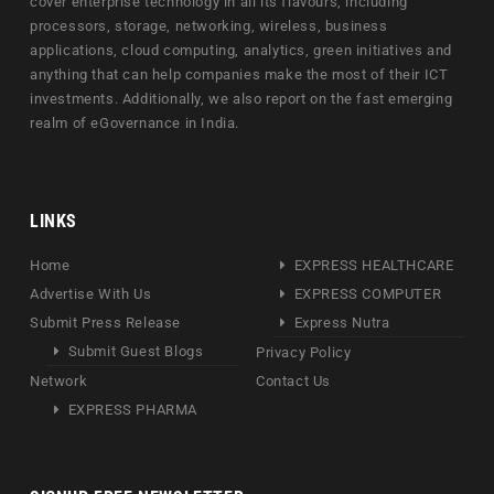
cover enterprise technology in all its flavours, including
processors, storage, networking, wireless, business
applications, cloud computing, analytics, green initiatives and
anything that can help companies make the most of their ICT
investments. Additionally, we also report on the fast emerging
realm of eGovernance in India.
LINKS
Home
EXPRESS HEALTHCARE
Advertise With Us
EXPRESS COMPUTER
Submit Press Release
Express Nutra
Submit Guest Blogs
Privacy Policy
Network
Contact Us
EXPRESS PHARMA