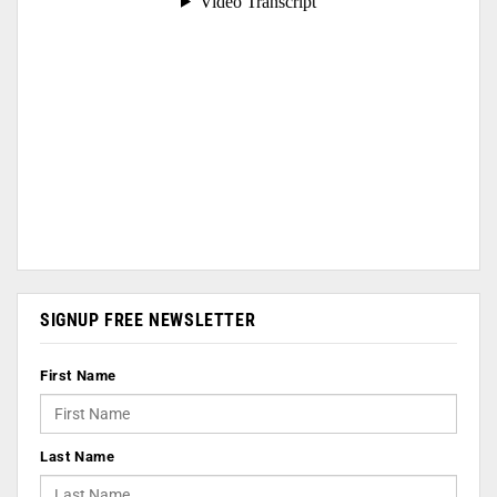
SIGNUP FREE NEWSLETTER
First Name
Last Name