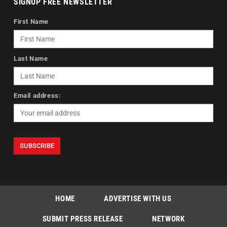
SIGNUP FREE NEWSLETTER
First Name
Last Name
Email address:
HOME
ADVERTISE WITH US
SUBMIT PRESS RELEASE
NETWORK