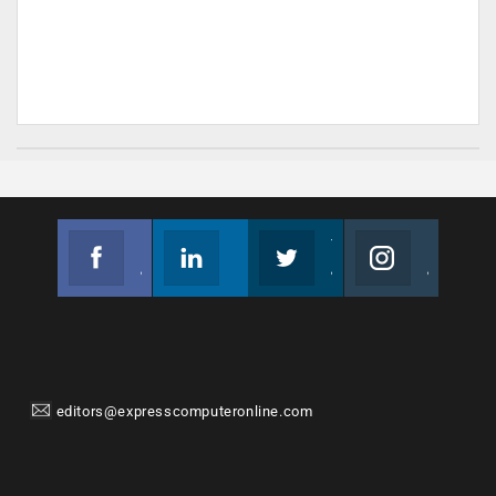
Facebook
Linkedin
Twitter
Instagram
Join us on Facebook
Follow us
Join us on Twitter
Join us on Instagram
editors@expresscomputeronline.com