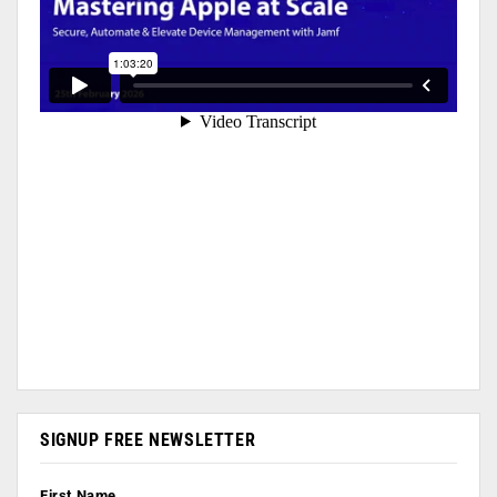
SIGNUP FREE NEWSLETTER
First Name