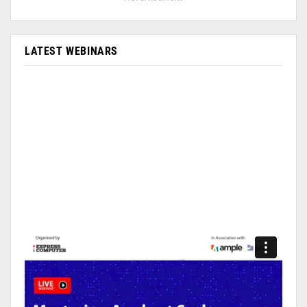
LATEST WEBINARS