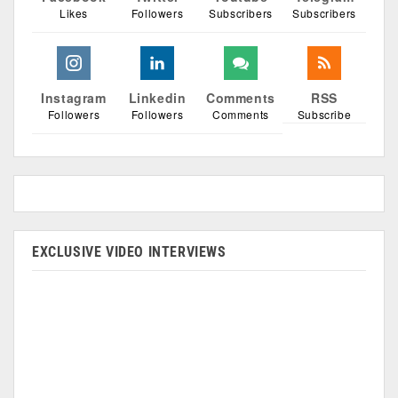
Likes
Followers
Subscribers
Subscribers
Instagram
Linkedin
Comments
RSS
Followers
Followers
Comments
Subscribe
EXCLUSIVE VIDEO INTERVIEWS