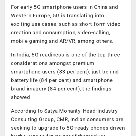
For early 5G smartphone users in China and
Western Europe, 5G is translating into
exciting use cases, such as short-form video
creation and consumption, video-calling,
mobile gaming and AR/VR, among others.
In India, 5G readiness is one of the top three
considerations amongst premium
smartphone users (83 per cent), just behind
battery life (84 per cent) and smartphone
brand imagery (84 per cent), the findings
showed.
According to Satya Mohanty, Head-Industry
Consulting Group, CMR, Indian consumers are
seeking to upgrade to 5G-ready phones driven