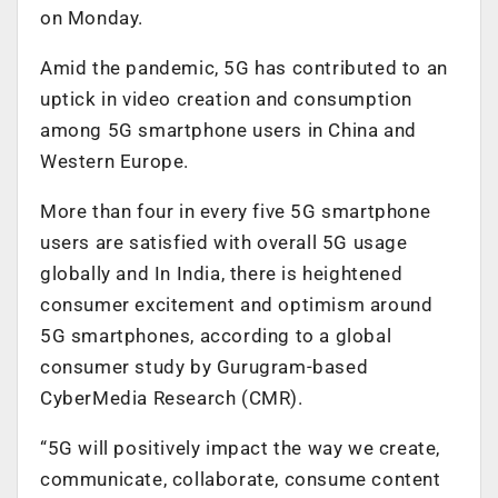
on Monday.
Amid the pandemic, 5G has contributed to an
uptick in video creation and consumption
among 5G smartphone users in China and
Western Europe.
More than four in every five 5G smartphone
users are satisfied with overall 5G usage
globally and In India, there is heightened
consumer excitement and optimism around
5G smartphones, according to a global
consumer study by Gurugram-based
CyberMedia Research (CMR).
“5G will positively impact the way we create,
communicate, collaborate, consume content