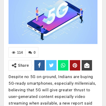
114
0
Share
Despite no 5G on ground, Indians are buying
5G-ready smartphones, especially millennials,
believing that 5G will give greater thrust to
user-generated content especially video
streaming when available, a new report said