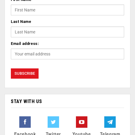
Last Name
Email address:
STAY WITH US
Facebook
Twitter
Youtube
Telegram