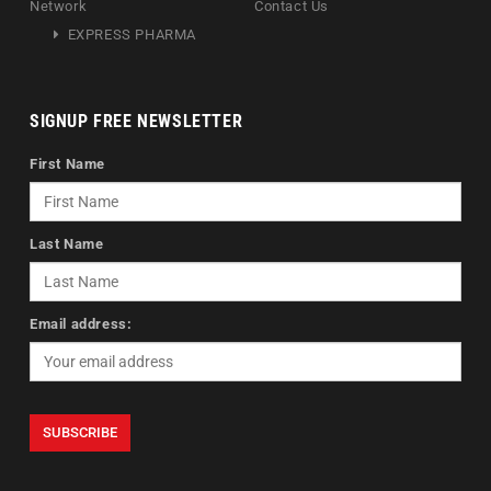
Network
Contact Us
EXPRESS PHARMA
SIGNUP FREE NEWSLETTER
First Name
Last Name
Email address: