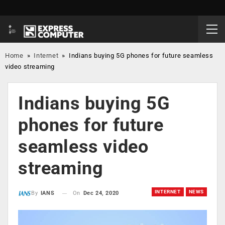
Home
»
Internet
»
Indians buying 5G phones for future seamless
video streaming
Indians buying 5G
phones for future
seamless video
streaming
INTERNET
NEWS
On
Dec 24, 2020
By
IANS