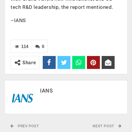
tech R&D leadership, the report mentioned.
–IANS
114
0
Share
IANS
PREV POST
NEXT POST