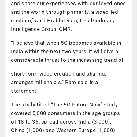
and share our experiences with our loved ones
and the world through primarily, a video-led
medium,” said Prabhu Ram, Head-Industry
Intelligence Group, CMR.
“I believe that when 5G becomes available in
India within the next two years, it will give a
considerable thrust to the increasing trend of
short-form video creation and sharing,
amongst millennials,” Ram said in a
statement.
The study titled “The 5G Future Now” study
covered 5,000 consumers in the age groups
of 18 to 35, spread across India (3,000),
China (1,000) and Western Europe (1,000).