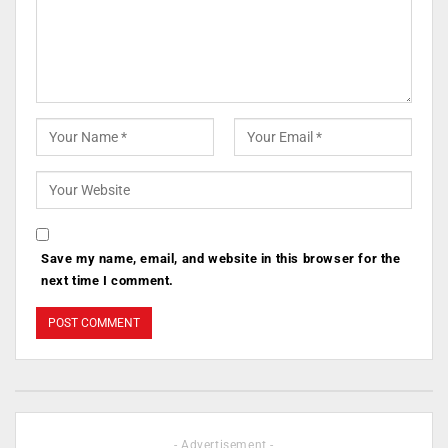
Save my name, email, and website in this browser for the
next time I comment.
- Advertisement -