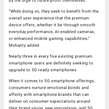
by the urge to future-proof themselves.
“While doing so, they seek to benefit from the
overall user experience that the premium
device offers, whether it be through smooth
everyday performance, AI-enabled cameras,
or enhanced mobile gaming capabilities,”
Mohanty added.
Nearly three in every five existing premium
smartphone users are definitely seeking to
upgrade to 5G ready smartphones.
When it comes to 5G smartphone offerings,
consumers nurture emotional bonds and
affinity with smartphone brands that can
deliver on consumer expectations around
their brand vision, new innovations, and 5G