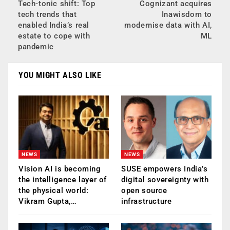
Tech-tonic shift: Top
Cognizant acquires
tech trends that
Inawisdom to
enabled India’s real
modernise data with AI,
estate to cope with
ML
pandemic
YOU MIGHT ALSO LIKE
NEWS
NEWS
Vision AI is becoming
SUSE empowers India’s
the intelligence layer of
digital sovereignty with
the physical world:
open source
Vikram Gupta,…
infrastructure