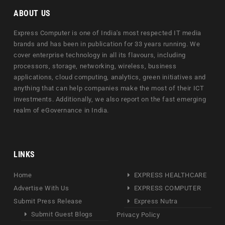
ABOUT US
Express Computer is one of India's most respected IT media
brands and has been in publication for 33 years running. We
cover enterprise technology in all its flavours, including
processors, storage, networking, wireless, business
applications, cloud computing, analytics, green initiatives and
anything that can help companies make the most of their ICT
investments. Additionally, we also report on the fast emerging
realm of eGovernance in India.
LINKS
Home
EXPRESS HEALTHCARE
Advertise With Us
EXPRESS COMPUTER
Submit Press Release
Express Nutra
Submit Guest Blogs
Privacy Policy