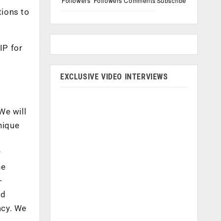
Followers
Followers
Comments
Subscribe
tions to
IP for
a
EXCLUSIVE VIDEO INTERVIEWS
We will
nique
r
ne
-
nd
acy. We