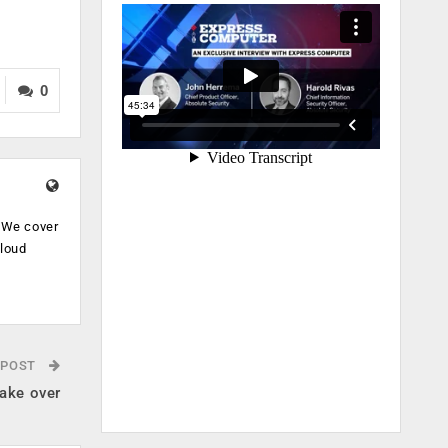
0
. We cover
cloud
.
 POST
ake over