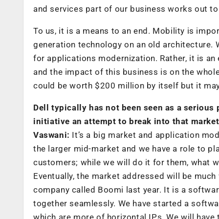
and services part of our business works out to 
To us, it is a means to an end. Mobility is im
generation technology on an old architecture. W
for applications modernization. Rather, it is a
and the impact of this business is on the whole
could be worth $200 million by itself but it may
Dell typically has not been seen as a serious p
initiative an attempt to break into that market
Vaswani:
It’s a big market and application mode
the larger mid-market and we have a role to pla
customers; while we will do it for them, what w
Eventually, the market addressed will be much
company called Boomi last year. It is a softwar
together seamlessly. We have started a software
which are more of horizontal IPs. We will have