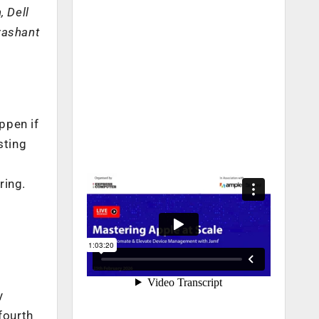
, Dell
Prashant
ppen if
sting
ring.
y
fourth