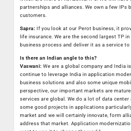
partnerships and alliances. We own a few IPs bu
customers.
Sapra:
If you look at our Perot business, it pr
life insurance. We are the second largest TP in
business process and deliver it as a service to
Is there an Indian angle to this?
Vaswani:
We are a global company and India is 
continue to leverage India in application mode
business solutions and also some unique mobil
perspective, our important markets are mature
services are global. We do a lot of data cent
some good projects in applications particularly
market and we will certainly innovate, form al
address that market. Application modernization 