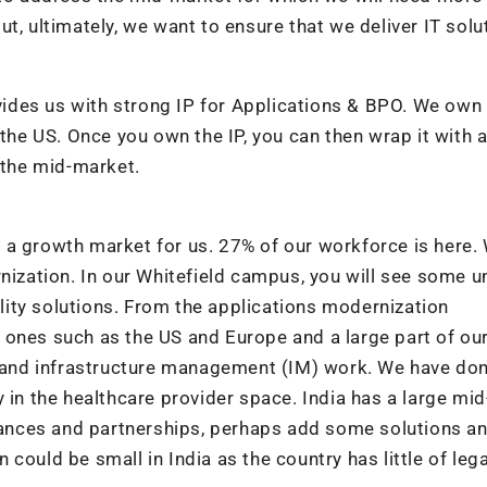
t, ultimately, we want to ensure that we deliver IT solu
ovides us with strong IP for Applications & BPO. We own 
 the US. Once you own the IP, you can then wrap it with 
 the mid-market.
a growth market for us. 27% of our workforce is here. 
rnization. In our Whitefield campus, you will see some u
ity solutions. From the applications modernization
 ones such as the US and Europe and a large part of ou
er and infrastructure management (IM) work. We have do
 in the healthcare provider space. India has a large mid
liances and partnerships, perhaps add some solutions a
could be small in India as the country has little of leg