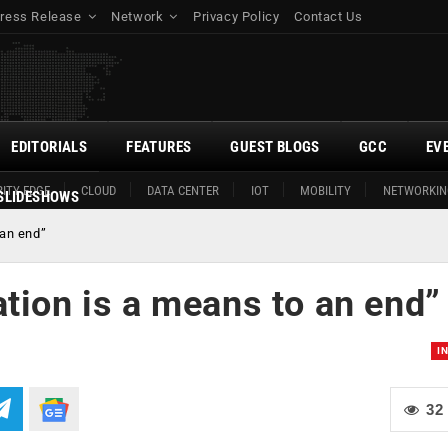
ress Release
Network
Privacy Policy
Contact Us
EDITORIALS
FEATURES
GUEST BLOGS
GCC
EV
ITY EDGE
CLOUD
DATA CENTER
IOT
MOBILITY
NETWORKIN
SLIDESHOWS
 an end”
tion is a means to an end”
I
32