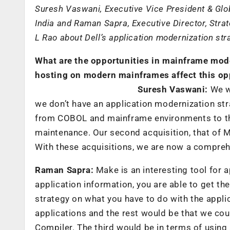
Suresh Vaswani, Executive Vice President & Glob
India and Raman Sapra, Executive Director, Strat
L Rao about Dell’s application modernization str
What are the opportunities in mainframe mode
hosting on modern mainframes affect this op
Suresh Vaswani:
We wa
we don’t have an application modernization str
from COBOL and mainframe environments to the
maintenance. Our second acquisition, that of M
With these acquisitions, we are now a compreh
Raman Sapra:
Make is an interesting tool for 
application information, you are able to get th
strategy on what you have to do with the appli
applications and the rest would be that we cou
Compiler. The third would be in terms of using