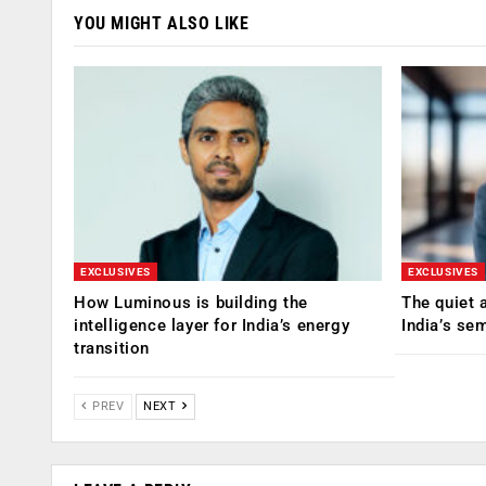
YOU MIGHT ALSO LIKE
EXCLUSIVES
EXCLUSIVES
How Luminous is building the
The quiet 
intelligence layer for India’s energy
India’s se
transition
PREV
NEXT