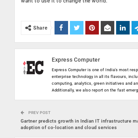
want to use it to change the world.
Share
Express Computer
Express Computer is one of India's most resp
enterprise technology in all its flavours, inc
computing, analytics, green initiatives and 
Additionally, we also report on the fast emer
PREV POST
Gartner predicts growth in Indian IT infrastructure m
adoption of co-location and cloud services