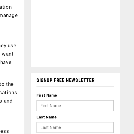
ation
d manage
hey use
y want
 have
SIGNUP FREE NEWSLETTER
to the
ications
First Name
es and
Last Name
ness