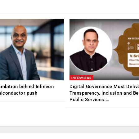
INTERVIEWS
ambition behind Infineon
Digital Governance Must Deliv
miconductor push
Transparency, Inclusion and Be
Public Services:…