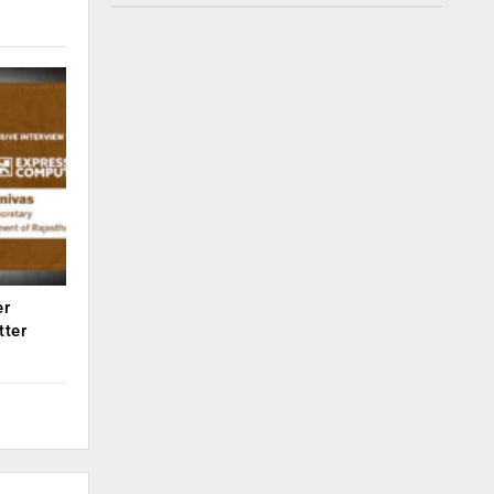
er
tter