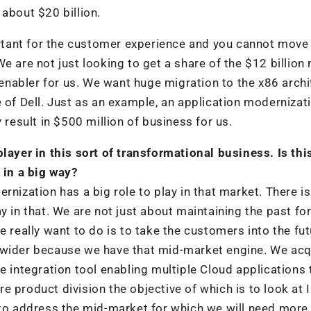
about $20 billion.
portant for the customer experience and you cannot move
e are not just looking to get a share of the $12 billion
n enabler for us. We want huge migration to the x86 arch
 of Dell. Just as an example, an application modernizat
 result in $500 million of business for us.
layer in this sort of transformational business. Is thi
 in a big way?
rnization has a big role to play in that market. There is
y in that. We are not just about maintaining the past fo
e really want to do is to take the customers into the fut
 wider because we have that mid-market engine. We acq
e integration tool enabling multiple Cloud applications
 product division the objective of which is to look at I
 to address the mid-market for which we will need more