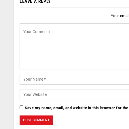
LEAVE A REPLY
Your email
Save my name, email, and website in this browser for the