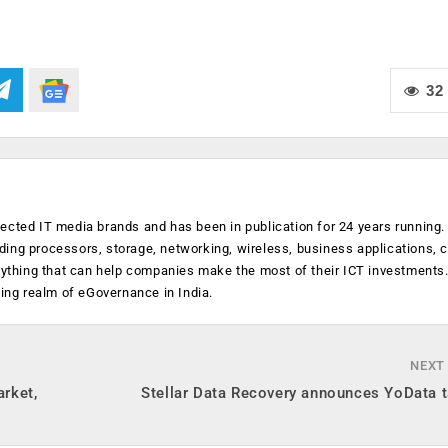
32
ected IT media brands and has been in publication for 24 years running
luding processors, storage, networking, wireless, business applications, 
anything that can help companies make the most of their ICT investments
ging realm of eGovernance in India.
NEXT
arket,
Stellar Data Recovery announces YoData t