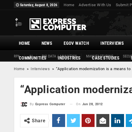
Home
Advertise With Us
Submit P
Saturday, August 8, 2026
HOME
NEWS
EGOV WATCH
INTERVIEWS
RPA
AI
BIG DATA / ANALYTICS
MANUFACTURING
SECUR
COMMUNITIES
INDUSTRIES
CASE STUDIES
Home
»
Interviews
»
“Application modernization is a means to
“Application moderniza
On
Jun 28, 2012
By
Express Computer
Share