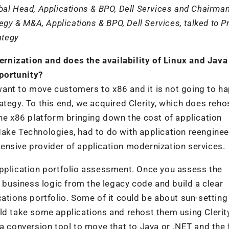
al Head, Applications & BPO, Dell Services and Chairman
egy & M&A, Applications & BPO, Dell Services, talked to 
ategy
rnization and does the availability of Linux and Java
portunity?
nt to move customers to x86 and it is not going to ha
ategy. To this end, we acquired Clerity, which does reho
 x86 platform bringing down the cost of application
ake Technologies, had to do with application reenginee
ensive provider of application modernization services.
application portfolio assessment. Once you assess the
e business logic from the legacy code and build a clear
cations portfolio. Some of it could be about sun-setting
ld take some applications and rehost them using Clerit
 a conversion tool to move that to Java or .NET and the 