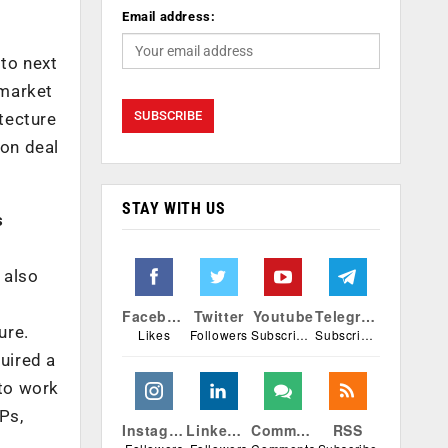
Email address:
 to next
 market
itecture
ion deal
STAY WITH US
s
 also
r
Facebook
Twitter
Youtube
Telegram
ure.
Likes
Followers
Subscribers
Subscribers
uired a
 to work
Ps,
Instagram
Linkedin
Comments
RSS