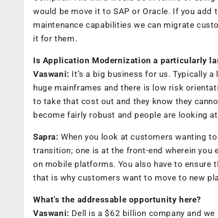
would be move it to SAP or Oracle. If you add 
maintenance capabilities we can migrate custo
it for them.
Is Application Modernization a particularly l
Vaswani:
It’s a big business for us. Typically 
huge mainframes and there is low risk orientatio
to take that cost out and they know they canno
become fairly robust and people are looking at 
Sapra:
When you look at customers wanting to m
transition; one is at the front-end wherein yo
on mobile platforms. You also have to ensure 
that is why customers want to move to new plat
What’s the addressable opportunity here?
Vaswani:
Dell is a $62 billion company and we h