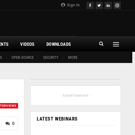
Sign In
ENTS
VIDEOS
DOWNLOADS
G
OPEN SOURCE
SECURITY
MORE
- Advertisement -
NTERVIEWS
LATEST WEBINARS
0