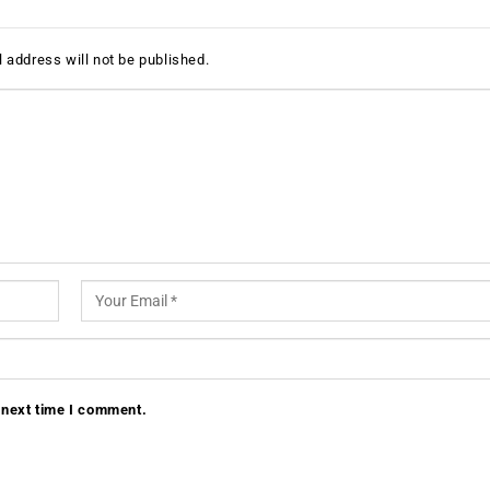
 address will not be published.
 next time I comment.