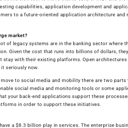
testing capabilities, application development and applic
mers to a future-oriented application architecture an
arge market?
a lot of legacy systems are in the banking sector where t
n. Given the cost that runs into billions of dollars, the
t stay with their existing platforms. Open architectures
it seriously now.
ove to social media and mobility there are two parts 
u enable social media and monitoring tools or some appl
that your back-end applications support these process
forms in order to support these initiatives.
ave a $8.3 billion play in services. The enterprise busi