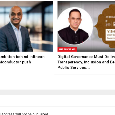
INTERVIEWS
ambition behind Infineon
Digital Governance Must Deliv
miconductor push
Transparency, Inclusion and Be
Public Services:…
 address will not be published.