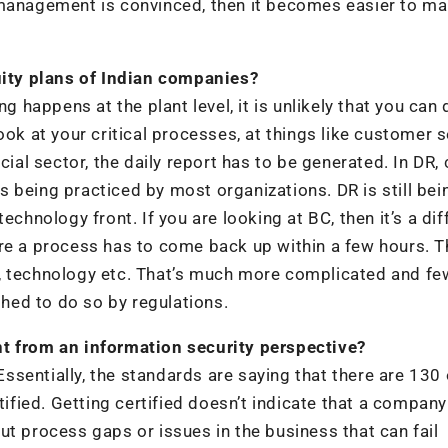
 management is convinced, then it becomes easier to m
ity plans of Indian companies?
g happens at the plant level, it is unlikely that you can 
ook at your critical processes, at things like customer s
ial sector, the daily report has to be generated. In DR, 
 being practiced by most organizations. DR is still bei
echnology front. If you are looking at BC, then it’s a dif
ere a process has to come back up within a few hours. 
rce, technology etc. That’s much more complicated and fe
hed to do so by regulations.
nt from an information security perspective?
sentially, the standards are saying that there are 130
tified. Getting certified doesn’t indicate that a company 
ut process gaps or issues in the business that can fail