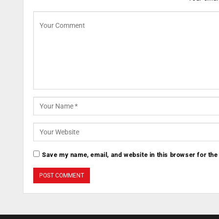
Save my name, email, and website in this browser for the