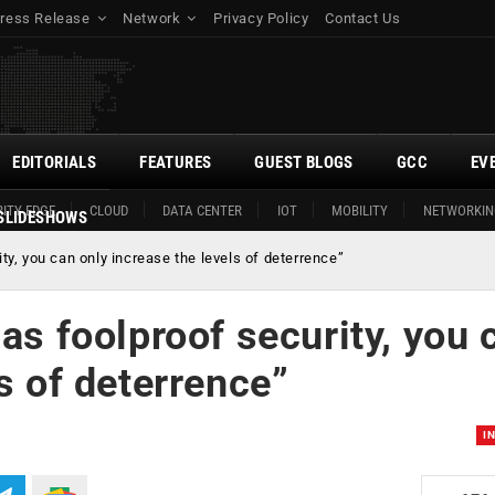
ress Release
Network
Privacy Policy
Contact Us
EDITORIALS
FEATURES
GUEST BLOGS
GCC
EV
ITY EDGE
CLOUD
DATA CENTER
IOT
MOBILITY
NETWORKIN
SLIDESHOWS
ty, you can only increase the levels of deterrence”
as foolproof security, you 
s of deterrence”
I