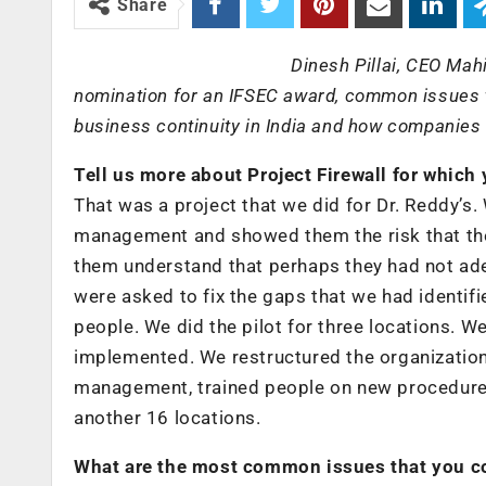
Share
Dinesh Pillai, CEO Mah
nomination for an IFSEC award, common issues t
business continuity in India and how companies
Tell us more about Project Firewall for whic
That was a project that we did for Dr. Reddy’s
management and showed them the risk that they
them understand that perhaps they had not adeq
were asked to fix the gaps that we had identifie
people. We did the pilot for three locations
implemented. We restructured the organization,
management, trained people on new procedures,
another 16 locations.
What are the most common issues that you co