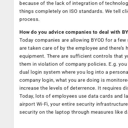
because of the lack of integration of technolo
things completely on ISO standards. We tell clien
process.
How do you advice companies to deal with B
Today companies are allowing BYOD for a few 
are taken care of by the employee and there’s 
equipment. There are sufficient controls that 
them in violation of company policies. E.g. you
dual login system where you log into a persona
company login, what you are doing is monitored
increase the levels of deterrence. It requires d
Today, lots of employees use data cards and 
airport Wi-Fi, your entire security infrastruc
security on the laptop through measures like da