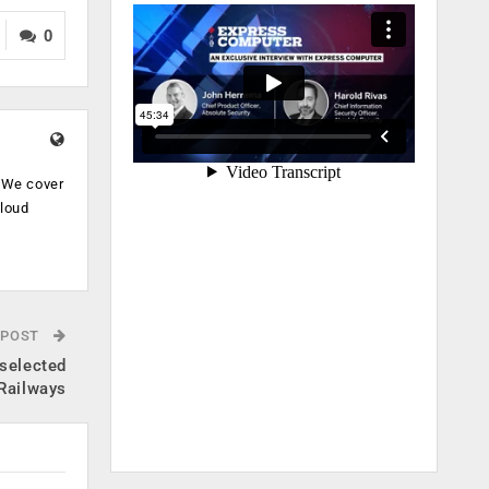
0
. We cover
cloud
.
 POST
selected
 Railways