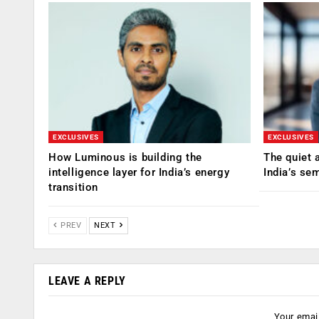
EXCLUSIVES
EXCLUSIVES
How Luminous is building the
The quiet 
intelligence layer for India’s energy
India’s se
transition
PREV
NEXT
LEAVE A REPLY
Your email