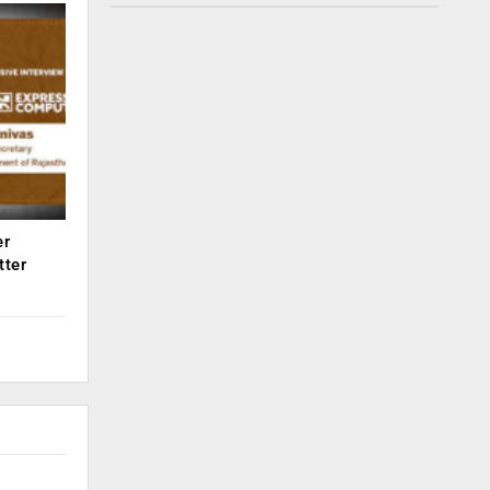
er
tter