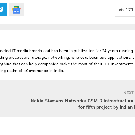
171
ected IT media brands and has been in publication for 24 years running
luding processors, storage, networking, wireless, business applications, 
anything that can help companies make the most of their ICT investments
ging realm of eGovernance in India.
NEXT
Nokia Siemens Networks GSM-R infrastructure 
for fifth project by Indian