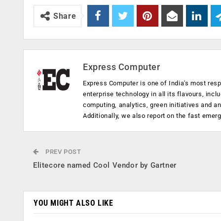
Share
Express Computer
Express Computer is one of India's most resp
enterprise technology in all its flavours, inc
computing, analytics, green initiatives and 
Additionally, we also report on the fast emer
PREV POST
Elitecore named Cool Vendor by Gartner
YOU MIGHT ALSO LIKE