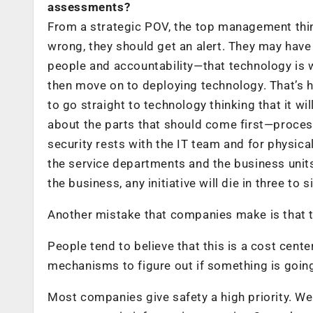
assessments?
From a strategic POV, the top management think
wrong, they should get an alert. They may have
people and accountability—that technology is 
then move on to deploying technology. That’s 
to go straight to technology thinking that it wi
about the parts that should come first—process
security rests with the IT team and for physic
the service departments and the business units 
the business, any initiative will die in three to 
Another mistake that companies make is that th
People tend to believe that this is a cost cent
mechanisms to figure out if something is goin
Most companies give safety a high priority. We t