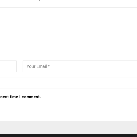
 next time I comment.