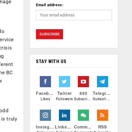
anage
Email address:
do
ervice
crisis
ng
STAY WITH US
ferent
The BC
w
Facebook
Twitter
890
Telegram
Likes
Followers
Subscribers
Subscribers
 odd
is truly
Instagram
Linkedin
Comments
RSS