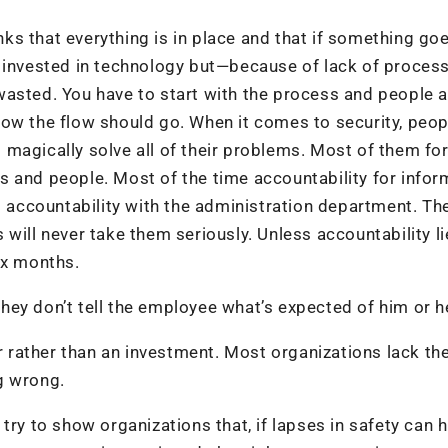
s that everything is in place and that if something go
 invested in technology but—because of lack of process
wasted. You have to start with the process and people 
how the flow should go. When it comes to security, peop
ll magically solve all of their problems. Most of them fo
 and people. Most of the time accountability for infor
al accountability with the administration department. Th
will never take them seriously. Unless accountability li
six months.
ey don’t tell the employee what’s expected of him or h
er rather than an investment. Most organizations lack th
g wrong.
ry to show organizations that, if lapses in safety can h