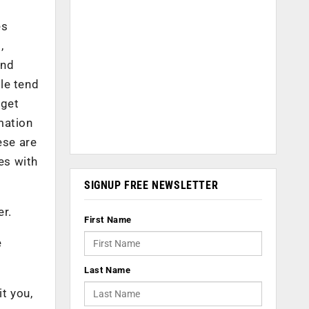
es
,
and
le tend
rget
mation
ese are
es with
SIGNUP FREE NEWSLETTER
er.
First Name
e
Last Name
it you,