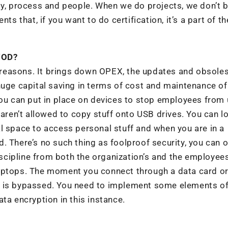
gy, process and people. When we do projects, we don’t 
ts that, if you want to do certification, it’s a part of th
YOD?
reasons. It brings down OPEX, the updates and obsole
huge capital saving in terms of cost and maintenance of
you can put in place on devices to stop employees from
 aren’t allowed to copy stuff onto USB drives. You can l
l space to access personal stuff and when you are in a
. There’s no such thing as foolproof security, you can o
iscipline from both the organization’s and the employees
laptops. The moment you connect through a data card o
ture is bypassed. You need to implement some elements o
ta encryption in this instance.