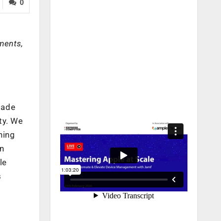
0
ments,
made
ty. We
ning
n
le
s