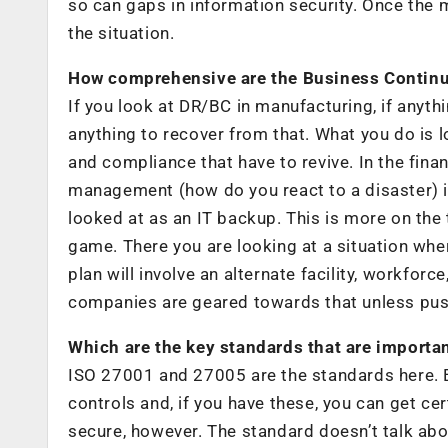
so can gaps in information security. Once the
the situation.
How comprehensive are the Business Continu
If you look at DR/BC in manufacturing, if anythin
anything to recover from that. What you do is l
and compliance that have to revive. In the financ
management (how do you react to a disaster) is
looked at as an IT backup. This is more on the t
game. There you are looking at a situation wh
plan will involve an alternate facility, workfo
companies are geared towards that unless pus
Which are the key standards that are importa
ISO 27001 and 27005 are the standards here. Es
controls and, if you have these, you can get cer
secure, however. The standard doesn’t talk abo