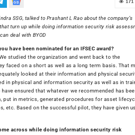
171
indra SSG, talked to Prashant L Rao about the company’s
hat turn up while doing information security risk assess
 can deal with BYOD
h you have been nominated for an IFSEC award?
. We studied the organization and went back to the
 faced on a short as well as a long term basis. That 
uately looked at their information and physical securi
d in physical and information security as well as in trai
. We have ensured that whatever we recommended has bee
 put in metrics, generated procedures for asset lifecyc
 etc. Based on the successful pilot, they have given u
me across while doing information security risk