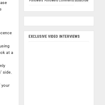
Followers
Followers
Comments
Subscribe
base
e
scence
EXCLUSIVE VIDEO INTERVIEWS
 using
ook at a
nly
’ side.
r
f your