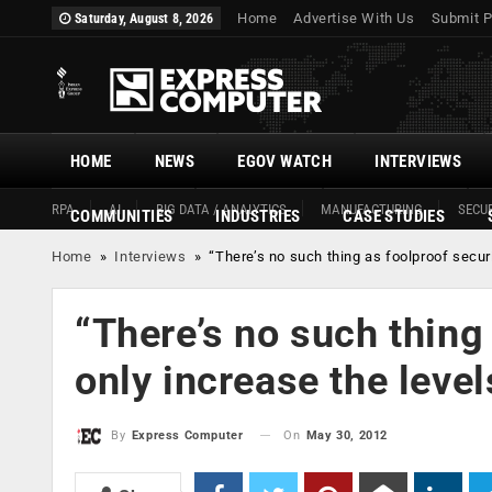
Home
Advertise With Us
Submit P
Saturday, August 8, 2026
HOME
NEWS
EGOV WATCH
INTERVIEWS
RPA
AI
BIG DATA / ANALYTICS
MANUFACTURING
SECUR
COMMUNITIES
INDUSTRIES
CASE STUDIES
Home
»
Interviews
»
“There’s no such thing as foolproof securi
“There’s no such thing 
only increase the level
On
May 30, 2012
By
Express Computer