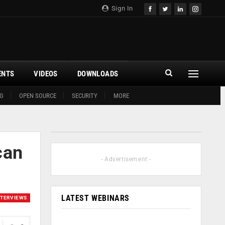
Sign In
ENTS
VIDEOS
DOWNLOADS
G
OPEN SOURCE
SECURITY
MORE
can
- Advertisement -
LATEST WEBINARS
NTERVIEWS