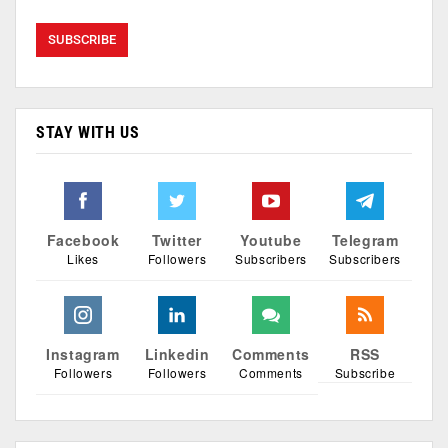
STAY WITH US
Facebook
Twitter
Youtube
Telegram
Likes
Followers
Subscribers
Subscribers
Instagram
Linkedin
Comments
RSS
Followers
Followers
Comments
Subscribe