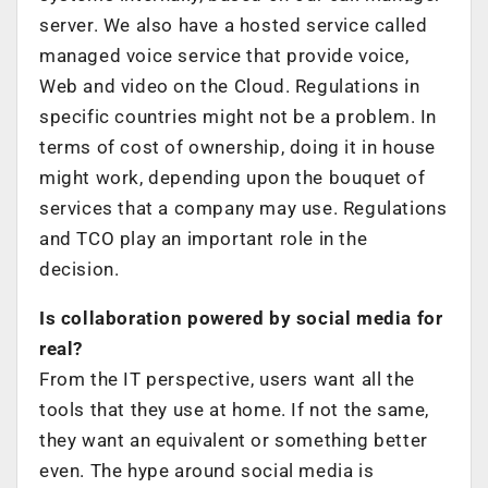
server. We also have a hosted service called
managed voice service that provide voice,
Web and video on the Cloud. Regulations in
specific countries might not be a problem. In
terms of cost of ownership, doing it in house
might work, depending upon the bouquet of
services that a company may use. Regulations
and TCO play an important role in the
decision.
Is collaboration powered by social media for
real?
From the IT perspective, users want all the
tools that they use at home. If not the same,
they want an equivalent or something better
even. The hype around social media is