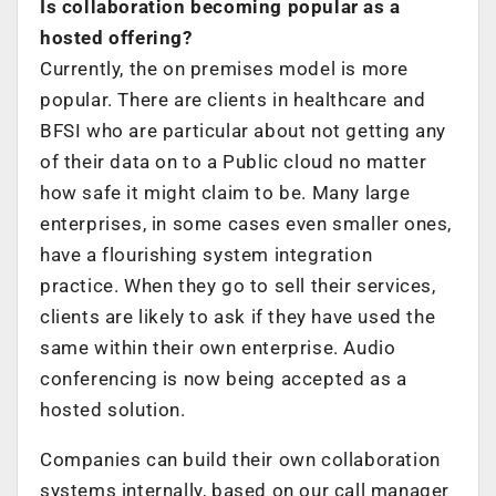
Is collaboration becoming popular as a
hosted offering?
Currently, the on premises model is more
popular. There are clients in healthcare and
BFSI who are particular about not getting any
of their data on to a Public cloud no matter
how safe it might claim to be. Many large
enterprises, in some cases even smaller ones,
have a flourishing system integration
practice. When they go to sell their services,
clients are likely to ask if they have used the
same within their own enterprise. Audio
conferencing is now being accepted as a
hosted solution.
Companies can build their own collaboration
systems internally, based on our call manager