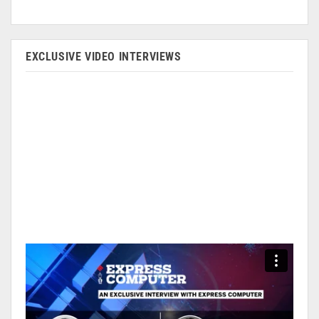
EXCLUSIVE VIDEO INTERVIEWS