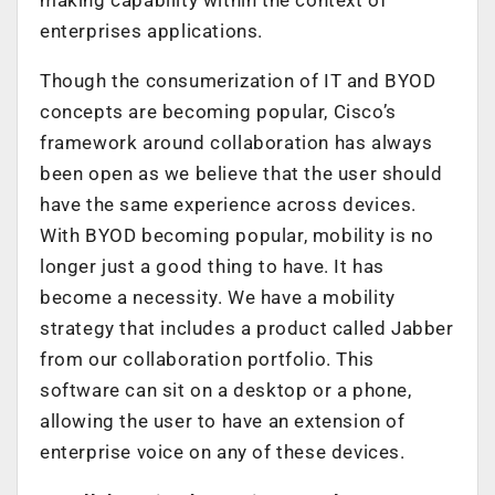
making capability within the context of
enterprises applications.
Though the consumerization of IT and BYOD
concepts are becoming popular, Cisco’s
framework around collaboration has always
been open as we believe that the user should
have the same experience across devices.
With BYOD becoming popular, mobility is no
longer just a good thing to have. It has
become a necessity. We have a mobility
strategy that includes a product called Jabber
from our collaboration portfolio. This
software can sit on a desktop or a phone,
allowing the user to have an extension of
enterprise voice on any of these devices.