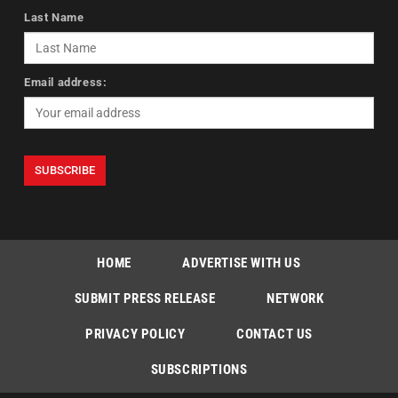
Last Name
Email address:
HOME
ADVERTISE WITH US
SUBMIT PRESS RELEASE
NETWORK
PRIVACY POLICY
CONTACT US
SUBSCRIPTIONS