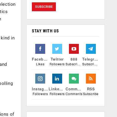
election
tics
e
STAY WITH US
 kind in
Facebook
Twitter
888
Telegram
 and
Likes
Followers
Subscribers
Subscribers
polling
Instagram
Linkedin
Comments
RSS
Followers
Followers
Comments
Subscribe
tions of