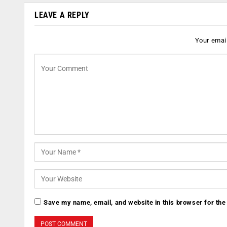
LEAVE A REPLY
Your email
Save my name, email, and website in this browser for the