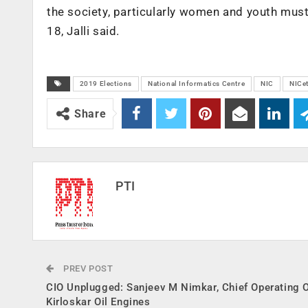
the society, particularly women and youth must
18, Jalli said.
2019 Elections
National Informatics Centre
NIC
NICe
Share
PTI
PREV POST
CIO Unplugged: Sanjeev M Nimkar, Chief Operating Of
Kirloskar Oil Engines