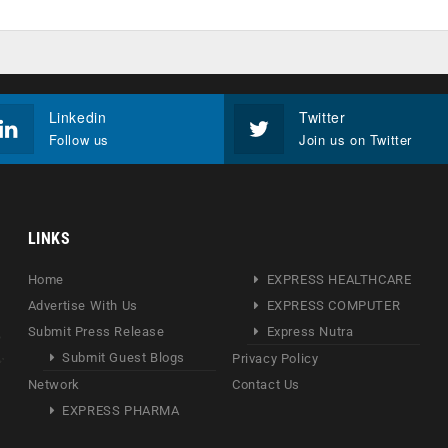
Linkedin
Twitter
Follow us
Join us on Twitter
LINKS
Home
EXPRESS HEALTHCARE
Advertise With Us
EXPRESS COMPUTER
Submit Press Release
Express Nutra
Submit Guest Blogs
Privacy Policy
Network
Contact Us
EXPRESS PHARMA