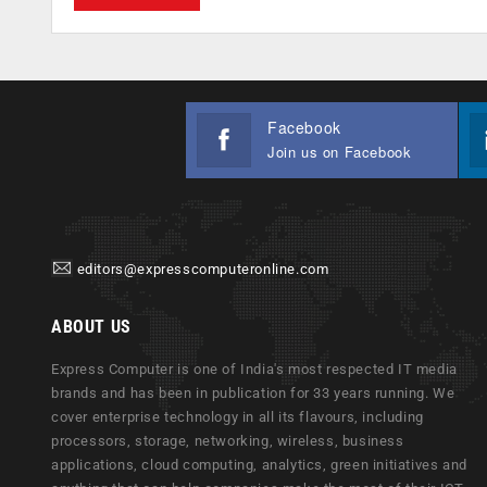
Facebook
Join us on Facebook
editors@expresscomputeronline.com
ABOUT US
Express Computer is one of India's most respected IT media
brands and has been in publication for 33 years running. We
cover enterprise technology in all its flavours, including
processors, storage, networking, wireless, business
applications, cloud computing, analytics, green initiatives and