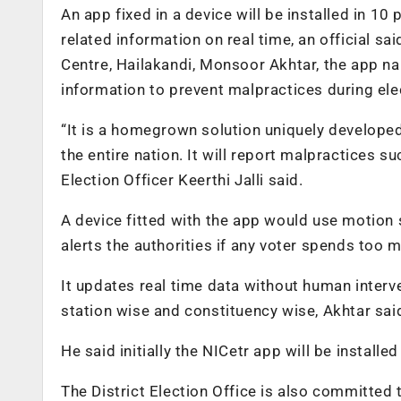
An app fixed in a device will be installed in 10 
related information on real time, an official sa
Centre, Hailakandi, Monsoor Akhtar, the app na
information to prevent malpractices during ele
“It is a homegrown solution uniquely developed 
the entire nation. It will report malpractices s
Election Officer Keerthi Jalli said.
A device fitted with the app would use motion
alerts the authorities if any voter spends too 
It updates real time data without human interv
station wise and constituency wise, Akhtar sai
He said initially the NICetr app will be installed
The District Election Office is also committed t