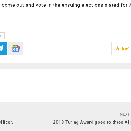
 come out and vote in the ensuing elections slated for A
tr
554
NEXT
ficer,
2018 Turing Award goes to three AI 