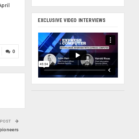
pril
EXCLUSIVE VIDEO INTERVIEWS
0
 POST
pioneers