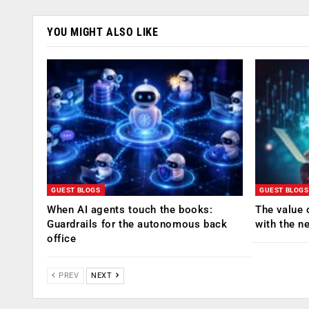
YOU MIGHT ALSO LIKE
GUEST BLOGS
GUEST BLOGS
When AI agents touch the books:
The value 
Guardrails for the autonomous back
with the n
office
PREV
NEXT