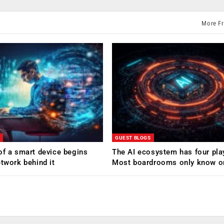
More F
GUEST BLOGS
of a smart device begins
The AI ecosystem has four pla
etwork behind it
Most boardrooms only know o