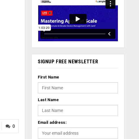
SIGNUP FREE NEWSLETTER
First Name
Last Name
Email address:
0