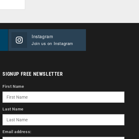
Instagram
Join us on Instagram
SIGNUP FREE NEWSLETTER
First Name
Last Name
Email address: