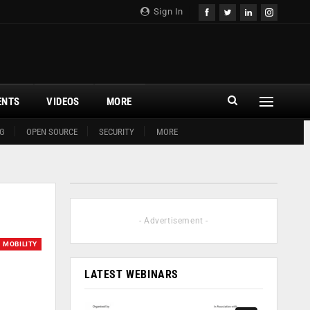
Sign In
ENTS
VIDEOS
MORE
G
OPEN SOURCE
SECURITY
MORE
- Advertisement -
MOBILITY
LATEST WEBINARS