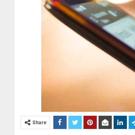
Share