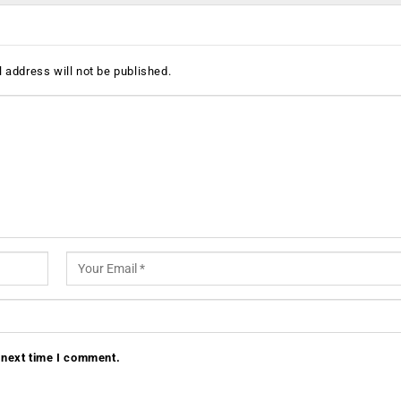
 address will not be published.
 next time I comment.