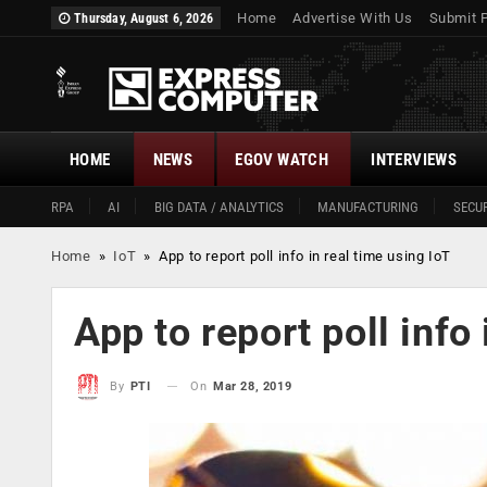
Home
Advertise With Us
Submit 
Thursday, August 6, 2026
HOME
NEWS
EGOV WATCH
INTERVIEWS
RPA
AI
BIG DATA / ANALYTICS
MANUFACTURING
SECUR
Home
»
IoT
»
App to report poll info in real time using IoT
App to report poll info
On
Mar 28, 2019
By
PTI