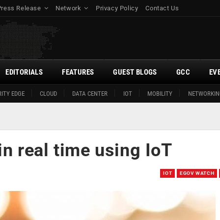
Press Release
Network
Privacy Policy
Contact Us
EDITORIALS
FEATURES
GUEST BLOGS
GCC
EV
ITY EDGE
CLOUD
DATA CENTER
IOT
MOBILITY
NETWORKIN
 in real time using IoT
IOT
EGOV WATCH