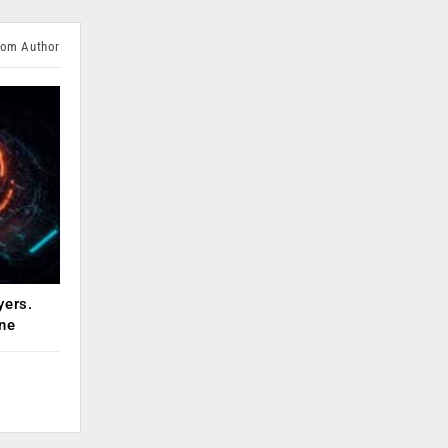
rom Author
yers.
ne