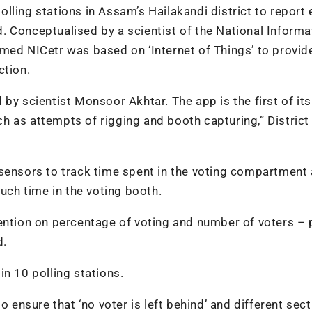
polling stations in Assam’s Hailakandi district to report 
id. Conceptualised by a scientist of the National Informa
med NICetr was based on ‘Internet of Things’ to provid
ction.
by scientist Monsoor Akhtar. The app is the first of its
uch as attempts of rigging and booth capturing,” District
 sensors to track time spent in the voting compartment
much time in the voting booth.
ention on percentage of voting and number of voters – 
d.
 in 10 polling stations.
o ensure that ‘no voter is left behind’ and different sec