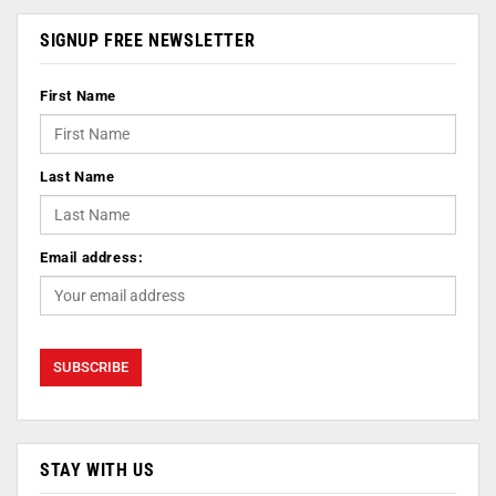
SIGNUP FREE NEWSLETTER
First Name
Last Name
Email address:
STAY WITH US