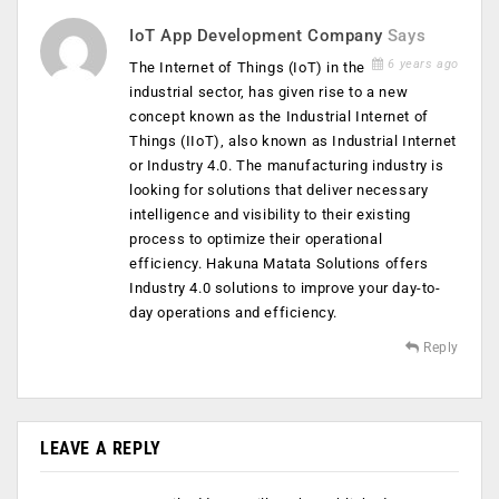
IoT App Development Company
Says
6 years ago
The Internet of Things (IoT) in the
industrial sector, has given rise to a new
concept known as the Industrial Internet of
Things (IIoT), also known as Industrial Internet
or Industry 4.0. The manufacturing industry is
looking for solutions that deliver necessary
intelligence and visibility to their existing
process to optimize their operational
efficiency. Hakuna Matata Solutions offers
Industry 4.0 solutions to improve your day-to-
day operations and efficiency.
Reply
LEAVE A REPLY