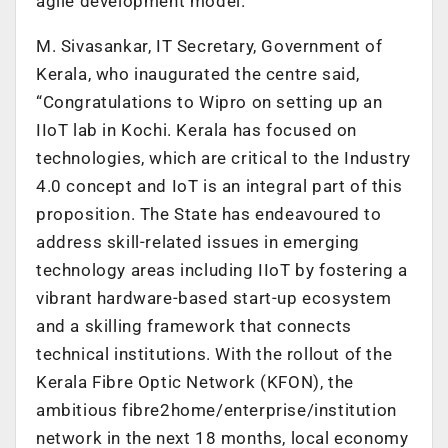
agile development model.
M. Sivasankar, IT Secretary, Government of
Kerala, who inaugurated the centre said,
“Congratulations to Wipro on setting up an
IIoT lab in Kochi. Kerala has focused on
technologies, which are critical to the Industry
4.0 concept and IoT is an integral part of this
proposition. The State has endeavoured to
address skill-related issues in emerging
technology areas including IIoT by fostering a
vibrant hardware-based start-up ecosystem
and a skilling framework that connects
technical institutions. With the rollout of the
Kerala Fibre Optic Network (KFON), the
ambitious fibre2home/enterprise/institution
network in the next 18 months, local economy