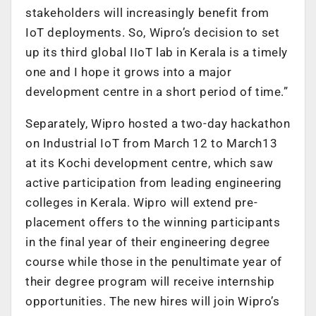
stakeholders will increasingly benefit from
IoT deployments. So, Wipro’s decision to set
up its third global IIoT lab in Kerala is a timely
one and I hope it grows into a major
development centre in a short period of time.”
Separately, Wipro hosted a two-day hackathon
on Industrial IoT from March 12 to March13
at its Kochi development centre, which saw
active participation from leading engineering
colleges in Kerala. Wipro will extend pre-
placement offers to the winning participants
in the final year of their engineering degree
course while those in the penultimate year of
their degree program will receive internship
opportunities. The new hires will join Wipro’s