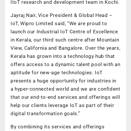
IIoT research and development team in Kochi.
Jayraj Nair, Vice President & Global Head –
IoT, Wipro Limited said, “We are proud to
launch our Industrial IoT Centre of Excellence
in Kerala, our third such centre after Mountain
View, California and Bangalore. Over the years,
Kerala has grown into a technology hub that
offers access to a dynamic talent pool with an
aptitude for new-age technologies. IoT
presents a huge opportunity for industries in
a hyper-connected world and we are confident
that our end-to-end services and offerings will
help our clients leverage IoT as part of their
digital transformation goals.”
By combining its services and offerings