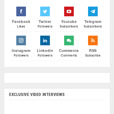
Facebook
Twitter
Youtube
Telegram
Likes
Followers
Subscribers
Subscribers
Instagram
Linkedin
Comments
RSS
Followers
Followers
Comments
Subscribe
EXCLUSIVE VIDEO INTERVIEWS