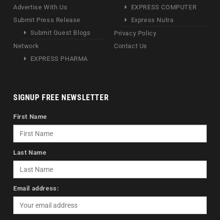
Advertise With Us
EXPRESS COMPUTER
Submit Press Release
Express Nutra
Submit Guest Blogs
Privacy Policy
Network
Contact Us
EXPRESS PHARMA
SIGNUP FREE NEWSLETTER
First Name
Last Name
Email address: