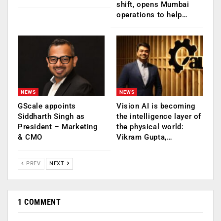
shift, opens Mumbai
operations to help…
NEWS
NEWS
GScale appoints
Vision AI is becoming
Siddharth Singh as
the intelligence layer of
President – Marketing
the physical world:
& CMO
Vikram Gupta,…
PREV
NEXT
1 COMMENT