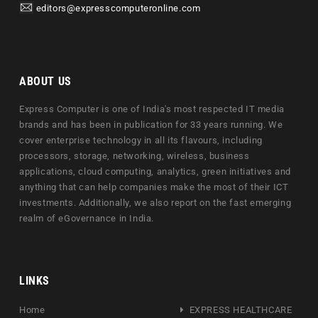
editors@expresscomputeronline.com
ABOUT US
Express Computer is one of India's most respected IT media
brands and has been in publication for 33 years running. We
cover enterprise technology in all its flavours, including
processors, storage, networking, wireless, business
applications, cloud computing, analytics, green initiatives and
anything that can help companies make the most of their ICT
investments. Additionally, we also report on the fast emerging
realm of eGovernance in India.
LINKS
Home
EXPRESS HEALTHCARE