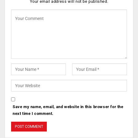
Your email address will not be published.
Save my name, email, and website in this browser for the
next time I comment.