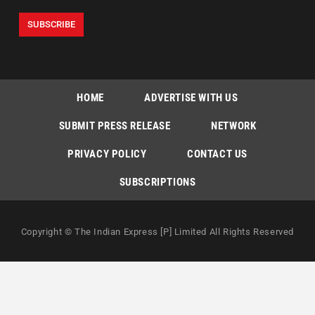
HOME
ADVERTISE WITH US
SUBMIT PRESS RELEASE
NETWORK
PRIVACY POLICY
CONTACT US
SUBSCRIPTIONS
Copyright © The Indian Express [P] Limited All Rights Reserved