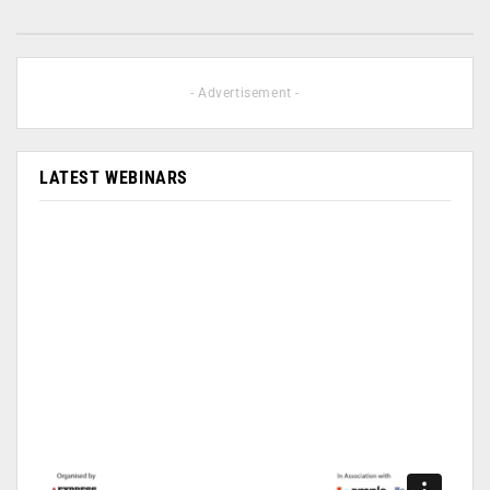
- Advertisement -
LATEST WEBINARS