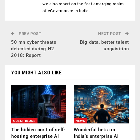
we also report on the fast emerging realm
of eGovernance in India.
PREV POST
NEXT POST
50 mn cyber threats
Big data, better talent
detected during H2
acquisition
2018: Report
YOU MIGHT ALSO LIKE
GUEST BLOGS
NEWS
The hidden cost of self-
Wonderful bets on
hosting enterprise AI
India’s enterprise AI