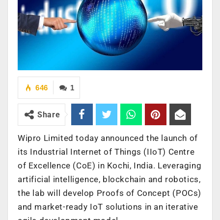
646
1
Share
Wipro Limited today announced the launch of
its Industrial Internet of Things (IIoT) Centre
of Excellence (CoE) in Kochi, India. Leveraging
artificial intelligence, blockchain and robotics,
the lab will develop Proofs of Concept (POCs)
and market-ready IoT solutions in an iterative