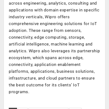
across engineering, analytics, consulting and
applications with domain expertise in specific
industry verticals, Wipro offers
comprehensive engineering solutions for IoT
adoption. These range from sensors,
connectivity, edge computing, storage,
artificial intelligence, machine learning and
analytics. Wipro also leverages its partnership
ecosystem, which spans across edge,
connectivity, application enablement
platforms, applications, business solutions,
infrastructure, and cloud partners to ensure
the best outcome for its clients’ IoT
programs.