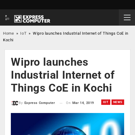
Home
»
IoT
»
Wipro launches Industrial Internet of Things CoE in
Kochi
Wipro launches
Industrial Internet of
Things CoE in Kochi
IOT
NEWS
On
Mar 14, 2019
By
Express Computer