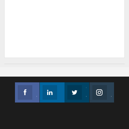
Facebook
Linkedin
Twitter
Instagram
Join us on Facebook
Follow us
Join us on Twitter
Join us on Instagram