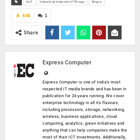
IIoT
Industrial Internet of Things
Wipro
646
1
Share
Express Computer
Express Computer is one of India's most
respected IT media brands and has been in
publication for 24 years running. We cover
enterprise technology in all its flavours,
including processors, storage, networking,
wireless, business applications, cloud
computing, analytics, green initiatives and
anything that can help companies make the
most of their ICT investments. Additionally,