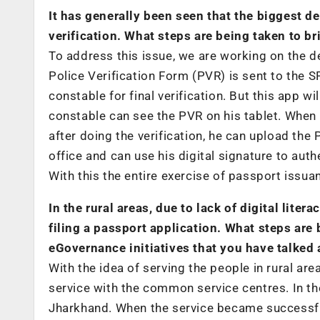
It has generally been seen that the biggest d
verification. What steps are being taken to b
To address this issue, we are working on the de
Police Verification Form (PVR) is sent to the S
constable for final verification. But this app wil
constable can see the PVR on his tablet. When h
after doing the verification, he can upload the
office and can use his digital signature to auth
With this the entire exercise of passport issu
In the rural areas, due to lack of digital lite
filing a passport application. What steps are
eGovernance initiatives that you have talked
With the idea of serving the people in rural ar
service with the common service centres. In the
Jharkhand. When the service became successful w