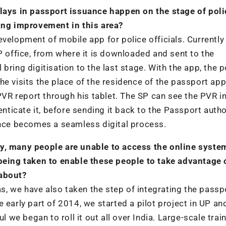
elays in passport issuance happen on the stage of poli
ring improvement in this area?
velopment of mobile app for police officials. Currently
P office, from where it is downloaded and sent to the
l bring digitisation to the last stage. With the app, the p
e visits the place of the residence of the passport app
 PVR report through his tablet. The SP can see the PVR in
enticate it, before sending it back to the Passport autho
ance becomes a seamless digital process.
racy, many people are unable to access the online syste
 being taken to enable these people to take advantage 
 about?
eas, we have also taken the step of integrating the passp
 early part of 2014, we started a pilot project in UP an
e began to roll it out all over India. Large-scale trai