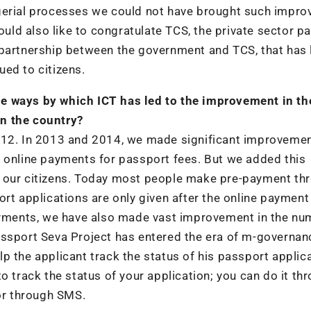
agerial processes we could not have brought such impr
ould also like to congratulate TCS, the private sector pa
 partnership between the government and TCS, that has 
ed to citizens.
e ways by which ICT has led to the improvement in th
n the country?
012. In 2013 and 2014, we made significant improvemen
 of online payments for passport fees. But we added this
o our citizens. Today most people make pre-payment th
ort applications are only given after the online payment
payments, we have also made vast improvement in the nu
assport Seva Project has entered the era of m-governan
p the applicant track the status of his passport applica
o track the status of your application; you can do it th
 or through SMS.