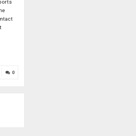
ports
the
ontact
t
0