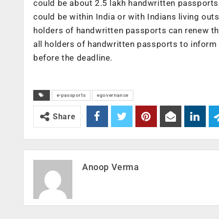
could be about 2.5 lakh handwritten passports 
could be within India or with Indians living o
holders of handwritten passports can renew the
all holders of handwritten passports to inform
before the deadline.
e-passports
egovernance
Share
Anoop Verma