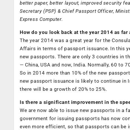
better paper, better layout, improved security f
Secretary (PSP) & Chief Passport Officer, Minist
Express Computer.
How do you look back at the year 2014 as far 
The year 2014 was a great year for the Consula
Affairs in terms of passport issuance. In this y
new passports. There are only 3 countries in t
— China, USA and now, India. Normally, 60 to 70
So in 2014 more than 10% of the new passports 
new passport issuance is likely to continue in 
there will be a growth of 20% to 25%.
Is there a significant improvement in the sp
We are now able to issue new passports in a f
government for issuing passports has now com
even more efficient, so that passports can be 