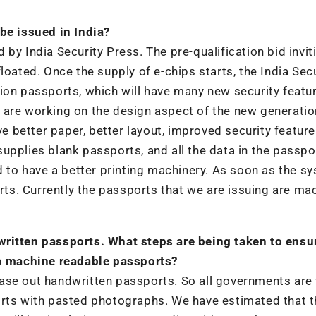
be issued in India?
by India Security Press. The pre-qualification bid invit
loated. Once the supply of e-chips starts, the India Secu
ion passports, which will have many new security featu
 are working on the design aspect of the new generatio
ave better paper, better layout, improved security featur
upplies blank passports, and all the data in the passpor
ed to have a better printing machinery. As soon as the s
orts. Currently the passports that we are issuing are ma
written passports. What steps are being taken to ensu
to machine readable passports?
ase out handwritten passports. So all governments are 
orts with pasted photographs. We have estimated that t