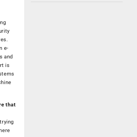
ing
rity
res.
n e-
es and
t is
ystems
chine
re that
trying
here