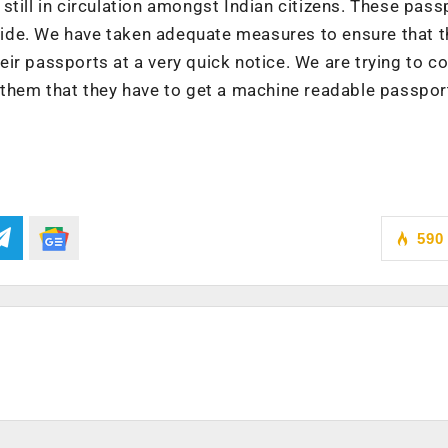
still in circulation amongst Indian citizens. These pass
utside. We have taken adequate measures to ensure that 
ir passports at a very quick notice. We are trying to c
 them that they have to get a machine readable passpor
590