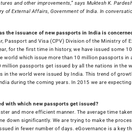
eatures and other improvements,” says Muktesh K. Pardesh
ry of External Affairs, Government of India. In conversati
as the issuance of new passports in India is concerne
r, Passport and Visa (CPV) Division of the Ministry of E
ear, for the first time in history, we have issued some 10
he world which issue more than 10 million passports in 
 million passports get issued by all the nations in the w
in the world were issued by India. This trend of growt
India during the coming years. In 2015 we are expecting
eed with which new passports get issued?
aster and more efficient manner. The average time taken
e down significantly. We are trying to make the proce
issued in fewer number of days. eGovernance is a key t