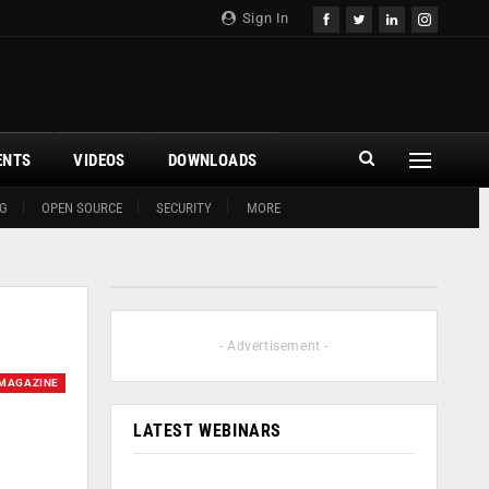
Sign In
ENTS
VIDEOS
DOWNLOADS
G
OPEN SOURCE
SECURITY
MORE
- Advertisement -
MAGAZINE
LATEST WEBINARS