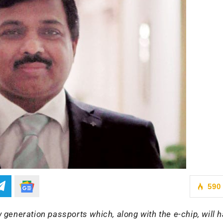
590
generation passports which, along with the e-chip, will 