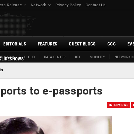
ess Release
Network
Privacy Policy
Contact Us
EDITORIALS
FEATURES
GUEST BLOGS
GCC
EV
ITY EDGE
CLOUD
DATA CENTER
IOT
MOBILITY
NETWORKIN
SLIDESHOWS
ts
ports to e-passports
INTERVIEWS