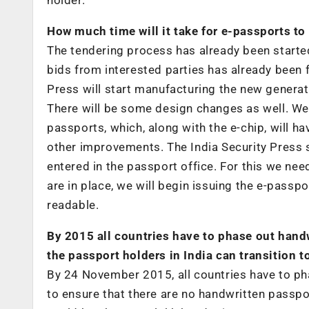
How much time will it take for e-passports to 
The tendering process has already been started 
bids from interested parties has already been f
Press will start manufacturing the new generat
There will be some design changes as well. We
passports, which, along with the e-chip, will h
other improvements. The India Security Press s
entered in the passport office. For this we ne
are in place, we will begin issuing the e-passp
readable.
By 2015 all countries have to phase out hand
the passport holders in India can transition 
By 24 November 2015, all countries have to ph
to ensure that there are no handwritten passp