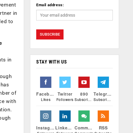
ovement
Email address:
rtner in
led to
e
ts in
STAY WITH US
rough
 has
mber of
Facebook
Twitter
890
Telegram
Likes
Followers
Subscribers
Subscribers
ce with
tion.
rough
Instagram
Linkedin
Comments
RSS