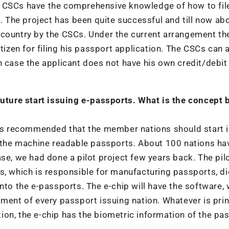
e CSCs have the comprehensive knowledge of how to fil
s. The project has been quite successful and till now ab
 country by the CSCs. Under the current arrangement t
tizen for filing his passport application. The CSCs can 
n case the applicant does not have his own credit/debit
 future start issuing e-passports. What is the concept 
 has recommended that the member nations should start 
f the machine readable passports. About 100 nations ha
se, we had done a pilot project few years back. The pil
s, which is responsible for manufacturing passports, di
nto the e-passports. The e-chip will have the software,
tment of every passport issuing nation. Whatever is prin
ition, the e-chip has the biometric information of the pa