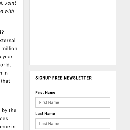
i, Joint
on with
d?
xternal
 million
a year
orld.
h in
SIGNUP FREE NEWSLETTER
 that
First Name
 by the
Last Name
sses
heme in