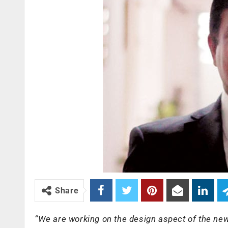
Share
“We are working on the design aspect of the new 