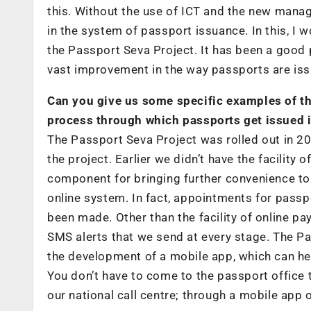
this. Without the use of ICT and the new man
in the system of passport issuance. In this, I w
the Passport Seva Project. It has been a good
vast improvement in the way passports are issu
Can you give us some specific examples of th
process through which passports get issued i
The Passport Seva Project was rolled out in 2
the project. Earlier we didn’t have the facility
component for bringing further convenience t
online system. In fact, appointments for passp
been made. Other than the facility of online 
SMS alerts that we send at every stage. The P
the development of a mobile app, which can hel
You don’t have to come to the passport office t
our national call centre; through a mobile app