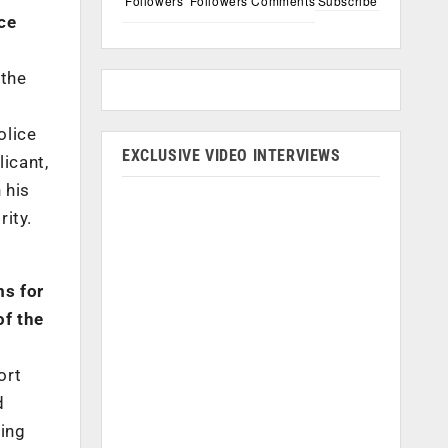
Followers
Followers
Comments
Subscribe
ce
 the
olice
EXCLUSIVE VIDEO INTERVIEWS
licant,
 his
rity.
ms for
of the
ort
d
ning