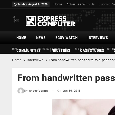
Home
Advertise With Us
Submit Pr
Sunday, August 9, 2026
HOME
NEWS
EGOV WATCH
INTERVIEWS
RPA
AI
BIG DATA / ANALYTICS
MANUFACTURING
SECUR
COMMUNITIES
INDUSTRIES
CASE STUDIES
Home
»
Interviews
»
From handwritten passports to e-passpor
From handwritten pass
On
Jan 30, 2015
By
Anoop Verma