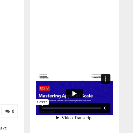
0
have