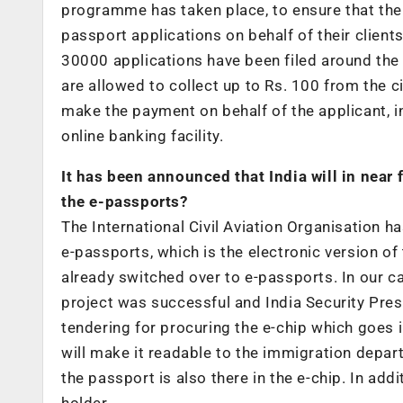
programme has taken place, to ensure that th
passport applications on behalf of their client
30000 applications have been filed around the
are allowed to collect up to Rs. 100 from the ci
make the payment on behalf of the applicant, i
online banking facility.
It has been announced that India will in near
the e-passports?
The International Civil Aviation Organisation
e-passports, which is the electronic version o
already switched over to e-passports. In our ca
project was successful and India Security Pres
tendering for procuring the e-chip which goes i
will make it readable to the immigration depar
the passport is also there in the e-chip. In add
holder.