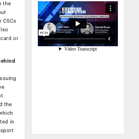
e the
out
he CSCs
also
 card or
behind
issuing
ve
ot
d the
 which
ted in
ssport