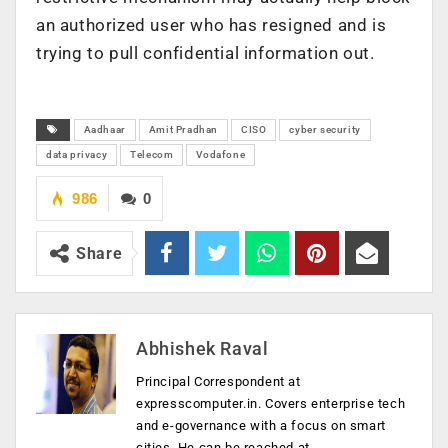
an authorized user who has resigned and is
trying to pull confidential information out.
Aadhaar
Amit Pradhan
CISO
cyber security
data privacy
Telecom
Vodafone
986
0
Share
Abhishek Raval
Principal Correspondent at
expresscomputer.in. Covers enterprise tech
and e-governance with a focus on smart
cities. He can be reached at