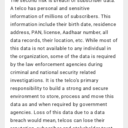
The second risk is breach of subscriber data.
A telco has personal and sensitive
information of millions of subscribers. This
information include their birth date, residence
address, PAN, license, Aadhaar number, all
data records, their location, etc. While most of
this data is not available to any individual in
the organization, some of the data is required
by the law enforcement agencies during
criminal and national security related
investigations. It is the telco’s primary
responsibility to build a strong and secure
environment to store, process and move this
data as and when required by government
agencies. Loss of this data due to a data
breach would mean, telcos can lose their