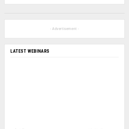
- Advertisement -
LATEST WEBINARS