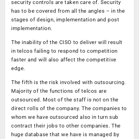
security controls are taken care of. Security
has to be covered from all the angles – in the
stages of design, implementation and post
implementation.
The inability of the CISO to deliver will result
in telcos failing to respond to competition
faster and will also affect the competitive
edge.
The fifth is the risk involved with outsourcing.
Majority of the functions of telcos are
outsourced. Most of the staff is not on the
direct rolls of the company. The companies to
whom we have outsourced also in turn sub
contract their jobs to other companies. The
huge database that we have is managed by