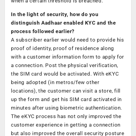
when a certain threshold is breached.
In the light of security, how do you
distinguish Aadhaar enabled KYC and the
process followed earlier?
A subscriber earlier would need to provide his
proof of identity, proof of residence along
with a customer information form to apply for
a connection. Post the physical verification,
the SIM card would be activated. With eKYC
being adopted (in metros/few other
locations), the customer can visit a store, fill
up the form and get his SIM card activated in
minutes after using biometric authentication.
The eKYC process has not only improved the
customer experience in getting a connection
but also improved the overall security posture