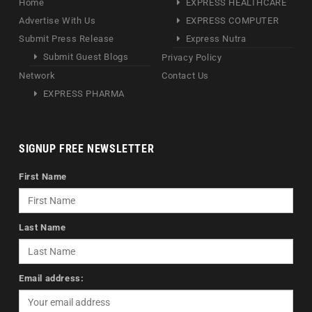
Home
EXPRESS HEALTHCARE
Advertise With Us
EXPRESS COMPUTER
Submit Press Release
Express Nutra
Submit Guest Blogs
Privacy Policy
Network
Contact Us
EXPRESS PHARMA
SIGNUP FREE NEWSLETTER
First Name
Last Name
Email address: