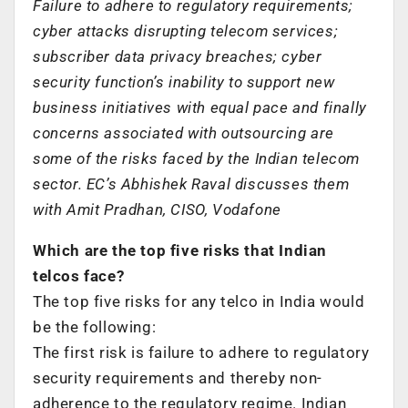
Failure to adhere to regulatory requirements;
cyber attacks disrupting telecom services;
subscriber data privacy breaches; cyber
security function’s inability to support new
business initiatives with equal pace and finally
concerns associated with outsourcing are
some of the risks faced by the Indian telecom
sector. EC’s Abhishek Raval discusses them
with Amit Pradhan, CISO, Vodafone
Which are the top five risks that Indian
telcos face?
The top five risks for any telco in India would
be the following:
The first risk is failure to adhere to regulatory
security requirements and thereby non-
adherence to the regulatory regime. Indian