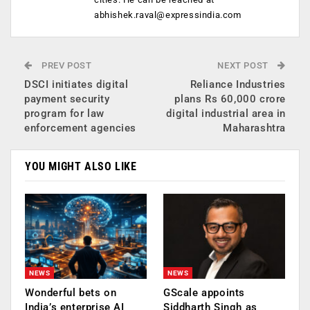
abhishek.raval@expressindia.com
PREV POST
NEXT POST
DSCI initiates digital
Reliance Industries
payment security
plans Rs 60,000 crore
program for law
digital industrial area in
enforcement agencies
Maharashtra
YOU MIGHT ALSO LIKE
NEWS
NEWS
Wonderful bets on
GScale appoints
India’s enterprise AI
Siddharth Singh as