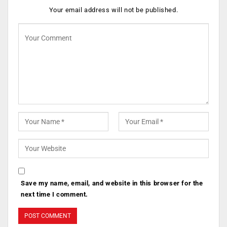
Your email address will not be published.
Save my name, email, and website in this browser for the
next time I comment.