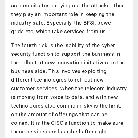
as conduits for carrying out the attacks. Thus
they play an important role in keeping the
industry safe. Especially, the BFSI, power
grids etc, which take services from us.
The fourth risk is the inability of the cyber
security function to support the business in
the rollout of new innovation initiatives on the
business side. This involves exploiting
different technologies to roll out new
customer services. When the telecom industry
is moving from voice to data, and with new
technologies also coming in, sky is the limit,
on the amount of offerings that can be
coined. It is the CISO’s function to make sure
these services are launched after right