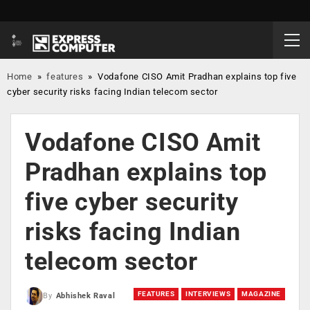
Home
»
features
»
Vodafone CISO Amit Pradhan explains top five
cyber security risks facing Indian telecom sector
Vodafone CISO Amit
Pradhan explains top
five cyber security
risks facing Indian
telecom sector
FEATURES
INTERVIEWS
MAGAZINE
By
Abhishek Raval