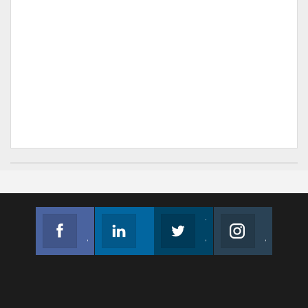
Facebook
Linkedin
Twitter
Instagram
Join us on Facebook
Follow us
Join us on Twitter
Join us on Instagram