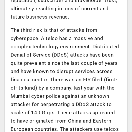
reputation, subscriber and stakeholder trust,
ultimately resulting in loss of current and
future business revenue.
The third risk is that of attacks from
cyberspace. A telco has a massive and
complex technology environment. Distributed
Denial of Service (DDoS) attacks have been
quite prevalent since the last couple of years
and have known to disrupt services across
financial sector. There was an FIR filed (first-
of-its-kind) by a company, last year with the
Mumbai cyber police against an unknown
attacker for perpetrating a DDoS attack to
scale of 140 Gbps. These attacks appeared
to have originated from China and Eastern
European countries. The attackers use telcos