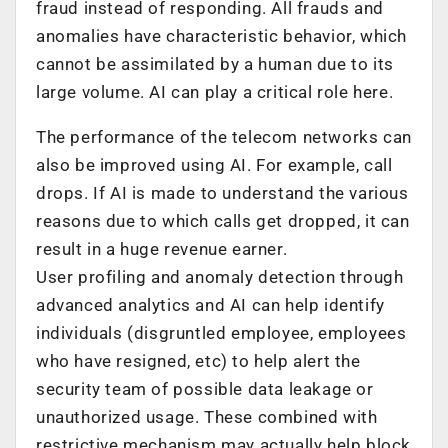
fraud instead of responding. All frauds and
anomalies have characteristic behavior, which
cannot be assimilated by a human due to its
large volume. AI can play a critical role here.
The performance of the telecom networks can
also be improved using AI. For example, call
drops. If AI is made to understand the various
reasons due to which calls get dropped, it can
result in a huge revenue earner.
User profiling and anomaly detection through
advanced analytics and AI can help identify
individuals (disgruntled employee, employees
who have resigned, etc) to help alert the
security team of possible data leakage or
unauthorized usage. These combined with
restrictive mechanism may actually help block