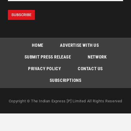
HOME
ADVERTISE WITH US
SUBMIT PRESS RELEASE
NETWORK
PRIVACY POLICY
CONTACT US
SUBSCRIPTIONS
Copyright © The Indian Express [P] Limited All Rights Reserved