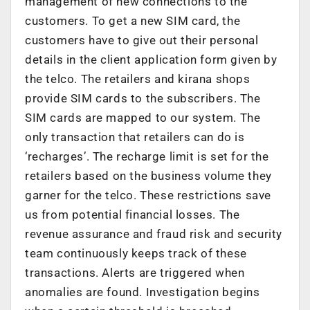
management of new connections to the
customers. To get a new SIM card, the
customers have to give out their personal
details in the client application form given by
the telco. The retailers and kirana shops
provide SIM cards to the subscribers. The
SIM cards are mapped to our system. The
only transaction that retailers can do is
‘recharges’. The recharge limit is set for the
retailers based on the business volume they
garner for the telco. These restrictions save
us from potential financial losses. The
revenue assurance and fraud risk and security
team continuously keeps track of these
transactions. Alerts are triggered when
anomalies are found. Investigation begins