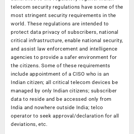
telecom security regulations have some of the
most stringent security requirements in the
world. These regulations are intended to
protect data privacy of subscribers, national
critical infrastructure, enable national security,
and assist law enforcement and intelligence
agencies to provide a safer environment for
the citizens. Some of these requirements
include appointment of a CISO who is an
Indian citizen; all critical telecom devices be
managed by only Indian citizens; subscriber
data to reside and be accessed only from
India and nowhere outside India; telco
operator to seek approval/declaration for all
deviations, etc.