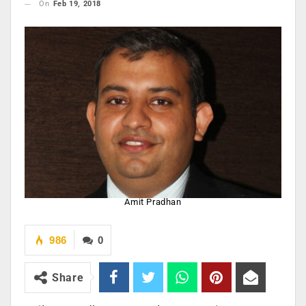
On
Feb 19, 2018
Amit Pradhan
986
0
Share