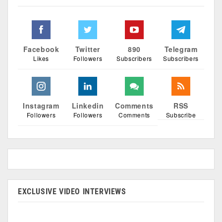
Facebook
Twitter
890
Telegram
Likes
Followers
Subscribers
Subscribers
Instagram
Linkedin
Comments
RSS
Followers
Followers
Comments
Subscribe
EXCLUSIVE VIDEO INTERVIEWS