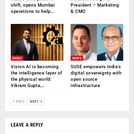
shift, opens Mumbai
President – Marketing
operations to help…
& CMO
NEWS
NEWS
Vision AI is becoming
SUSE empowers India’s
the intelligence layer of
digital sovereignty with
the physical world:
open source
Vikram Gupta,…
infrastructure
PREV
NEXT
LEAVE A REPLY