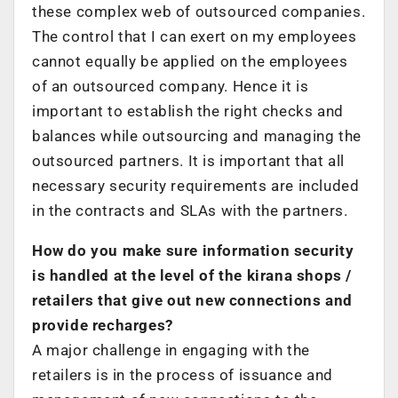
these complex web of outsourced companies.
The control that I can exert on my employees
cannot equally be applied on the employees
of an outsourced company. Hence it is
important to establish the right checks and
balances while outsourcing and managing the
outsourced partners. It is important that all
necessary security requirements are included
in the contracts and SLAs with the partners.
How do you make sure information security
is handled at the level of the kirana shops /
retailers that give out new connections and
provide recharges?
A major challenge in engaging with the
retailers is in the process of issuance and