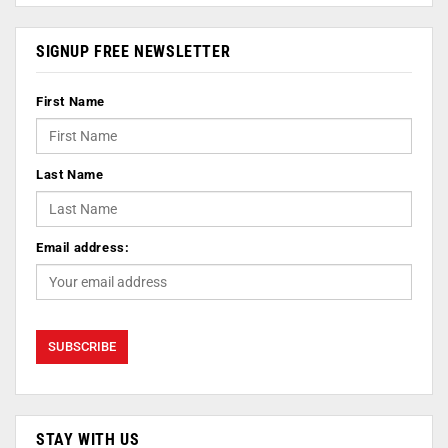
SIGNUP FREE NEWSLETTER
First Name
Last Name
Email address:
STAY WITH US