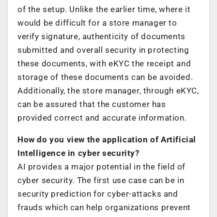
of the setup. Unlike the earlier time, where it
would be difficult for a store manager to
verify signature, authenticity of documents
submitted and overall security in protecting
these documents, with eKYC the receipt and
storage of these documents can be avoided.
Additionally, the store manager, through eKYC,
can be assured that the customer has
provided correct and accurate information.
How do you view the application of Artificial
Intelligence in cyber security?
AI provides a major potential in the field of
cyber security. The first use case can be in
security prediction for cyber-attacks and
frauds which can help organizations prevent