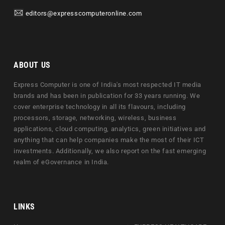
editors@expresscomputeronline.com
ABOUT US
Express Computer is one of India's most respected IT media
brands and has been in publication for 33 years running. We
cover enterprise technology in all its flavours, including
processors, storage, networking, wireless, business
applications, cloud computing, analytics, green initiatives and
anything that can help companies make the most of their ICT
investments. Additionally, we also report on the fast emerging
realm of eGovernance in India.
LINKS