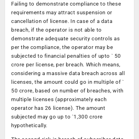
Failing to demonstrate compliance to these
requirements may attract suspension or
cancellation of license. In case of a data
breach, if the operator is not able to
demonstrate adequate security controls as
per the compliance, the operator may be
subjected to financial penalties of upto ` 50
crore per license, per breach. Which means,
considering a massive data breach across all
licenses, the amount could go in multiple of `
50 crore, based on number of breaches, with
multiple licenses (approximately each
operator has 26 license). The amount
subjected may go up to `1,300 crore
hypothetically.