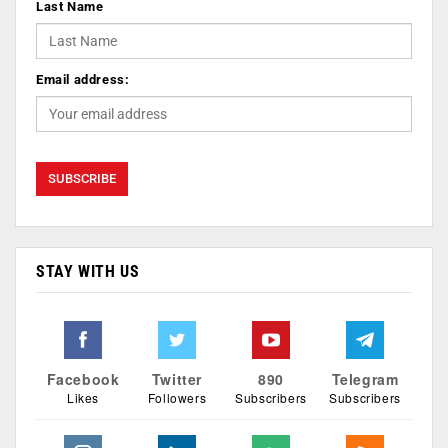
Last Name
Email address:
STAY WITH US
Facebook
Twitter
890
Telegram
Likes
Followers
Subscribers
Subscribers