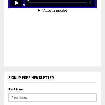
SIGNUP FREE NEWSLETTER
First Name