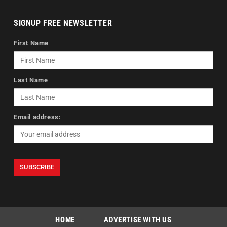
SIGNUP FREE NEWSLETTER
First Name
Last Name
Email address:
HOME
ADVERTISE WITH US