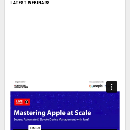
LATEST WEBINARS