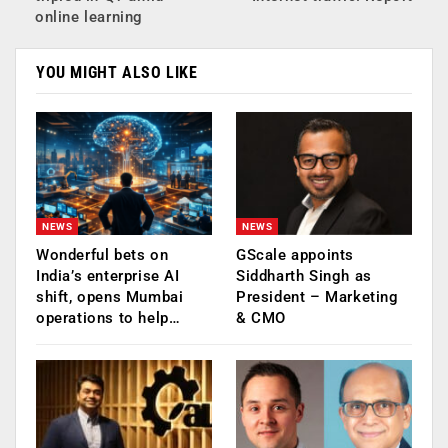
online learning
YOU MIGHT ALSO LIKE
NEWS
NEWS
Wonderful bets on
GScale appoints
India’s enterprise AI
Siddharth Singh as
shift, opens Mumbai
President – Marketing
operations to help…
& CMO