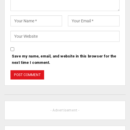
Save my name, email, and website in this browser for the
next time I comment.
- Advertisement -