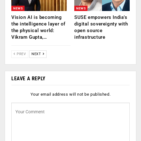
NEWS
NEWS
Vision AI is becoming
SUSE empowers India’s
the intelligence layer of
digital sovereignty with
the physical world:
open source
Vikram Gupta,…
infrastructure
PREV
NEXT
LEAVE A REPLY
Your email address will not be published.