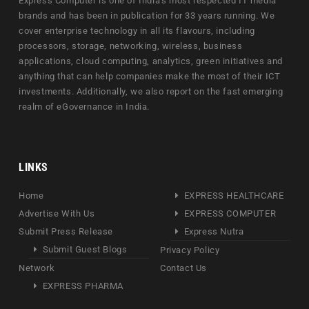
Express Computer is one of India's most respected IT media
brands and has been in publication for 33 years running. We
cover enterprise technology in all its flavours, including
processors, storage, networking, wireless, business
applications, cloud computing, analytics, green initiatives and
anything that can help companies make the most of their ICT
investments. Additionally, we also report on the fast emerging
realm of eGovernance in India.
LINKS
Home
EXPRESS HEALTHCARE
Advertise With Us
EXPRESS COMPUTER
Submit Press Release
Express Nutra
Submit Guest Blogs
Privacy Policy
Network
Contact Us
EXPRESS PHARMA