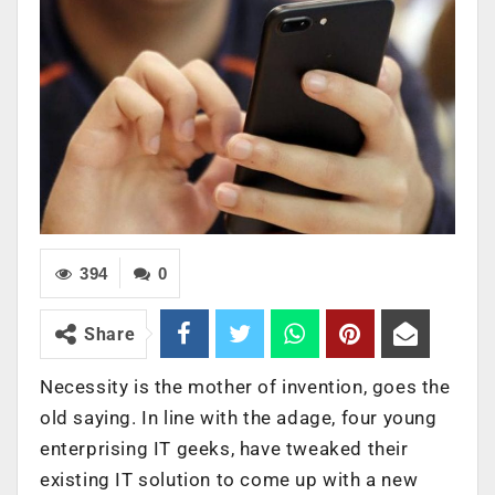
394
0
Share
Necessity is the mother of invention, goes the
old saying. In line with the adage, four young
enterprising IT geeks, have tweaked their
existing IT solution to come up with a new