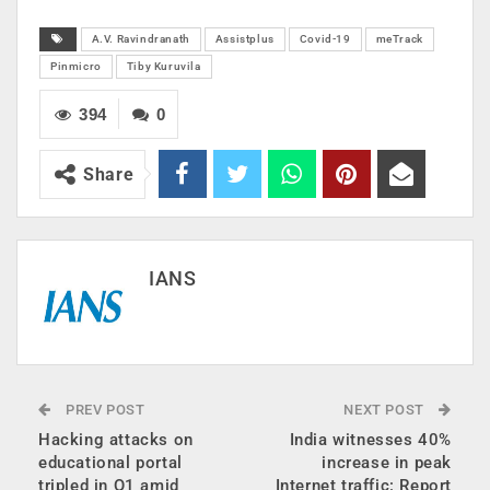
A.V. Ravindranath
Assistplus
Covid-19
meTrack
Pinmicro
Tiby Kuruvila
394
0
Share
IANS
PREV POST
NEXT POST
Hacking attacks on
India witnesses 40%
educational portal
increase in peak
tripled in Q1 amid
Internet traffic: Report