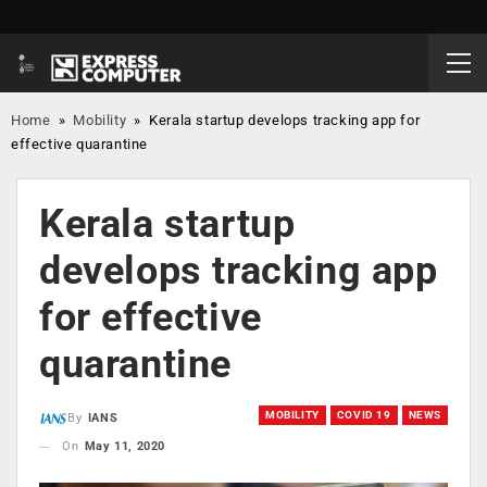
Home
»
Mobility
»
Kerala startup develops tracking app for
effective quarantine
Kerala startup
develops tracking app
for effective
quarantine
MOBILITY
COVID 19
NEWS
By
IANS
On
May 11, 2020