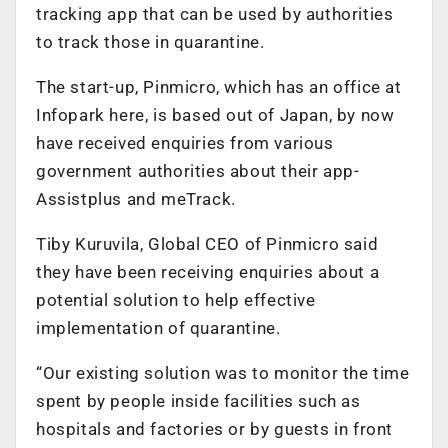
tracking app that can be used by authorities
to track those in quarantine.
The start-up, Pinmicro, which has an office at
Infopark here, is based out of Japan, by now
have received enquiries from various
government authorities about their app-
Assistplus and meTrack.
Tiby Kuruvila, Global CEO of Pinmicro said
they have been receiving enquiries about a
potential solution to help effective
implementation of quarantine.
“Our existing solution was to monitor the time
spent by people inside facilities such as
hospitals and factories or by guests in front