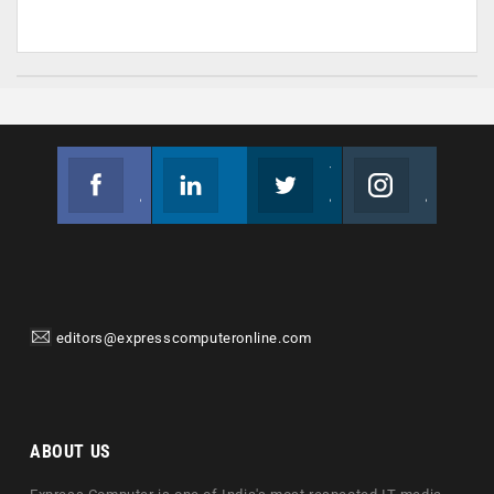
Facebook
Linkedin
Twitter
Instagram
Join us on Facebook
Follow us
Join us on Twitter
Join us on Instagram
editors@expresscomputeronline.com
ABOUT US