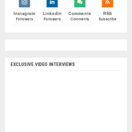
Instagram
Linkedin
Comments
RSS
Followers
Followers
Comments
Subscribe
EXCLUSIVE VIDEO INTERVIEWS