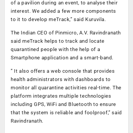
of a pavilion during an event, to analyse their
interest. We added a few more components
to it to develop meTrack,” said Kuruvila.
The Indian CEO of Pinmicro, A.V. Ravindranath
said meTrack helps to track and locate
quarantined people with the help of a
Smartphone application and a smart-band.
” It also offers a web console that provides
health administrators with dashboards to
monitor all quarantine activities real-time. The
platform integrates multiple technologies
including GPS, WiFi and Bluetooth to ensure
that the system is reliable and foolproof,” said
Ravindranath.