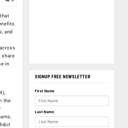
that
nefits.
s, and
 across
t share
se in
SIGNUP FREE NEWSLETTER
First Name
4),
m the
r
Last Name
eams,
hibit