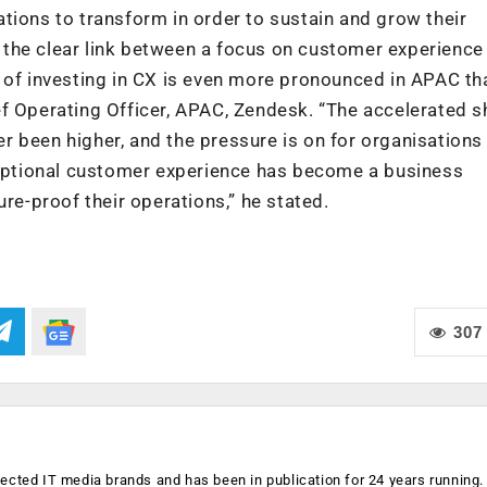
tions to transform in order to sustain and grow their
the clear link between a focus on customer experience
 of investing in CX is even more pronounced in APAC th
f Operating Officer, APAC, Zendesk. “The accelerated sh
 been higher, and the pressure is on for organisations
xceptional customer experience has become a business
ure-proof their operations,” he stated.
307
ected IT media brands and has been in publication for 24 years running