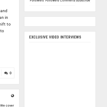
Followers
Followers
Comments
Subscribe
 and
an in
ift to
 to
EXCLUSIVE VIDEO INTERVIEWS
0
. We cover