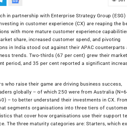
ch in partnership with Enterprise Strategy Group (ESG) 
vesting in customer experience (CX) are reaping the be
tions with more mature customer experience capabilitie
arket share, increased customer spend, and pivoting
ons in India stood out against their APAC counterparts
iness trends. Two-thirds (67 per cent) grew their marke
nt period, and 35 per cent reported a significant increa
 who raise their game are driving business success,
ders globally – of which 250 were from Australia (N=6
0) – to better understand their investments in CX. Fro
hat segments organisations into three tiers of custome
istics that cover how organisations use their support t
. The three maturity categories are: Starters, which ex