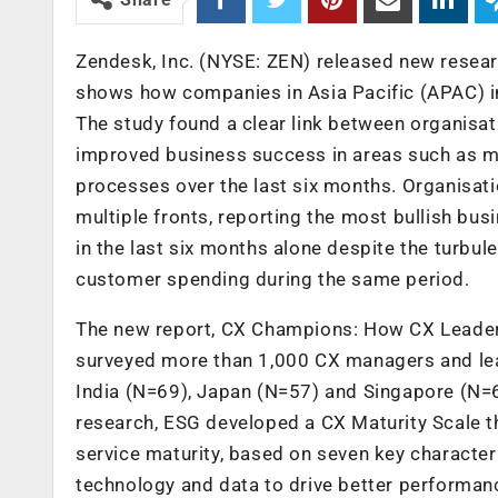
Zendesk, Inc. (NYSE: ZEN) released new resear
shows how companies in Asia Pacific (APAC) in
The study found a clear link between organisa
improved business success in areas such as m
processes over the last six months. Organisati
multiple fronts, reporting the most bullish bus
in the last six months alone despite the turbule
customer spending during the same period.
The new report, CX Champions: How CX Leaders
surveyed more than 1,000 CX managers and lea
India (N=69), Japan (N=57) and Singapore (N=6
research, ESG developed a CX Maturity Scale t
service maturity, based on seven key character
technology and data to drive better performance