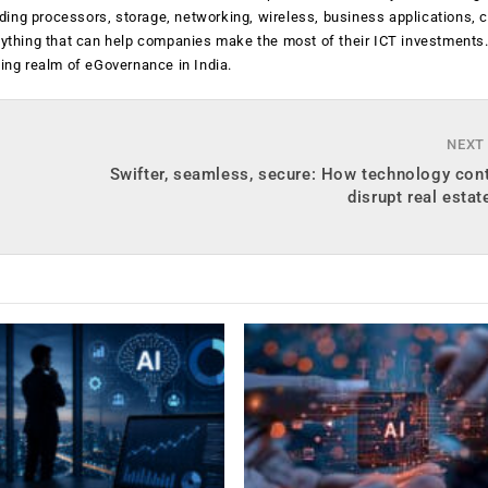
luding processors, storage, networking, wireless, business applications, 
anything that can help companies make the most of their ICT investments
ging realm of eGovernance in India.
NEXT
Swifter, seamless, secure: How technology con
disrupt real estate