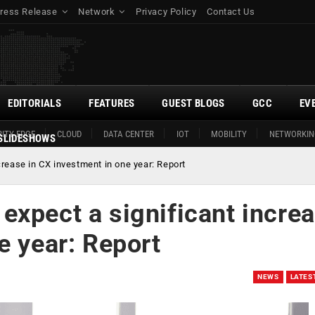
ress Release
Network
Privacy Policy
Contact Us
EDITORIALS
FEATURES
GUEST BLOGS
GCC
EV
ITY EDGE
CLOUD
DATA CENTER
IOT
MOBILITY
NETWORKIN
SLIDESHOWS
rease in CX investment in one year: Report
expect a significant incre
e year: Report
NEWS
LATES