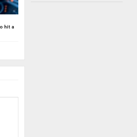
o hit a