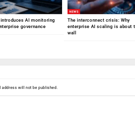
NEWS
 introduces AI monitoring
The interconnect crisis: Why
enterprise governance
enterprise AI scaling is about t
wall
 address will not be published.