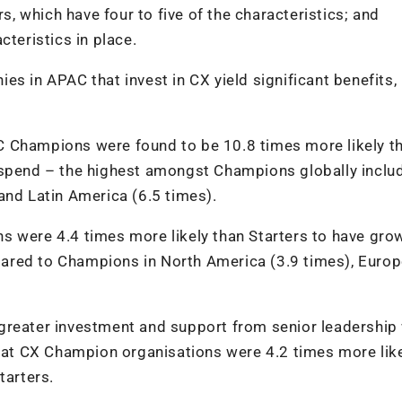
rs, which have four to five of the characteristics; and
cteristics in place.
s in APAC that invest in CX yield significant benefits,
C Champions were found to be 10.8 times more likely t
 spend – the highest amongst Champions globally inclu
and Latin America (6.5 times).
s were 4.4 times more likely than Starters to have grow
ared to Champions in North America (3.9 times), Europ
greater investment and support from senior leadership 
s at CX Champion organisations were 4.2 times more like
tarters.