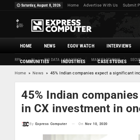
Home
Advertise With Us
Submit P
Saturday, August 8, 2026
HOME
NEWS
EGOV WATCH
INTERVIEWS
RPA
AI
BIG DATA / ANALYTICS
MANUFACTURING
SECUR
COMMUNITIES
INDUSTRIES
CASE STUDIES
Home
»
News
»
45% Indian companies expect a significant inc
45% Indian companies 
in CX investment in on
On
Nov 10, 2020
By
Express Computer