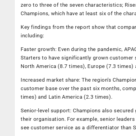
zero to three of the seven characteristics; Rise
Champions, which have at least six of the chara
Key findings from the report show that companie
including:
Faster growth: Even during the pandemic, APA
Starters to have significantly grown customer
North America (8.7 times), Europe (7.3 times) 
Increased market share: The region’s Champion
customer base over the past six months, comp
times) and Latin America (2.3 times).
Senior-level support: Champions also secured 
their organisation. For example, senior leader
see customer service as a differentiator than S