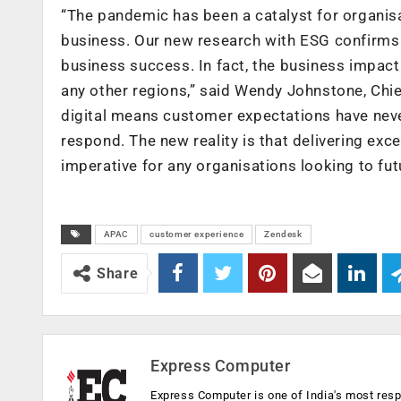
“The pandemic has been a catalyst for organisa
business. Our new research with ESG confirms 
business success. In fact, the business impact
any other regions,” said Wendy Johnstone, Chie
digital means customer expectations have never
respond. The new reality is that delivering e
imperative for any organisations looking to fut
APAC
customer experience
Zendesk
Share
Express Computer
Express Computer is one of India's most resp