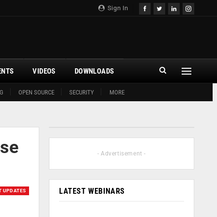
Sign In
ENTS
VIDEOS
DOWNLOADS
G
OPEN SOURCE
SECURITY
MORE
ase
- Advertisement -
LATEST WEBINARS
T UPDATES