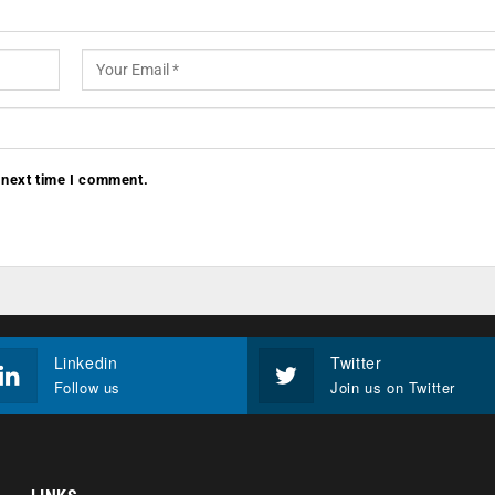
 next time I comment.
Linkedin
Twitter
Follow us
Join us on Twitter