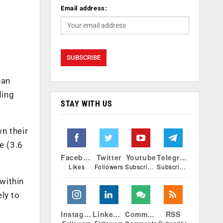
Email address:
han
ding
STAY WITH US
n their
e (3.6
Facebook
Twitter
Youtube
Telegram
Likes
Followers
Subscribers
Subscribers
within
ly to
Instagram
Linkedin
Comments
RSS