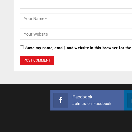
Save my name, email, and website in this browser for the
Facebook
Join us on Facebook