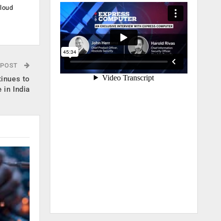
cloud
.
 POST
tinues to
 in India