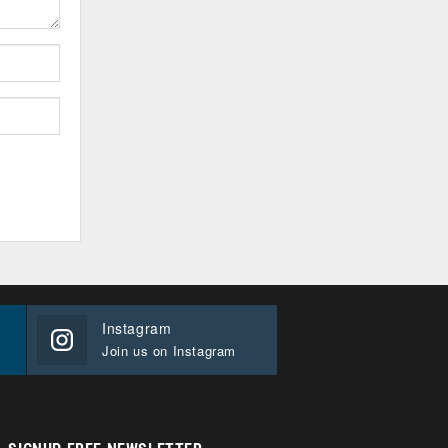
Instagram
Join us on Instagram