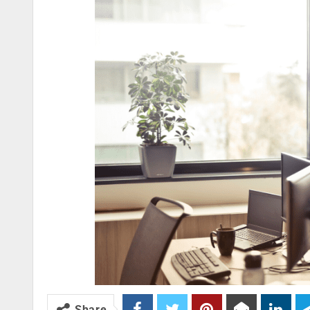
Share