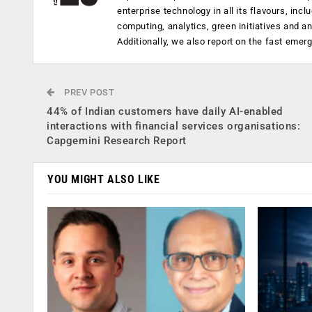
enterprise technology in all its flavours, inc
computing, analytics, green initiatives and 
Additionally, we also report on the fast emer
PREV POST
44% of Indian customers have daily AI-enabled
interactions with financial services organisations:
Capgemini Research Report
YOU MIGHT ALSO LIKE