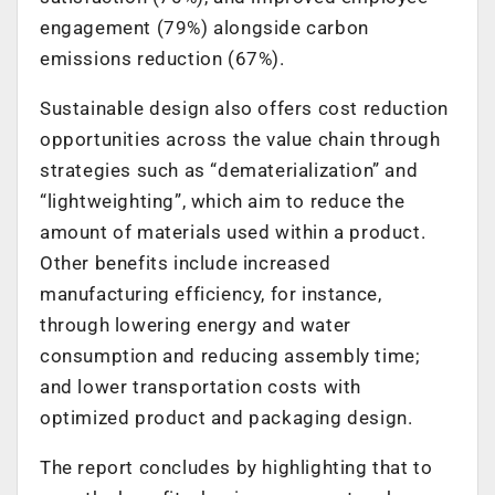
engagement (79%) alongside carbon
emissions reduction (67%).
Sustainable design also offers cost reduction
opportunities across the value chain through
strategies such as “dematerialization” and
“lightweighting”, which aim to reduce the
amount of materials used within a product.
Other benefits include increased
manufacturing efficiency, for instance,
through lowering energy and water
consumption and reducing assembly time;
and lower transportation costs with
optimized product and packaging design.
The report concludes by highlighting that to