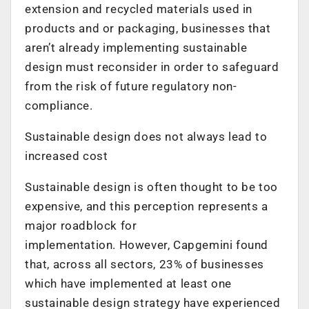
extension and recycled materials used in
products and or packaging, businesses that
aren’t already implementing sustainable
design must reconsider in order to safeguard
from the risk of future regulatory non-
compliance.
Sustainable design does not always lead to
increased cost
Sustainable design is often thought to be too
expensive, and this perception represents a
major roadblock for
implementation. However, Capgemini found
that, across all sectors, 23% of businesses
which have implemented at least one
sustainable design strategy have experienced