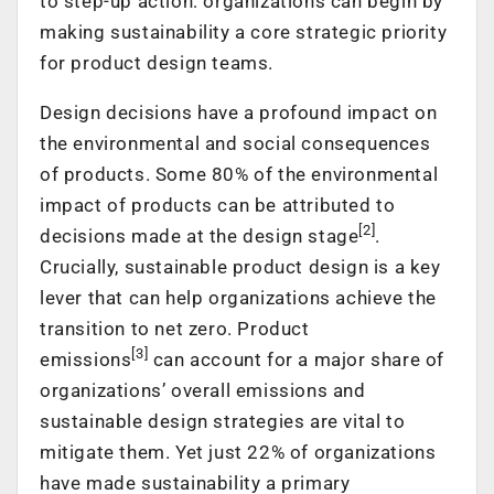
to step-up action: organizations can begin by
making sustainability a core strategic priority
for product design teams.
Design decisions have a profound impact on
the environmental and social consequences
of products. Some 80% of the environmental
impact of products can be attributed to
[2]
decisions made at the design stage
.
Crucially, sustainable product design is a key
lever that can help organizations achieve the
transition to net zero. Product
[3]
emissions
can account for a major share of
organizations’ overall emissions and
sustainable design strategies are vital to
mitigate them. Yet just 22% of organizations
have made sustainability a primary