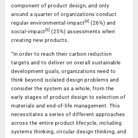
component of product design, and only
around a quarter of organizations conduct
[4]
regular environmental-impact
(26%) and
[5]
social-impact
(25%) assessments when
creating new products.
“In order to reach their carbon reduction
targets and to deliver on overall sustainable
development goals, organizations need to
think beyond isolated design problems and
consider the system as a whole, from the
early stages of product design to selection of
materials and end-of-life management. This
necessitates a series of different approaches
across the entire product lifecycle, including
systems thinking, circular design thinking, and