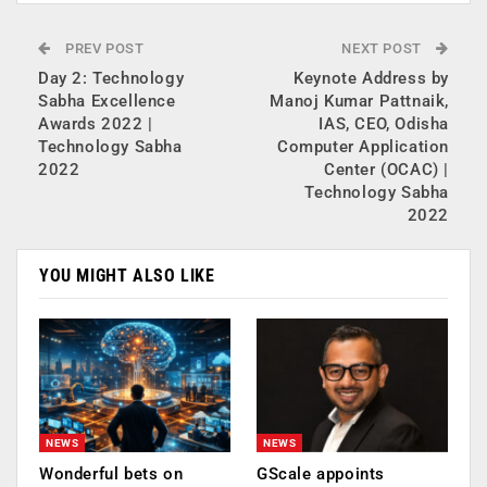
PREV POST
NEXT POST
Day 2: Technology
Keynote Address by
Sabha Excellence
Manoj Kumar Pattnaik,
Awards 2022 |
IAS, CEO, Odisha
Technology Sabha
Computer Application
2022
Center (OCAC) |
Technology Sabha
2022
YOU MIGHT ALSO LIKE
NEWS
NEWS
Wonderful bets on
GScale appoints