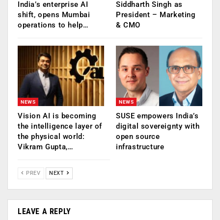
India’s enterprise AI
Siddharth Singh as
shift, opens Mumbai
President – Marketing
operations to help…
& CMO
NEWS
NEWS
Vision AI is becoming
SUSE empowers India’s
the intelligence layer of
digital sovereignty with
the physical world:
open source
Vikram Gupta,…
infrastructure
PREV
NEXT
LEAVE A REPLY