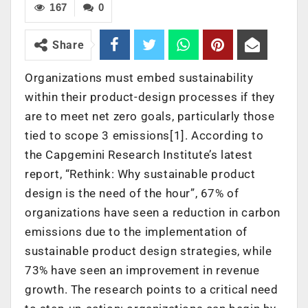
167
0
Share
Organizations must embed sustainability
within their product-design processes if they
are to meet net zero goals, particularly those
tied to scope 3 emissions[1]. According to
the Capgemini Research Institute’s latest
report, “Rethink: Why sustainable product
design is the need of the hour”, 67% of
organizations have seen a reduction in carbon
emissions due to the implementation of
sustainable product design strategies, while
73% have seen an improvement in revenue
growth. The research points to a critical need