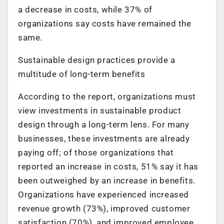
a decrease in costs, while 37% of
organizations say costs have remained the
same.
Sustainable design practices provide a
multitude of long-term benefits
According to the report, organizations must
view investments in sustainable product
design through a long-term lens. For many
businesses, these investments are already
paying off; of those organizations that
reported an increase in costs, 51% say it has
been outweighed by an increase in benefits.
Organizations have experienced increased
revenue growth (73%), improved customer
satisfaction (70%), and improved employee