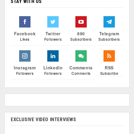
STAY WITH US
Facebook
Twitter
890
Telegram
Likes
Followers
Subscribers
Subscribers
Instagram
Linkedin
Comments
RSS
Followers
Followers
Comments
Subscribe
EXCLUSIVE VIDEO INTERVIEWS