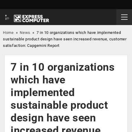
Home
»
News
»
7 in 10 organizations which have implemented
sustainable product design have seen increased revenue, customer
satisfaction: Capgemini Report
7 in 10 organizations
which have
implemented
sustainable product
design have seen
increased revenue,