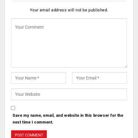
Your email address will not be published.
Save my name, email, and website in this browser for the
next time I comment.