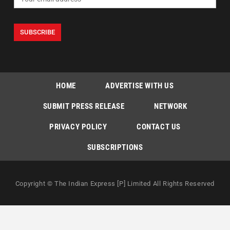
HOME
ADVERTISE WITH US
SUBMIT PRESS RELEASE
NETWORK
PRIVACY POLICY
CONTACT US
SUBSCRIPTIONS
Copyright © The Indian Express [P] Limited All Rights Reserved