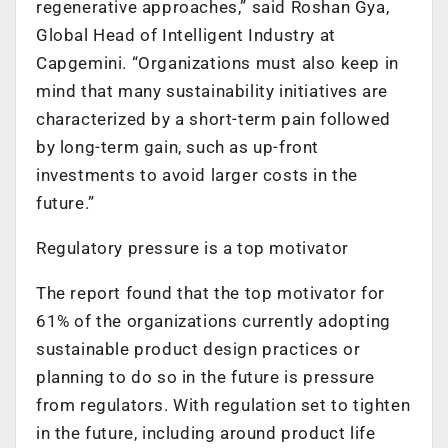
regenerative approaches,” said Roshan Gya,
Global Head of Intelligent Industry at
Capgemini. “Organizations must also keep in
mind that many sustainability initiatives are
characterized by a short-term pain followed
by long-term gain, such as up-front
investments to avoid larger costs in the
future.”
Regulatory pressure is a top motivator
The report found that the top motivator for
61% of the organizations currently adopting
sustainable product design practices or
planning to do so in the future is pressure
from regulators. With regulation set to tighten
in the future, including around product life