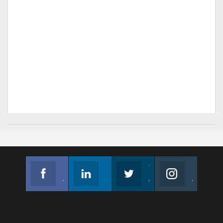
Facebook
Linkedin
Twitter
Instagram
Join us on Facebook
Follow us
Join us on Twitter
Join us on Instagram