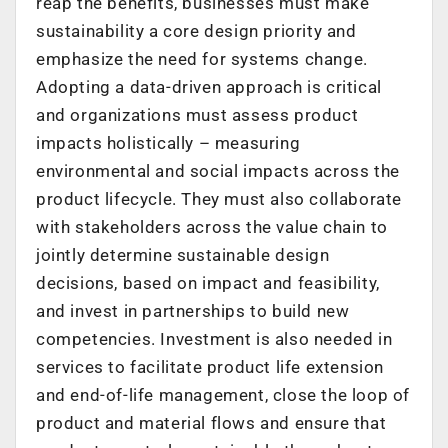
reap the benefits, businesses must make
sustainability a core design priority and
emphasize the need for systems change.
Adopting a data-driven approach is critical
and organizations must assess product
impacts holistically – measuring
environmental and social impacts across the
product lifecycle. They must also collaborate
with stakeholders across the value chain to
jointly determine sustainable design
decisions, based on impact and feasibility,
and invest in partnerships to build new
competencies. Investment is also needed in
services to facilitate product life extension
and end-of-life management, close the loop of
product and material flows and ensure that