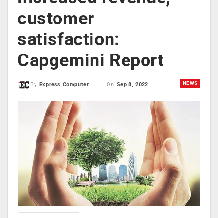
customer
satisfaction:
Capgemini Report
NEWS
On
Sep 8, 2022
By
Express Computer