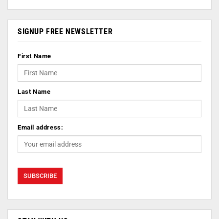
SIGNUP FREE NEWSLETTER
First Name
Last Name
Email address: