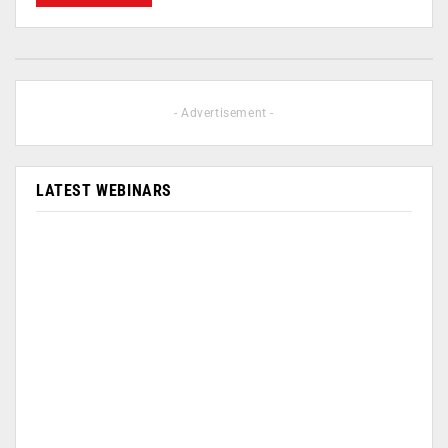
- Advertisement -
LATEST WEBINARS