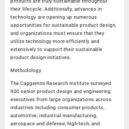
products are truly sustainable throughout
their lifecycle. Additionally, advances in
technology are opening up numerous
opportunities for sustainable product design,
and organizations must ensure that they
utilize technology more efficiently and
extensively to support their sustainable
product design initiatives.
Methodology
The Capgemini Research Institute surveyed
900 senior product design and engineering
executives from large organizations across
industries including consumer products,
automotive, industrial manufacturing,
aerospace and defense, high-tech, and