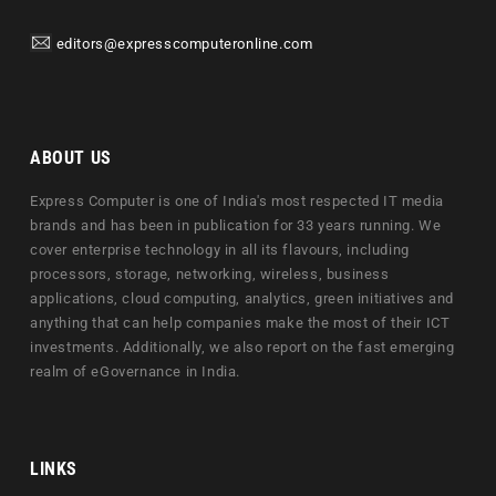
editors@expresscomputeronline.com
ABOUT US
Express Computer is one of India's most respected IT media
brands and has been in publication for 33 years running. We
cover enterprise technology in all its flavours, including
processors, storage, networking, wireless, business
applications, cloud computing, analytics, green initiatives and
anything that can help companies make the most of their ICT
investments. Additionally, we also report on the fast emerging
realm of eGovernance in India.
LINKS