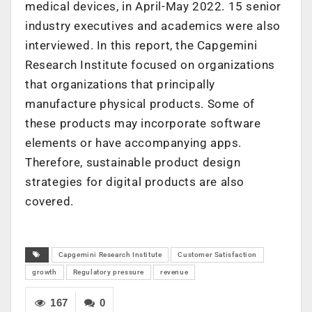
medical devices, in April-May 2022. 15 senior
industry executives and academics were also
interviewed. In this report, the Capgemini
Research Institute focused on organizations
that organizations that principally
manufacture physical products. Some of
these products may incorporate software
elements or have accompanying apps.
Therefore, sustainable product design
strategies for digital products are also
covered.
Capgemini Research Institute
Customer Satisfaction
growth
Regulatory pressure
revenue
167
0