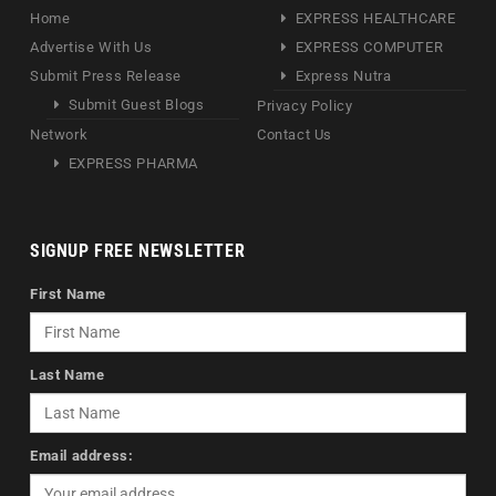
Home
EXPRESS HEALTHCARE
Advertise With Us
EXPRESS COMPUTER
Submit Press Release
Express Nutra
Submit Guest Blogs
Privacy Policy
Network
Contact Us
EXPRESS PHARMA
SIGNUP FREE NEWSLETTER
First Name
Last Name
Email address: