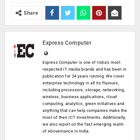
Share
Express Computer
Express Computer is one of India's most
respected IT media brands and has been in
publication for 24 years running. We cover
enterprise technology in all its flavours,
including processors, storage, networking,
wireless, business applications, cloud
computing, analytics, green initiatives and
anything that can help companies make the
most of their ICT investments. Additionally,
we also report on the fast emerging realm
of eGovernance in India.