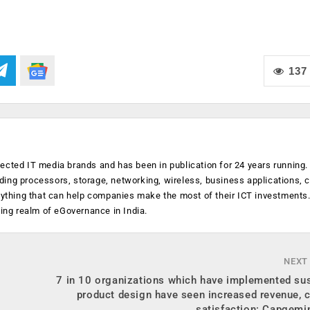
137
ected IT media brands and has been in publication for 24 years running
luding processors, storage, networking, wireless, business applications, 
anything that can help companies make the most of their ICT investments
ging realm of eGovernance in India.
NEXT
7 in 10 organizations which have implemented sus
product design have seen increased revenue, 
satisfaction: Capgemi