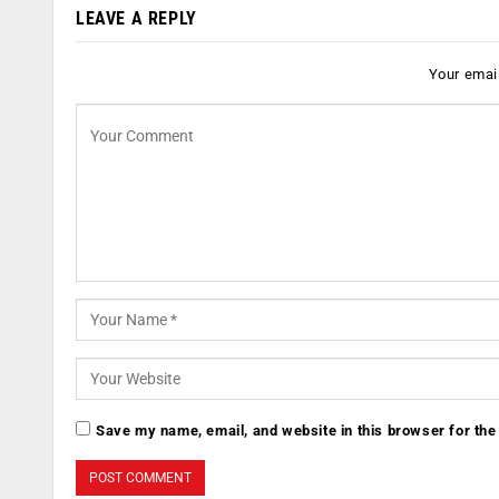
LEAVE A REPLY
Your email
Save my name, email, and website in this browser for the