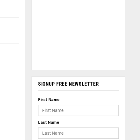
SIGNUP FREE NEWSLETTER
First Name
Last Name