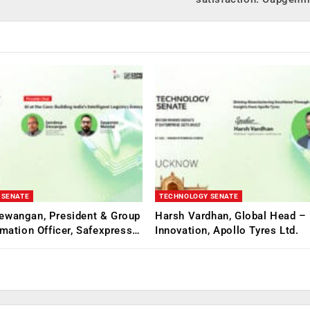
 SENATE
TECHNOLOGY SENATE
ewangan, President & Group
Harsh Vardhan, Global Head – 
rmation Officer, Safexpress…
Innovation, Apollo Tyres Ltd.