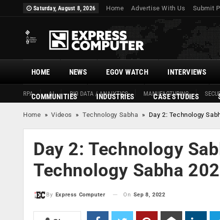
Home
Advertise With Us
Submit P
Saturday, August 8, 2026
HOME
NEWS
EGOV WATCH
INTERVIEWS
RPA
AI
BIG DATA / ANALYTICS
MANUFACTURING
SECUR
COMMUNITIES
INDUSTRIES
CASE STUDIES
Home
»
Videos
»
Technology Sabha
»
Day 2: Technology Sab
Day 2: Technology Sab
Technology Sabha 20
On
Sep 8, 2022
By
Express Computer