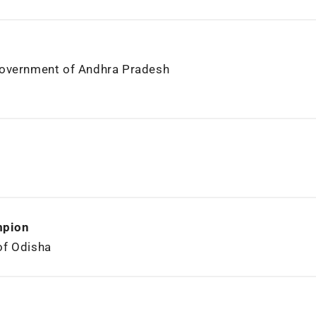
Government of Andhra Pradesh
mpion
of Odisha