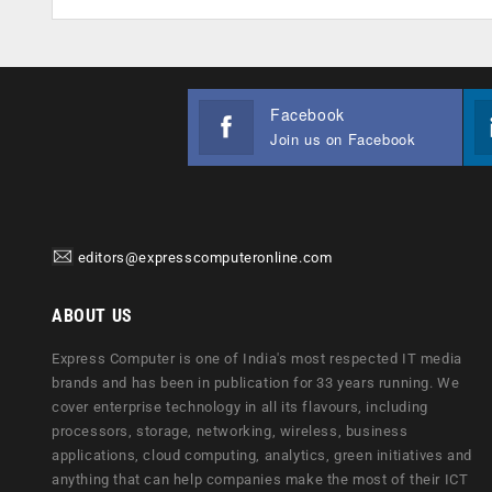
Facebook
Join us on Facebook
editors@expresscomputeronline.com
ABOUT US
Express Computer is one of India's most respected IT media
brands and has been in publication for 33 years running. We
cover enterprise technology in all its flavours, including
processors, storage, networking, wireless, business
applications, cloud computing, analytics, green initiatives and
anything that can help companies make the most of their ICT