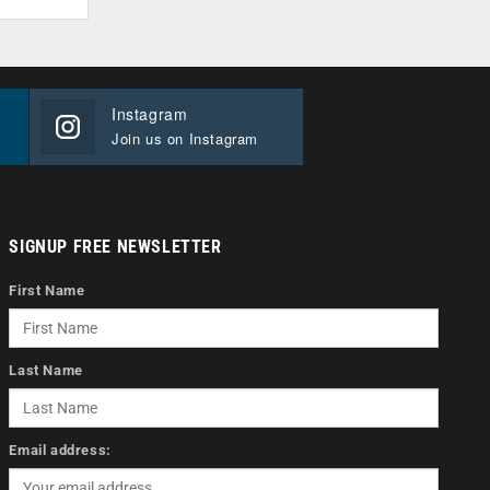
Instagram
Join us on Instagram
SIGNUP FREE NEWSLETTER
First Name
Last Name
Email address: