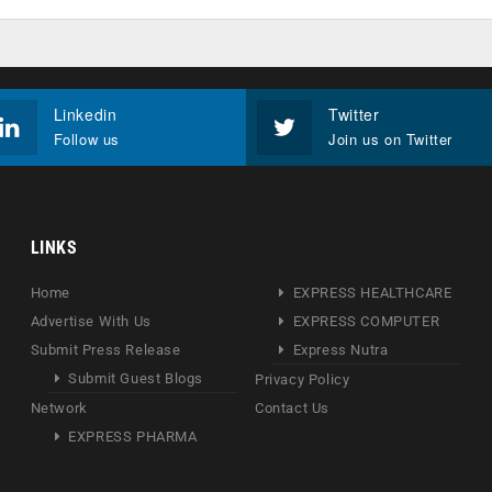
Linkedin
Twitter
Follow us
Join us on Twitter
LINKS
Home
EXPRESS HEALTHCARE
Advertise With Us
EXPRESS COMPUTER
Submit Press Release
Express Nutra
Submit Guest Blogs
Privacy Policy
Network
Contact Us
EXPRESS PHARMA