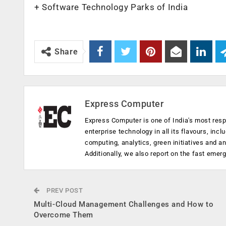
+ Software Technology Parks of India
Share
Express Computer
Express Computer is one of India's most resp
enterprise technology in all its flavours, inc
computing, analytics, green initiatives and 
Additionally, we also report on the fast emer
PREV POST
Multi-Cloud Management Challenges and How to
Overcome Them