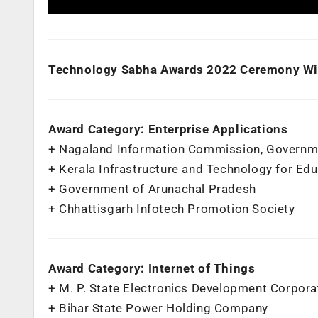
Technology Sabha Awards 2022 Ceremony Wi
Award Category: Enterprise Applications
+ Nagaland Information Commission, Governm
+ Kerala Infrastructure and Technology for Ed
+ Government of Arunachal Pradesh
+ Chhattisgarh Infotech Promotion Society
Award Category: Internet of Things
+ M. P. State Electronics Development Corpora
+ Bihar State Power Holding Company