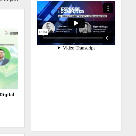
Digital