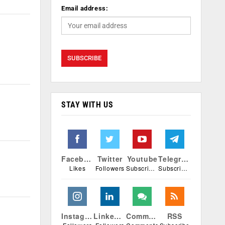
Email address:
STAY WITH US
Facebook
Twitter
Youtube
Telegram
Likes
Followers
Subscribers
Subscribers
Instagram
Linkedin
Comments
RSS