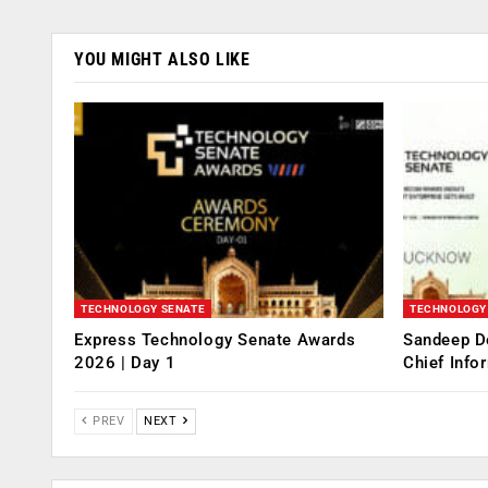
YOU MIGHT ALSO LIKE
TECHNOLOGY SENATE
TECHNOLOGY
Express Technology Senate Awards
Sandeep D
2026 | Day 1
Chief Info
PREV
NEXT