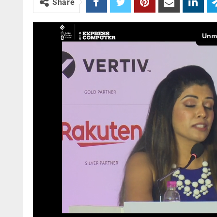
Share