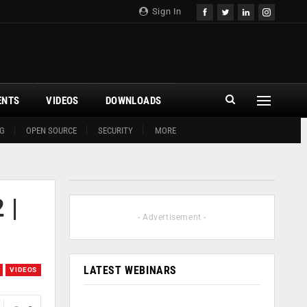
Sign In
ENTS
VIDEOS
DOWNLOADS
G
OPEN SOURCE
SECURITY
MORE
 |
- Advertisement -
LATEST WEBINARS
VIDEOS