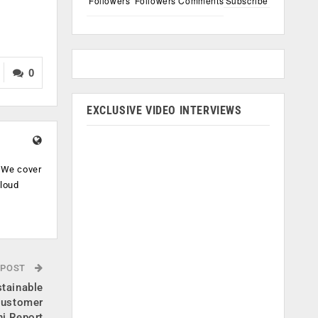
Followers
Followers
Comments
Subscribe
0
EXCLUSIVE VIDEO INTERVIEWS
. We cover
cloud
.
 POST
tainable
customer
ni Report