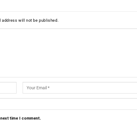
 address will not be published.
 next time I comment.