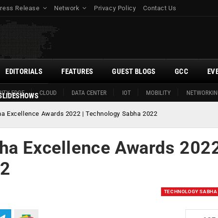
ress Release
Network
Privacy Policy
Contact Us
EDITORIALS
FEATURES
GUEST BLOGS
GCC
EV
ITY EDGE
CLOUD
DATA CENTER
IOT
MOBILITY
NETWORKIN
SLIDESHOWS
ha Excellence Awards 2022 | Technology Sabha 2022
ha Excellence Awards 2022
22
TECHNOLOGY SABHA