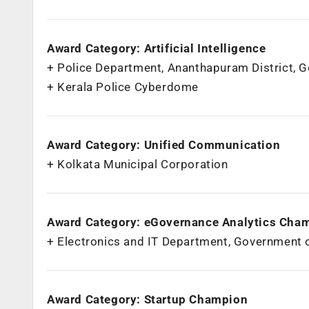
Award Category: Artificial Intelligence
+ Police Department, Ananthapuram District, 
+ Kerala Police Cyberdome
Award Category: Unified Communication
+ Kolkata Municipal Corporation
Award Category: eGovernance Analytics Cha
+ Electronics and IT Department, Government 
Award Category: Startup Champion