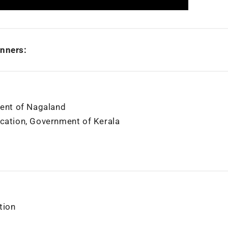
nners:
ent of Nagaland
ucation, Government of Kerala
tion