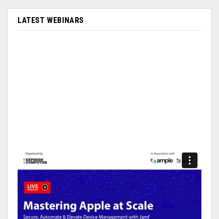
LATEST WEBINARS