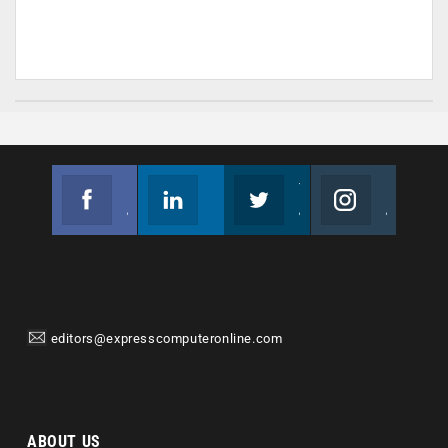
Facebook
Linkedin
Twitter
Instagram
Join us on Facebook
Follow us
Join us on Twitter
Join us on Instagram
editors@expresscomputeronline.com
ABOUT US