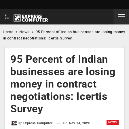
Home
»
News
»
95 Percent of Indian businesses are losing money
in contract negotiations: Icertis Survey
95 Percent of Indian
businesses are losing
money in contract
negotiations: Icertis
Survey
NEWS
On
Nov 14, 2024
By
Express Computer