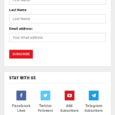
Last Name
Email address:
STAY WITH US
Facebook
Twitter
888
Telegram
Likes
Followers
Subscribers
Subscribers