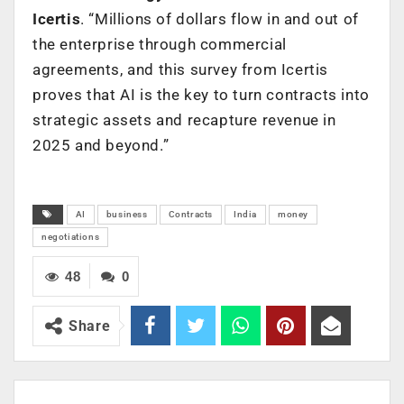
Icertis
. “Millions of dollars flow in and out of
the enterprise through commercial
agreements, and this survey from Icertis
proves that AI is the key to turn contracts into
strategic assets and recapture revenue in
2025 and beyond.”
AI
business
Contracts
India
money
negotiations
48
0
Share