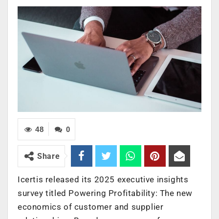
48
0
Share
Icertis released its 2025 executive insights
survey titled Powering Profitability: The new
economics of customer and supplier