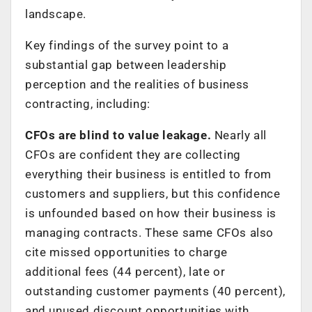
landscape.
Key findings of the survey point to a
substantial gap between leadership
perception and the realities of business
contracting, including:
CFOs are blind to value leakage.
Nearly all
CFOs are confident they are collecting
everything their business is entitled to from
customers and suppliers, but this confidence
is unfounded based on how their business is
managing contracts. These same CFOs also
cite missed opportunities to charge
additional fees (44 percent), late or
outstanding customer payments (40 percent),
and unused discount opportunities with