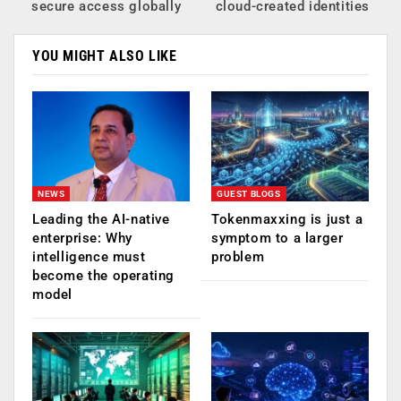
secure access globally
cloud-created identities
YOU MIGHT ALSO LIKE
NEWS
GUEST BLOGS
Leading the AI-native
Tokenmaxxing is just a
enterprise: Why
symptom to a larger
intelligence must
problem
become the operating
model