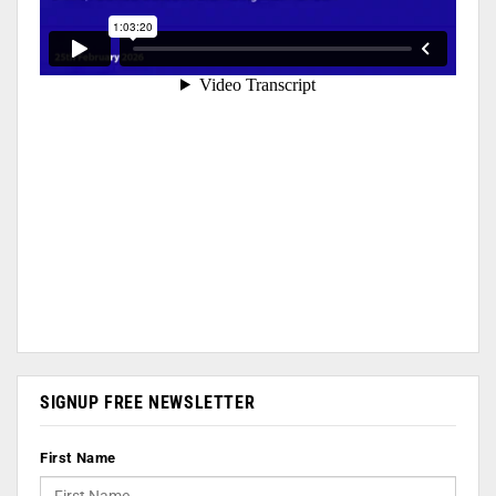
SIGNUP FREE NEWSLETTER
First Name