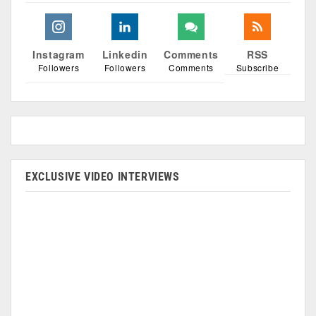
Instagram
Linkedin
Comments
RSS
Followers
Followers
Comments
Subscribe
EXCLUSIVE VIDEO INTERVIEWS