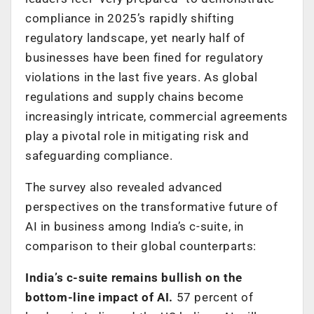
compliance in 2025’s rapidly shifting
regulatory landscape, yet nearly half of
businesses have been fined for regulatory
violations in the last five years. As global
regulations and supply chains become
increasingly intricate, commercial agreements
play a pivotal role in mitigating risk and
safeguarding compliance.
The survey also revealed advanced
perspectives on the transformative future of
AI in business among India’s c-suite, in
comparison to their global counterparts:
India’s c-suite remains bullish on the
bottom-line impact of AI.
57 percent of