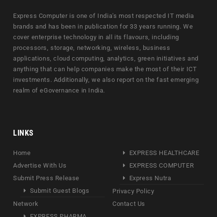
Express Computer is one of India's most respected IT media
brands and has been in publication for 33 years running. We
cover enterprise technology in all its flavours, including
processors, storage, networking, wireless, business
applications, cloud computing, analytics, green initiatives and
anything that can help companies make the most of their ICT
investments. Additionally, we also report on the fast emerging
realm of eGovernance in India.
LINKS
Home
EXPRESS HEALTHCARE
Advertise With Us
EXPRESS COMPUTER
Submit Press Release
Express Nutra
Submit Guest Blogs
Privacy Policy
Network
Contact Us
EXPRESS PHARMA