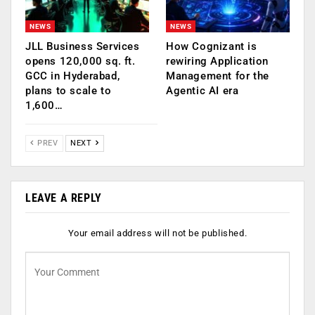
NEWS
NEWS
JLL Business Services
How Cognizant is
opens 120,000 sq. ft.
rewiring Application
GCC in Hyderabad,
Management for the
plans to scale to
Agentic AI era
1,600…
PREV
NEXT
LEAVE A REPLY
Your email address will not be published.