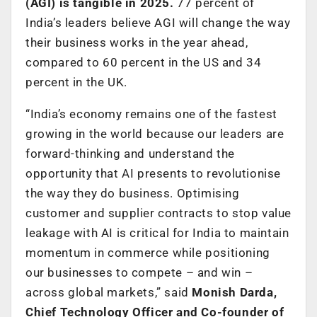
(AGI) is tangible in 2025.
77 percent of
India’s leaders believe AGI will change the way
their business works in the year ahead,
compared to 60 percent in the US and 34
percent in the UK.
“India’s economy remains one of the fastest
growing in the world because our leaders are
forward-thinking and understand the
opportunity that AI presents to revolutionise
the way they do business. Optimising
customer and supplier contracts to stop value
leakage with AI is critical for India to maintain
momentum in commerce while positioning
our businesses to compete – and win –
across global markets,” said
Monish Darda,
Chief Technology Officer and Co-founder of