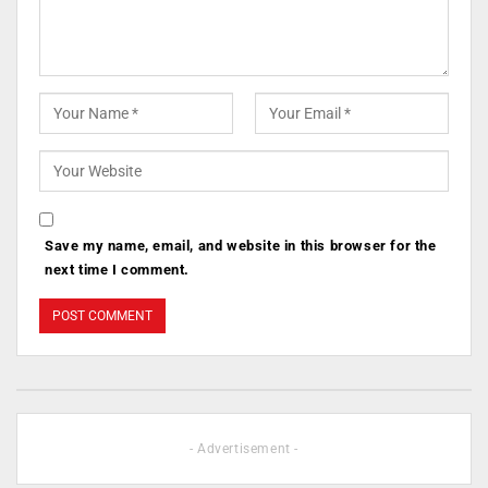
Save my name, email, and website in this browser for the
next time I comment.
- Advertisement -