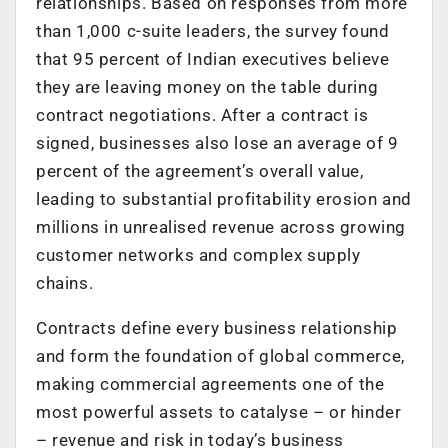
relationships. Based on responses from more
than 1,000 c-suite leaders, the survey found
that 95 percent of Indian executives believe
they are leaving money on the table during
contract negotiations. After a contract is
signed, businesses also lose an average of 9
percent of the agreement’s overall value,
leading to substantial profitability erosion and
millions in unrealised revenue across growing
customer networks and complex supply
chains.
Contracts define every business relationship
and form the foundation of global commerce,
making commercial agreements one of the
most powerful assets to catalyse – or hinder
– revenue and risk in today’s business