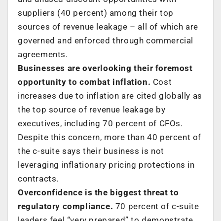
suppliers (40 percent) among their top
sources of revenue leakage – all of which are
governed and enforced through commercial
agreements.
Businesses are overlooking their foremost
opportunity to combat inflation.
Cost
increases due to inflation are cited globally as
the top source of revenue leakage by
executives, including 70 percent of CFOs.
Despite this concern, more than 40 percent of
the c-suite says their business is not
leveraging inflationary pricing protections in
contracts.
Overconfidence is the biggest threat to
regulatory compliance.
70 percent of c-suite
leaders feel “very prepared” to demonstrate