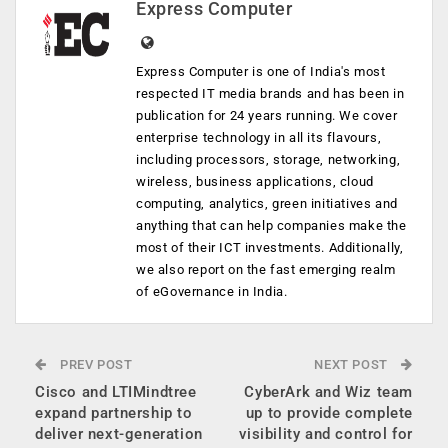
Express Computer
Express Computer is one of India's most
respected IT media brands and has been in
publication for 24 years running. We cover
enterprise technology in all its flavours,
including processors, storage, networking,
wireless, business applications, cloud
computing, analytics, green initiatives and
anything that can help companies make the
most of their ICT investments. Additionally,
we also report on the fast emerging realm
of eGovernance in India.
PREV POST
NEXT POST
Cisco and LTIMindtree
CyberArk and Wiz team
expand partnership to
up to provide complete
deliver next-generation
visibility and control for