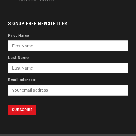
SIGNUP FREE NEWSLETTER
First Name
Last Name
Email address: