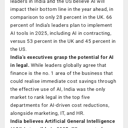
leaders in India and the US believe AI will
impact their bottom line in the year ahead, in
comparison to only 28 percent in the UK. 66
percent of India’s leaders plan to implement
AI tools in 2025, including AI in contracting,
versus 53 percent in the UK and 45 percent in
the US.
India’s executives grasp the potential for AI
in legal.
While leaders globally agree that
finance is the no. 1 area of the business that
could realise immediate cost savings through
the effective use of AI, India was the only
market to rank legal in the top five
departments for AI-driven cost reductions,
alongside marketing, IT, and HR.
India believes Artificial General Intelligence