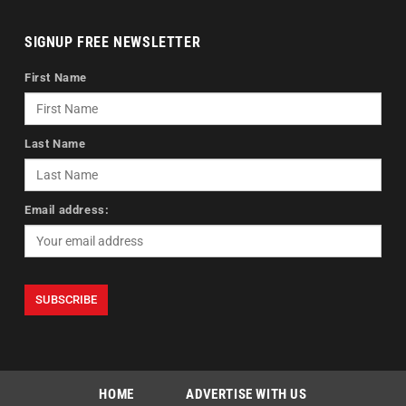
SIGNUP FREE NEWSLETTER
First Name
Last Name
Email address:
HOME
ADVERTISE WITH US