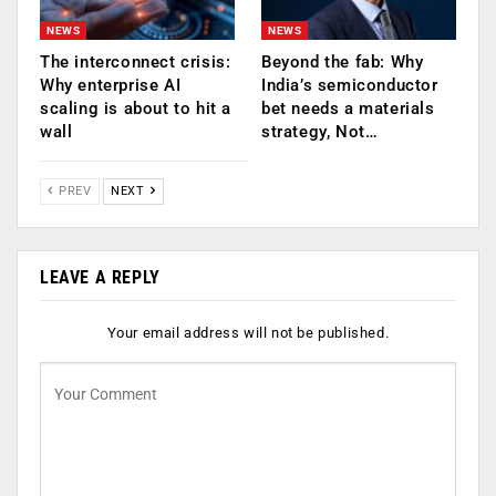
NEWS
NEWS
The interconnect crisis:
Beyond the fab: Why
Why enterprise AI
India’s semiconductor
scaling is about to hit a
bet needs a materials
wall
strategy, Not…
PREV
NEXT
LEAVE A REPLY
Your email address will not be published.