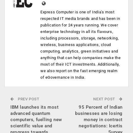
Express Computer is one of India's most
respected IT media brands and has been in
publication for 24 years running. We cover
enterprise technology in all its flavours,
including processors, storage, networking,
wireless, business applications, cloud
computing, analytics, green initiatives and
anything that can help companies make the
most of their ICT investments. Additionally,
we also report on the fast emerging realm
of eGovernance in India.
PREV POST
NEXT POST
IBM launches its most
95 Percent of Indian
advanced quantum
businesses are losing
computers, fuelling new
money in contract
scientific value and
negotiations: Icertis
progress towards
Survey