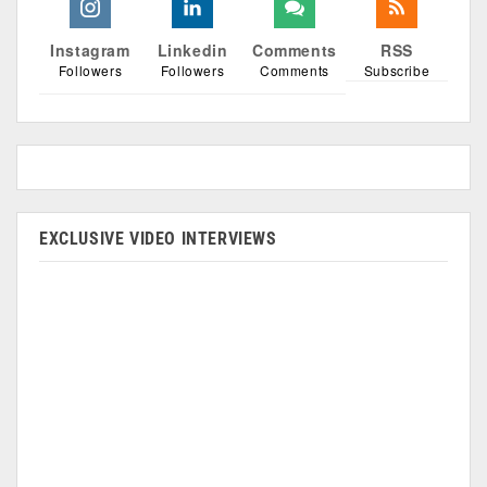
Instagram
Linkedin
Comments
RSS
Followers
Followers
Comments
Subscribe
EXCLUSIVE VIDEO INTERVIEWS