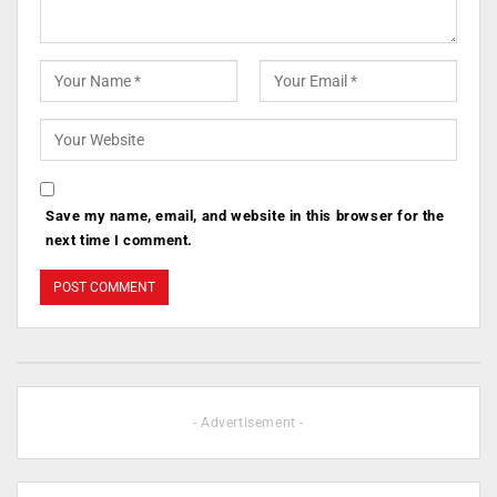
Save my name, email, and website in this browser for the
next time I comment.
- Advertisement -