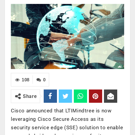
108
0
Share
Cisco announced that LTIMindtree is now
leveraging Cisco Secure Access as its
security service edge (SSE) solution to enable