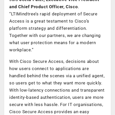
and Chief Product Officer, Cisco
.
“LTIMindtree’s rapid deployment of Secure
Access is a great testament to Cisco’s
platform strategy and differentiation.
Together with our partners, we are changing
what user protection means for a modern
workplace.”
With Cisco Secure Access, decisions about
how users connect to applications are
handled behind the scenes via a unified agent,
so users get to what they want more quickly.
With low-latency connections and transparent
identity-based authentication, users are more
secure with less hassle. For IT organisations,
Cisco Secure Access provides an easy