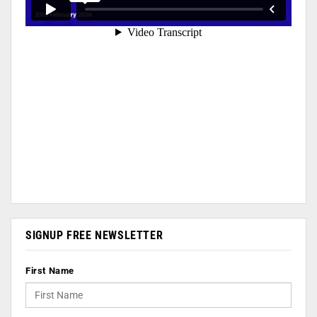
SIGNUP FREE NEWSLETTER
First Name