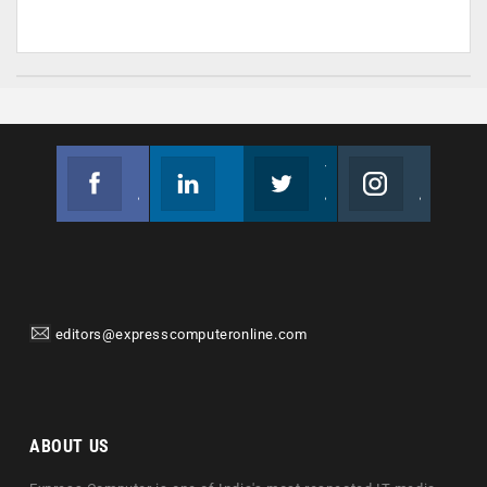
Facebook
Linkedin
Twitter
Instagram
Join us on Facebook
Follow us
Join us on Twitter
Join us on Instagram
editors@expresscomputeronline.com
ABOUT US