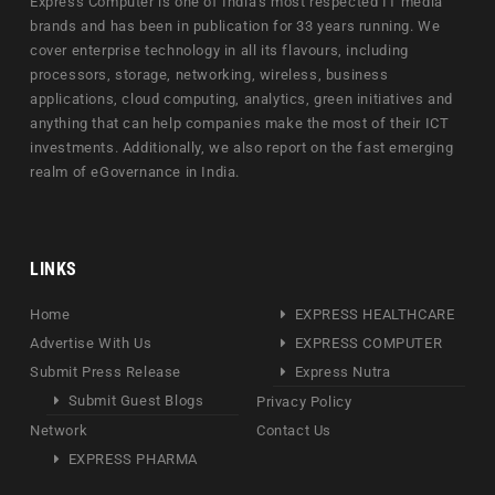
Express Computer is one of India's most respected IT media
brands and has been in publication for 33 years running. We
cover enterprise technology in all its flavours, including
processors, storage, networking, wireless, business
applications, cloud computing, analytics, green initiatives and
anything that can help companies make the most of their ICT
investments. Additionally, we also report on the fast emerging
realm of eGovernance in India.
LINKS
Home
EXPRESS HEALTHCARE
Advertise With Us
EXPRESS COMPUTER
Submit Press Release
Express Nutra
Submit Guest Blogs
Privacy Policy
Network
Contact Us
EXPRESS PHARMA