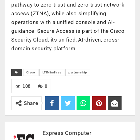
pathway to zero trust and zero trust network
access (ZTNA), while also simplifying
operations with a unified console and AI-
guidance. Secure Access is part of the Cisco
Security Cloud, its unified, AI-driven, cross-
domain security platform.
Cisco
LTIMindtree
partnership
108
0
Share
Express Computer