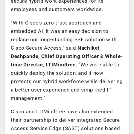
secure hybrid work experiences for its
employees and customers worldwide.
“With Cisco’s zero trust approach and
embedded AI, it was an easy decision to
replace our long-standing SSE solution with
Cisco Secure Access,” said
Nachiket
Deshpande, Chief Operating Officer & Whole-
time Director, LTIMindtree.
“We were able to
quickly deploy the solution, and it now
protects our hybrid workforce while delivering
a better user experience and simplified IT
management.”
Cisco and LTIMindtree have also extended
their partnership to deliver integrated Secure
Access Service Edge (SASE) solutions based