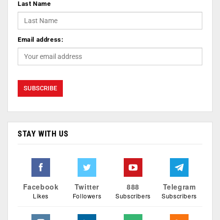
Last Name
Email address:
STAY WITH US
Facebook
Twitter
888
Telegram
Likes
Followers
Subscribers
Subscribers