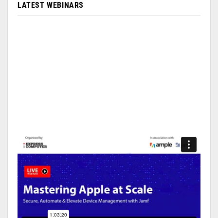
LATEST WEBINARS