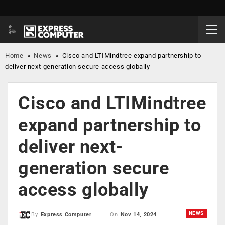
Home
»
News
»
Cisco and LTIMindtree expand partnership to
deliver next-generation secure access globally
Cisco and LTIMindtree
expand partnership to
deliver next-
generation secure
access globally
NEWS
On
Nov 14, 2024
By
Express Computer