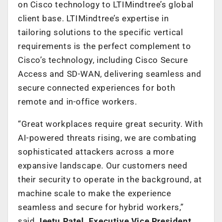
on Cisco technology to LTIMindtree’s global
client base. LTIMindtree’s expertise in
tailoring solutions to the specific vertical
requirements is the perfect complement to
Cisco’s technology, including Cisco Secure
Access and SD-WAN, delivering seamless and
secure connected experiences for both
remote and in-office workers.
“Great workplaces require great security. With
AI-powered threats rising, we are combating
sophisticated attackers across a more
expansive landscape. Our customers need
their security to operate in the background, at
machine scale to make the experience
seamless and secure for hybrid workers,”
said
Jeetu Patel, Executive Vice President