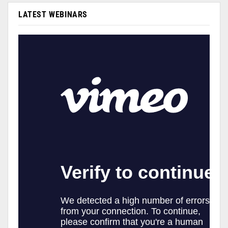
LATEST WEBINARS