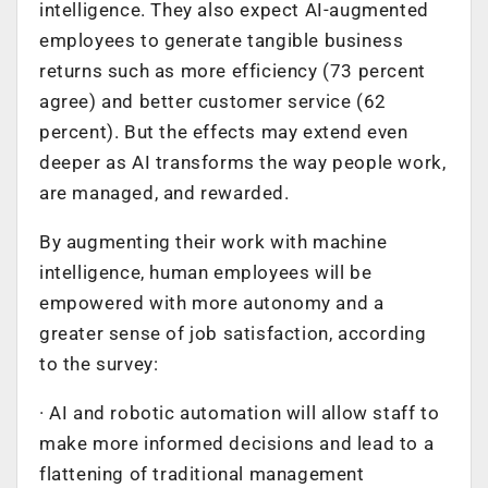
intelligence. They also expect AI-augmented
employees to generate tangible business
returns such as more efficiency (73 percent
agree) and better customer service (62
percent). But the effects may extend even
deeper as AI transforms the way people work,
are managed, and rewarded.
By augmenting their work with machine
intelligence, human employees will be
empowered with more autonomy and a
greater sense of job satisfaction, according
to the survey:
· AI and robotic automation will allow staff to
make more informed decisions and lead to a
flattening of traditional management