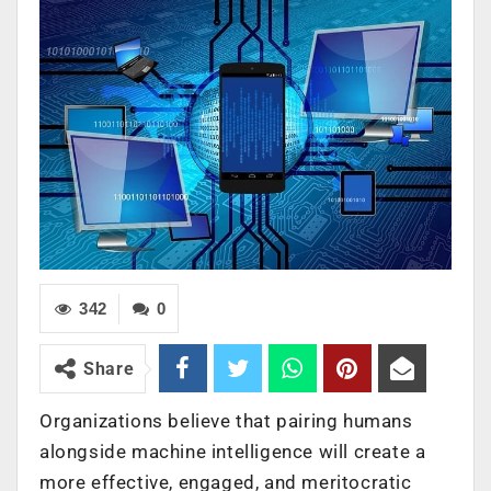
342
0
Share
Organizations believe that pairing humans
alongside machine intelligence will create a
more effective, engaged, and meritocratic