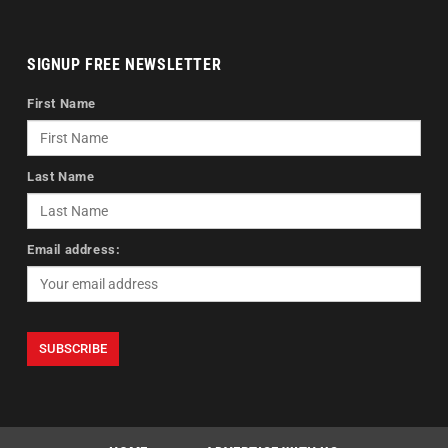
SIGNUP FREE NEWSLETTER
First Name
Last Name
Email address: