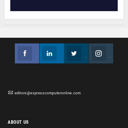
Facebook
Linkedin
Twitter
Instagram
Join us on Facebook
Follow us
Join us on Twitter
Join us on Instagram
editors@expresscomputeronline.com
ABOUT US