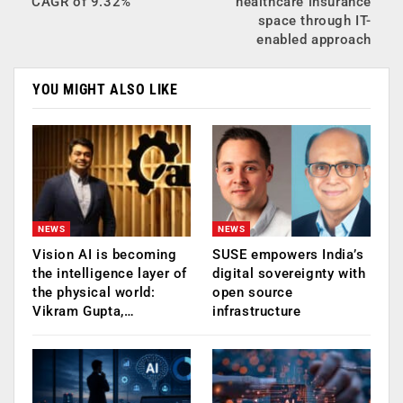
CAGR of 9.32%
healthcare insurance
space through IT-
enabled approach
YOU MIGHT ALSO LIKE
NEWS
NEWS
Vision AI is becoming
SUSE empowers India’s
the intelligence layer of
digital sovereignty with
the physical world:
open source
Vikram Gupta,…
infrastructure