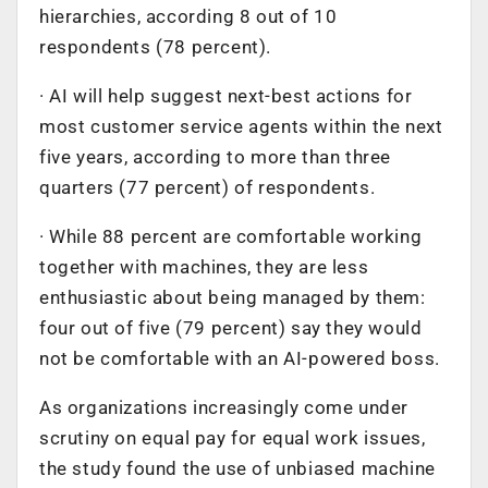
hierarchies, according 8 out of 10
respondents (78 percent).
· AI will help suggest next-best actions for
most customer service agents within the next
five years, according to more than three
quarters (77 percent) of respondents.
· While 88 percent are comfortable working
together with machines, they are less
enthusiastic about being managed by them:
four out of five (79 percent) say they would
not be comfortable with an AI-powered boss.
As organizations increasingly come under
scrutiny on equal pay for equal work issues,
the study found the use of unbiased machine