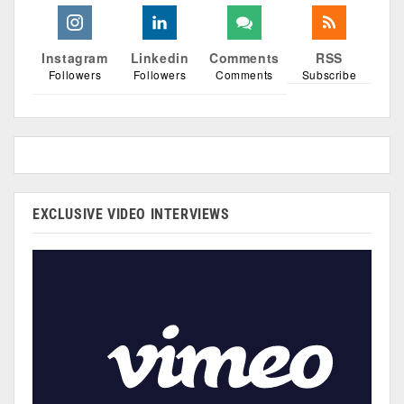
Instagram
Linkedin
Comments
RSS
Followers
Followers
Comments
Subscribe
EXCLUSIVE VIDEO INTERVIEWS