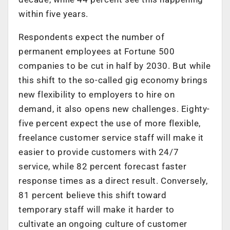
within five years.
Respondents expect the number of
permanent employees at Fortune 500
companies to be cut in half by 2030. But while
this shift to the so-called gig economy brings
new flexibility to employers to hire on
demand, it also opens new challenges. Eighty-
five percent expect the use of more flexible,
freelance customer service staff will make it
easier to provide customers with 24/7
service, while 82 percent forecast faster
response times as a direct result. Conversely,
81 percent believe this shift toward
temporary staff will make it harder to
cultivate an ongoing culture of customer