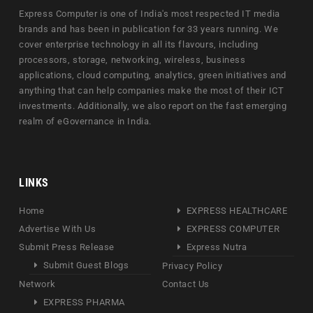
Express Computer is one of India's most respected IT media
brands and has been in publication for 33 years running. We
cover enterprise technology in all its flavours, including
processors, storage, networking, wireless, business
applications, cloud computing, analytics, green initiatives and
anything that can help companies make the most of their ICT
investments. Additionally, we also report on the fast emerging
realm of eGovernance in India.
LINKS
Home
EXPRESS HEALTHCARE
Advertise With Us
EXPRESS COMPUTER
Submit Press Release
Express Nutra
Submit Guest Blogs
Privacy Policy
Network
Contact Us
EXPRESS PHARMA