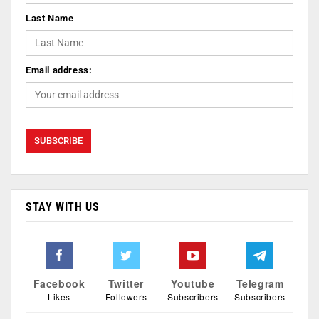
Last Name
Email address:
STAY WITH US
Facebook
Twitter
Youtube
Telegram
Likes
Followers
Subscribers
Subscribers