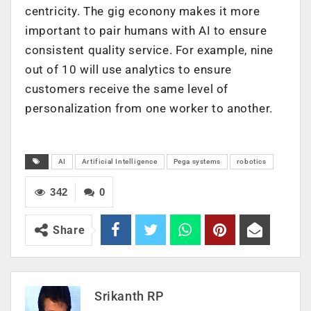
centricity. The gig econony makes it more
important to pair humans with AI to ensure
consistent quality service. For example, nine
out of 10 will use analytics to ensure
customers receive the same level of
personalization from one worker to another.
AI
Artificial Intelligence
Pega systems
robotics
342
0
Share
Srikanth RP