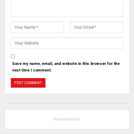
Save my name, email, and website in this browser for the
next time I comment.
- Advertisement -