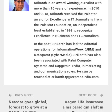
Srikanth is an award winning journalist with
more than 16 years of experience. In 2010
and 2013, Srikanth received the Polestar
award for Excellence in IT Journalism, from
the PoleStar Foundation, an independent
trust established in 1998 to recognize
Excellence in Business and IT Journalism.
In the past, Srikanth has led the editorial
operations for InformationWeek (UBM) and
Dataquest (CyberMedia). Srikanth has also
been associated with Patni Computer
Systems and Capgemini India, in marketing
and communications roles. He can be
reached at
srikanth.rp@expressindia.com
PREV POST
NEXT POST
Netcore goes global,
Aegon Life Insurance
forecast to grow at a
aims paradigm shift in