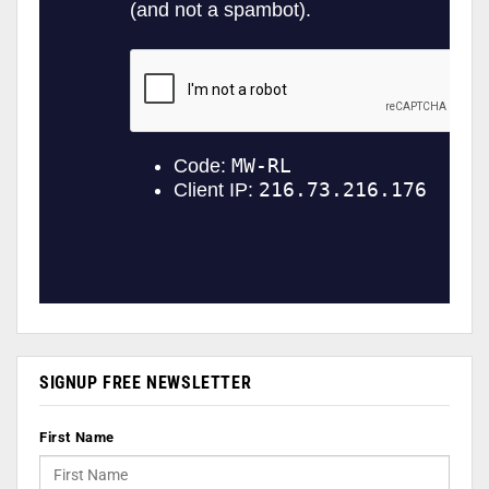
SIGNUP FREE NEWSLETTER
First Name