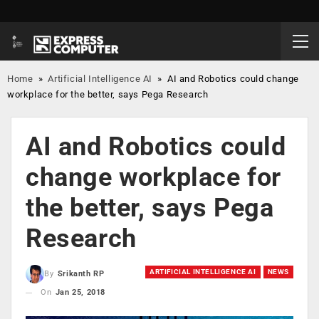
Home
»
Artificial Intelligence AI
»
AI and Robotics could change
workplace for the better, says Pega Research
AI and Robotics could
change workplace for
the better, says Pega
Research
ARTIFICIAL INTELLIGENCE AI
NEWS
By
Srikanth RP
On
Jan 25, 2018