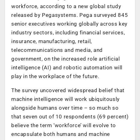
workforce, according to a new global study
released by Pegasystems. Pega surveyed 845
senior executives working globally across key
industry sectors, including financial services,
insurance, manufacturing, retail,
telecommunications and media, and
government, on the increased role artificial
intelligence (AI) and robotic automation will
play in the workplace of the future.
The survey uncovered widespread belief that
machine intelligence will work ubiquitously
alongside humans over time – so much so
that seven out of 10 respondents (69 percent)
believe the term ‘workforce’ will evolve to
encapsulate both humans and machine