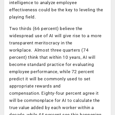
intelligence to analyze employee
effectiveness could be the key to leveling the
playing field.
Two thirds (66 percent) believe the
widespread use of AI will give rise to a more
transparent meritocracy in the
workplace. Almost three quarters (74
percent) think that within 10 years, AI will
become standard practice for evaluating
employee performance, while 72 percent
predict it will be commonly used to set
appropriate rewards and
compensation. Eighty-four percent agree it
will be commonplace for AI to calculate the
true value added by each worker within a
decade, while 44 percent see this happening