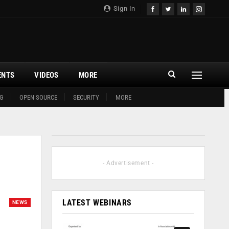
Sign In
ENTS
VIDEOS
MORE
G
OPEN SOURCE
SECURITY
MORE
- Advertisement -
LATEST WEBINARS
NEWS