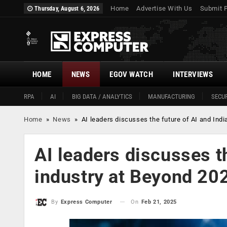
Home
Advertise With Us
Submit 
Thursday, August 6, 2026
HOME
NEWS
EGOV WATCH
INTERVIEWS
RPA
AI
BIG DATA / ANALYTICS
MANUFACTURING
SECUR
Home
»
News
»
AI leaders discusses the future of AI and Ind
AI leaders discusses t
industry at Beyond 20
On
Feb 21, 2025
By
Express Computer