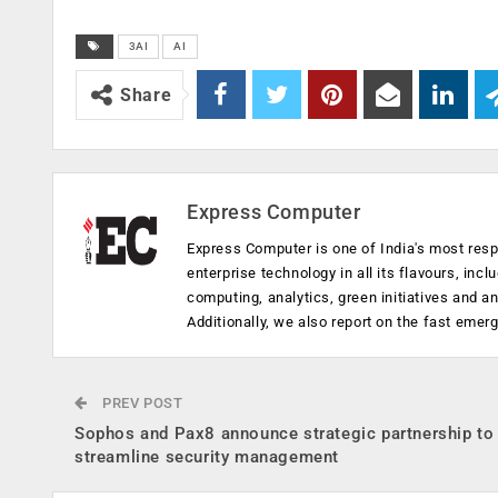
3AI
AI
Share
Express Computer
Express Computer is one of India's most resp
enterprise technology in all its flavours, inc
computing, analytics, green initiatives and 
Additionally, we also report on the fast emer
PREV POST
Sophos and Pax8 announce strategic partnership to
streamline security management