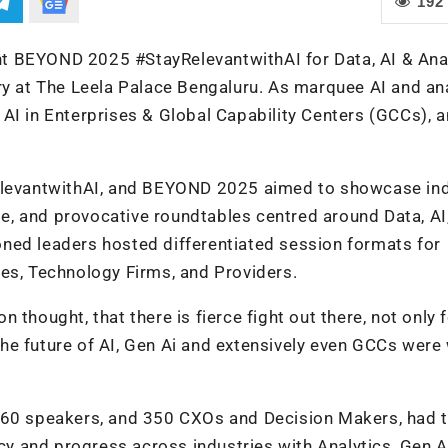
192
vent BEYOND 2025 #StayRelevantwithAI for Data, AI & Ana
ry at The Leela Palace Bengaluru. As marquee AI and an
AI in Enterprises & Global Capability Centers (GCCs), a
RelevantwithAI, and BEYOND 2025 aimed to showcase in
dge, and provocative roundtables centred around Data, AI
ned leaders hosted differentiated session formats for
es, Technology Firms, and Providers.
thought, that there is fierce fight out there, not only 
e future of AI, Gen Ai and extensively even GCCs were 
, 60 speakers, and 350 CXOs and Decision Makers, had 
ncy and progress across industries with Analytics, Gen A