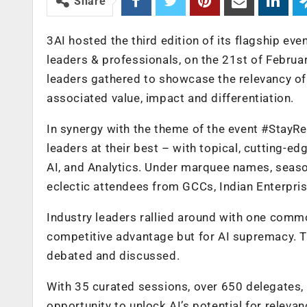
Share
3AI hosted the third edition of its flagship e
leaders & professionals, on the 21st of Februa
leaders gathered to showcase the relevancy of 
associated value, impact and differentiation.
In synergy with the theme of the event #Stay
leaders at their best – with topical, cutting-e
AI, and Analytics. Under marquee names, seaso
eclectic attendees from GCCs, Indian Enterpris
Industry leaders rallied around with one common 
competitive advantage but for AI supremacy. Th
debated and discussed.
With 35 curated sessions, over 650 delegates
opportunity to unlock AI’s potential for releva