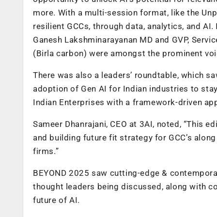
more. With a multi-session format, like the Un
resilient GCCs, through data, analytics, and AI.
Ganesh Lakshminarayanan MD and GVP, Servic
(Birla carbon) were amongst the prominent voi
There was also a leaders’ roundtable, which sa
adoption of Gen AI for Indian industries to st
Indian Enterprises with a framework-driven app
Sameer Dhanrajani, CEO at 3AI, noted, “This edi
and building future fit strategy for GCC’s along
firms.”
BEYOND 2025 saw cutting-edge & contemporary
thought leaders being discussed, along with c
future of AI.