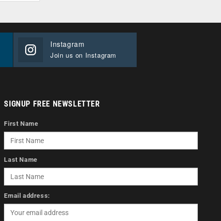
Instagram
Join us on Instagram
SIGNUP FREE NEWSLETTER
First Name
Last Name
Email address: