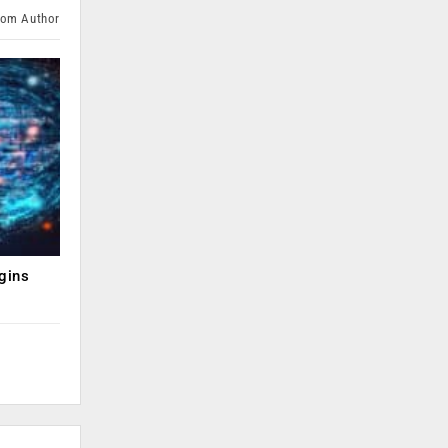
rom Author
gins