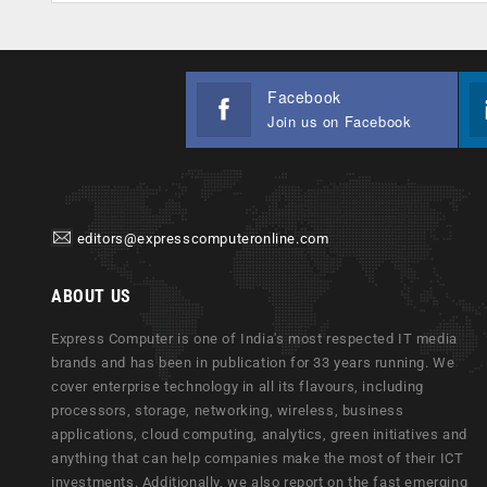
Facebook
Join us on Facebook
editors@expresscomputeronline.com
ABOUT US
Express Computer is one of India's most respected IT media
brands and has been in publication for 33 years running. We
cover enterprise technology in all its flavours, including
processors, storage, networking, wireless, business
applications, cloud computing, analytics, green initiatives and
anything that can help companies make the most of their ICT
investments. Additionally, we also report on the fast emerging