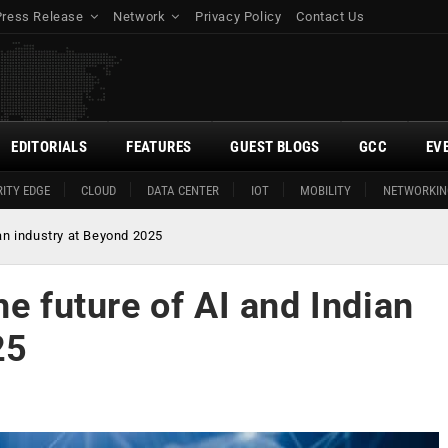
Press Release
Network
Privacy Policy
Contact Us
EDITORIALS
FEATURES
GUEST BLOGS
GCC
EV
ITY EDGE
CLOUD
DATA CENTER
IOT
MOBILITY
NETWORKIN
ian industry at Beyond 2025
he future of AI and Indian
25