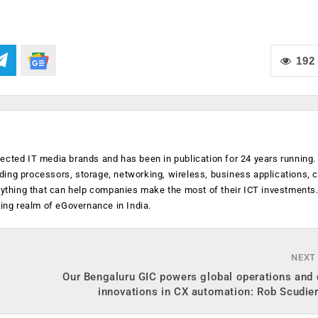
192
ected IT media brands and has been in publication for 24 years running
luding processors, storage, networking, wireless, business applications, 
anything that can help companies make the most of their ICT investments
ging realm of eGovernance in India.
NEXT
Our Bengaluru GIC powers global operations and 
innovations in CX automation: Rob Scudier