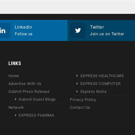
Linkedin
Twitter
Follow us
Join us on Twitter
LINKS
Home
EXPRESS HEALTHCARE
Advertise With Us
EXPRESS COMPUTER
Submit Press Release
Express Nutra
Submit Guest Blogs
Privacy Policy
Network
Contact Us
EXPRESS PHARMA