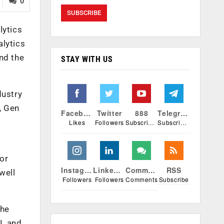
0
lytics
alytics
nd the
STAY WITH US
dustry
, Gen
Facebook
Twitter
888
Telegram
Likes
Followers
Subscribers
Subscribers
for
Instagram
Linkedin
Comments
RSS
well
Followers
Followers
Comments
Subscribe
the
I, and