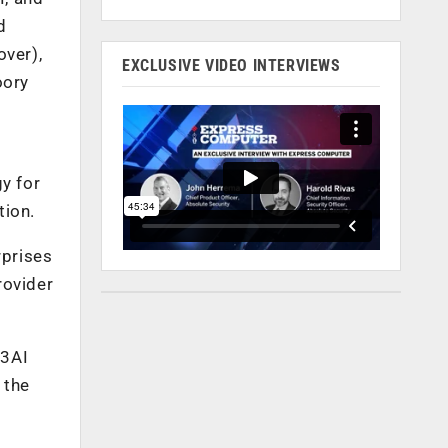
d
over),
EXCLUSIVE VIDEO INTERVIEWS
oory
y for
tion.
rprises
rovider
 3AI
 the