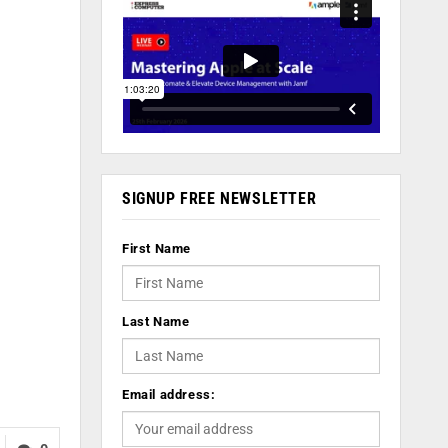
SIGNUP FREE NEWSLETTER
First Name
Last Name
Email address: