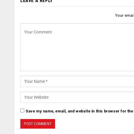
LEAVE A REPLY
Your email
Save my name, email, and website in this browser for the