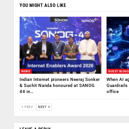
YOU MIGHT ALSO LIKE
NEWS
GUEST BLOGS
Indian Internet pioneers Neeraj Sonker
When AI ag
& Suchit Nanda honoured at SANOG
Guardrails
44 in…
office
PREV
NEXT