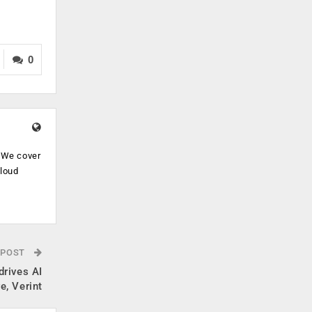
0
. We cover
cloud
.
 POST
drives AI
e, Verint