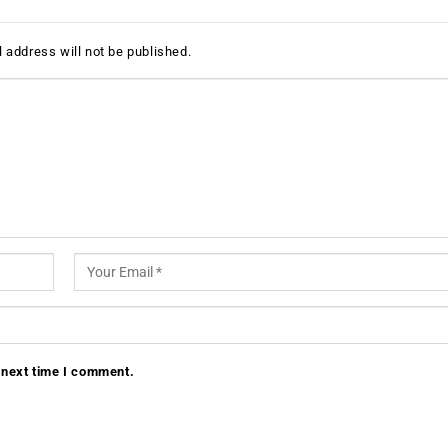
 address will not be published.
 next time I comment.