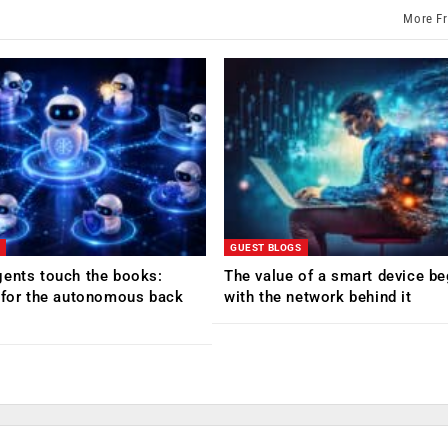
More F
GUEST BLOGS
ents touch the books:
The value of a smart device be
 for the autonomous back
with the network behind it