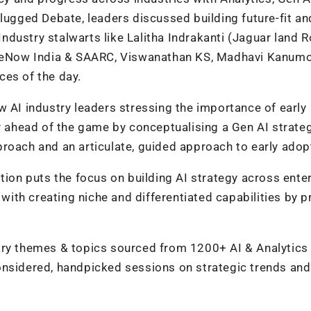
plugged Debate, leaders discussed building future-fit an
 Industry stalwarts like Lalitha Indrakanti (Jaguar land R
eNow India & SAARC, Viswanathan KS, Madhavi Kanum
ces of the day.
w AI industry leaders stressing the importance of early
ay ahead of the game by conceptualising a Gen AI strateg
roach and an articulate, guided approach to early adop
tion puts the focus on building AI strategy across ente
 with creating niche and differentiated capabilities by p
 themes & topics sourced from 1200+ AI & Analytics
onsidered, handpicked sessions on strategic trends and