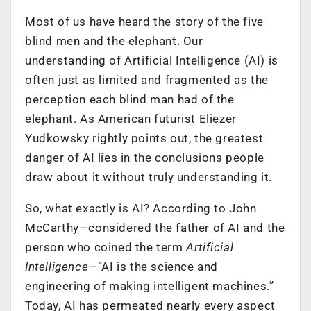
Most of us have heard the story of the five
blind men and the elephant. Our
understanding of Artificial Intelligence (AI) is
often just as limited and fragmented as the
perception each blind man had of the
elephant. As American futurist Eliezer
Yudkowsky rightly points out, the greatest
danger of AI lies in the conclusions people
draw about it without truly understanding it.
So, what exactly is AI? According to John
McCarthy—considered the father of AI and the
person who coined the term
Artificial
Intelligence
—“AI is the science and
engineering of making intelligent machines.”
Today, AI has permeated nearly every aspect