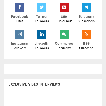
Facebook
Twitter
890
Telegram
Likes
Followers
Subscribers
Subscribers
Instagram
Linkedin
Comments
RSS
Followers
Followers
Comments
Subscribe
EXCLUSIVE VIDEO INTERVIEWS