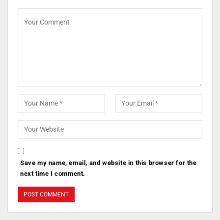
Save my name, email, and website in this browser for the
next time I comment.