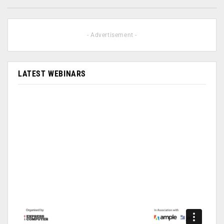
- Advertisement -
LATEST WEBINARS