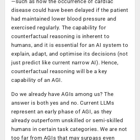
—such as how the occurrence of cardiac
disease could have been delayed if the patient
had maintained lower blood pressure and
exercised regularly. The capability for
counterfactual reasoning is inherent to
humans, and it is essential for an AI system to
explain, adapt, and optimise its decisions (not
just predict like current narrow AI). Hence,
counterfactual reasoning will be a key
capability of an AGI.
Do we already have AGIs among us? The
answer is both yes and no. Current LLMs
represent an early phase of AGI, as they
already outperform unskilled or semi-skilled
humans in certain task categories. We are not
too far from AGIs that may surpass even