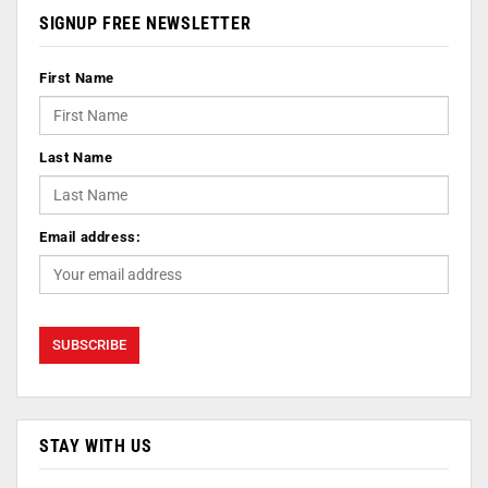
SIGNUP FREE NEWSLETTER
First Name
Last Name
Email address:
STAY WITH US