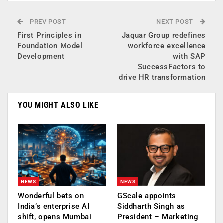
PREV POST
NEXT POST
First Principles in
Jaquar Group redefines
Foundation Model
workforce excellence
Development
with SAP
SuccessFactors to
drive HR transformation
YOU MIGHT ALSO LIKE
NEWS
NEWS
Wonderful bets on
GScale appoints
India’s enterprise AI
Siddharth Singh as
shift, opens Mumbai
President – Marketing