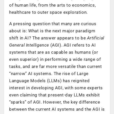
of human life, from the arts to economics,
healthcare to outer space exploration.
A pressing question that many are curious
about is: What is the next major paradigm
shift in AI? The answer appears to be
Artificial
General Intelligence
(AGI). AGI refers to AI
systems that are as capable as humans (or
even superior) in performing a wide range of
tasks, and are far more versatile than current
“narrow” AI systems. The rise of Large
Language Models (LLMs) has reignited
interest in developing AGI, with some experts
even claiming that present-day LLMs exhibit
“sparks” of AGI. However, the key difference
between the current AI systems and the AGI is