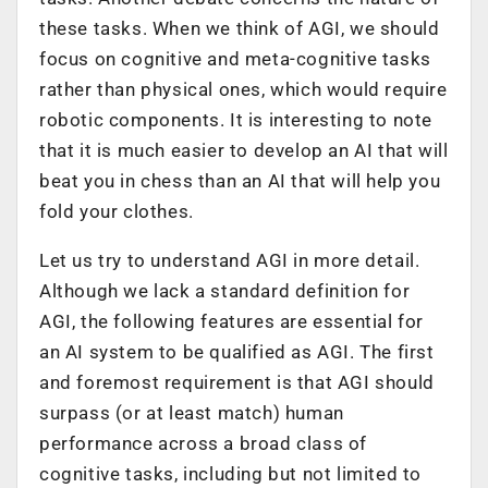
these tasks. When we think of AGI, we should
focus on cognitive and meta-cognitive tasks
rather than physical ones, which would require
robotic components. It is interesting to note
that it is much easier to develop an AI that will
beat you in chess than an AI that will help you
fold your clothes.
Let us try to understand AGI in more detail.
Although we lack a standard definition for
AGI, the following features are essential for
an AI system to be qualified as AGI. The first
and foremost requirement is that AGI should
surpass (or at least match) human
performance across a broad class of
cognitive tasks, including but not limited to