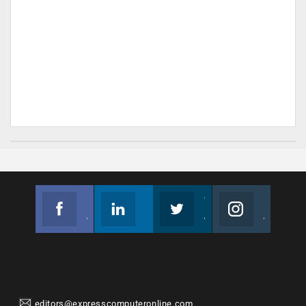
Facebook
Linkedin
Twitter
Instagram
Join us on Facebook
Follow us
Join us on Twitter
Join us on Instagram
editors@expresscomputeronline.com