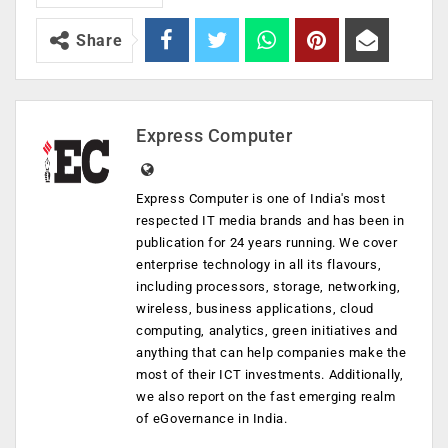
Share
Express Computer
Express Computer is one of India's most
respected IT media brands and has been in
publication for 24 years running. We cover
enterprise technology in all its flavours,
including processors, storage, networking,
wireless, business applications, cloud
computing, analytics, green initiatives and
anything that can help companies make the
most of their ICT investments. Additionally,
we also report on the fast emerging realm
of eGovernance in India.