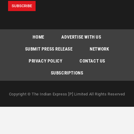
HOME
ADVERTISE WITH US
SUBMIT PRESS RELEASE
NETWORK
PRIVACY POLICY
CONTACT US
SUBSCRIPTIONS
Copyright © The Indian Express [P] Limited All Rights Reserved