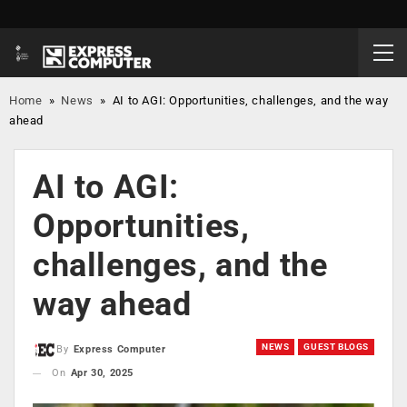
Home
»
News
»
AI to AGI: Opportunities, challenges, and the way
ahead
AI to AGI:
Opportunities,
challenges, and the
way ahead
NEWS
GUEST BLOGS
By
Express Computer
On
Apr 30, 2025