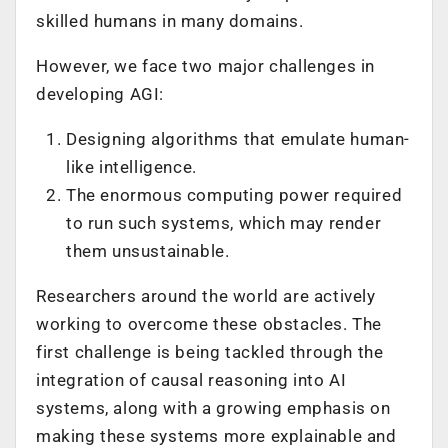
skilled humans in many domains.
However, we face two major challenges in
developing AGI:
Designing algorithms that emulate human-
like intelligence.
The enormous computing power required
to run such systems, which may render
them unsustainable.
Researchers around the world are actively
working to overcome these obstacles. The
first challenge is being tackled through the
integration of causal reasoning into AI
systems, along with a growing emphasis on
making these systems more explainable and