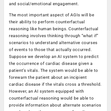
and social/emotional engagement.
The most important aspect of AGIs will be
their ability to perform counterfactual
reasoning like human beings. Counterfactual
reasoning involves thinking through “what if”
scenarios to understand alternative courses
of events to those that actually occurred.
Suppose we develop an AI system to predict
the occurrence of cardiac disease given a
patient’s vitals. The system would be able to
forewarn the patient about an incipient
cardiac disease if the vitals cross a threshold.
However, an AI system equipped with
counterfactual reasoning would be able to
provide information about alternate scenarios