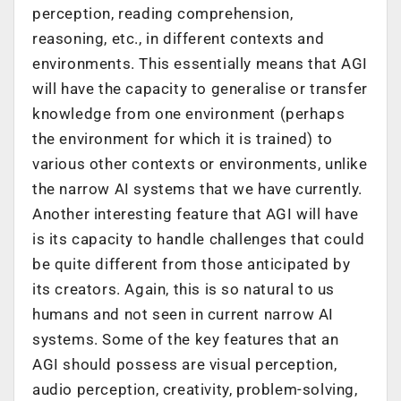
perception, reading comprehension,
reasoning, etc., in different contexts and
environments. This essentially means that AGI
will have the capacity to generalise or transfer
knowledge from one environment (perhaps
the environment for which it is trained) to
various other contexts or environments, unlike
the narrow AI systems that we have currently.
Another interesting feature that AGI will have
is its capacity to handle challenges that could
be quite different from those anticipated by
its creators. Again, this is so natural to us
humans and not seen in current narrow AI
systems. Some of the key features that an
AGI should possess are visual perception,
audio perception, creativity, problem-solving,