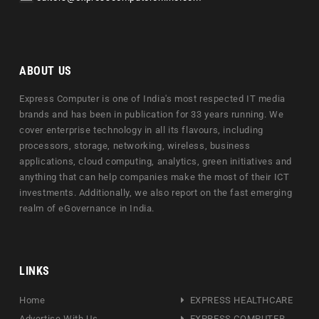
ABOUT US
Express Computer is one of India's most respected IT media
brands and has been in publication for 33 years running. We
cover enterprise technology in all its flavours, including
processors, storage, networking, wireless, business
applications, cloud computing, analytics, green initiatives and
anything that can help companies make the most of their ICT
investments. Additionally, we also report on the fast emerging
realm of eGovernance in India.
LINKS
Home
EXPRESS HEALTHCARE
Advertise With Us
EXPRESS COMPUTER