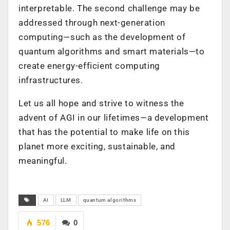
interpretable. The second challenge may be
addressed through next-generation
computing—such as the development of
quantum algorithms and smart materials—to
create energy-efficient computing
infrastructures.
Let us all hope and strive to witness the
advent of AGI in our lifetimes—a development
that has the potential to make life on this
planet more exciting, sustainable, and
meaningful.
AI
LLM
quantum algorithms
576
0