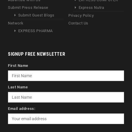
Submit Press Release
Express Nutra
Submit Guest Blogs
Privacy Policy
Network
Contact Us
EXPRESS PHARMA
SIGNUP FREE NEWSLETTER
First Name
Last Name
Email address: