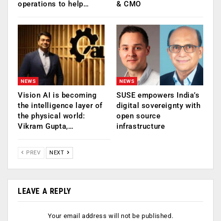
operations to help…
& CMO
NEWS
NEWS
Vision AI is becoming
SUSE empowers India’s
the intelligence layer of
digital sovereignty with
the physical world:
open source
Vikram Gupta,…
infrastructure
PREV
NEXT
LEAVE A REPLY
Your email address will not be published.