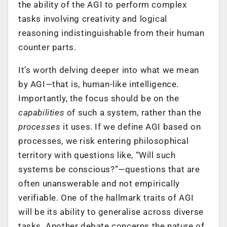
the ability of the AGI to perform complex
tasks involving creativity and logical
reasoning indistinguishable from their human
counter parts.
It’s worth delving deeper into what we mean
by AGI—that is, human-like intelligence.
Importantly, the focus should be on the
capabilities
of such a system, rather than the
processes
it uses. If we define AGI based on
processes, we risk entering philosophical
territory with questions like, “Will such
systems be conscious?”—questions that are
often unanswerable and not empirically
verifiable. One of the hallmark traits of AGI
will be its ability to generalise across diverse
tasks. Another debate concerns the nature of