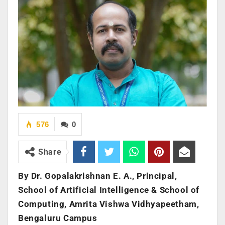
576
0
Share
By Dr. Gopalakrishnan E. A., Principal,
School of Artificial Intelligence & School of
Computing, Amrita Vishwa Vidhyapeetham,
Bengaluru Campus